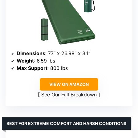
Dimensions
: 77″ x 26.98″ x 3.1″
Weight
: 6.59 lbs
Max Support
: 800 lbs
VIEW ON AMAZON
See Our Full Breakdown
BEST FOR EXTREME COMFORT AND HARSH CONDITIONS