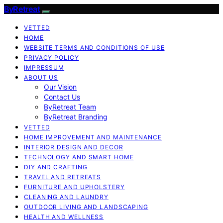
ByRetreat
VETTED
HOME
WEBSITE TERMS AND CONDITIONS OF USE
PRIVACY POLICY
IMPRESSUM
ABOUT US
Our Vision
Contact Us
ByRetreat Team
ByRetreat Branding
VETTED
HOME IMPROVEMENT AND MAINTENANCE
INTERIOR DESIGN AND DECOR
TECHNOLOGY AND SMART HOME
DIY AND CRAFTING
TRAVEL AND RETREATS
FURNITURE AND UPHOLSTERY
CLEANING AND LAUNDRY
OUTDOOR LIVING AND LANDSCAPING
HEALTH AND WELLNESS