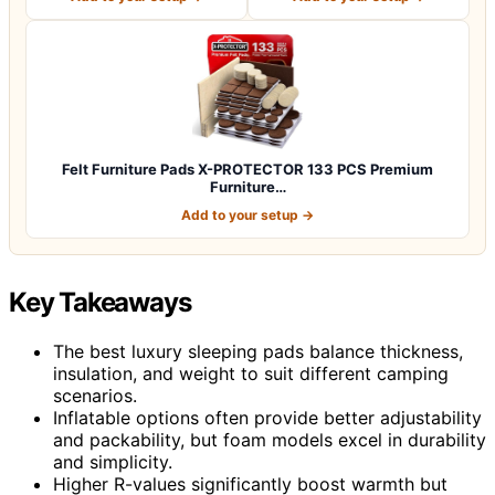
Felt Furniture Pads X-PROTECTOR 133 PCS Premium
Furniture…
Add to your setup →
Key Takeaways
The best luxury sleeping pads balance thickness,
insulation, and weight to suit different camping
scenarios.
Inflatable options often provide better adjustability
and packability, but foam models excel in durability
and simplicity.
Higher R-values significantly boost warmth but