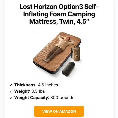
Lost Horizon Option3 Self-
Inflating Foam Camping
Mattress, Twin, 4.5″
Thickness
: 4.5 inches
Weight
: 8.5 lbs
Weight Capacity
: 300 pounds
VIEW ON AMAZON