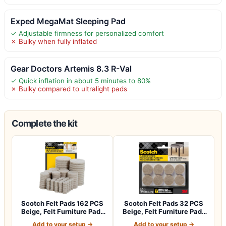
Exped MegaMat Sleeping Pad
✓ Adjustable firmness for personalized comfort
✗ Bulky when fully inflated
Gear Doctors Artemis 8.3 R-Val
✓ Quick inflation in about 5 minutes to 80%
✗ Bulky compared to ultralight pads
Complete the kit
Scotch Felt Pads 162 PCS
Scotch Felt Pads 32 PCS
Beige, Felt Furniture Pads
Beige, Felt Furniture Pads
for P…
for Pr…
Add to your setup →
Add to your setup →