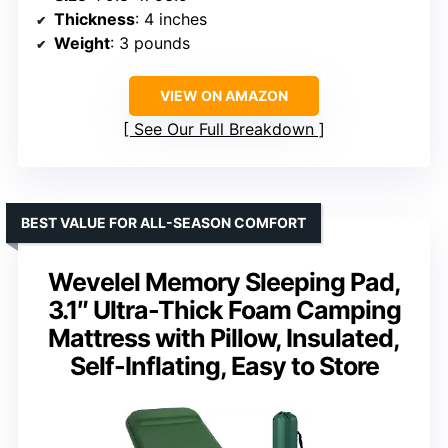
Thickness
: 4 inches
Weight
: 3 pounds
VIEW ON AMAZON
See Our Full Breakdown
BEST VALUE FOR ALL-SEASON COMFORT
Wevelel Memory Sleeping Pad,
3.1″ Ultra-Thick Foam Camping
Mattress with Pillow, Insulated,
Self-Inflating, Easy to Store