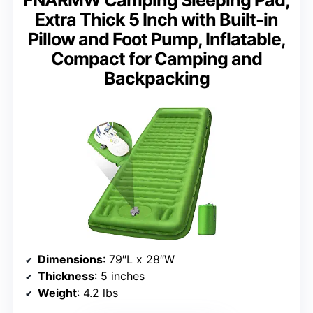
FNARMW Camping Sleeping Pad,
Extra Thick 5 Inch with Built-in
Pillow and Foot Pump, Inflatable,
Compact for Camping and
Backpacking
Dimensions
: 79″L x 28″W
Thickness
: 5 inches
Weight
: 4.2 lbs