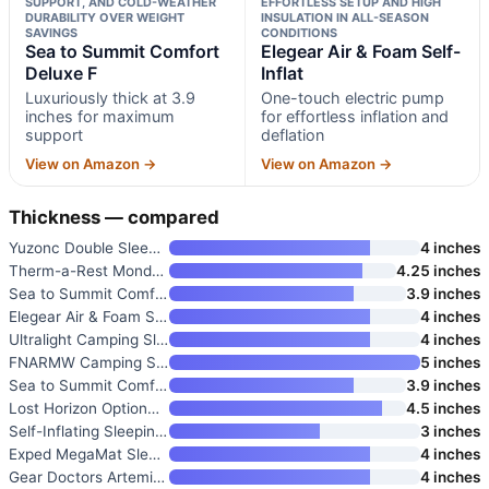
SUPPORT, AND COLD-WEATHER
EFFORTLESS SETUP AND HIGH
DURABILITY OVER WEIGHT
INSULATION IN ALL-SEASON
SAVINGS
CONDITIONS
Sea to Summit Comfort
Elegear Air & Foam Self-
Deluxe F
Inflat
Luxuriously thick at 3.9
One-touch electric pump
inches for maximum
for effortless inflation and
support
deflation
View on Amazon →
View on Amazon →
Thickness — compared
Yuzonc Double Sleeping Pad
4 inches
Therm-a-Rest MondoKing 3D Self
4.25 inches
Sea to Summit Comfort Deluxe F
3.9 inches
Elegear Air & Foam Self-Inflat
4 inches
Ultralight Camping Sleeping Pa
4 inches
FNARMW Camping Sleeping Pad
5 inches
Sea to Summit Comfort Deluxe S
3.9 inches
Lost Horizon Option3 Self-Infl
4.5 inches
Self-Inflating Sleeping Pad
3 inches
Exped MegaMat Sleeping Pad
4 inches
Gear Doctors Artemis 8.3 R-Val
4 inches