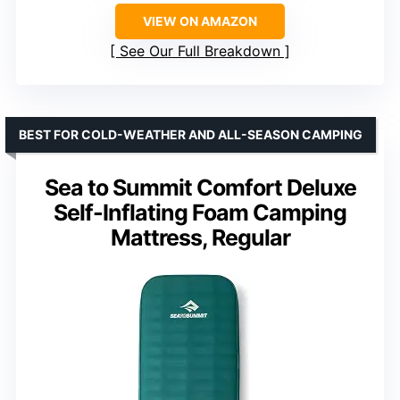
VIEW ON AMAZON
See Our Full Breakdown
BEST FOR COLD-WEATHER AND ALL-SEASON CAMPING
Sea to Summit Comfort Deluxe
Self-Inflating Foam Camping
Mattress, Regular