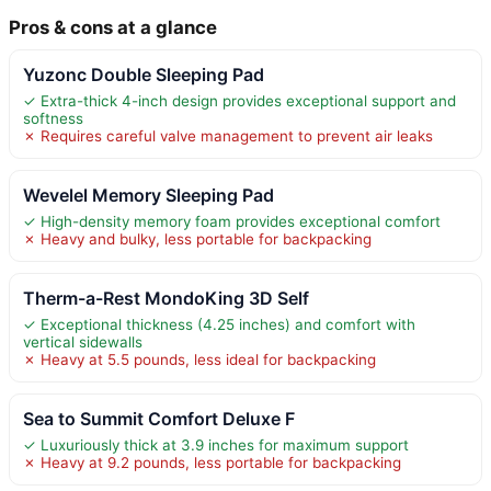
Pros & cons at a glance
Yuzonc Double Sleeping Pad
✓ Extra-thick 4-inch design provides exceptional support and
softness
✗ Requires careful valve management to prevent air leaks
Wevelel Memory Sleeping Pad
✓ High-density memory foam provides exceptional comfort
✗ Heavy and bulky, less portable for backpacking
Therm-a-Rest MondoKing 3D Self
✓ Exceptional thickness (4.25 inches) and comfort with
vertical sidewalls
✗ Heavy at 5.5 pounds, less ideal for backpacking
Sea to Summit Comfort Deluxe F
✓ Luxuriously thick at 3.9 inches for maximum support
✗ Heavy at 9.2 pounds, less portable for backpacking