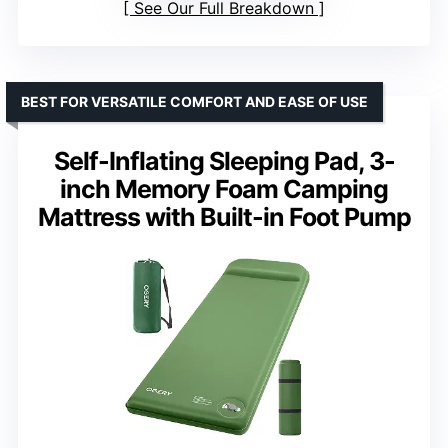
See Our Full Breakdown
BEST FOR VERSATILE COMFORT AND EASE OF USE
Self-Inflating Sleeping Pad, 3-
inch Memory Foam Camping
Mattress with Built-in Foot Pump