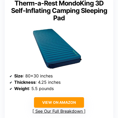
Therm-a-Rest MondoKing 3D
Self-Inflating Camping Sleeping
Pad
Size
: 80×30 inches
Thickness
: 4.25 inches
Weight
: 5.5 pounds
VIEW ON AMAZON
See Our Full Breakdown