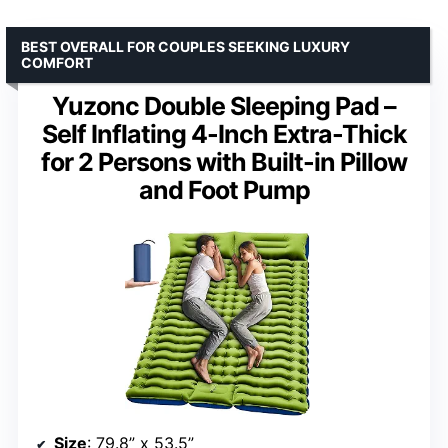
BEST OVERALL FOR COUPLES SEEKING LUXURY
COMFORT
Yuzonc Double Sleeping Pad –
Self Inflating 4-Inch Extra-Thick
for 2 Persons with Built-in Pillow
and Foot Pump
Size
: 79.8” x 53.5”