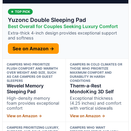
★ TOP PICK
Yuzonc Double Sleeping Pad
Best Overall for Couples Seeking Luxury Comfort
Extra-thick 4-inch design provides exceptional support
and softness
See on Amazon →
CAMPERS WHO PRIORITIZE
CAMPERS IN COLD CLIMATES OR
PLUSH COMFORT AND WARMTH
THOSE WHO PRIORITIZE
OVER WEIGHT AND SIZE, SUCH
MAXIMUM COMFORT AND
AS CAR CAMPERS OR GUEST
DURABILITY IN HARSH
SLEEPERS
CONDITIONS
Wevelel Memory
Therm-a-Rest
Sleeping Pad
MondoKing 3D Self
High-density memory
Exceptional thickness
foam provides exceptional
(4.25 inches) and comfort
comfort
with vertical sidewalls
View on Amazon →
View on Amazon →
CAMPERS PRIORITIZING LUXURY,
CAMPERS WHO WANT