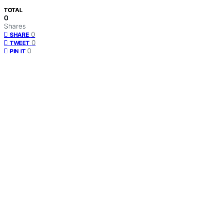
TOTAL
0
Shares
0
SHARE
0
TWEET
0
PIN IT