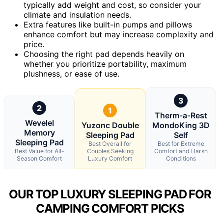
typically add weight and cost, so consider your
climate and insulation needs.
Extra features like built-in pumps and pillows
enhance comfort but may increase complexity and
price.
Choosing the right pad depends heavily on
whether you prioritize portability, maximum
plushness, or ease of use.
3
2
1
Therm-a-Rest
Wevelel
Yuzonc Double
MondoKing 3D
Memory
Sleeping Pad
Self
Sleeping Pad
Best Overall for
Best for Extreme
Best Value for All-
Couples Seeking
Comfort and Harsh
Season Comfort
Luxury Comfort
Conditions
OUR TOP LUXURY SLEEPING PAD FOR
CAMPING COMFORT PICKS