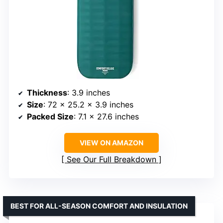
Thickness
: 3.9 inches
Size
: 72 x 25.2 x 3.9 inches
Packed Size
: 7.1 x 27.6 inches
VIEW ON AMAZON
See Our Full Breakdown
BEST FOR ALL-SEASON COMFORT AND INSULATION