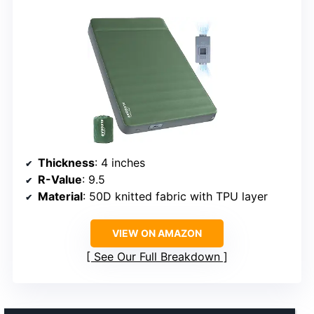
Thickness
: 4 inches
R-Value
: 9.5
Material
: 50D knitted fabric with TPU layer
VIEW ON AMAZON
See Our Full Breakdown