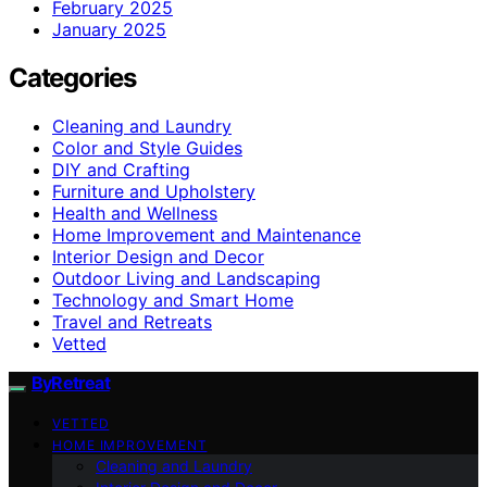
February 2025
January 2025
Categories
Cleaning and Laundry
Color and Style Guides
DIY and Crafting
Furniture and Upholstery
Health and Wellness
Home Improvement and Maintenance
Interior Design and Decor
Outdoor Living and Landscaping
Technology and Smart Home
Travel and Retreats
Vetted
ByRetreat
VETTED
HOME IMPROVEMENT
Cleaning and Laundry