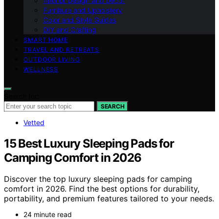
Interior Design and Decor
Furniture and Upholstery
Color and Style Guides
DIY and Crafting
SMART HOME
TRAVEL AND RETREATS
OUTDOOR LIVING
WELLNESS
Search for:
SEARCH
Vetted
15 Best Luxury Sleeping Pads for
Camping Comfort in 2026
Discover the top luxury sleeping pads for camping
comfort in 2026. Find the best options for durability,
portability, and premium features tailored to your needs.
24 minute read