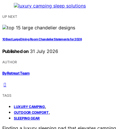
UP NEXT
10 Best Large Dining Room Chandelier Statements for 2026
Published on
31 July 2026
AUTHOR
ByRetreat Team
TAGS
,
LUXURY CAMPING
,
OUTDOOR COMFORT
SLEEPING GEAR
Finding a luxury sleeping pad that elevates camping