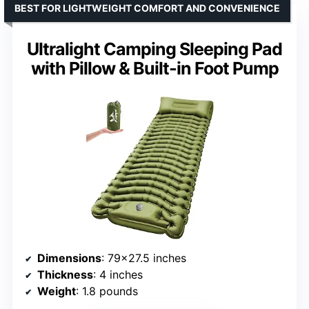
BEST FOR LIGHTWEIGHT COMFORT AND CONVENIENCE
Ultralight Camping Sleeping Pad
with Pillow & Built-in Foot Pump
Dimensions
: 79×27.5 inches
Thickness
: 4 inches
Weight
: 1.8 pounds