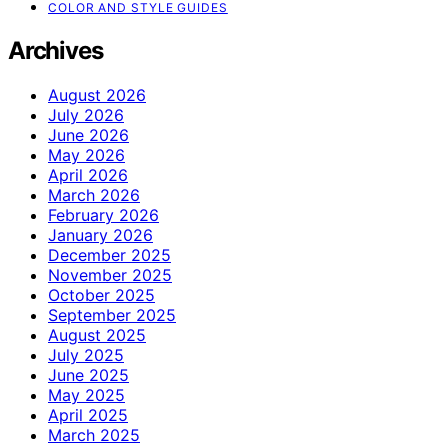
COLOR AND STYLE GUIDES
Archives
August 2026
July 2026
June 2026
May 2026
April 2026
March 2026
February 2026
January 2026
December 2025
November 2025
October 2025
September 2025
August 2025
July 2025
June 2025
May 2025
April 2025
March 2025