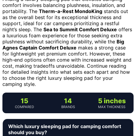
comfort involves balancing plushness, insulation, and
portability. The
Therm-a-Rest MondoKing
stands out
as the overall best for its exceptional thickness and
support, ideal for car campers prioritizing a restful
night’s sleep. The
Sea to Summit Comfort Deluxe
offers
a luxurious foam experience for those seeking extra
plushness without sacrificing durability, while the
Big
Agnes Captain Comfort Deluxe
makes a strong case
for lightweight yet premium comfort. However, these
high-end options often come with increased weight and
cost, making tradeoffs unavoidable. Continue reading
for detailed insights into what sets each apart and how
to choose the right luxury sleeping pad for your
camping style.
15
14
5 inches
COMPARED
BRANDS
MAX THICKNESS
Which luxury sleeping pad for camping comfort
should you buy?