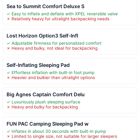
Sea to Summit Comfort Deluxe S
✓ Easy to inflate and deflate with XPEL reversible valve
✗ Relatively heavy for ultralight backpacking needs
Lost Horizon Option3 Self-Infl
✓ Adjustable firmness for personalized comfort
✗ Heavy and bulky, not ideal for backpacking
Self-Inflating Sleeping Pad
✓ Effortless inflation with built-in foot pump
✗ Heavier and bulkier than ultralight options
Big Agnes Captain Comfort Delu
✓ Luxuriously plush sleeping surface
✗ Heavy and bulky for backpacking
FUN PAC Camping Sleeping Pad w
✓ Inflates in about 30 seconds with built-in pump
✗ Limited to single size, not suitable for larger sleepers