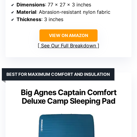
Dimensions
: 77 x 27 x 3 inches
Material
: Abrasion-resistant nylon fabric
Thickness
: 3 inches
VIEW ON AMAZON
See Our Full Breakdown
BEST FOR MAXIMUM COMFORT AND INSULATION
Big Agnes Captain Comfort
Deluxe Camp Sleeping Pad