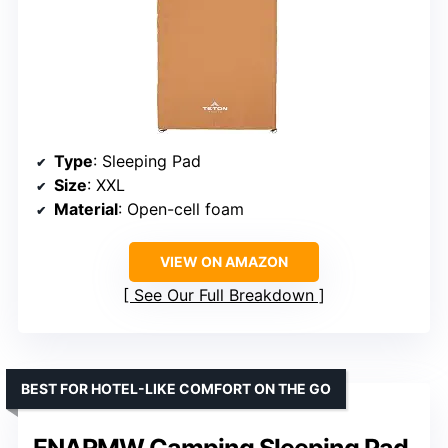
Type
: Sleeping Pad
Size
: XXL
Material
: Open-cell foam
VIEW ON AMAZON
See Our Full Breakdown
BEST FOR HOTEL-LIKE COMFORT ON THE GO