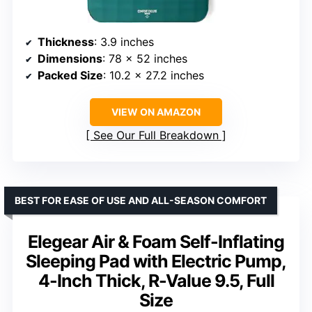
Thickness
: 3.9 inches
Dimensions
: 78 x 52 inches
Packed Size
: 10.2 x 27.2 inches
VIEW ON AMAZON
See Our Full Breakdown
BEST FOR EASE OF USE AND ALL-SEASON COMFORT
Elegear Air & Foam Self-Inflating
Sleeping Pad with Electric Pump,
4-Inch Thick, R-Value 9.5, Full
Size