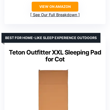
VIEW ON AMAZON
See Our Full Breakdown
BEST FOR HOME-LIKE SLEEP EXPERIENCE OUTDOORS
Teton Outfitter XXL Sleeping Pad
for Cot