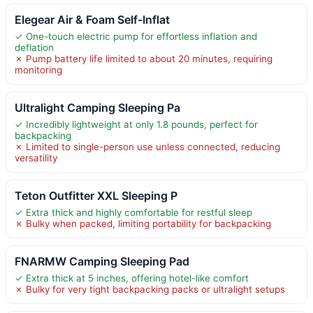
Elegear Air & Foam Self-Inflat
✓ One-touch electric pump for effortless inflation and
deflation
✗ Pump battery life limited to about 20 minutes, requiring
monitoring
Ultralight Camping Sleeping Pa
✓ Incredibly lightweight at only 1.8 pounds, perfect for
backpacking
✗ Limited to single-person use unless connected, reducing
versatility
Teton Outfitter XXL Sleeping P
✓ Extra thick and highly comfortable for restful sleep
✗ Bulky when packed, limiting portability for backpacking
FNARMW Camping Sleeping Pad
✓ Extra thick at 5 inches, offering hotel-like comfort
✗ Bulky for very tight backpacking packs or ultralight setups