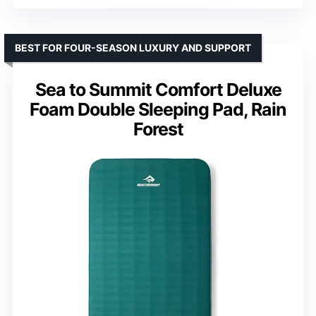
BEST FOR FOUR-SEASON LUXURY AND SUPPORT
Sea to Summit Comfort Deluxe
Foam Double Sleeping Pad, Rain
Forest