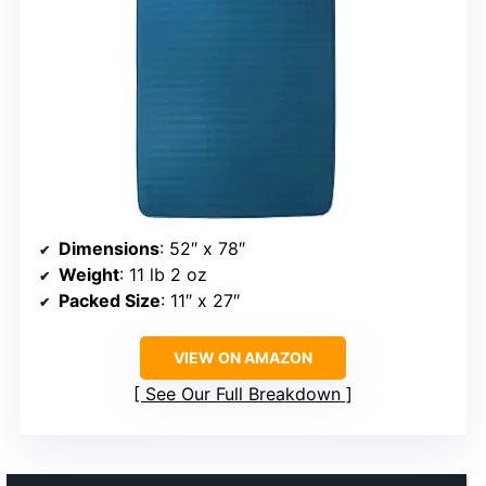
Dimensions
: 52″ x 78″
Weight
: 11 lb 2 oz
Packed Size
: 11″ x 27″
VIEW ON AMAZON
See Our Full Breakdown