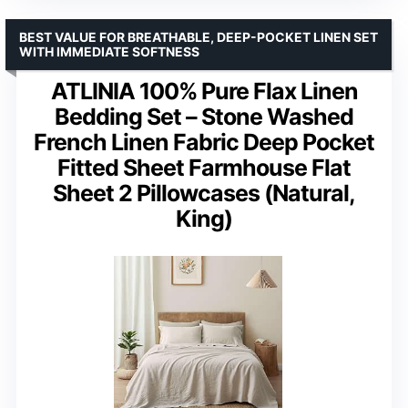
BEST VALUE FOR BREATHABLE, DEEP-POCKET LINEN SET
WITH IMMEDIATE SOFTNESS
ATLINIA 100% Pure Flax Linen
Bedding Set – Stone Washed
French Linen Fabric Deep Pocket
Fitted Sheet Farmhouse Flat
Sheet 2 Pillowcases (Natural,
King)