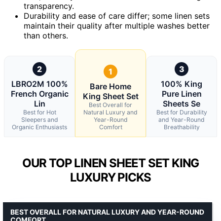
transparency.
Durability and ease of care differ; some linen sets
maintain their quality after multiple washes better
than others.
2
3
1
LBRO2M 100%
100% King
Bare Home
French Organic
Pure Linen
King Sheet Set
Lin
Sheets Se
Best Overall for
Best for Hot
Natural Luxury and
Best for Durability
Sleepers and
Year-Round
and Year-Round
Organic Enthusiasts
Comfort
Breathability
OUR TOP LINEN SHEET SET KING
LUXURY PICKS
BEST OVERALL FOR NATURAL LUXURY AND YEAR-ROUND
COMFORT