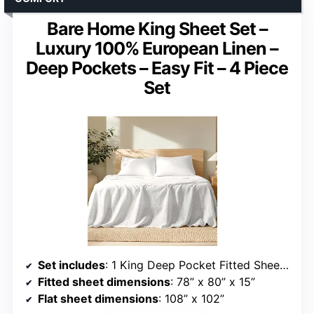
Bare Home King Sheet Set –
Luxury 100% European Linen –
Deep Pockets – Easy Fit – 4 Piece
Set
Set includes
: 1 King Deep Pocket Fitted Sheet, 1 King Flat Sheet, 2 King Pillowcases
Fitted sheet dimensions
: 78” x 80” x 15”
Flat sheet dimensions
: 108” x 102”