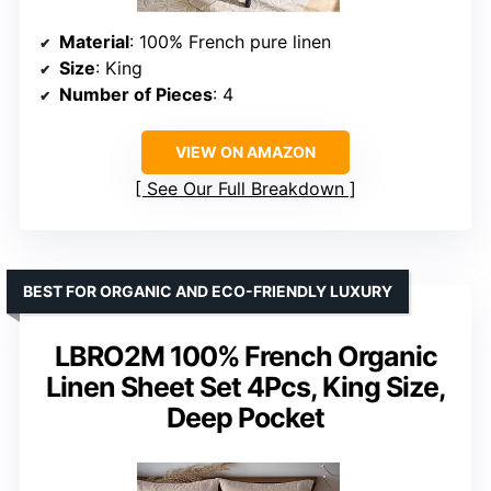
Material
: 100% French pure linen
Size
: King
Number of Pieces
: 4
VIEW ON AMAZON
See Our Full Breakdown
BEST FOR ORGANIC AND ECO-FRIENDLY LUXURY
LBRO2M 100% French Organic
Linen Sheet Set 4Pcs, King Size,
Deep Pocket