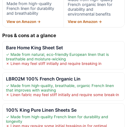
Made from high-quality
French organic linen for
French linen for durability
durability and
and breathability
environmental benefits
View on Amazon →
View on Amazon →
Pros & cons at a glance
Bare Home King Sheet Set
✓ Made from natural, eco-friendly European linen that is
breathable and moisture-wicking
✗ Linen may feel stiff initially and require breaking in
LBRO2M 100% French Organic Lin
✓ Made from high-quality, breathable, organic French linen
that improves with washing
✗ Linen fabric may feel stiff initially and require some break-in
100% King Pure Linen Sheets Se
✓ Made from high-quality French linen for durability and
longevity
✗ Linen may require some initial breaking-in for optimal