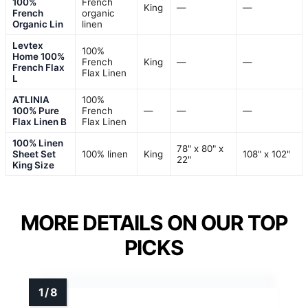
100%
French
King
—
—
French
organic
Organic Lin
linen
Levtex
100%
Home 100%
French
King
—
—
French Flax
Flax Linen
L
ATLINIA
100%
100% Pure
French
—
—
—
Flax Linen B
Flax Linen
100% Linen
78" x 80" x
Sheet Set
100% linen
King
108" x 102"
22"
King Size
MORE DETAILS ON OUR TOP
PICKS