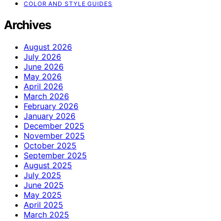
COLOR AND STYLE GUIDES
Archives
August 2026
July 2026
June 2026
May 2026
April 2026
March 2026
February 2026
January 2026
December 2025
November 2025
October 2025
September 2025
August 2025
July 2025
June 2025
May 2025
April 2025
March 2025