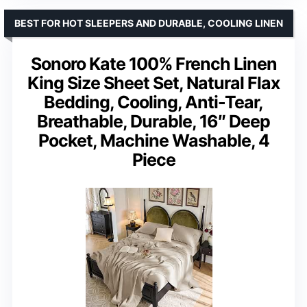
BEST FOR HOT SLEEPERS AND DURABLE, COOLING LINEN
Sonoro Kate 100% French Linen
King Size Sheet Set, Natural Flax
Bedding, Cooling, Anti-Tear,
Breathable, Durable, 16″ Deep
Pocket, Machine Washable, 4
Piece