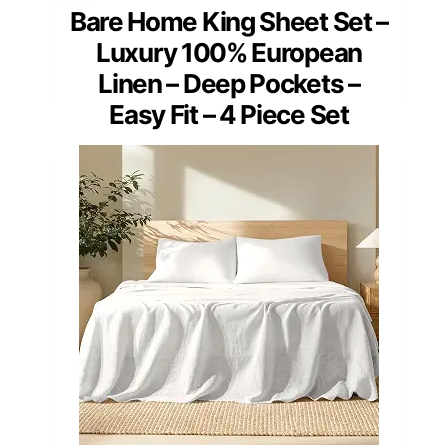
Bare Home King Sheet Set –
Luxury 100% European
Linen – Deep Pockets –
Easy Fit – 4 Piece Set