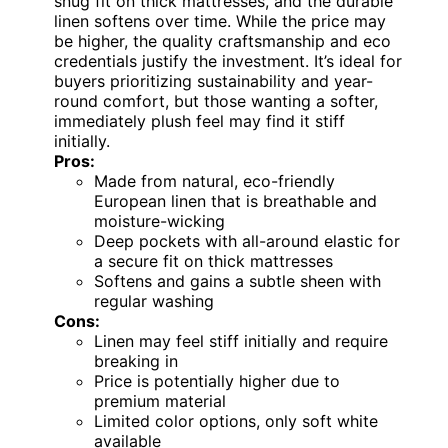
snug fit on thick mattresses, and the durable
linen softens over time. While the price may
be higher, the quality craftsmanship and eco
credentials justify the investment. It’s ideal for
buyers prioritizing sustainability and year-
round comfort, but those wanting a softer,
immediately plush feel may find it stiff
initially.
Pros:
Made from natural, eco-friendly
European linen that is breathable and
moisture-wicking
Deep pockets with all-around elastic for
a secure fit on thick mattresses
Softens and gains a subtle sheen with
regular washing
Cons:
Linen may feel stiff initially and require
breaking in
Price is potentially higher due to
premium material
Limited color options, only soft white
available