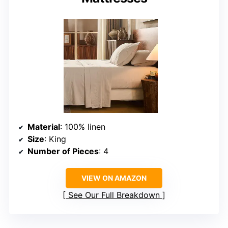
Material
: 100% linen
Size
: King
Number of Pieces
: 4
VIEW ON AMAZON
See Our Full Breakdown