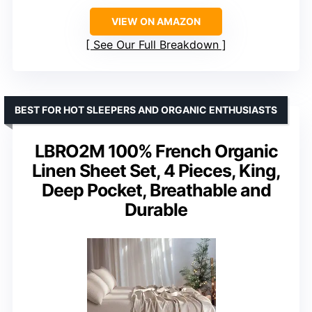
VIEW ON AMAZON
See Our Full Breakdown
BEST FOR HOT SLEEPERS AND ORGANIC ENTHUSIASTS
LBRO2M 100% French Organic
Linen Sheet Set, 4 Pieces, King,
Deep Pocket, Breathable and
Durable