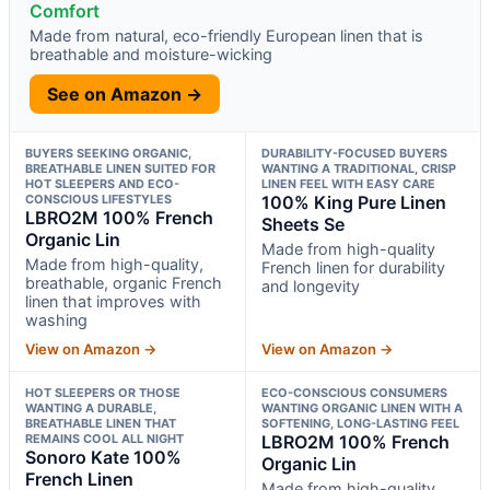
Comfort
Made from natural, eco-friendly European linen that is
breathable and moisture-wicking
See on Amazon →
BUYERS SEEKING ORGANIC,
DURABILITY-FOCUSED BUYERS
BREATHABLE LINEN SUITED FOR
WANTING A TRADITIONAL, CRISP
HOT SLEEPERS AND ECO-
LINEN FEEL WITH EASY CARE
CONSCIOUS LIFESTYLES
100% King Pure Linen
LBRO2M 100% French
Sheets Se
Organic Lin
Made from high-quality
Made from high-quality,
French linen for durability
breathable, organic French
and longevity
linen that improves with
washing
View on Amazon →
View on Amazon →
HOT SLEEPERS OR THOSE
ECO-CONSCIOUS CONSUMERS
WANTING A DURABLE,
WANTING ORGANIC LINEN WITH A
BREATHABLE LINEN THAT
SOFTENING, LONG-LASTING FEEL
REMAINS COOL ALL NIGHT
LBRO2M 100% French
Sonoro Kate 100%
Organic Lin
French Linen
Made from high-quality