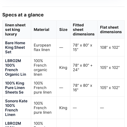
Specs at a glance
linen sheet
Fitted
Flat sheet
set king
Material
Size
sheet
dimensions
luxury
dimensions
Bare Home
European
78” x 80” x
King Sheet
—
108” x 102”
flax linen
15”
Set
LBRO2M
100%
100%
French
78" x 80" +
King
105" x 102"
French
organic
24"
Organic Lin
linen
100% King
100%
78" x 80" x
Pure Linen
French
—
105" x 102"
16"
Sheets Se
pure linen
Sonoro Kate
100%
100%
French
King
—
—
French
pure linen
Linen
LBRO2M
100%