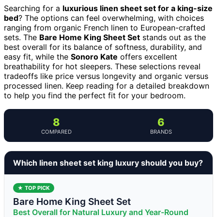
Searching for a
luxurious linen sheet set for a king-size
bed
? The options can feel overwhelming, with choices
ranging from organic French linen to European-crafted
sets. The
Bare Home King Sheet Set
stands out as the
best overall for its balance of softness, durability, and
easy fit, while the
Sonoro Kate
offers excellent
breathability for hot sleepers. These selections reveal
tradeoffs like price versus longevity and organic versus
processed linen. Keep reading for a detailed breakdown
to help you find the perfect fit for your bedroom.
8
6
COMPARED
BRANDS
Which linen sheet set king luxury should you buy?
★ TOP PICK
Bare Home King Sheet Set
Best Overall for Natural Luxury and Year-Round