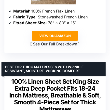
Material
: 100% French Flax Linen
Fabric Type
: Stonewashed French Linen
Fitted Sheet Size
: 78″ × 80″ × 15″
VIEW ON AMAZON
See Our Full Breakdown
BEST FOR THICK MATTRESSES WITH WRINKLE-
RESISTANT, MOISTURE-WICKING COMFORT
100% Linen Sheet Set King Size
Extra Deep Pocket Fits 18-24
Inch Mattress, Breathable & Soft,
Smooth 4-Piece Set for Thick
Mattresses