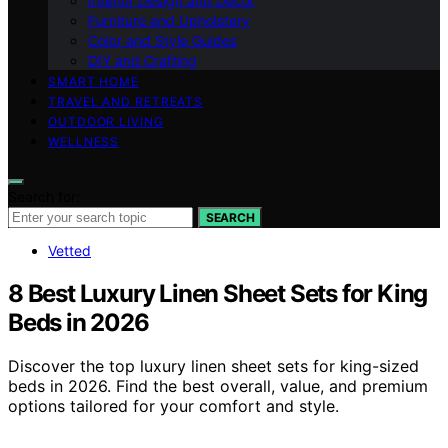
Interior Design and Decor
Furniture and Upholstery
Color and Style Guides
DIY and Crafting
SMART HOME
TRAVEL AND RETREATS
OUTDOOR LIVING
WELLNESS
Search for:
SEARCH
Vetted
8 Best Luxury Linen Sheet Sets for King
Beds in 2026
Discover the top luxury linen sheet sets for king-sized
beds in 2026. Find the best overall, value, and premium
options tailored for your comfort and style.