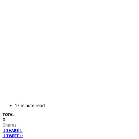
17 minute read
TOTAL
0
Shares
0
SHARE
0
TWEET