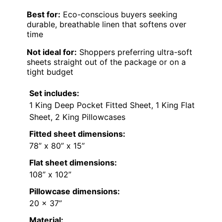
Best for:
Eco-conscious buyers seeking
durable, breathable linen that softens over
time
Not ideal for:
Shoppers preferring ultra-soft
sheets straight out of the package or on a
tight budget
Set includes:
1 King Deep Pocket Fitted Sheet, 1 King Flat
Sheet, 2 King Pillowcases
Fitted sheet dimensions:
78” x 80” x 15”
Flat sheet dimensions:
108” x 102”
Pillowcase dimensions:
20 x 37”
Material: