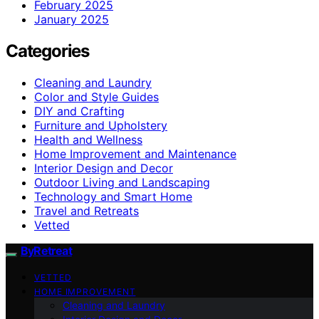
February 2025
January 2025
Categories
Cleaning and Laundry
Color and Style Guides
DIY and Crafting
Furniture and Upholstery
Health and Wellness
Home Improvement and Maintenance
Interior Design and Decor
Outdoor Living and Landscaping
Technology and Smart Home
Travel and Retreats
Vetted
ByRetreat
VETTED
HOME IMPROVEMENT
Cleaning and Laundry