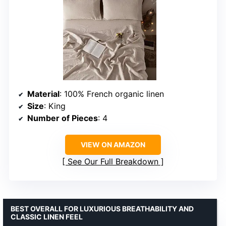
Material
: 100% French organic linen
Size
: King
Number of Pieces
: 4
VIEW ON AMAZON
See Our Full Breakdown
BEST OVERALL FOR LUXURIOUS BREATHABILITY AND
CLASSIC LINEN FEEL