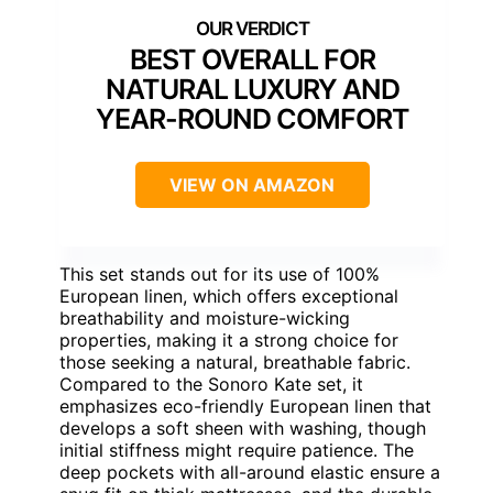
BEST OVERALL FOR
NATURAL LUXURY AND
YEAR-ROUND COMFORT
VIEW ON AMAZON
This set stands out for its use of 100%
European linen, which offers exceptional
breathability and moisture-wicking
properties, making it a strong choice for
those seeking a natural, breathable fabric.
Compared to the Sonoro Kate set, it
emphasizes eco-friendly European linen that
develops a soft sheen with washing, though
initial stiffness might require patience. The
deep pockets with all-around elastic ensure a