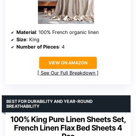
Material
: 100% French organic linen
Size
: King
Number of Pieces
: 4
VIEW ON AMAZON
See Our Full Breakdown
BEST FOR DURABILITY AND YEAR-ROUND
BREATHABILITY
100% King Pure Linen Sheets Set,
French Linen Flax Bed Sheets 4