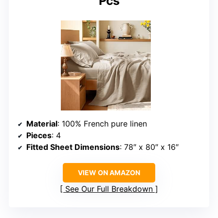
Pcs
Material
: 100% French pure linen
Pieces
: 4
Fitted Sheet Dimensions
: 78″ x 80″ x 16″
VIEW ON AMAZON
See Our Full Breakdown