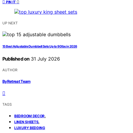
0
PIN IT
UP NEXT
15 Best Adjustable Dumbbell Sets Up to 90 lbs in 2026
Published on
31 July 2026
AUTHOR
ByRetreat Team
TAGS
,
BEDROOM DECOR
,
LINEN SHEETS
LUXURY BEDDING