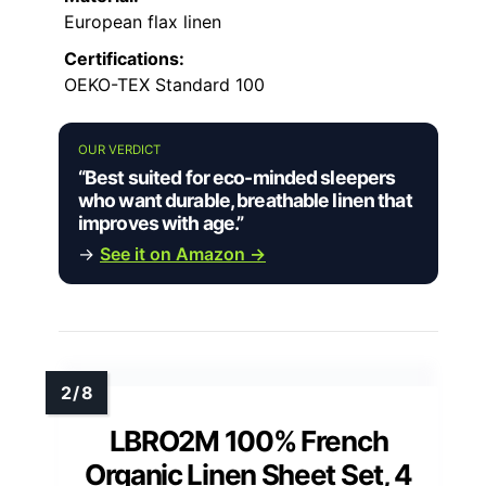
European flax linen
Certifications:
OEKO-TEX Standard 100
OUR VERDICT
“Best suited for eco-minded sleepers
who want durable, breathable linen that
improves with age.”
→
See it on Amazon →
LBRO2M 100% French
Organic Linen Sheet Set, 4