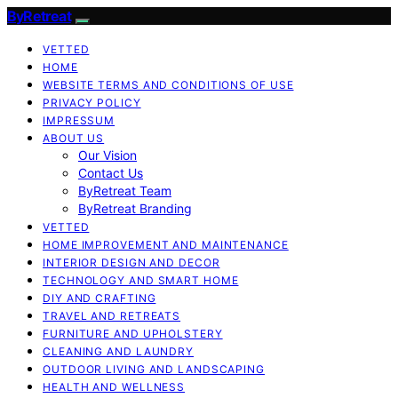
ByRetreat
VETTED
HOME
WEBSITE TERMS AND CONDITIONS OF USE
PRIVACY POLICY
IMPRESSUM
ABOUT US
Our Vision
Contact Us
ByRetreat Team
ByRetreat Branding
VETTED
HOME IMPROVEMENT AND MAINTENANCE
INTERIOR DESIGN AND DECOR
TECHNOLOGY AND SMART HOME
DIY AND CRAFTING
TRAVEL AND RETREATS
FURNITURE AND UPHOLSTERY
CLEANING AND LAUNDRY
OUTDOOR LIVING AND LANDSCAPING
HEALTH AND WELLNESS