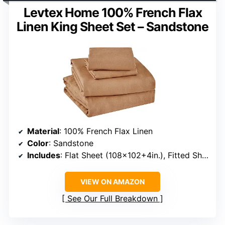
Levtex Home 100% French Flax
Linen King Sheet Set – Sandstone
Material
: 100% French Flax Linen
Color
: Sandstone
Includes
: Flat Sheet (108×102+4in.), Fitted Sheet (78×80+15in.), 2 Pillow Cases (20×30+4in.)
VIEW ON AMAZON
See Our Full Breakdown