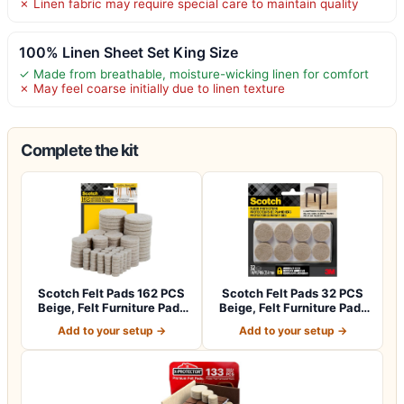
✗ Linen fabric may require special care to maintain quality
100% Linen Sheet Set King Size
✓ Made from breathable, moisture-wicking linen for comfort
✗ May feel coarse initially due to linen texture
Complete the kit
Scotch Felt Pads 162 PCS
Scotch Felt Pads 32 PCS
Beige, Felt Furniture Pads
Beige, Felt Furniture Pads
for P…
for Pr…
Add to your setup →
Add to your setup →