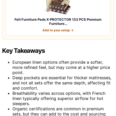
Felt Furniture Pads X-PROTECTOR 133 PCS Premium
Furniture…
Add to your setup →
Key Takeaways
European linen options often provide a softer,
more refined feel, but may come at a higher price
point.
Deep pockets are essential for thicker mattresses,
and not all sets offer the same depth, affecting fit
and comfort.
Breathability varies across options, with French
linen typically offering superior airflow for hot
sleepers.
Organic certifications are common in premium
sets, but they can add to the cost and sourcing