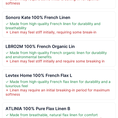
softness
Sonoro Kate 100% French Linen
✓ Made from high-quality French linen for durability and
breathability
✗ Linen may feel stiff initially, requiring some break-in
LBRO2M 100% French Organic Lin
✓ Made from high-quality French organic linen for durability
and environmental benefits
✗ Linen may feel stiff initially and require some breaking in
Levtex Home 100% French Flax L
✓ Made from high-quality French flax linen for durability and a
luxurious feel
✗ Linen may require an initial breaking-in period for maximum
softness
ATLINIA 100% Pure Flax Linen B
✓ Made from breathable, natural flax linen for comfort