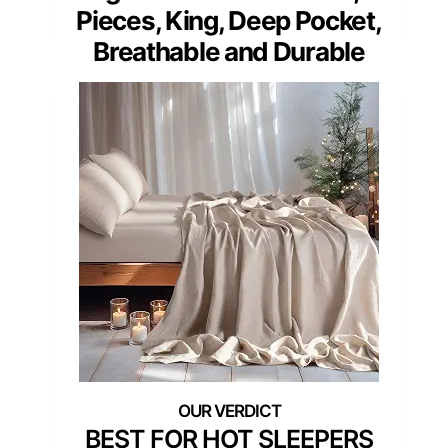
Pieces, King, Deep Pocket,
Breathable and Durable
BEST FOR HOT SLEEPERS