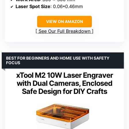
Laser Spot Size
: 0.06*0.46mm
VIEW ON AMAZON
See Our Full Breakdown
BEST FOR BEGINNERS AND HOME USE WITH SAFETY
FOCUS
xTool M2 10W Laser Engraver
with Dual Cameras, Enclosed
Safe Design for DIY Crafts