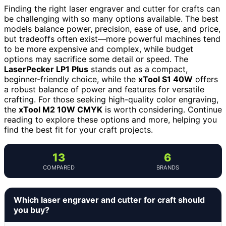
Finding the right laser engraver and cutter for crafts can
be challenging with so many options available. The best
models balance power, precision, ease of use, and price,
but tradeoffs often exist—more powerful machines tend
to be more expensive and complex, while budget
options may sacrifice some detail or speed. The
LaserPecker LP1 Plus
stands out as a compact,
beginner-friendly choice, while the
xTool S1 40W
offers
a robust balance of power and features for versatile
crafting. For those seeking high-quality color engraving,
the
xTool M2 10W CMYK
is worth considering. Continue
reading to explore these options and more, helping you
find the best fit for your craft projects.
13
6
COMPARED
BRANDS
Which laser engraver and cutter for craft should
you buy?