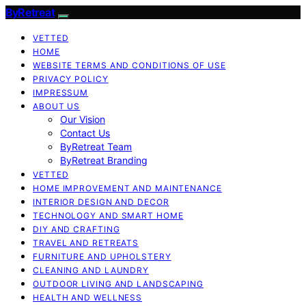
ByRetreat
VETTED
HOME
WEBSITE TERMS AND CONDITIONS OF USE
PRIVACY POLICY
IMPRESSUM
ABOUT US
Our Vision
Contact Us
ByRetreat Team
ByRetreat Branding
VETTED
HOME IMPROVEMENT AND MAINTENANCE
INTERIOR DESIGN AND DECOR
TECHNOLOGY AND SMART HOME
DIY AND CRAFTING
TRAVEL AND RETREATS
FURNITURE AND UPHOLSTERY
CLEANING AND LAUNDRY
OUTDOOR LIVING AND LANDSCAPING
HEALTH AND WELLNESS