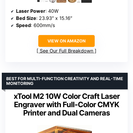
Laser Power
: 40W
Bed Size
: 23.93″ x 15.16″
Speed
: 600mm/s
VIEW ON AMAZON
See Our Full Breakdown
BEST FOR MULTI-FUNCTION CREATIVITY AND REAL-TIME
MONITORING
xTool M2 10W Color Craft Laser
Engraver with Full-Color CMYK
Printer and Dual Cameras