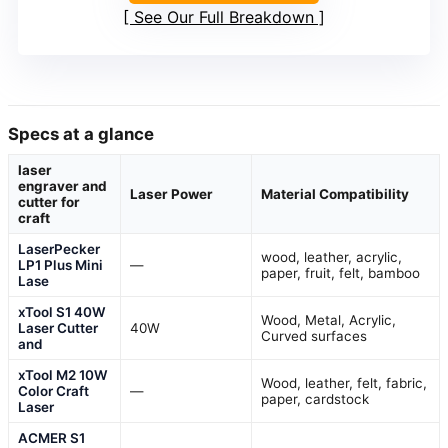
See Our Full Breakdown
Specs at a glance
laser
engraver and
Laser Power
Material Compatibility
cutter for
craft
LaserPecker
wood, leather, acrylic,
LP1 Plus Mini
—
paper, fruit, felt, bamboo
Lase
xTool S1 40W
Wood, Metal, Acrylic,
Laser Cutter
40W
Curved surfaces
and
xTool M2 10W
Wood, leather, felt, fabric,
Color Craft
—
paper, cardstock
Laser
ACMER S1