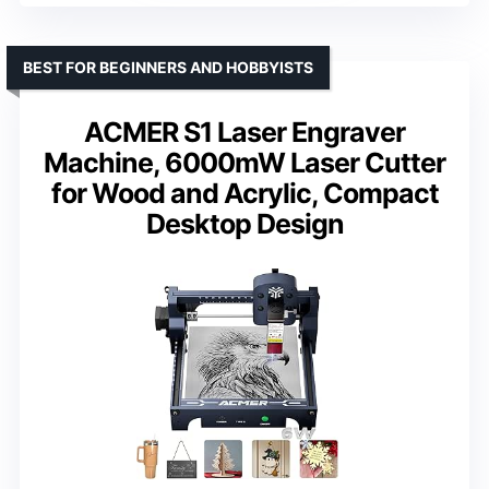
BEST FOR BEGINNERS AND HOBBYISTS
ACMER S1 Laser Engraver
Machine, 6000mW Laser Cutter
for Wood and Acrylic, Compact
Desktop Design