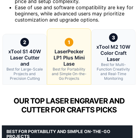
price and setup complexity.
Ease of use and software compatibility are key for
beginners, while advanced users may prioritize
customization and upgrade options.
3
2
1
xTool M2 10W
xTool S1 40W
LaserPecker
Color Craft
Laser Cutter
LP1 Plus Mini
Laser
and
Lase
Best for Multi-
Best for Large-Scale
Best for Portability
Function Creativity
Projects and
and Simple On-the-
and Real-Time
Precision Cutting
Go Projects
Monitoring
OUR TOP LASER ENGRAVER AND
CUTTER FOR CRAFTS PICKS
BEST FOR PORTABILITY AND SIMPLE ON-THE-GO
PROJECTS