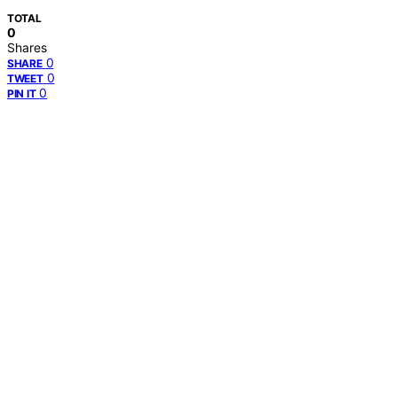
TOTAL
0
Shares
0
SHARE
0
TWEET
0
PIN IT