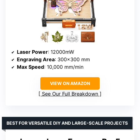
Laser Power
: 12000mW
Engraving Area
: 300×300 mm
Max Speed
: 10,000 mm/min
VIEW ON AMAZON
See Our Full Breakdown
BEST FOR VERSATILE DIY AND LARGE-SCALE PROJECTS