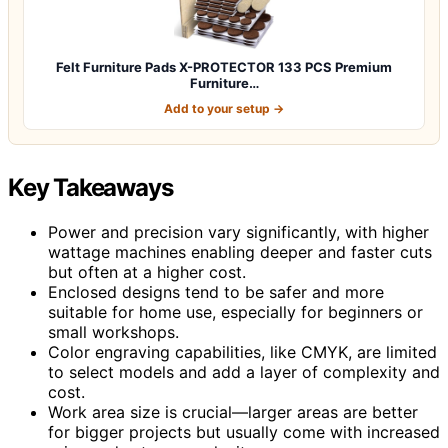
Felt Furniture Pads X-PROTECTOR 133 PCS Premium
Furniture…
Add to your setup →
Key Takeaways
Power and precision vary significantly, with higher
wattage machines enabling deeper and faster cuts
but often at a higher cost.
Enclosed designs tend to be safer and more
suitable for home use, especially for beginners or
small workshops.
Color engraving capabilities, like CMYK, are limited
to select models and add a layer of complexity and
cost.
Work area size is crucial—larger areas are better
for bigger projects but usually come with increased