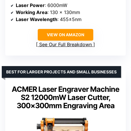
Laser Power
: 6000mW
Working Area
: 130 x 130mm
Laser Wavelength
: 455±5nm
VIEW ON AMAZON
See Our Full Breakdown
BEST FOR LARGER PROJECTS AND SMALL BUSINESSES
ACMER Laser Engraver Machine
S2 12000mW Laser Cutter,
300×300mm Engraving Area