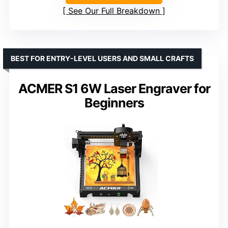
See Our Full Breakdown
BEST FOR ENTRY-LEVEL USERS AND SMALL CRAFTS
ACMER S1 6W Laser Engraver for
Beginners