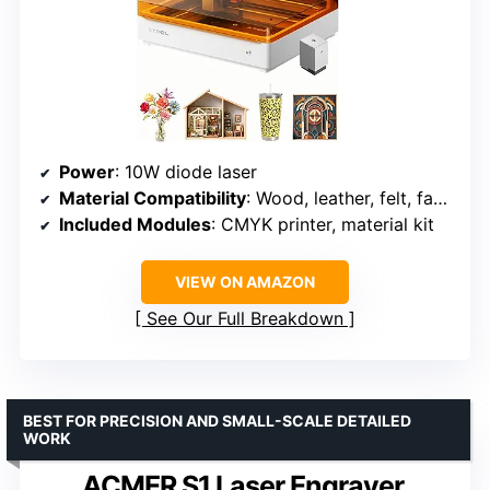
Power
: 10W diode laser
Material Compatibility
: Wood, leather, felt, fabric, paper, cardstock
Included Modules
: CMYK printer, material kit
VIEW ON AMAZON
See Our Full Breakdown
BEST FOR PRECISION AND SMALL-SCALE DETAILED
WORK
ACMER S1 Laser Engraver,