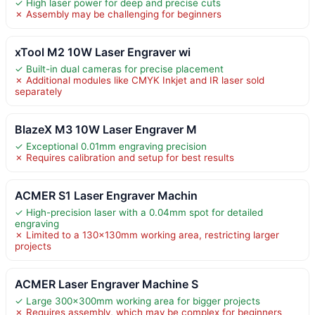
✓ High laser power for deep and precise cuts
✗ Assembly may be challenging for beginners
xTool M2 10W Laser Engraver wi
✓ Built-in dual cameras for precise placement
✗ Additional modules like CMYK Inkjet and IR laser sold
separately
BlazeX M3 10W Laser Engraver M
✓ Exceptional 0.01mm engraving precision
✗ Requires calibration and setup for best results
ACMER S1 Laser Engraver Machin
✓ High-precision laser with a 0.04mm spot for detailed
engraving
✗ Limited to a 130x130mm working area, restricting larger
projects
ACMER Laser Engraver Machine S
✓ Large 300×300mm working area for bigger projects
✗ Requires assembly, which may be complex for beginners