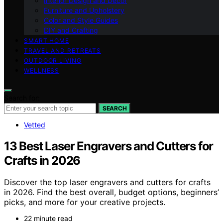
Interior Design and Decor
Furniture and Upholstery
Color and Style Guides
DIY and Crafting
SMART HOME
TRAVEL AND RETREATS
OUTDOOR LIVING
WELLNESS
Search for:
SEARCH
Vetted
13 Best Laser Engravers and Cutters for
Crafts in 2026
Discover the top laser engravers and cutters for crafts
in 2026. Find the best overall, budget options, beginners’
picks, and more for your creative projects.
22 minute read