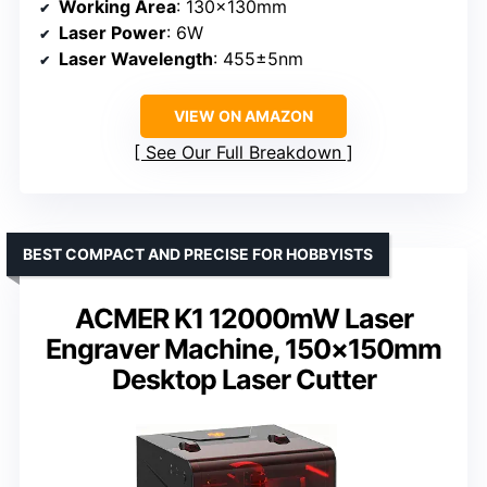
Working Area
: 130x130mm
Laser Power
: 6W
Laser Wavelength
: 455±5nm
VIEW ON AMAZON
See Our Full Breakdown
BEST COMPACT AND PRECISE FOR HOBBYISTS
ACMER K1 12000mW Laser
Engraver Machine, 150×150mm
Desktop Laser Cutter