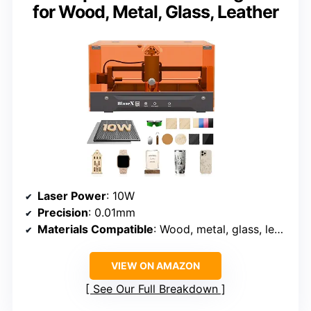
for Wood, Metal, Glass, Leather
Laser Power
: 10W
Precision
: 0.01mm
Materials Compatible
: Wood, metal, glass, leather, coated materials
VIEW ON AMAZON
See Our Full Breakdown