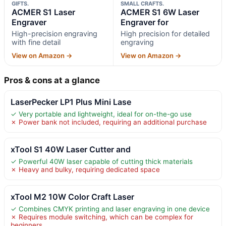
GIFTS.
SMALL CRAFTS.
ACMER S1 Laser
ACMER S1 6W Laser
Engraver
Engraver for
High-precision engraving
High precision for detailed
with fine detail
engraving
View on Amazon →
View on Amazon →
Pros & cons at a glance
LaserPecker LP1 Plus Mini Lase
✓ Very portable and lightweight, ideal for on-the-go use
✗ Power bank not included, requiring an additional purchase
xTool S1 40W Laser Cutter and
✓ Powerful 40W laser capable of cutting thick materials
✗ Heavy and bulky, requiring dedicated space
xTool M2 10W Color Craft Laser
✓ Combines CMYK printing and laser engraving in one device
✗ Requires module switching, which can be complex for
beginners