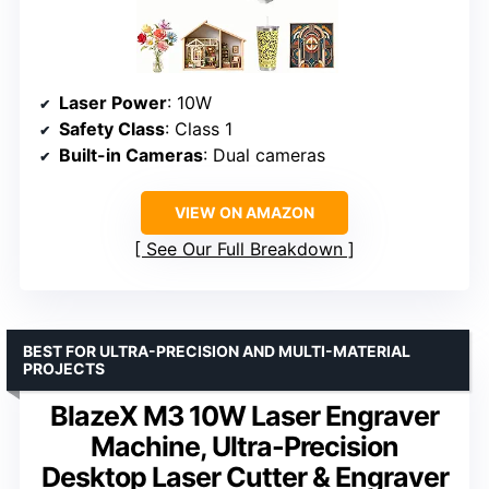
Laser Power
: 10W
Safety Class
: Class 1
Built-in Cameras
: Dual cameras
VIEW ON AMAZON
See Our Full Breakdown
BEST FOR ULTRA-PRECISION AND MULTI-MATERIAL
PROJECTS
BlazeX M3 10W Laser Engraver
Machine, Ultra-Precision
Desktop Laser Cutter & Engraver