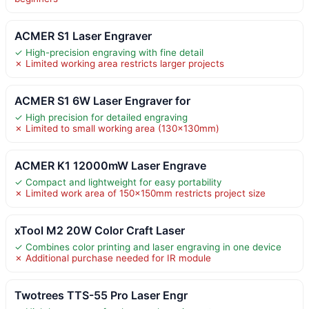
ACMER S1 Laser Engraver
✓ High-precision engraving with fine detail
✗ Limited working area restricts larger projects
ACMER S1 6W Laser Engraver for
✓ High precision for detailed engraving
✗ Limited to small working area (130x130mm)
ACMER K1 12000mW Laser Engrave
✓ Compact and lightweight for easy portability
✗ Limited work area of 150×150mm restricts project size
xTool M2 20W Color Craft Laser
✓ Combines color printing and laser engraving in one device
✗ Additional purchase needed for IR module
Twotrees TTS-55 Pro Laser Engr