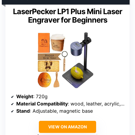
LaserPecker LP1 Plus Mini Laser
Engraver for Beginners
Weight
: 720g
Material Compatibility
: wood, leather, acrylic, paper, fruit, felt, bamboo
Stand
: Adjustable, magnetic base
VIEW ON AMAZON