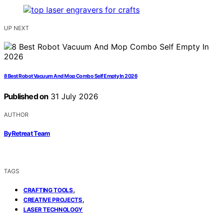
UP NEXT
8 Best Robot Vacuum And Mop Combo Self Empty In 2026
Published on
31 July 2026
AUTHOR
ByRetreat Team
TAGS
,
CRAFTING TOOLS
,
CREATIVE PROJECTS
LASER TECHNOLOGY