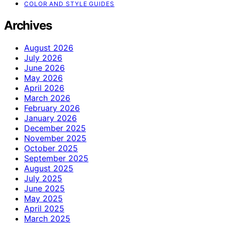
COLOR AND STYLE GUIDES
Archives
August 2026
July 2026
June 2026
May 2026
April 2026
March 2026
February 2026
January 2026
December 2025
November 2025
October 2025
September 2025
August 2025
July 2025
June 2025
May 2025
April 2025
March 2025