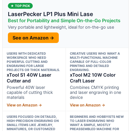
★ TOP PICK
LaserPecker LP1 Plus Mini Lase
Best for Portability and Simple On-the-Go Projects
Very portable and lightweight, ideal for on-the-go use
See on Amazon →
USERS WITH DEDICATED
CREATIVE USERS WHO WANT A
WORKSPACE WHO NEED
MULTI-FUNCTIONAL MACHINE
POWERFUL CUTTING AND
CAPABLE OF FULL-COLOR
ENGRAVING FOR LARGE
PRINTING AND DETAILED
PROJECTS OR THICK MATERIALS.
ENGRAVING.
xTool S1 40W Laser
xTool M2 10W Color
Cutter and
Craft Laser
Powerful 40W laser
Combines CMYK printing
capable of cutting thick
and laser engraving in one
materials
device
View on Amazon →
View on Amazon →
USERS FOCUSED ON DETAILED,
BEGINNERS AND HOBBYISTS NEW
HIGH-PRECISION ENGRAVING ON
TO LASER ENGRAVING WHO
SMALL ITEMS LIKE JEWELRY,
WANT A SIMPLE, MOSTLY
MINIATURES, OR CUSTOMIZED
PREASSEMBLED MACHINE FOR