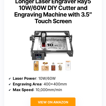
Longer Laser Engraver Ray5
10W/60W DIY Cutter and
Engraving Machine with 3.5″
Touch Screen
Laser Power
: 10W/60W
Engraving Area
: 400x400mm
Max Speed
: 10,000mm/min
VIEW ON AMAZON