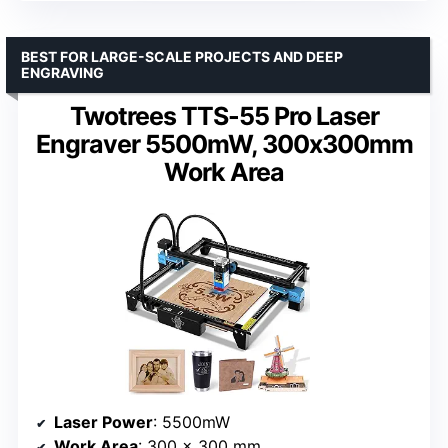
BEST FOR LARGE-SCALE PROJECTS AND DEEP
ENGRAVING
Twotrees TTS-55 Pro Laser
Engraver 5500mW, 300x300mm
Work Area
Laser Power
: 5500mW
Work Area
: 300 x 300 mm