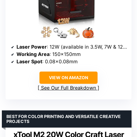
Laser Power
: 12W (available in 3.5W, 7W & 12W options)
Working Area
: 150×150mm
Laser Spot
: 0.08×0.08mm
VIEW ON AMAZON
See Our Full Breakdown
BEST FOR COLOR PRINTING AND VERSATILE CREATIVE
PROJECTS
xTool M2 20W Color Craft Laser