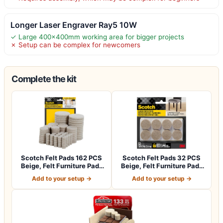
Longer Laser Engraver Ray5 10W
✓ Large 400x400mm working area for bigger projects
✗ Setup can be complex for newcomers
Complete the kit
Scotch Felt Pads 162 PCS
Scotch Felt Pads 32 PCS
Beige, Felt Furniture Pads
Beige, Felt Furniture Pads
for P…
for Pr…
Add to your setup →
Add to your setup →