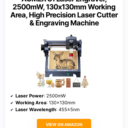
2500mW, 130x130mm Working
Area, High Precision Laser Cutter
& Engraving Machine
Laser Power
: 2500mW
Working Area
: 130x130mm
Laser Wavelength
: 455±5nm
VIEW ON AMAZON