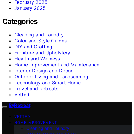
February 2025
January 2025
Categories
Cleaning and Laundry
Color and Style Guides
DIY and Crafting
Furniture and Upholstery
Health and Wellness
Home Improvement and Maintenance
Interior Design and Decor
Outdoor Living and Landscaping
Technology and Smart Home
Travel and Retreats
Vetted
ByRetreat
VETTED
HOME IMPROVEMENT
Cleaning and Laundry