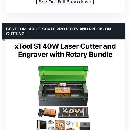
See Our Full Breakdown
BEST FOR LARGE-SCALE PROJECTS AND PRECISION
CUTTING
xTool S1 40W Laser Cutter and
Engraver with Rotary Bundle