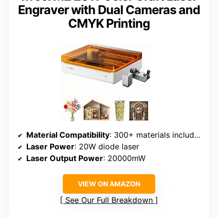
Engraver with Dual Cameras and
CMYK Printing
Material Compatibility
: 300+ materials including wood, leather, fabric, paper
Laser Power
: 20W diode laser
Laser Output Power
: 20000mW
VIEW ON AMAZON
See Our Full Breakdown