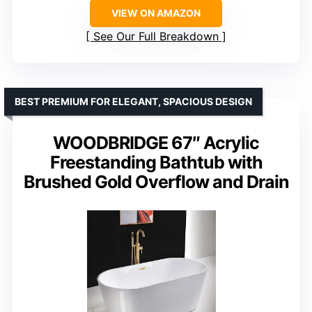
VIEW ON AMAZON
See Our Full Breakdown
BEST PREMIUM FOR ELEGANT, SPACIOUS DESIGN
WOODBRIDGE 67″ Acrylic
Freestanding Bathtub with
Brushed Gold Overflow and Drain