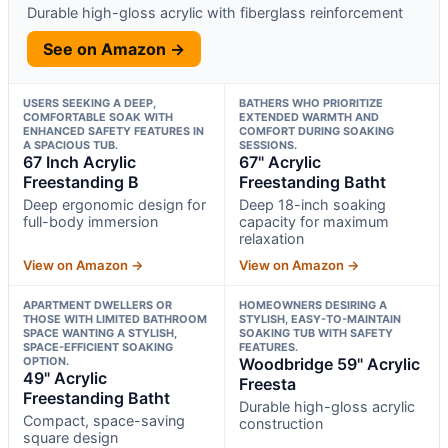
Durable high-gloss acrylic with fiberglass reinforcement
See on Amazon →
USERS SEEKING A DEEP,
BATHERS WHO PRIORITIZE
COMFORTABLE SOAK WITH
EXTENDED WARMTH AND
ENHANCED SAFETY FEATURES IN
COMFORT DURING SOAKING
A SPACIOUS TUB.
SESSIONS.
67 Inch Acrylic
67" Acrylic
Freestanding B
Freestanding Batht
Deep ergonomic design for
Deep 18-inch soaking
full-body immersion
capacity for maximum
relaxation
View on Amazon →
View on Amazon →
APARTMENT DWELLERS OR
HOMEOWNERS DESIRING A
THOSE WITH LIMITED BATHROOM
STYLISH, EASY-TO-MAINTAIN
SPACE WANTING A STYLISH,
SOAKING TUB WITH SAFETY
SPACE-EFFICIENT SOAKING
FEATURES.
OPTION.
Woodbridge 59" Acrylic
49" Acrylic
Freesta
Freestanding Batht
Durable high-gloss acrylic
Compact, space-saving
construction
square design