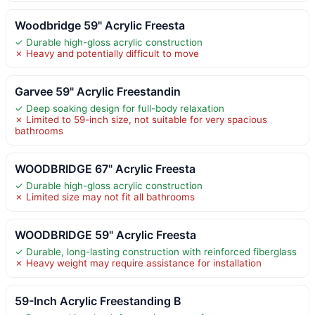
Woodbridge 59" Acrylic Freesta
✓ Durable high-gloss acrylic construction
✗ Heavy and potentially difficult to move
Garvee 59" Acrylic Freestandin
✓ Deep soaking design for full-body relaxation
✗ Limited to 59-inch size, not suitable for very spacious
bathrooms
WOODBRIDGE 67" Acrylic Freesta
✓ Durable high-gloss acrylic construction
✗ Limited size may not fit all bathrooms
WOODBRIDGE 59" Acrylic Freesta
✓ Durable, long-lasting construction with reinforced fiberglass
✗ Heavy weight may require assistance for installation
59-Inch Acrylic Freestanding B