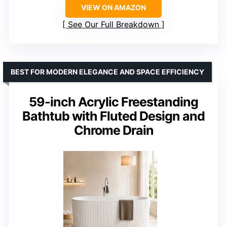
VIEW ON AMAZON
See Our Full Breakdown
BEST FOR MODERN ELEGANCE AND SPACE EFFICIENCY
59-inch Acrylic Freestanding
Bathtub with Fluted Design and
Chrome Drain