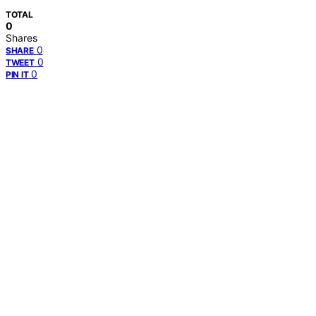
TOTAL
0
Shares
0
SHARE
0
TWEET
0
PIN IT