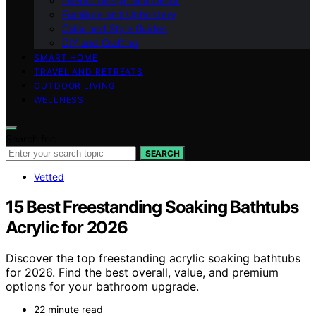
Interior Design and Decor
Furniture and Upholstery
Color and Style Guides
DIY and Crafting
SMART HOME
TRAVEL AND RETREATS
OUTDOOR LIVING
WELLNESS
Search for:
SEARCH
Vetted
15 Best Freestanding Soaking Bathtubs
Acrylic for 2026
Discover the top freestanding acrylic soaking bathtubs
for 2026. Find the best overall, value, and premium
options for your bathroom upgrade.
22 minute read