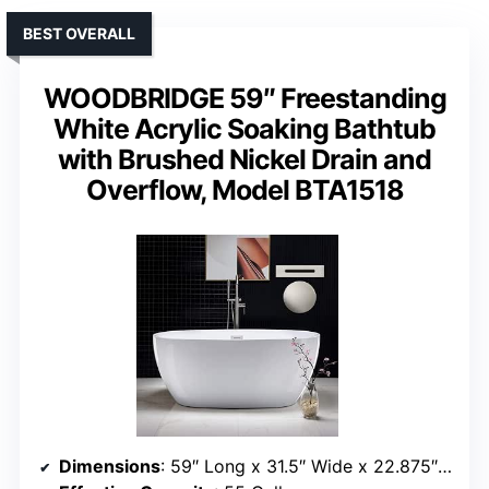
BEST OVERALL
WOODBRIDGE 59″ Freestanding
White Acrylic Soaking Bathtub
with Brushed Nickel Drain and
Overflow, Model BTA1518
Dimensions
: 59″ Long x 31.5″ Wide x 22.875″ Deep