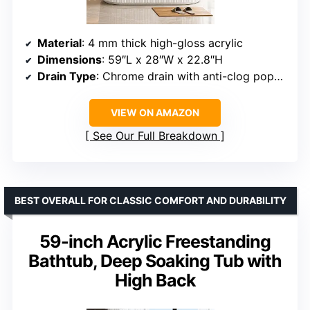
Material
: 4 mm thick high-gloss acrylic
Dimensions
: 59″L x 28″W x 22.8″H
Drain Type
: Chrome drain with anti-clog pop-up
VIEW ON AMAZON
See Our Full Breakdown
BEST OVERALL FOR CLASSIC COMFORT AND DURABILITY
59-inch Acrylic Freestanding
Bathtub, Deep Soaking Tub with
High Back