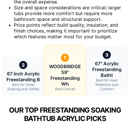
the overall expense.
Size and space considerations are critical; larger
tubs provide more comfort but require more
bathroom space and structural support.
Price points reflect build quality, insulation, and
finish choices, making it important to prioritize
which features matter most for your budget.
3
1
67" Acrylic
2
WOODBRIDGE
Freestanding
59"
67 Inch Acrylic
Batht
Freestanding
Freestanding B
Best for Heat
Wh
Best for Deep
Retention and
Soaking and Safety
Best Overall
Comfort
OUR TOP FREESTANDING SOAKING
BATHTUB ACRYLIC PICKS