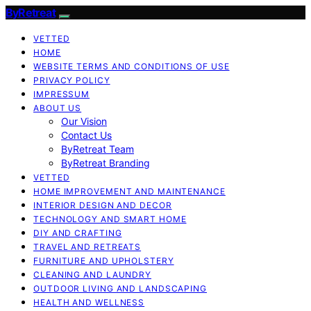
ByRetreat
VETTED
HOME
WEBSITE TERMS AND CONDITIONS OF USE
PRIVACY POLICY
IMPRESSUM
ABOUT US
Our Vision
Contact Us
ByRetreat Team
ByRetreat Branding
VETTED
HOME IMPROVEMENT AND MAINTENANCE
INTERIOR DESIGN AND DECOR
TECHNOLOGY AND SMART HOME
DIY AND CRAFTING
TRAVEL AND RETREATS
FURNITURE AND UPHOLSTERY
CLEANING AND LAUNDRY
OUTDOOR LIVING AND LANDSCAPING
HEALTH AND WELLNESS