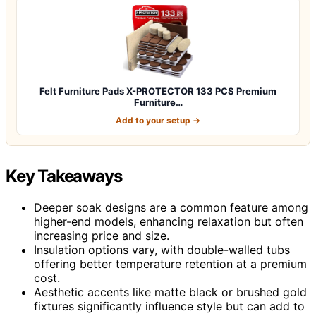
Felt Furniture Pads X-PROTECTOR 133 PCS Premium
Furniture…
Add to your setup →
Key Takeaways
Deeper soak designs are a common feature among
higher-end models, enhancing relaxation but often
increasing price and size.
Insulation options vary, with double-walled tubs
offering better temperature retention at a premium
cost.
Aesthetic accents like matte black or brushed gold
fixtures significantly influence style but can add to