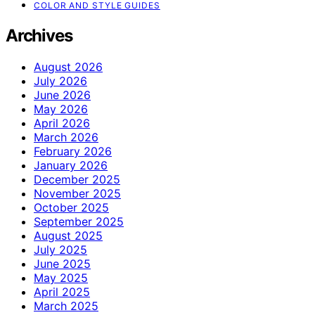
COLOR AND STYLE GUIDES
Archives
August 2026
July 2026
June 2026
May 2026
April 2026
March 2026
February 2026
January 2026
December 2025
November 2025
October 2025
September 2025
August 2025
July 2025
June 2025
May 2025
April 2025
March 2025