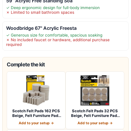
59” Acrylic Free Standing Soa
✓ Deep ergonomic design for full-body immersion
✗ Limited to small bathroom spaces
Woodbridge 67" Acrylic Freesta
✓ Generous size for comfortable, spacious soaking
✗ No included faucet or hardware, additional purchase
required
Complete the kit
Scotch Felt Pads 162 PCS
Scotch Felt Pads 32 PCS
Beige, Felt Furniture Pads
Beige, Felt Furniture Pads
for P…
for Pr…
Add to your setup →
Add to your setup →