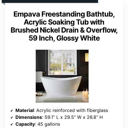
Empava Freestanding Bathtub,
Acrylic Soaking Tub with
Brushed Nickel Drain & Overflow,
59 Inch, Glossy White
Material
: Acrylic reinforced with fiberglass
Dimensions
: 59.1” L x 29.5” W x 26.8” H
Capacity
: 45 gallons