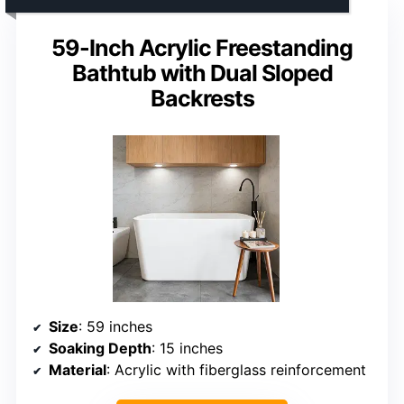
59-Inch Acrylic Freestanding
Bathtub with Dual Sloped
Backrests
Size
: 59 inches
Soaking Depth
: 15 inches
Material
: Acrylic with fiberglass reinforcement