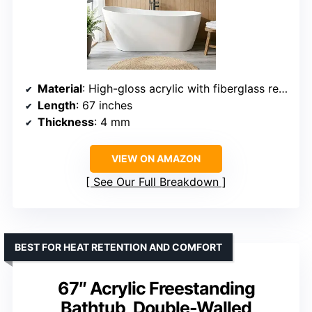
Material
: High-gloss acrylic with fiberglass reinforcement
Length
: 67 inches
Thickness
: 4 mm
VIEW ON AMAZON
See Our Full Breakdown
BEST FOR HEAT RETENTION AND COMFORT
67″ Acrylic Freestanding
Bathtub, Double-Walled