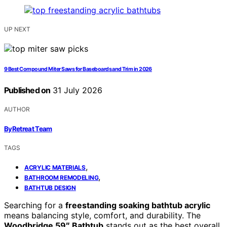
UP NEXT
9 Best Compound Miter Saws for Baseboards and Trim in 2026
Published on
31 July 2026
AUTHOR
ByRetreat Team
TAGS
,
ACRYLIC MATERIALS
,
BATHROOM REMODELING
BATHTUB DESIGN
Searching for a
freestanding soaking bathtub acrylic
means balancing style, comfort, and durability. The
Woodbridge 59″ Bathtub
stands out as the best overall