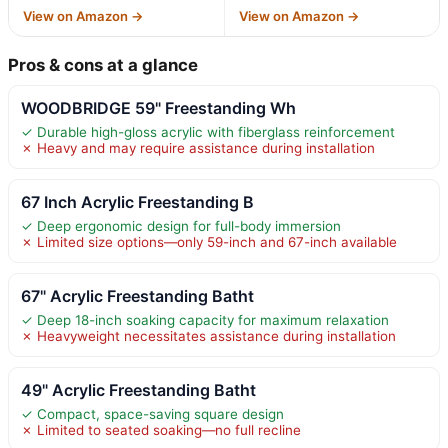
View on Amazon →
View on Amazon →
Pros & cons at a glance
WOODBRIDGE 59" Freestanding Wh
✓ Durable high-gloss acrylic with fiberglass reinforcement
✗ Heavy and may require assistance during installation
67 Inch Acrylic Freestanding B
✓ Deep ergonomic design for full-body immersion
✗ Limited size options—only 59-inch and 67-inch available
67" Acrylic Freestanding Batht
✓ Deep 18-inch soaking capacity for maximum relaxation
✗ Heavyweight necessitates assistance during installation
49" Acrylic Freestanding Batht
✓ Compact, space-saving square design
✗ Limited to seated soaking—no full recline