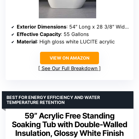
Exterior Dimensions
: 54″ Long x 28 3/8″ Wide x 28 7/8″ Deep
Effective Capacity
: 55 Gallons
Material
: High gloss white LUCITE acrylic
VIEW ON AMAZON
See Our Full Breakdown
BEST FOR ENERGY EFFICIENCY AND WATER
TEMPERATURE RETENTION
59” Acrylic Free Standing
Soaking Tub with Double-Walled
Insulation, Glossy White Finish