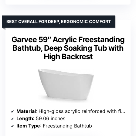
BEST OVERALL FOR DEEP, ERGONOMIC COMFORT
Garvee 59″ Acrylic Freestanding
Bathtub, Deep Soaking Tub with
High Backrest
Material
: High-gloss acrylic reinforced with fiberglass resin
Length
: 59.06 inches
Item Type
: Freestanding Bathtub