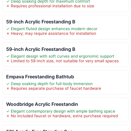
✓ Deep soaking depth for maximum comfort
✗ Requires professional installation due to size
59-inch Acrylic Freestanding B
✓ Elegant fluted design enhances modern decor
✗ Heavy; may require assistance for installation
59-inch Acrylic Freestanding B
✓ Elegant design with soft curves and ergonomic support
✗ Limited to 59-inch size, not suitable for very small spaces
Empava Freestanding Bathtub
✓ Deep soaking depth for full-body immersion
✗ Requires separate purchase of faucet hardware
Woodbridge Acrylic Freestandin
✓ Elegant contemporary design with ample bathing space
✗ No included faucet or hardware, extra purchase required