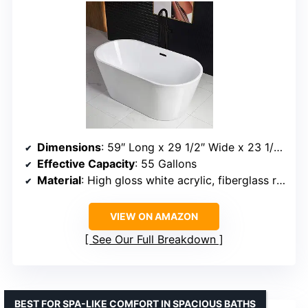
Dimensions
: 59″ Long x 29 1/2″ Wide x 23 1/4″ Deep
Effective Capacity
: 55 Gallons
Material
: High gloss white acrylic, fiberglass reinforcement
VIEW ON AMAZON
See Our Full Breakdown
BEST FOR SPA-LIKE COMFORT IN SPACIOUS BATHS