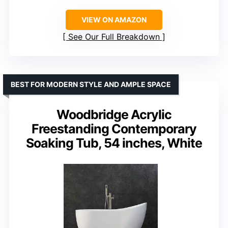
VIEW ON AMAZON
See Our Full Breakdown
BEST FOR MODERN STYLE AND AMPLE SPACE
Woodbridge Acrylic
Freestanding Contemporary
Soaking Tub, 54 inches, White