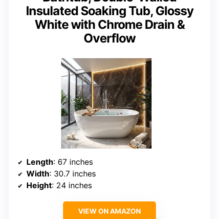
Insulated Soaking Tub, Glossy
White with Chrome Drain &
Overflow
Length
: 67 inches
Width
: 30.7 inches
Height
: 24 inches
VIEW ON AMAZON