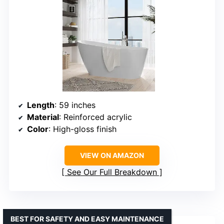
Length
: 59 inches
Material
: Reinforced acrylic
Color
: High-gloss finish
VIEW ON AMAZON
See Our Full Breakdown
BEST FOR SAFETY AND EASY MAINTENANCE