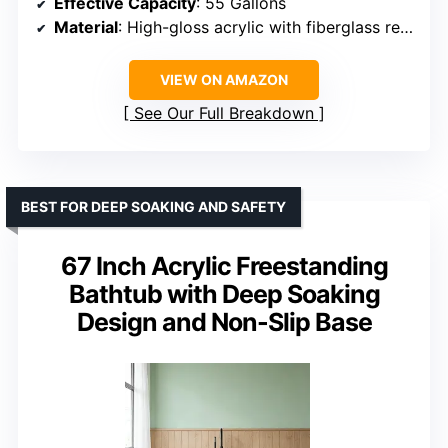
Effective Capacity
: 55 Gallons
Material
: High-gloss acrylic with fiberglass reinforcement
VIEW ON AMAZON
See Our Full Breakdown
BEST FOR DEEP SOAKING AND SAFETY
67 Inch Acrylic Freestanding
Bathtub with Deep Soaking
Design and Non-Slip Base