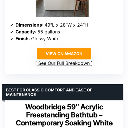
Dimensions
: 49″L x 28″W x 24″H
Capacity
: 55 gallons
Finish
: Glossy White
VIEW ON AMAZON
See Our Full Breakdown
BEST FOR CLASSIC COMFORT AND EASE OF
MAINTENANCE
Woodbridge 59″ Acrylic
Freestanding Bathtub –
Contemporary Soaking White