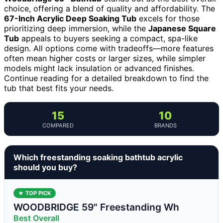
choice, offering a blend of quality and affordability. The
67-Inch Acrylic Deep Soaking Tub
excels for those
prioritizing deep immersion, while the
Japanese Square
Tub
appeals to buyers seeking a compact, spa-like
design. All options come with tradeoffs—more features
often mean higher costs or larger sizes, while simpler
models might lack insulation or advanced finishes.
Continue reading for a detailed breakdown to find the
tub that best fits your needs.
15
10
COMPARED
BRANDS
Which freestanding soaking bathtub acrylic
should you buy?
★ TOP PICK
WOODBRIDGE 59" Freestanding Wh
Best Overall