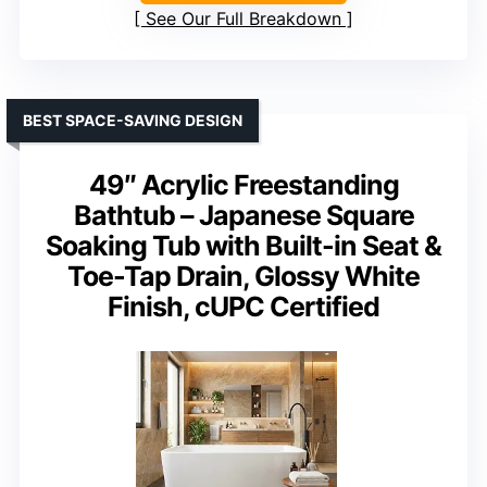
See Our Full Breakdown
BEST SPACE-SAVING DESIGN
49″ Acrylic Freestanding
Bathtub – Japanese Square
Soaking Tub with Built-in Seat &
Toe-Tap Drain, Glossy White
Finish, cUPC Certified