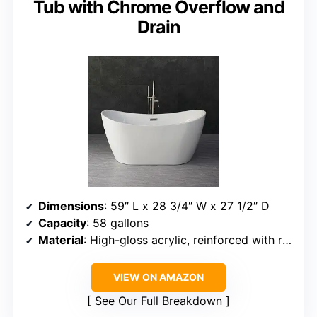
Tub with Chrome Overflow and
Drain
Dimensions
: 59″ L x 28 3/4″ W x 27 1/2″ D
Capacity
: 58 gallons
Material
: High-gloss acrylic, reinforced with resin and fiberglass
VIEW ON AMAZON
See Our Full Breakdown