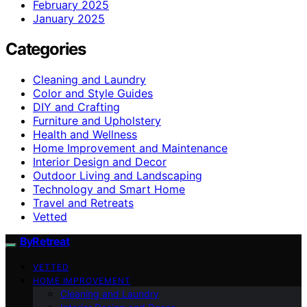
February 2025
January 2025
Categories
Cleaning and Laundry
Color and Style Guides
DIY and Crafting
Furniture and Upholstery
Health and Wellness
Home Improvement and Maintenance
Interior Design and Decor
Outdoor Living and Landscaping
Technology and Smart Home
Travel and Retreats
Vetted
ByRetreat
VETTED
HOME IMPROVEMENT
Cleaning and Laundry