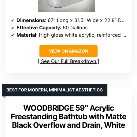
Dimensions
: 67″ Long x 31.5″ Wide x 22.8″ Deep
Effective Capacity
: 60 Gallons
Material
: High gloss white acrylic, reinforced with resin & fiberglass
VIEW ON AMAZON
See Our Full Breakdown
BEST FOR MODERN, MINIMALIST AESTHETICS
WOODBRIDGE 59″ Acrylic
Freestanding Bathtub with Matte
Black Overflow and Drain, White