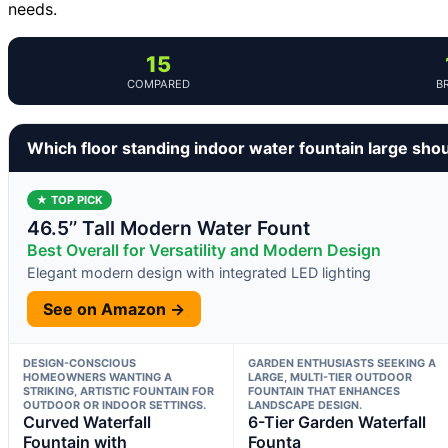
needs.
15
COMPARED
B
Which floor standing indoor water fountain large sho
★ TOP PICK
46.5’’ Tall Modern Water Fount
Best Overall for Versatility and Modern Design
Elegant modern design with integrated LED lighting
See on Amazon →
DESIGN-CONSCIOUS
GARDEN ENTHUSIASTS SEEKING A
HOMEOWNERS WANTING A
LARGE, MULTI-TIER OUTDOOR
STRIKING, ARTISTIC FOUNTAIN FOR
FOUNTAIN THAT ENHANCES
OUTDOOR OR INDOOR SETTINGS.
LANDSCAPE DESIGN.
Curved Waterfall
6-Tier Garden Waterfall
Fountain with
Founta