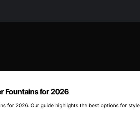
r Fountains for 2026
ns for 2026. Our guide highlights the best options for styl