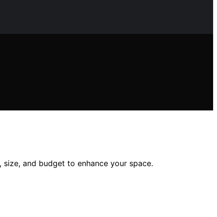
e, size, and budget to enhance your space.