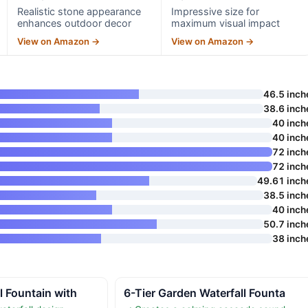
Realistic stone appearance
Impressive size for
enhances outdoor decor
maximum visual impact
View on Amazon →
View on Amazon →
46.5 inch
38.6 inch
40 inch
40 inch
72 inch
72 inch
49.61 inch
38.5 inch
40 inch
50.7 inch
38 inch
l Fountain with
6-Tier Garden Waterfall Founta