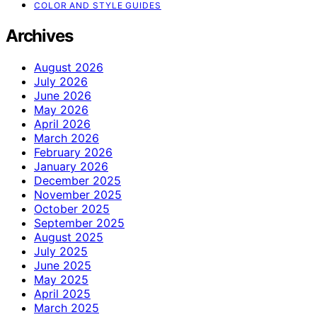
COLOR AND STYLE GUIDES
Archives
August 2026
July 2026
June 2026
May 2026
April 2026
March 2026
February 2026
January 2026
December 2025
November 2025
October 2025
September 2025
August 2025
July 2025
June 2025
May 2025
April 2025
March 2025