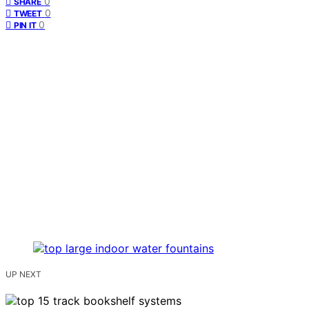
0
SHARE
0
TWEET
0
PIN IT
UP NEXT