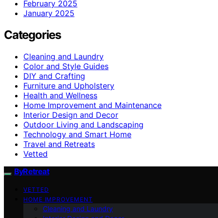
February 2025
January 2025
Categories
Cleaning and Laundry
Color and Style Guides
DIY and Crafting
Furniture and Upholstery
Health and Wellness
Home Improvement and Maintenance
Interior Design and Decor
Outdoor Living and Landscaping
Technology and Smart Home
Travel and Retreats
Vetted
ByRetreat
VETTED
HOME IMPROVEMENT
Cleaning and Laundry