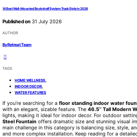
14 Best Wall-Mounted Bookshelf System Track Style in 2026
Published on
31 July 2026
AUTHOR
ByRetreat Team
TAGS
,
HOME WELLNESS
,
INDOOR DECOR
WATER FEATURES
If you’re searching for a
floor standing indoor water foun
with an elegant, sizable feature. The
46.5’’ Tall Modern W
lights, making it ideal for indoor decor. For outdoor setti
Steel Fountain
offers dramatic size and stunning visual i
main challenge in this category is balancing size, style, 
and more complex installation. Keep reading for a detailed