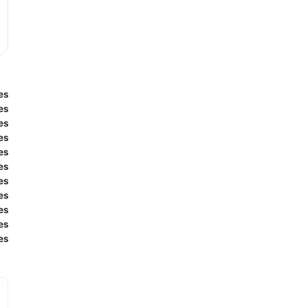
es
es
es
es
es
es
es
es
es
es
es