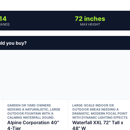
14
72 inches
RANDS
MAX HEIGHT
uld you buy?
GARDEN OR YARD OWNERS
LARGE-SCALE INDOOR OR
SEEKING A NATURALISTIC, LARGE
OUTDOOR AREAS NEEDING A
OUTDOOR FOUNTAIN WITH A
DRAMATIC, MODERN FOCAL POINT
CALMING WATERFALL SOUND.
WITH DYNAMIC LIGHTING EFFECTS.
Alpine Corporation 40"
Waterfall XXL 72" Tall x
4-Tier
48" W