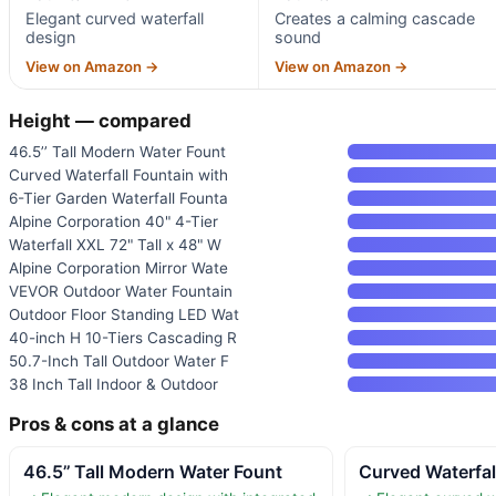
Elegant curved waterfall
Creates a calming cascade
design
sound
View on Amazon →
View on Amazon →
Height — compared
46.5’’ Tall Modern Water Fount
Curved Waterfall Fountain with
6-Tier Garden Waterfall Founta
Alpine Corporation 40" 4-Tier
Waterfall XXL 72" Tall x 48" W
Alpine Corporation Mirror Wate
VEVOR Outdoor Water Fountain
Outdoor Floor Standing LED Wat
40-inch H 10-Tiers Cascading R
50.7-Inch Tall Outdoor Water F
38 Inch Tall Indoor & Outdoor
Pros & cons at a glance
46.5’’ Tall Modern Water Fount
Curved Waterfal