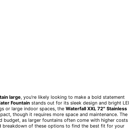
tain large
, you’re likely looking to make a bold statement
ater Fountain
stands out for its sleek design and bright L
ngs or large indoor spaces, the
Waterfall XXL 72″ Stainless
mpact, though it requires more space and maintenance. The
and budget, as larger fountains often come with higher costs
 breakdown of these options to find the best fit for your