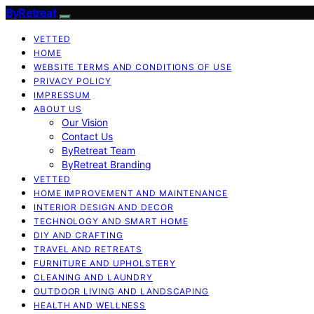
ByRetreat
VETTED
HOME
WEBSITE TERMS AND CONDITIONS OF USE
PRIVACY POLICY
IMPRESSUM
ABOUT US
Our Vision
Contact Us
ByRetreat Team
ByRetreat Branding
VETTED
HOME IMPROVEMENT AND MAINTENANCE
INTERIOR DESIGN AND DECOR
TECHNOLOGY AND SMART HOME
DIY AND CRAFTING
TRAVEL AND RETREATS
FURNITURE AND UPHOLSTERY
CLEANING AND LAUNDRY
OUTDOOR LIVING AND LANDSCAPING
HEALTH AND WELLNESS