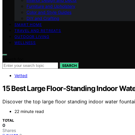
Interior Design and Decor
Furniture and Upholstery
Color and Style Guides
DIY and Crafting
SMART HOME
TRAVEL AND RETREATS
OUTDOOR LIVING
WELLNESS
Search for:
SEARCH
Vetted
15 Best Large Floor-Standing Indoor Wate
Discover the top large floor standing indoor water fountai
22 minute read
TOTAL
0
Shares