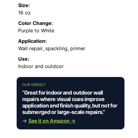
Size:
16 oz
Color Change:
Purple to White
Application:
Wall repair, spackling, primer
Use:
Indoor and outdoor
OUR VERDICT
“Great for indoor and outdoor wall
repairs where visual cues improve
application and finish quality, but not for
submerged or large-scale repairs.”
→
See it on Amazon →