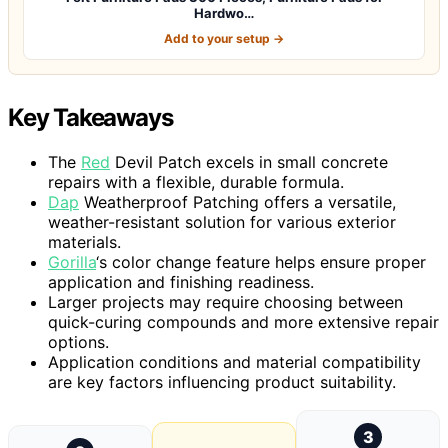
Hardwo…
Add to your setup →
Key Takeaways
The
Red
Devil Patch excels in small concrete
repairs with a flexible, durable formula.
Dap
Weatherproof Patching offers a versatile,
weather-resistant solution for various exterior
materials.
Gorilla
‘s color change feature helps ensure proper
application and finishing readiness.
Larger projects may require choosing between
quick-curing compounds and more extensive repair
options.
Application conditions and material compatibility
are key factors influencing product suitability.
3