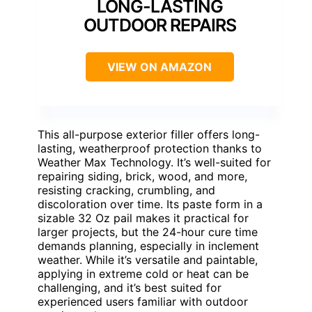
LONG-LASTING
OUTDOOR REPAIRS
VIEW ON AMAZON
This all-purpose exterior filler offers long-
lasting, weatherproof protection thanks to
Weather Max Technology. It’s well-suited for
repairing siding, brick, wood, and more,
resisting cracking, crumbling, and
discoloration over time. Its paste form in a
sizable 32 Oz pail makes it practical for
larger projects, but the 24-hour cure time
demands planning, especially in inclement
weather. While it’s versatile and paintable,
applying in extreme cold or heat can be
challenging, and it’s best suited for
experienced users familiar with outdoor