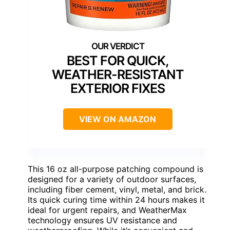
BEST FOR QUICK,
WEATHER-RESISTANT
EXTERIOR FIXES
VIEW ON AMAZON
This 16 oz all-purpose patching compound is
designed for a variety of outdoor surfaces,
including fiber cement, vinyl, metal, and brick.
Its quick curing time within 24 hours makes it
ideal for urgent repairs, and WeatherMax
technology ensures UV resistance and