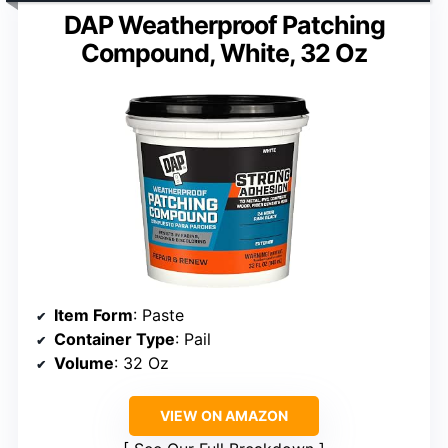
DAP Weatherproof Patching
Compound, White, 32 Oz
Item Form
: Paste
Container Type
: Pail
Volume
: 32 Oz
VIEW ON AMAZON