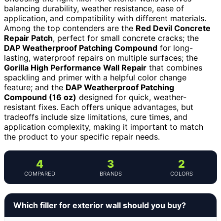
balancing durability, weather resistance, ease of
application, and compatibility with different materials.
Among the top contenders are the
Red Devil Concrete
Repair Patch
, perfect for small concrete cracks; the
DAP Weatherproof Patching Compound
for long-
lasting, waterproof repairs on multiple surfaces; the
Gorilla High Performance Wall Repair
that combines
spackling and primer with a helpful color change
feature; and the
DAP Weatherproof Patching
Compound (16 oz)
designed for quick, weather-
resistant fixes. Each offers unique advantages, but
tradeoffs include size limitations, cure times, and
application complexity, making it important to match
the product to your specific repair needs.
4
3
2
COMPARED
BRANDS
COLORS
Which filler for exterior wall should you buy?