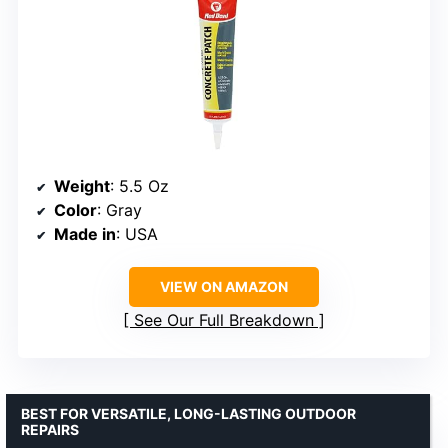
Weight
: 5.5 Oz
Color
: Gray
Made in
: USA
VIEW ON AMAZON
See Our Full Breakdown
BEST FOR VERSATILE, LONG-LASTING OUTDOOR
REPAIRS