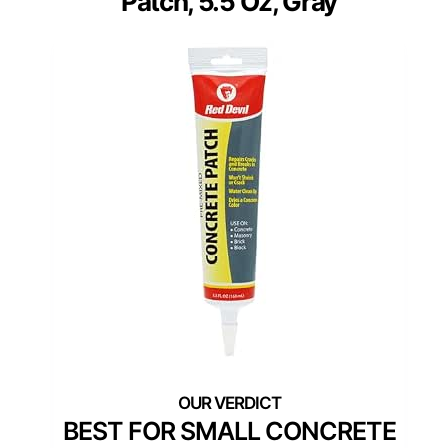
Patch, 5.5 Oz, Gray
BEST FOR SMALL CONCRETE