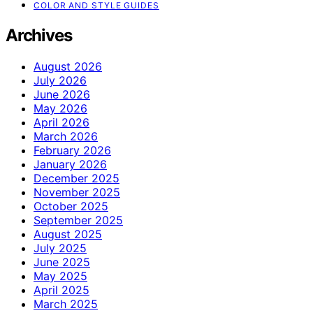
COLOR AND STYLE GUIDES
Archives
August 2026
July 2026
June 2026
May 2026
April 2026
March 2026
February 2026
January 2026
December 2025
November 2025
October 2025
September 2025
August 2025
July 2025
June 2025
May 2025
April 2025
March 2025