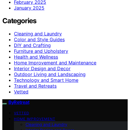
February 2025
January 2025
Categories
Cleaning and Laundry
Color and Style Guides
DIY and Crafting
Furniture and Upholstery
Health and Wellness
Home Improvement and Maintenance
Interior Design and Decor
Outdoor Living and Landscaping
Technology and Smart Home
Travel and Retreats
Vetted
ByRetreat
VETTED
HOME IMPROVEMENT
Cleaning and Laundry