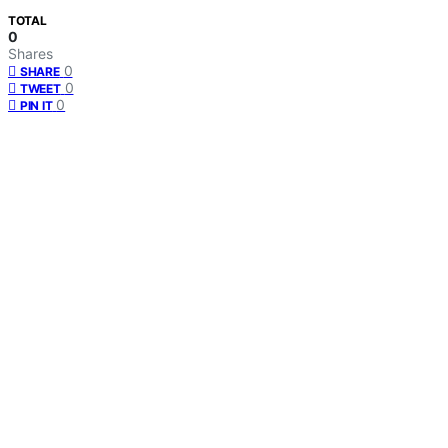
TOTAL
0
Shares
0
SHARE
0
TWEET
0
PIN IT