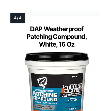
DAP Weatherproof
Patching Compound,
White, 16 Oz