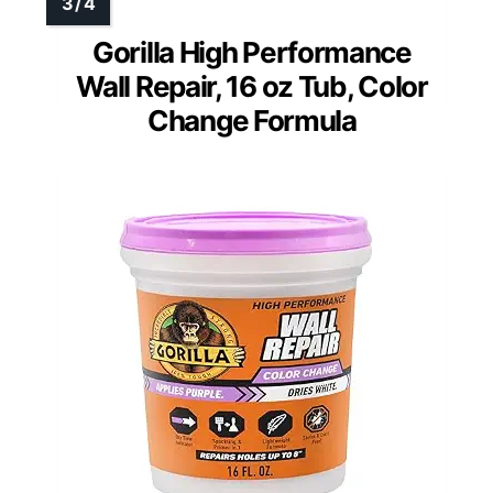
Gorilla High Performance
Wall Repair, 16 oz Tub, Color
Change Formula