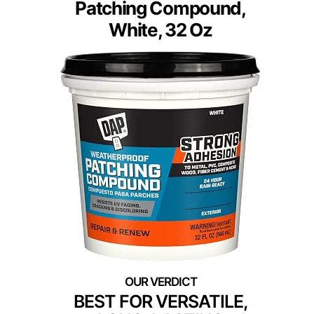
Patching Compound,
White, 32 Oz
BEST FOR VERSATILE,