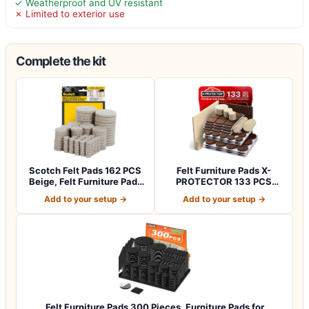
✓ Weatherproof and UV resistant
✗ Limited to exterior use
Complete the kit
Scotch Felt Pads 162 PCS
Felt Furniture Pads X-
Beige, Felt Furniture Pads
PROTECTOR 133 PCS
for P…
Premium Furniture…
Add to your setup →
Add to your setup →
Felt Furniture Pads 300 Pieces, Furniture Pads for