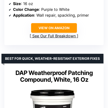
Size
: 16 oz
Color Change
: Purple to White
Application
: Wall repair, spackling, primer
VIEW ON AMAZON
See Our Full Breakdown
BEST FOR QUICK, WEATHER-RESISTANT EXTERIOR FIXES
DAP Weatherproof Patching
Compound, White, 16 Oz