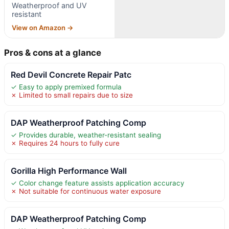
Weatherproof and UV
resistant
View on Amazon →
Pros & cons at a glance
Red Devil Concrete Repair Patc
✓ Easy to apply premixed formula
✗ Limited to small repairs due to size
DAP Weatherproof Patching Comp
✓ Provides durable, weather-resistant sealing
✗ Requires 24 hours to fully cure
Gorilla High Performance Wall
✓ Color change feature assists application accuracy
✗ Not suitable for continuous water exposure
DAP Weatherproof Patching Comp