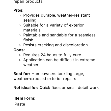
repair products.
Pros:
Provides durable, weather-resistant
sealing
Suitable for a variety of exterior
materials
Paintable and sandable for a seamless
finish
Resists cracking and discoloration
Cons:
Requires 24 hours to fully cure
Application can be difficult in extreme
weather
Best for:
Homeowners tackling large,
weather-exposed exterior repairs
Not ideal for:
Quick fixes or small detail work
Item Form:
Paste