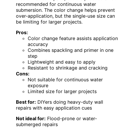
recommended for continuous water
submersion. The color change helps prevent
over-application, but the single-use size can
be limiting for larger projects.
Pros:
Color change feature assists application
accuracy
Combines spackling and primer in one
step
Lightweight and easy to apply
Resistant to shrinkage and cracking
Cons:
Not suitable for continuous water
exposure
Limited size for larger projects
Best for:
DIYers doing heavy-duty wall
repairs with easy application cues
Not ideal for:
Flood-prone or water-
submerged repairs