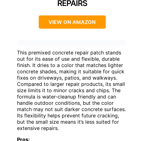
REPAIRS
VIEW ON AMAZON
This premixed concrete repair patch stands
out for its ease of use and flexible, durable
finish. It dries to a color that matches lighter
concrete shades, making it suitable for quick
fixes on driveways, patios, and walkways.
Compared to larger repair products, its small
size limits it to minor cracks and chips. The
formula is water-cleanup friendly and can
handle outdoor conditions, but the color
match may not suit darker concrete surfaces.
Its flexibility helps prevent future cracking,
but the small size means it’s less suited for
extensive repairs.
Pros: