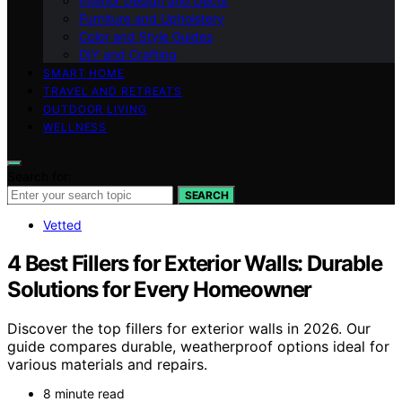
Interior Design and Decor
Furniture and Upholstery
Color and Style Guides
DIY and Crafting
SMART HOME
TRAVEL AND RETREATS
OUTDOOR LIVING
WELLNESS
Search for:
SEARCH
Vetted
4 Best Fillers for Exterior Walls: Durable
Solutions for Every Homeowner
Discover the top fillers for exterior walls in 2026. Our
guide compares durable, weatherproof options ideal for
various materials and repairs.
8 minute read