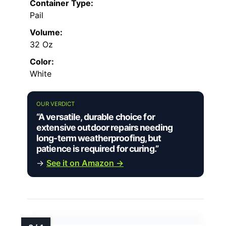
Container Type:
Pail
Volume:
32 Oz
Color:
White
OUR VERDICT
“A versatile, durable choice for
extensive outdoor repairs needing
long-term weatherproofing, but
patience is required for curing.”
→
See it on Amazon →