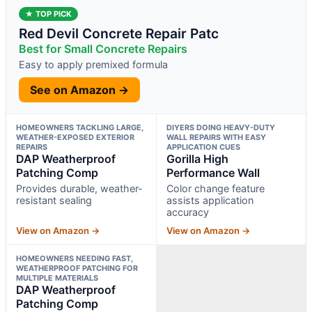
★ TOP PICK
Red Devil Concrete Repair Patc
Best for Small Concrete Repairs
Easy to apply premixed formula
See on Amazon →
HOMEOWNERS TACKLING LARGE,
DIYERS DOING HEAVY-DUTY
WEATHER-EXPOSED EXTERIOR
WALL REPAIRS WITH EASY
REPAIRS
APPLICATION CUES
DAP Weatherproof
Gorilla High
Patching Comp
Performance Wall
Provides durable, weather-
Color change feature
resistant sealing
assists application
accuracy
View on Amazon →
View on Amazon →
HOMEOWNERS NEEDING FAST,
WEATHERPROOF PATCHING FOR
MULTIPLE MATERIALS
DAP Weatherproof
Patching Comp