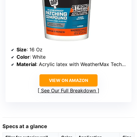
Size
: 16 Oz
Color
: White
Material
: Acrylic latex with WeatherMax Technology
VIEW ON AMAZON
See Our Full Breakdown
Specs at a glance