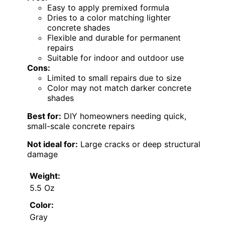
Easy to apply premixed formula
Dries to a color matching lighter
concrete shades
Flexible and durable for permanent
repairs
Suitable for indoor and outdoor use
Cons:
Limited to small repairs due to size
Color may not match darker concrete
shades
Best for:
DIY homeowners needing quick,
small-scale concrete repairs
Not ideal for:
Large cracks or deep structural
damage
Weight:
5.5 Oz
Color:
Gray