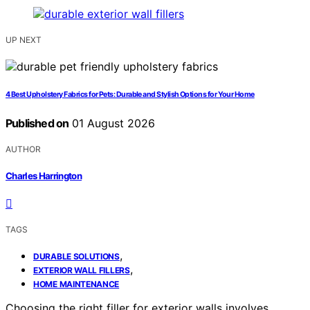
UP NEXT
4 Best Upholstery Fabrics for Pets: Durable and Stylish Options for Your Home
Published on
01 August 2026
AUTHOR
Charles Harrington
TAGS
,
DURABLE SOLUTIONS
,
EXTERIOR WALL FILLERS
HOME MAINTENANCE
Choosing the right filler for exterior walls involves