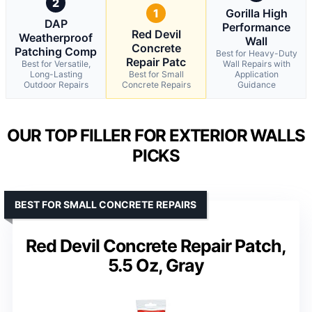
2
1
Gorilla High
DAP
Performance
Red Devil
Weatherproof
Wall
Concrete
Patching Comp
Best for Heavy-Duty
Repair Patc
Best for Versatile,
Wall Repairs with
Long-Lasting
Best for Small
Application
Outdoor Repairs
Concrete Repairs
Guidance
OUR TOP FILLER FOR EXTERIOR WALLS
PICKS
BEST FOR SMALL CONCRETE REPAIRS
Red Devil Concrete Repair Patch,
5.5 Oz, Gray