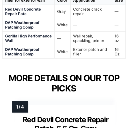
filler for exterior wall
Color
Application
Size
Red Devil Concrete
Concrete crack
Gray
—
Repair Patc
repair
DAP Weatherproof
White
—
—
Patching Comp
Gorilla High Performance
Wall repair,
16
—
Wall
spackling, primer
oz
DAP Weatherproof
Exterior patch and
16
White
Patching Comp
filler
Oz
MORE DETAILS ON OUR TOP
PICKS
Red Devil Concrete Repair