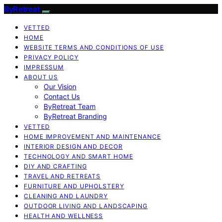
ByRetreat
VETTED
HOME
WEBSITE TERMS AND CONDITIONS OF USE
PRIVACY POLICY
IMPRESSUM
ABOUT US
Our Vision
Contact Us
ByRetreat Team
ByRetreat Branding
VETTED
HOME IMPROVEMENT AND MAINTENANCE
INTERIOR DESIGN AND DECOR
TECHNOLOGY AND SMART HOME
DIY AND CRAFTING
TRAVEL AND RETREATS
FURNITURE AND UPHOLSTERY
CLEANING AND LAUNDRY
OUTDOOR LIVING AND LANDSCAPING
HEALTH AND WELLNESS