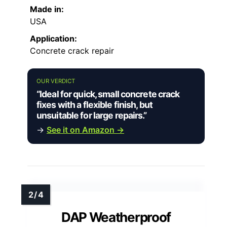
Made in:
USA
Application:
Concrete crack repair
OUR VERDICT
“Ideal for quick, small concrete crack
fixes with a flexible finish, but
unsuitable for large repairs.”
→
See it on Amazon →
DAP Weatherproof