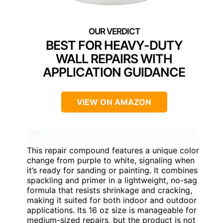
BEST FOR HEAVY-DUTY
WALL REPAIRS WITH
APPLICATION GUIDANCE
VIEW ON AMAZON
This repair compound features a unique color
change from purple to white, signaling when
it’s ready for sanding or painting. It combines
spackling and primer in a lightweight, no-sag
formula that resists shrinkage and cracking,
making it suited for both indoor and outdoor
applications. Its 16 oz size is manageable for
medium-sized repairs, but the product is not