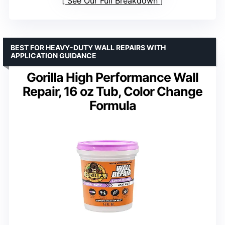
See Our Full Breakdown
BEST FOR HEAVY-DUTY WALL REPAIRS WITH
APPLICATION GUIDANCE
Gorilla High Performance Wall
Repair, 16 oz Tub, Color Change
Formula