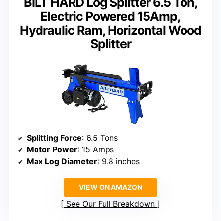
BILT HARD Log Splitter 6.5 Ton,
Electric Powered 15Amp,
Hydraulic Ram, Horizontal Wood
Splitter
Splitting Force
: 6.5 Tons
Motor Power
: 15 Amps
Max Log Diameter
: 9.8 inches
VIEW ON AMAZON
See Our Full Breakdown