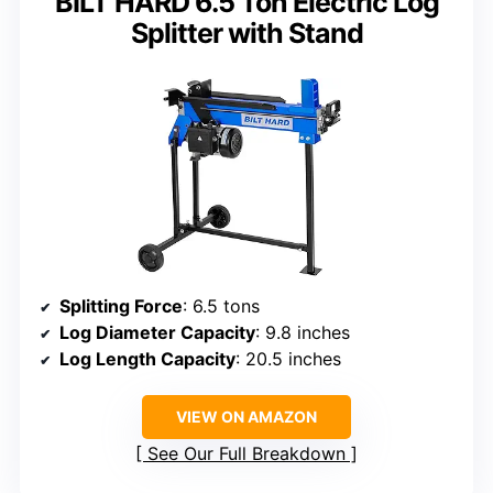
BILT HARD 6.5 Ton Electric Log
Splitter with Stand
Splitting Force
: 6.5 tons
Log Diameter Capacity
: 9.8 inches
Log Length Capacity
: 20.5 inches
VIEW ON AMAZON
See Our Full Breakdown