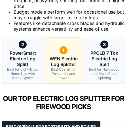
frequent, heavy-duty splitting, but come at a higher
price.
Budget models perform well for occasional use but
may struggle with larger or knotty logs.
Features like detachable cross blades and hydraulic
systems enhance versatility and ease of use.
2
3
1
PowerSmart
PPOLB 7 Ton
Electric Log
WEN Electric
Electric Log
Splitt
Log Splitter
Split
Best for Light-Duty,
Best Overall for
Best for Hardwood
Home Use with
Portability and
and Multi-Piece
Quick Cycles
Power
Splitting
OUR TOP ELECTRIC LOG SPLITTER FOR
FIREWOOD PICKS
BEST OVERALL FOR PORTABILITY AND POWER