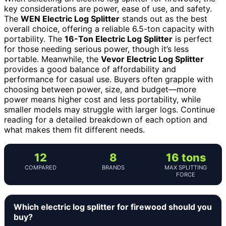
key considerations are power, ease of use, and safety.
The
WEN Electric Log Splitter
stands out as the best
overall choice, offering a reliable 6.5-ton capacity with
portability. The
16-Ton Electric Log Splitter
is perfect
for those needing serious power, though it’s less
portable. Meanwhile, the
Vevor Electric Log Splitter
provides a good balance of affordability and
performance for casual use. Buyers often grapple with
choosing between power, size, and budget—more
power means higher cost and less portability, while
smaller models may struggle with larger logs. Continue
reading for a detailed breakdown of each option and
what makes them fit different needs.
12
8
16 tons
COMPARED
BRANDS
MAX SPLITTING
FORCE
Which electric log splitter for firewood should you
buy?