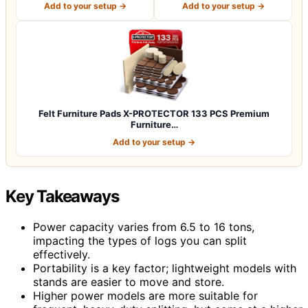
Add to your setup →
Add to your setup →
Felt Furniture Pads X-PROTECTOR 133 PCS Premium
Furniture…
Add to your setup →
Key Takeaways
Power capacity varies from 6.5 to 16 tons,
impacting the types of logs you can split
effectively.
Portability is a key factor; lightweight models with
stands are easier to move and store.
Higher power models are more suitable for