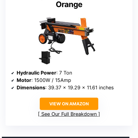
Orange
Hydraulic Power
: 7 Ton
Motor
: 1500W / 15Amp
Dimensions
: 39.37 x 19.29 x 11.61 inches
VIEW ON AMAZON
See Our Full Breakdown