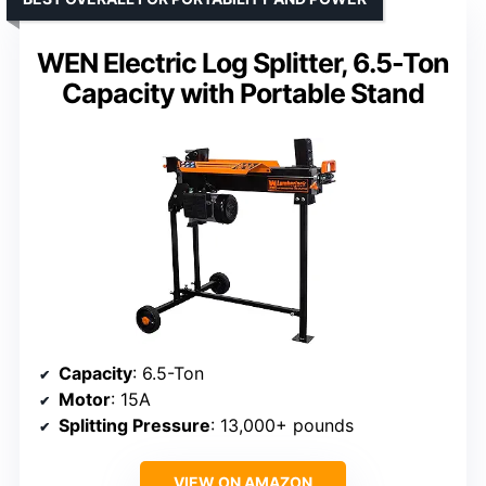
WEN Electric Log Splitter, 6.5-Ton
Capacity with Portable Stand
Capacity
: 6.5-Ton
Motor
: 15A
Splitting Pressure
: 13,000+ pounds
VIEW ON AMAZON