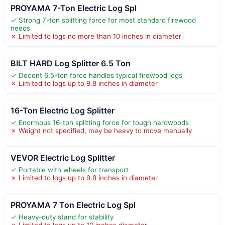
PROYAMA 7-Ton Electric Log Spl
✓ Strong 7-ton splitting force for most standard firewood
needs
✗ Limited to logs no more than 10 inches in diameter
BILT HARD Log Splitter 6.5 Ton
✓ Decent 6.5-ton force handles typical firewood logs
✗ Limited to logs up to 9.8 inches in diameter
16-Ton Electric Log Splitter
✓ Enormous 16-ton splitting force for tough hardwoods
✗ Weight not specified, may be heavy to move manually
VEVOR Electric Log Splitter
✓ Portable with wheels for transport
✗ Limited to logs up to 9.8 inches in diameter
PROYAMA 7 Ton Electric Log Spl
✓ Heavy-duty stand for stability
✗ Limited to logs up to 10 inches diameter