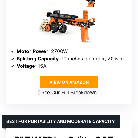
Motor Power
: 2700W
Splitting Capacity
: 10 inches diameter, 20.5 inches length
Voltage
: 15A
VIEW ON AMAZON
See Our Full Breakdown
BEST FOR PORTABILITY AND MODERATE CAPACITY