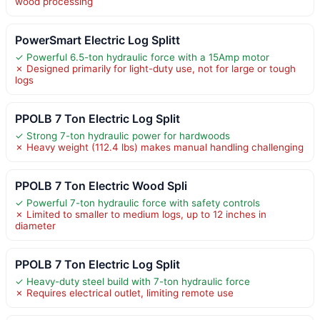
wood processing
PowerSmart Electric Log Splitt
✓ Powerful 6.5-ton hydraulic force with a 15Amp motor
✗ Designed primarily for light-duty use, not for large or tough
logs
PPOLB 7 Ton Electric Log Split
✓ Strong 7-ton hydraulic power for hardwoods
✗ Heavy weight (112.4 lbs) makes manual handling challenging
PPOLB 7 Ton Electric Wood Spli
✓ Powerful 7-ton hydraulic force with safety controls
✗ Limited to smaller to medium logs, up to 12 inches in
diameter
PPOLB 7 Ton Electric Log Split
✓ Heavy-duty steel build with 7-ton hydraulic force
✗ Requires electrical outlet, limiting remote use