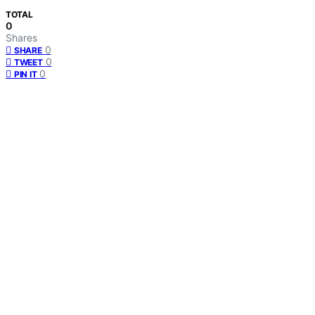
TOTAL
0
Shares
0
SHARE
0
TWEET
0
PIN IT