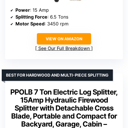
Power
: 15 Amp
Splitting Force
: 6.5 Tons
Motor Speed
: 3450 rpm
VIEW ON AMAZON
See Our Full Breakdown
BEST FOR HARDWOOD AND MULTI-PIECE SPLITTING
PPOLB 7 Ton Electric Log Splitter,
15Amp Hydraulic Firewood
Splitter with Detachable Cross
Blade, Portable and Compact for
Backyard, Garage, Cabin –