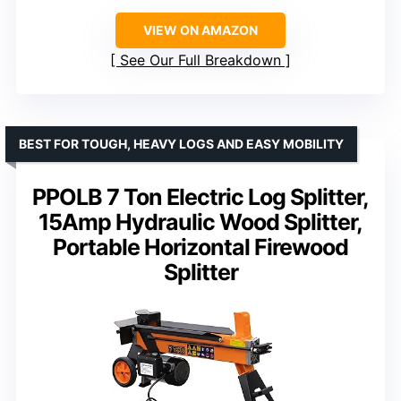
VIEW ON AMAZON
See Our Full Breakdown
BEST FOR TOUGH, HEAVY LOGS AND EASY MOBILITY
PPOLB 7 Ton Electric Log Splitter,
15Amp Hydraulic Wood Splitter,
Portable Horizontal Firewood
Splitter