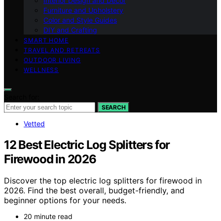
Interior Design and Decor
Furniture and Upholstery
Color and Style Guides
DIY and Crafting
SMART HOME
TRAVEL AND RETREATS
OUTDOOR LIVING
WELLNESS
Search for:
SEARCH
Vetted
12 Best Electric Log Splitters for
Firewood in 2026
Discover the top electric log splitters for firewood in
2026. Find the best overall, budget-friendly, and
beginner options for your needs.
20 minute read