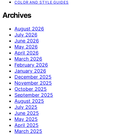
COLOR AND STYLE GUIDES
Archives
August 2026
July 2026
June 2026
May 2026
April 2026
March 2026
February 2026
January 2026
December 2025
November 2025
October 2025
September 2025
August 2025
July 2025
June 2025
May 2025
April 2025
March 2025