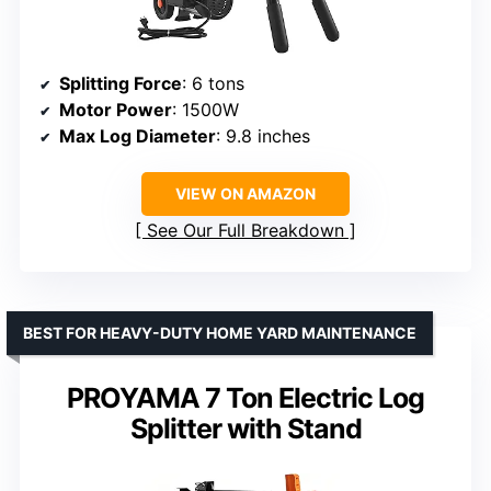
Splitting Force
: 6 tons
Motor Power
: 1500W
Max Log Diameter
: 9.8 inches
VIEW ON AMAZON
See Our Full Breakdown
BEST FOR HEAVY-DUTY HOME YARD MAINTENANCE
PROYAMA 7 Ton Electric Log
Splitter with Stand