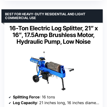
BEST FOR HEAVY-DUTY RESIDENTIAL AND LIGHT
COMMERCIAL USE
16-Ton Electric Log Splitter, 21″ x
16″, 17.5Amp Brushless Motor,
Hydraulic Pump, Low Noise
Splitting Force
: 16 tons
Log Capacity
: 21 inches long, 16 inches diameter