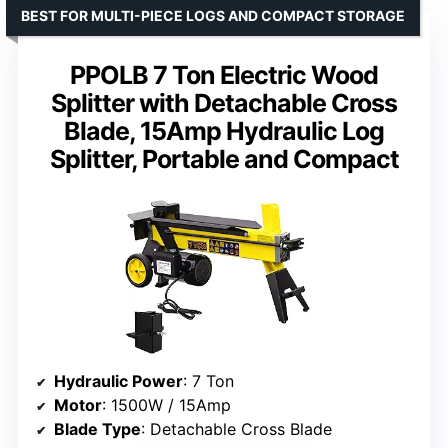
BEST FOR MULTI-PIECE LOGS AND COMPACT STORAGE
PPOLB 7 Ton Electric Wood
Splitter with Detachable Cross
Blade, 15Amp Hydraulic Log
Splitter, Portable and Compact
Hydraulic Power
: 7 Ton
Motor
: 1500W / 15Amp
Blade Type
: Detachable Cross Blade