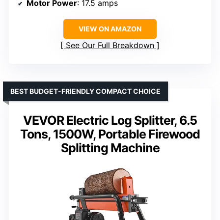
Motor Power
: 17.5 amps
VIEW ON AMAZON
See Our Full Breakdown
BEST BUDGET-FRIENDLY COMPACT CHOICE
VEVOR Electric Log Splitter, 6.5
Tons, 1500W, Portable Firewood
Splitting Machine