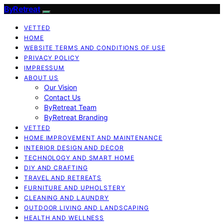
ByRetreat
VETTED
HOME
WEBSITE TERMS AND CONDITIONS OF USE
PRIVACY POLICY
IMPRESSUM
ABOUT US
Our Vision
Contact Us
ByRetreat Team
ByRetreat Branding
VETTED
HOME IMPROVEMENT AND MAINTENANCE
INTERIOR DESIGN AND DECOR
TECHNOLOGY AND SMART HOME
DIY AND CRAFTING
TRAVEL AND RETREATS
FURNITURE AND UPHOLSTERY
CLEANING AND LAUNDRY
OUTDOOR LIVING AND LANDSCAPING
HEALTH AND WELLNESS