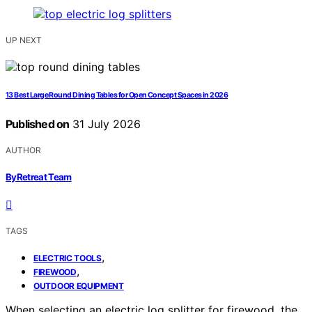
UP NEXT
13 Best Large Round Dining Tables for Open Concept Spaces in 2026
Published on
31 July 2026
AUTHOR
ByRetreat Team
TAGS
,
ELECTRIC TOOLS
,
FIREWOOD
OUTDOOR EQUIPMENT
When selecting an electric log splitter for firewood, the