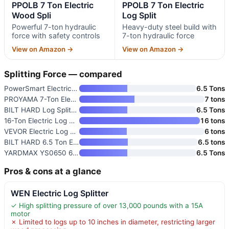
PPOLB 7 Ton Electric
PPOLB 7 Ton Electric
Wood Spli
Log Split
Powerful 7-ton hydraulic
Heavy-duty steel build with
force with safety controls
7-ton hydraulic force
View on Amazon →
View on Amazon →
Splitting Force — compared
PowerSmart Electric Log Splitt
6.5 Tons
PROYAMA 7-Ton Electric Log Spl
7 tons
BILT HARD Log Splitter 6.5 Ton
6.5 Tons
16-Ton Electric Log Splitter
16 tons
VEVOR Electric Log Splitter
6 tons
BILT HARD 6.5 Ton Electric Log
6.5 tons
YARDMAX YS0650 6.5 Ton Electri
6.5 Tons
Pros & cons at a glance
WEN Electric Log Splitter
✓ High splitting pressure of over 13,000 pounds with a 15A
motor
✗ Limited to logs up to 10 inches in diameter, restricting larger