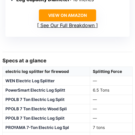
VIEW ON AMAZON
See Our Full Breakdown
Specs at a glance
electric log splitter for firewood
Splitting Force
WEN Electric Log Splitter
—
PowerSmart Electric Log Splitt
6.5 Tons
PPOLB 7 Ton Electric Log Split
—
PPOLB 7 Ton Electric Wood Spli
—
PPOLB 7 Ton Electric Log Split
—
PROYAMA 7-Ton Electric Log Spl
7 tons