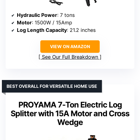
Hydraulic Power
: 7 tons
Motor
: 1500W / 15Amp
Log Length Capacity
: 21.2 inches
VIEW ON AMAZON
See Our Full Breakdown
BEST OVERALL FOR VERSATILE HOME USE
PROYAMA 7-Ton Electric Log
Splitter with 15A Motor and Cross
Wedge