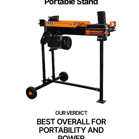
Portable Stand
BEST OVERALL FOR
PORTABILITY AND
POWER