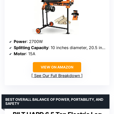
Power
: 2700W
Splitting Capacity
: 10 inches diameter, 20.5 inches length
Motor
: 15A
VIEW ON AMAZON
See Our Full Breakdown
BEST OVERALL BALANCE OF POWER, PORTABILITY, AND
SAFETY