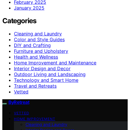
February 2025
January 2025
Categories
Cleaning and Laundry
Color and Style Guides
DIY and Crafting
Furniture and Upholstery
Health and Wellness
Home Improvement and Maintenance
Interior Design and Decor
Outdoor Living and Landscaping
Technology and Smart Home
Travel and Retreats
Vetted
ByRetreat
VETTED
HOME IMPROVEMENT
Cleaning and Laundry