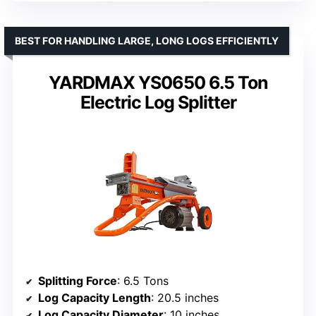
BEST FOR HANDLING LARGE, LONG LOGS EFFICIENTLY
YARDMAX YS0650 6.5 Ton
Electric Log Splitter
Splitting Force
: 6.5 Tons
Log Capacity Length
: 20.5 inches
Log Capacity Diameter
: 10 inches