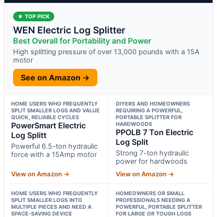
★ TOP PICK
WEN Electric Log Splitter
Best Overall for Portability and Power
High splitting pressure of over 13,000 pounds with a 15A
motor
See on Amazon →
HOME USERS WHO FREQUENTLY
DIYERS AND HOMEOWNERS
SPLIT SMALLER LOGS AND VALUE
REQUIRING A POWERFUL,
QUICK, RELIABLE CYCLES
PORTABLE SPLITTER FOR
PowerSmart Electric
HARDWOODS
PPOLB 7 Ton Electric
Log Splitt
Log Split
Powerful 6.5-ton hydraulic
Strong 7-ton hydraulic
force with a 15Amp motor
power for hardwoods
View on Amazon →
View on Amazon →
HOME USERS WHO FREQUENTLY
HOMEOWNERS OR SMALL
SPLIT SMALLER LOGS INTO
PROFESSIONALS NEEDING A
MULTIPLE PIECES AND NEED A
POWERFUL, PORTABLE SPLITTER
SPACE-SAVING DEVICE
FOR LARGE OR TOUGH LOGS