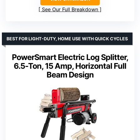
See Our Full Breakdown
BEST FOR LIGHT-DUTY, HOME USE WITH QUICK CYCLES
PowerSmart Electric Log Splitter,
6.5-Ton, 15 Amp, Horizontal Full
Beam Design