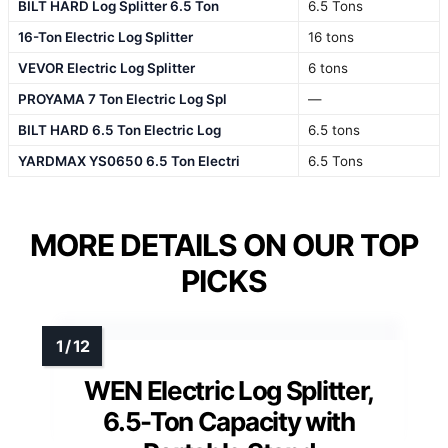
BILT HARD Log Splitter 6.5 Ton
6.5 Tons
16-Ton Electric Log Splitter
16 tons
VEVOR Electric Log Splitter
6 tons
PROYAMA 7 Ton Electric Log Spl
—
BILT HARD 6.5 Ton Electric Log
6.5 tons
YARDMAX YS0650 6.5 Ton Electri
6.5 Tons
MORE DETAILS ON OUR TOP
PICKS
WEN Electric Log Splitter,
6.5-Ton Capacity with