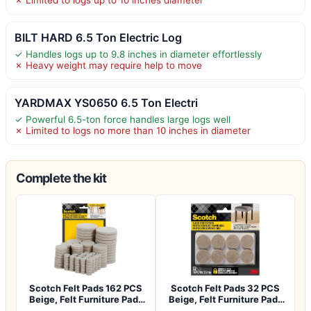
BILT HARD 6.5 Ton Electric Log
✓ Handles logs up to 9.8 inches in diameter effortlessly
✗ Heavy weight may require help to move
YARDMAX YS0650 6.5 Ton Electri
✓ Powerful 6.5-ton force handles large logs well
✗ Limited to logs no more than 10 inches in diameter
Complete the kit
Scotch Felt Pads 162 PCS
Scotch Felt Pads 32 PCS
Beige, Felt Furniture Pads
Beige, Felt Furniture Pads
for P…
for Pr…