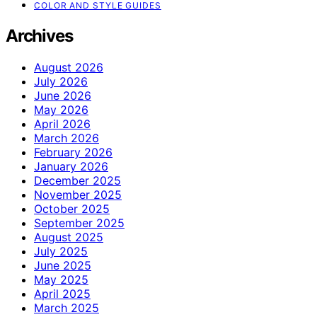
COLOR AND STYLE GUIDES
Archives
August 2026
July 2026
June 2026
May 2026
April 2026
March 2026
February 2026
January 2026
December 2025
November 2025
October 2025
September 2025
August 2025
July 2025
June 2025
May 2025
April 2025
March 2025