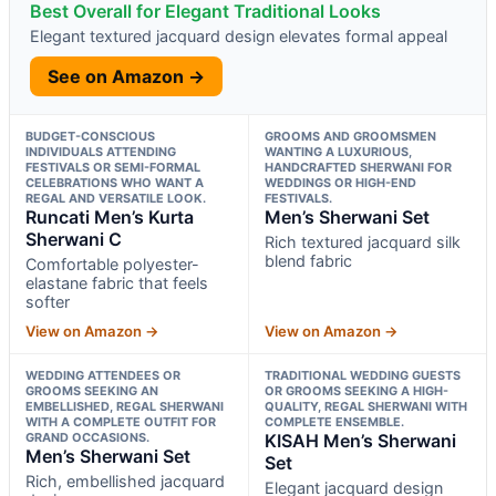
Best Overall for Elegant Traditional Looks
Elegant textured jacquard design elevates formal appeal
See on Amazon →
BUDGET-CONSCIOUS
GROOMS AND GROOMSMEN
INDIVIDUALS ATTENDING
WANTING A LUXURIOUS,
FESTIVALS OR SEMI-FORMAL
HANDCRAFTED SHERWANI FOR
CELEBRATIONS WHO WANT A
WEDDINGS OR HIGH-END
REGAL AND VERSATILE LOOK.
FESTIVALS.
Runcati Men’s Kurta
Men’s Sherwani Set
Sherwani C
Rich textured jacquard silk
blend fabric
Comfortable polyester-
elastane fabric that feels
softer
View on Amazon →
View on Amazon →
WEDDING ATTENDEES OR
TRADITIONAL WEDDING GUESTS
GROOMS SEEKING AN
OR GROOMS SEEKING A HIGH-
EMBELLISHED, REGAL SHERWANI
QUALITY, REGAL SHERWANI WITH
WITH A COMPLETE OUTFIT FOR
COMPLETE ENSEMBLE.
GRAND OCCASIONS.
KISAH Men’s Sherwani
Men’s Sherwani Set
Set
Rich, embellished jacquard
Elegant jacquard design