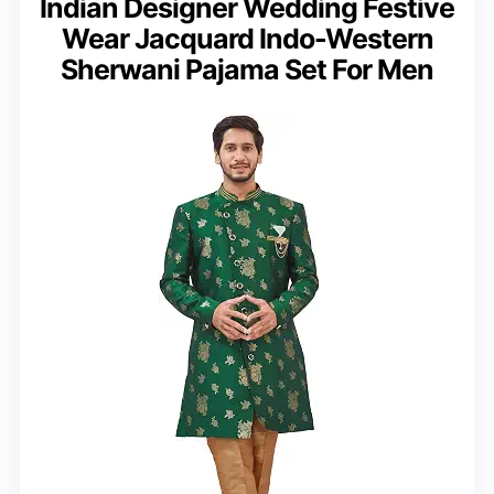
Indian Designer Wedding Festive
Wear Jacquard Indo-Western
Sherwani Pajama Set For Men