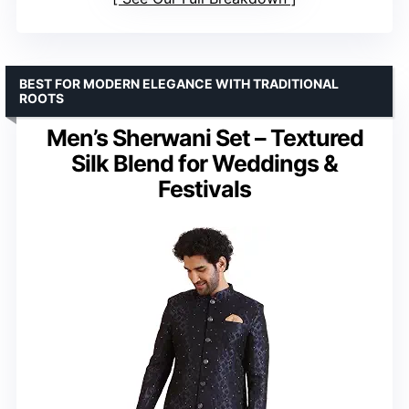
BEST FOR MODERN ELEGANCE WITH TRADITIONAL
ROOTS
Men’s Sherwani Set – Textured
Silk Blend for Weddings &
Festivals