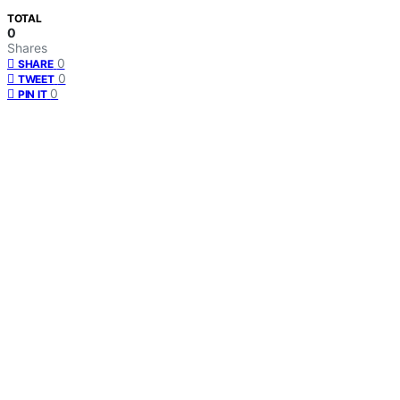
TOTAL
0
Shares
0
SHARE
0
TWEET
0
PIN IT