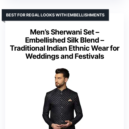
BEST FOR REGAL LOOKS WITH EMBELLISHMENTS
Men’s Sherwani Set –
Embellished Silk Blend –
Traditional Indian Ethnic Wear for
Weddings and Festivals