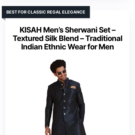
BEST FOR CLASSIC REGAL ELEGANCE
KISAH Men’s Sherwani Set –
Textured Silk Blend – Traditional
Indian Ethnic Wear for Men