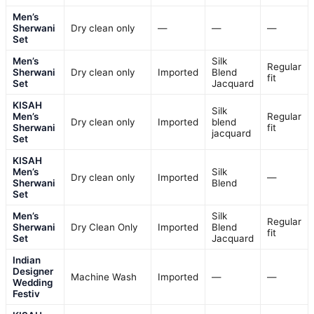
Men’s
Sherwani
Dry clean only
—
—
—
Set
Men’s
Silk
Regular
Sherwani
Dry clean only
Imported
Blend
fit
Set
Jacquard
KISAH
Silk
Men’s
Regular
Dry clean only
Imported
blend
Sherwani
fit
jacquard
Set
KISAH
Men’s
Silk
Dry clean only
Imported
—
Sherwani
Blend
Set
Men’s
Silk
Regular
Sherwani
Dry Clean Only
Imported
Blend
fit
Set
Jacquard
Indian
Designer
Machine Wash
Imported
—
—
Wedding
Festiv