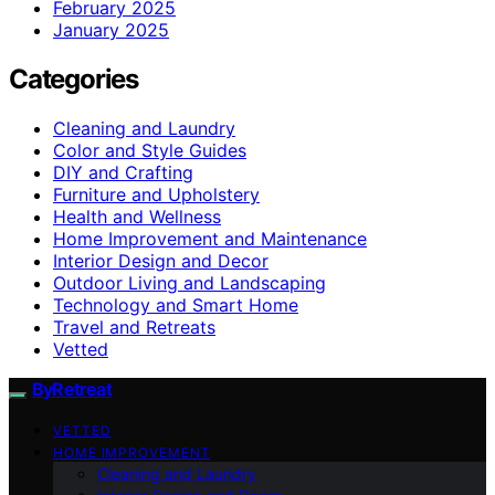
February 2025
January 2025
Categories
Cleaning and Laundry
Color and Style Guides
DIY and Crafting
Furniture and Upholstery
Health and Wellness
Home Improvement and Maintenance
Interior Design and Decor
Outdoor Living and Landscaping
Technology and Smart Home
Travel and Retreats
Vetted
ByRetreat
VETTED
HOME IMPROVEMENT
Cleaning and Laundry