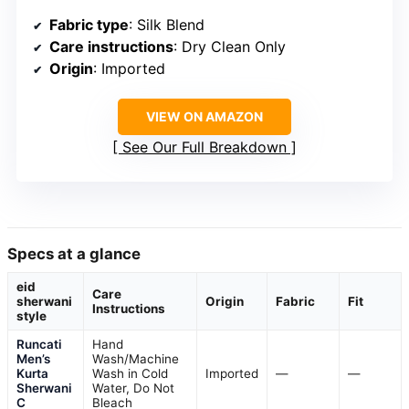
Fabric type
: Silk Blend
Care instructions
: Dry Clean Only
Origin
: Imported
VIEW ON AMAZON
See Our Full Breakdown
Specs at a glance
eid
Care
sherwani
Origin
Fabric
Fit
Instructions
style
Runcati
Hand
Men’s
Wash/Machine
Kurta
Wash in Cold
Imported
—
—
Sherwani
Water, Do Not
C
Bleach