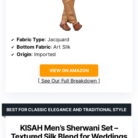
Fabric Type
: Jacquard
Bottom Fabric
: Art Silk
Origin
: Imported
VIEW ON AMAZON
See Our Full Breakdown
BEST FOR CLASSIC ELEGANCE AND TRADITIONAL STYLE
KISAH Men’s Sherwani Set –
Textured Silk Blend for Weddings