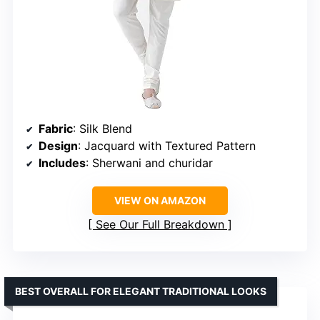
Fabric
: Silk Blend
Design
: Jacquard with Textured Pattern
Includes
: Sherwani and churidar
VIEW ON AMAZON
See Our Full Breakdown
BEST OVERALL FOR ELEGANT TRADITIONAL LOOKS