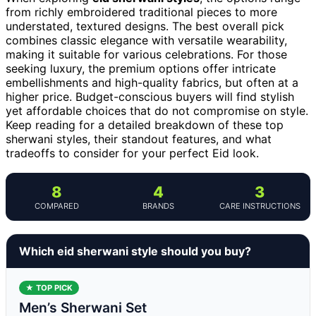
from richly embroidered traditional pieces to more
understated, textured designs. The best overall pick
combines classic elegance with versatile wearability,
making it suitable for various celebrations. For those
seeking luxury, the premium options offer intricate
embellishments and high-quality fabrics, but often at a
higher price. Budget-conscious buyers will find stylish
yet affordable choices that do not compromise on style.
Keep reading for a detailed breakdown of these top
sherwani styles, their standout features, and what
tradeoffs to consider for your perfect Eid look.
8
4
3
COMPARED
BRANDS
CARE INSTRUCTIONS
Which eid sherwani style should you buy?
★ TOP PICK
Men’s Sherwani Set