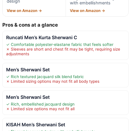
design
with embellishments
View on Amazon →
View on Amazon →
Pros & cons at a glance
Runcati Men’s Kurta Sherwani C
✓ Comfortable polyester-elastane fabric that feels softer
✗ Sleeves are short and chest fit may be tight, requiring size
adjustments
Men’s Sherwani Set
✓ Rich textured jacquard silk blend fabric
✗ Limited sizing options may not fit all body types
Men’s Sherwani Set
✓ Rich, embellished jacquard design
✗ Limited size options may not fit all
KISAH Men’s Sherwani Set