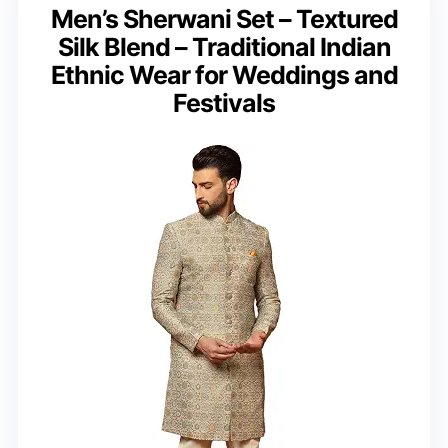
Men’s Sherwani Set – Textured
Silk Blend – Traditional Indian
Ethnic Wear for Weddings and
Festivals