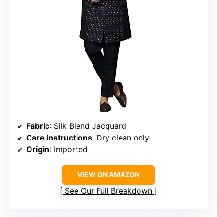
Fabric
: Silk Blend Jacquard
Care instructions
: Dry clean only
Origin
: Imported
VIEW ON AMAZON
See Our Full Breakdown