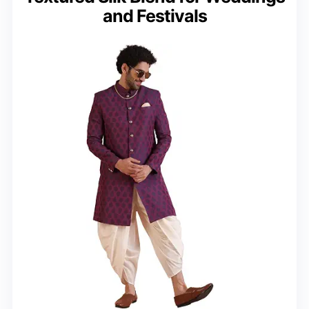
and Festivals