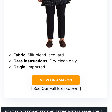
Fabric
: Silk blend jacquard
Care instructions
: Dry clean only
Origin
: Imported
VIEW ON AMAZON
See Our Full Breakdown
BEST FOR ELEGANT FESTIVE ATTIRE WITH A MANDARINS