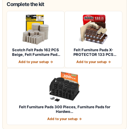
Complete the kit
Scotch Felt Pads 162 PCS
Felt Furniture Pads X-
Beige, Felt Furniture Pads
PROTECTOR 133 PCS
for P…
Premium Furniture…
Add to your setup →
Add to your setup →
Felt Furniture Pads 300 Pieces, Furniture Pads for
Hardwo…
Add to your setup →