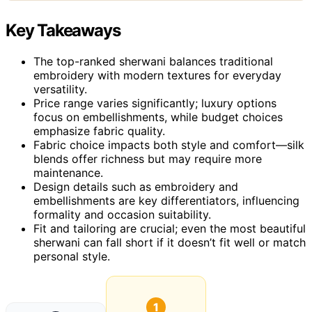
Key Takeaways
The top-ranked sherwani balances traditional
embroidery with modern textures for everyday
versatility.
Price range varies significantly; luxury options
focus on embellishments, while budget choices
emphasize fabric quality.
Fabric choice impacts both style and comfort—silk
blends offer richness but may require more
maintenance.
Design details such as embroidery and
embellishments are key differentiators, influencing
formality and occasion suitability.
Fit and tailoring are crucial; even the most beautiful
sherwani can fall short if it doesn’t fit well or match
personal style.
1