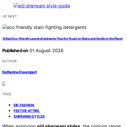
UP NEXT
14 Best Eco-Friendly Laundry Detergents That Are Tough on Stains and Gentle on the Planet
Published on
01 August 2026
AUTHOR
Katherine Davenport
TAGS
,
EID FASHION
,
FESTIVE ATTIRE
SHERWANI STYLES
When exploring
eid sherwani styles
, the options range