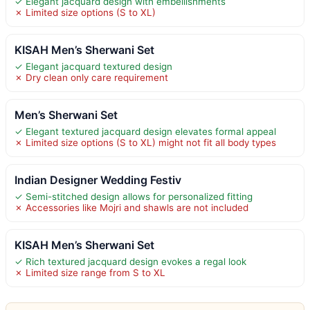
✓ Elegant jacquard design with embellishments
✗ Limited size options (S to XL)
KISAH Men’s Sherwani Set
✓ Elegant jacquard textured design
✗ Dry clean only care requirement
Men’s Sherwani Set
✓ Elegant textured jacquard design elevates formal appeal
✗ Limited size options (S to XL) might not fit all body types
Indian Designer Wedding Festiv
✓ Semi-stitched design allows for personalized fitting
✗ Accessories like Mojri and shawls are not included
KISAH Men’s Sherwani Set
✓ Rich textured jacquard design evokes a regal look
✗ Limited size range from S to XL