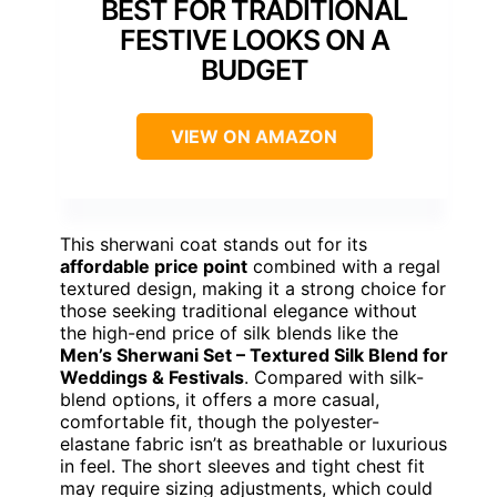
BEST FOR TRADITIONAL
FESTIVE LOOKS ON A
BUDGET
VIEW ON AMAZON
This sherwani coat stands out for its
affordable price point
combined with a regal
textured design, making it a strong choice for
those seeking traditional elegance without
the high-end price of silk blends like the
Men’s Sherwani Set – Textured Silk Blend for
Weddings & Festivals
. Compared with silk-
blend options, it offers a more casual,
comfortable fit, though the polyester-
elastane fabric isn’t as breathable or luxurious
in feel. The short sleeves and tight chest fit
may require sizing adjustments, which could