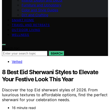
Interior Design and Decor
Furniture and Upholstery
Color and Style Guides
DIY and Crafting
SMART HOME
TRAVEL AND RETREATS
OUTDOOR LIVING
WELLNESS
Search for:
SEARCH
Vetted
8 Best Eid Sherwani Styles to Elevate
Your Festive Look This Year
Discover the top Eid sherwani styles of 2026. From
luxurious textures to affordable options, find the perfect
sherwani for your celebration needs.
16 minute read