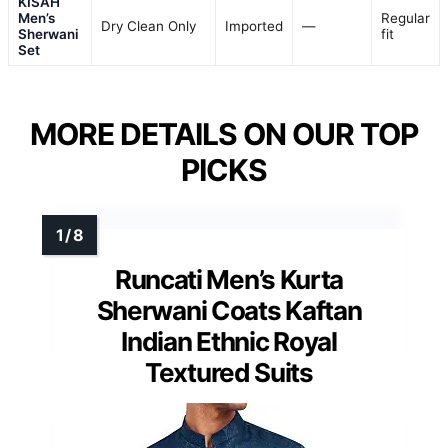
KISAH
Men’s
Regular
Dry Clean Only
Imported
—
Sherwani
fit
Set
MORE DETAILS ON OUR TOP
PICKS
Runcati Men’s Kurta
Sherwani Coats Kaftan
Indian Ethnic Royal
Textured Suits