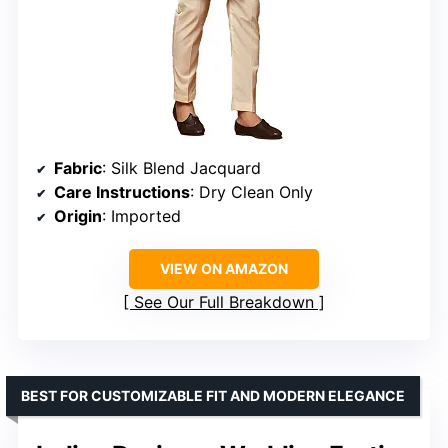
Fabric
: Silk Blend Jacquard
Care Instructions
: Dry Clean Only
Origin
: Imported
VIEW ON AMAZON
See Our Full Breakdown
BEST FOR CUSTOMIZABLE FIT AND MODERN ELEGANCE