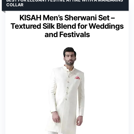
COLLAR
KISAH Men’s Sherwani Set –
Textured Silk Blend for Weddings
and Festivals