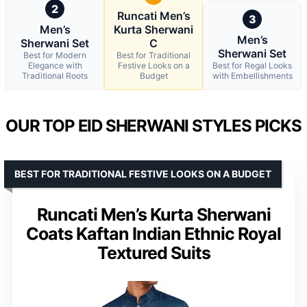
2
Runcati Men’s
3
Men’s
Kurta Sherwani
Men’s
Sherwani Set
C
Sherwani Set
Best for Modern
Best for Traditional
Elegance with
Festive Looks on a
Best for Regal Looks
Traditional Roots
Budget
with Embellishments
OUR TOP EID SHERWANI STYLES PICKS
BEST FOR TRADITIONAL FESTIVE LOOKS ON A BUDGET
Runcati Men’s Kurta Sherwani
Coats Kaftan Indian Ethnic Royal
Textured Suits