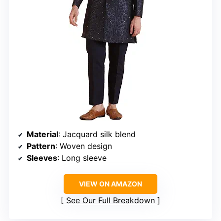
Material
: Jacquard silk blend
Pattern
: Woven design
Sleeves
: Long sleeve
VIEW ON AMAZON
See Our Full Breakdown