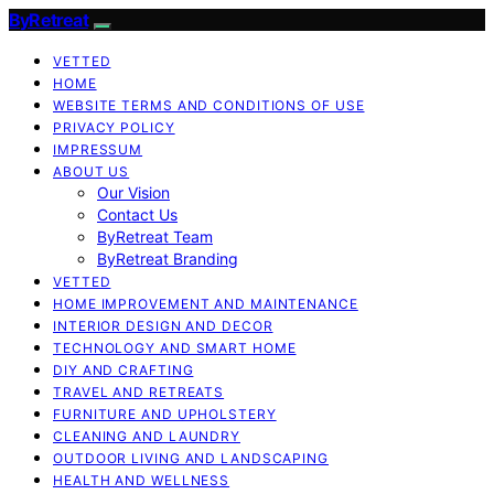
ByRetreat
VETTED
HOME
WEBSITE TERMS AND CONDITIONS OF USE
PRIVACY POLICY
IMPRESSUM
ABOUT US
Our Vision
Contact Us
ByRetreat Team
ByRetreat Branding
VETTED
HOME IMPROVEMENT AND MAINTENANCE
INTERIOR DESIGN AND DECOR
TECHNOLOGY AND SMART HOME
DIY AND CRAFTING
TRAVEL AND RETREATS
FURNITURE AND UPHOLSTERY
CLEANING AND LAUNDRY
OUTDOOR LIVING AND LANDSCAPING
HEALTH AND WELLNESS