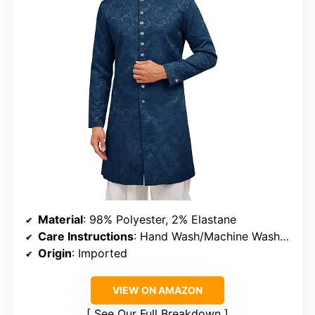
Material
: 98% Polyester, 2% Elastane
Care Instructions
: Hand Wash/Machine Wash in Cold Water, Do Not Bleach
Origin
: Imported
VIEW ON AMAZON
See Our Full Breakdown