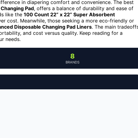
ifference in diapering comfort and convenience. The best
 Changing Pad
, offers a balance of durability and ease of
s like the
100 Count 22” x 22” Super Absorbent
wer cost. Meanwhile, those seeking a more eco-friendly or
anced Disposable Changing Pad Liners
. The main tradeoff
ortability, and cost versus quality. Keep reading for a
ur needs.
8
BRANDS