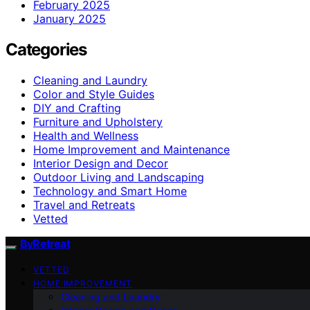
February 2025
January 2025
Categories
Cleaning and Laundry
Color and Style Guides
DIY and Crafting
Furniture and Upholstery
Health and Wellness
Home Improvement and Maintenance
Interior Design and Decor
Outdoor Living and Landscaping
Technology and Smart Home
Travel and Retreats
Vetted
ByRetreat
VETTED
HOME IMPROVEMENT
Cleaning and Laundry