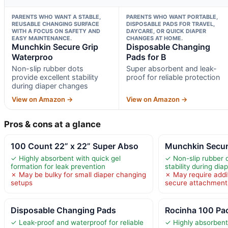
PARENTS WHO WANT A STABLE,
PARENTS WHO WANT PORTABLE,
REUSABLE CHANGING SURFACE
DISPOSABLE PADS FOR TRAVEL,
WITH A FOCUS ON SAFETY AND
DAYCARE, OR QUICK DIAPER
EASY MAINTENANCE.
CHANGES AT HOME.
Munchkin Secure Grip
Disposable Changing
Waterproo
Pads for B
Non-slip rubber dots
Super absorbent and leak-
provide excellent stability
proof for reliable protection
during diaper changes
View on Amazon →
View on Amazon →
Pros & cons at a glance
100 Count 22” x 22” Super Abso
Munchkin Secur
✓ Highly absorbent with quick gel
✓ Non-slip rubber d
formation for leak prevention
stability during di
✗ May be bulky for small diaper changing
✗ May require addi
setups
secure attachment
Disposable Changing Pads
Rocinha 100 Pa
✓ Leak-proof and waterproof for reliable
✓ Highly absorbent