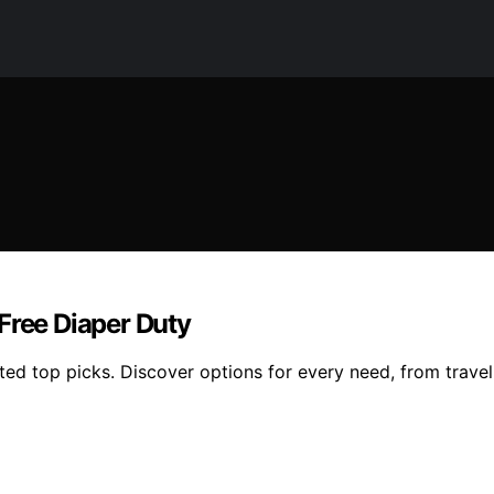
Free Diaper Duty
ed top picks. Discover options for every need, from travel-