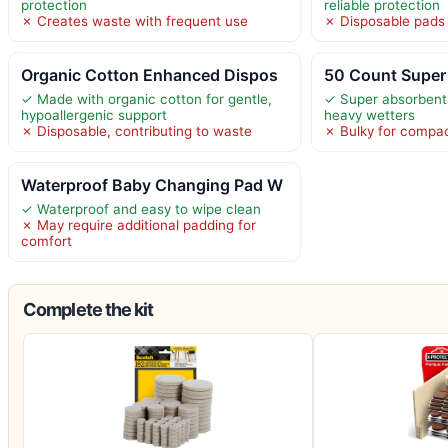
protection
reliable protection
✗ Creates waste with frequent use
✗ Disposable pads
Organic Cotton Enhanced Dispos
50 Count Super
✓ Made with organic cotton for gentle,
✓ Super absorbent 
hypoallergenic support
heavy wetters
✗ Disposable, contributing to waste
✗ Bulky for compa
Waterproof Baby Changing Pad W
✓ Waterproof and easy to wipe clean
✗ May require additional padding for
comfort
Complete the kit