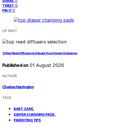
0
SHARE
0
TWEET
0
PIN IT
UP NEXT
13 Best Reed Diffusers to Elevate Your Home’s Ambiance
Published on
01 August 2026
AUTHOR
Charles Harrington
TAGS
,
BABY CARE
,
DIAPER CHANGING PADS
PARENTING TIPS