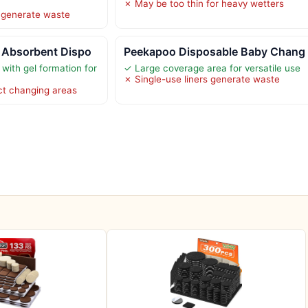
✗ May be too thin for heavy wetters
 generate waste
 Absorbent Dispo
Peekapoo Disposable Baby Chang
with gel formation for
✓ Large coverage area for versatile use
✗ Single-use liners generate waste
ct changing areas