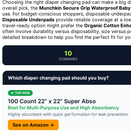
Choosing the right diaper changing pad can make a big d
overall pick, the
Munchkin Secure Grip Waterproof Baby
use. For budget-conscious shoppers, disposable underpad
Disposable Underpads
provide reliable coverage at a lo
travel-ready option might prefer the
Organic Cotton Enh
often involve durability versus disposability, size versus p
detailed breakdown to help you find the perfect fit for yo
10
COMPARED
Which diaper changing pad should you buy?
★ TOP PICK
100 Count 22” x 22” Super Abso
Best for Multi-Purpose Use and High Absorbency
Highly absorbent with quick gel formation for leak prevention
See on Amazon →