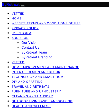
ByRetreat
VETTED
HOME
WEBSITE TERMS AND CONDITIONS OF USE
PRIVACY POLICY
IMPRESSUM
ABOUT US
Our Vision
Contact Us
ByRetreat Team
ByRetreat Branding
VETTED
HOME IMPROVEMENT AND MAINTENANCE
INTERIOR DESIGN AND DECOR
TECHNOLOGY AND SMART HOME
DIY AND CRAFTING
TRAVEL AND RETREATS
FURNITURE AND UPHOLSTERY
CLEANING AND LAUNDRY
OUTDOOR LIVING AND LANDSCAPING
HEALTH AND WELLNESS