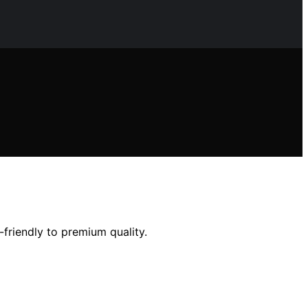
friendly to premium quality.