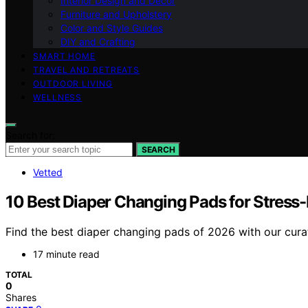
Interior Design and Decor
Furniture and Upholstery
Color and Style Guides
DIY and Crafting
SMART HOME
TRAVEL AND RETREATS
OUTDOOR LIVING
WELLNESS
Search for:
SEARCH
Vetted
10 Best Diaper Changing Pads for Stress-
Find the best diaper changing pads of 2026 with our curat
17 minute read
TOTAL
0
Shares