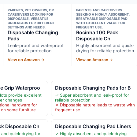
PARENTS, PET OWNERS, OR
PARENTS AND CAREGIVERS
CAREGIVERS LOOKING FOR
SEEKING A HIGHLY ABSORBENT,
DISPOSABLE, VERSATILE
BREATHABLE DISPOSABLE PAD
UNDERPADS FOR DIFFERENT
WITH EXCELLENT VALUE FOR
SETTINGS AND NEEDS.
FREQUENT USE.
Disposable Changing
Rocinha 100 Pack
Pads
Disposable Ch
Leak-proof and waterproof
Highly absorbent and quick-
for reliable protection
drying for reliable protection
View on Amazon →
View on Amazon →
e Grip Waterproo
Disposable Changing Pads for B
ots provide excellent
✓ Super absorbent and leak-proof for
aper changes
reliable protection
tional hardware for
✗ Disposable nature leads to waste with
 on some furniture
frequent use
ck Disposable Ch
Disposable Changing Pad Liners
 and quick-drying for
✓ Highly absorbent and quick-drying