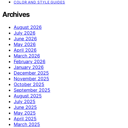
COLOR AND STYLE GUIDES
Archives
August 2026
July 2026
June 2026
May 2026
April 2026
March 2026
February 2026
January 2026
December 2025
November 2025
October 2025
September 2025
August 2025
July 2025
June 2025
May 2025
April 2025
March 2025