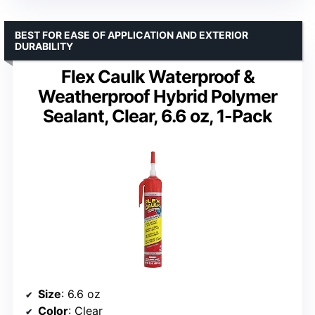
BEST FOR EASE OF APPLICATION AND EXTERIOR
DURABILITY
Flex Caulk Waterproof &
Weatherproof Hybrid Polymer
Sealant, Clear, 6.6 oz, 1-Pack
Size
: 6.6 oz
Color
: Clear