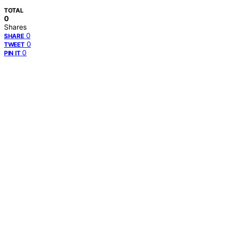
TOTAL
0
Shares
0
SHARE
0
TWEET
0
PIN IT