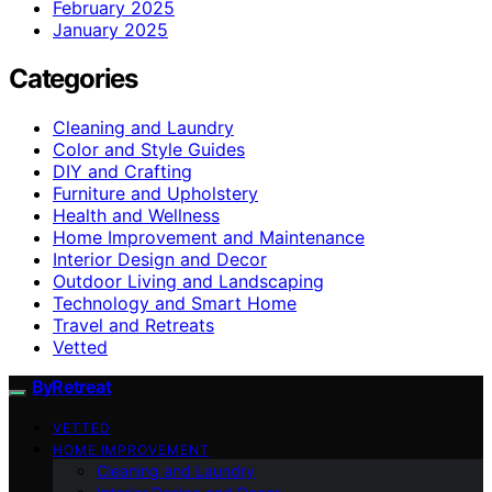
February 2025
January 2025
Categories
Cleaning and Laundry
Color and Style Guides
DIY and Crafting
Furniture and Upholstery
Health and Wellness
Home Improvement and Maintenance
Interior Design and Decor
Outdoor Living and Landscaping
Technology and Smart Home
Travel and Retreats
Vetted
ByRetreat
VETTED
HOME IMPROVEMENT
Cleaning and Laundry