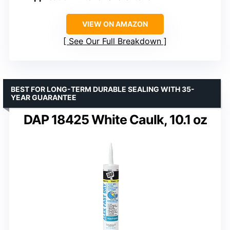
VIEW ON AMAZON
See Our Full Breakdown
BEST FOR LONG-TERM DURABLE SEALING WITH 35-
YEAR GUARANTEE
DAP 18425 White Caulk, 10.1 oz