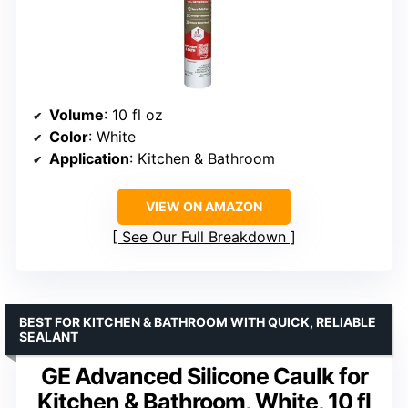
Volume
: 10 fl oz
Color
: White
Application
: Kitchen & Bathroom
VIEW ON AMAZON
See Our Full Breakdown
BEST FOR KITCHEN & BATHROOM WITH QUICK, RELIABLE
SEALANT
GE Advanced Silicone Caulk for
Kitchen & Bathroom, White, 10 fl