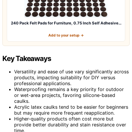
240 Pack Felt Pads for Furniture, 0.75 Inch Self Adhesive…
Add to your setup →
Key Takeaways
Versatility and ease of use vary significantly across
products, impacting suitability for DIY versus
professional applications.
Waterproofing remains a key priority for outdoor
or wet-area projects, favoring silicone-based
caulks.
Acrylic latex caulks tend to be easier for beginners
but may require more frequent reapplication.
Higher-quality products often cost more but
provide better durability and stain resistance over
time.