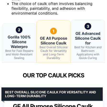
The choice of caulk often involves balancing
flexibility, paintability, and adhesion with
environmental conditions.
3
2
1
GE Advanced
Gorilla 100%
GE All Purpose
Silicone Caulk
Silicone
Silicone Caulk
for
Waterpro
Best Overall Silicone
Best for Kitchen and
Best for Fast Repairs
Caulk for Versatility
Bathroom
and Mold-Resistant
and Long-Term
Applications with
Sealing
Durability
Quick Curing
OUR TOP CAULK PICKS
BEST OVERALL SILICONE CAULK FOR VERSATILITY AND
LONG-TERM DURABILITY
GE All Purpose Silicone Caulk,