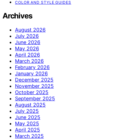
COLOR AND STYLE GUIDES
Archives
August 2026
July 2026
June 2026
May 2026
April 2026
March 2026
February 2026
January 2026
December 2025
November 2025
October 2025
September 2025
August 2025
July 2025
June 2025
May 2025
April 2025
March 2025