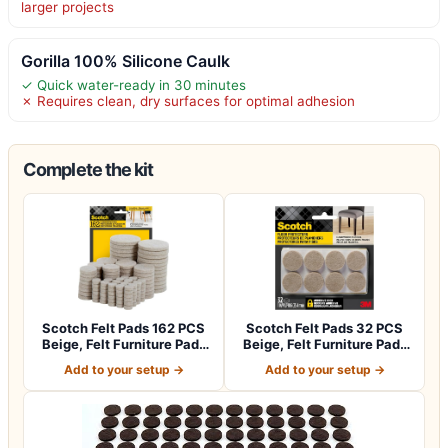
larger projects
Gorilla 100% Silicone Caulk
✓ Quick water-ready in 30 minutes
✗ Requires clean, dry surfaces for optimal adhesion
Complete the kit
Scotch Felt Pads 162 PCS
Scotch Felt Pads 32 PCS
Beige, Felt Furniture Pads
Beige, Felt Furniture Pads
for P…
for Pr…
Add to your setup →
Add to your setup →