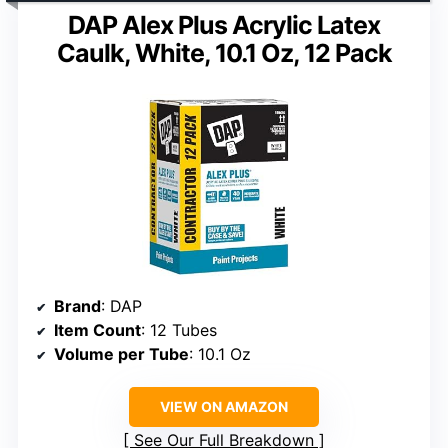
DAP Alex Plus Acrylic Latex
Caulk, White, 10.1 Oz, 12 Pack
Brand
: DAP
Item Count
: 12 Tubes
Volume per Tube
: 10.1 Oz
VIEW ON AMAZON
See Our Full Breakdown