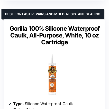
BEST FOR FAST REPAIRS AND MOLD-RESISTANT SEALING
Gorilla 100% Silicone Waterproof
Caulk, All-Purpose, White, 10 oz
Cartridge
Type
: Silicone Waterproof Caulk