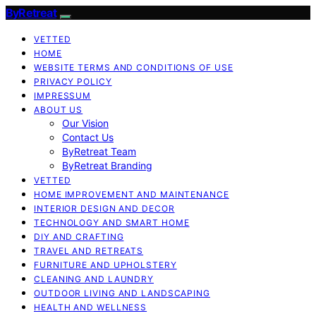
ByRetreat
VETTED
HOME
WEBSITE TERMS AND CONDITIONS OF USE
PRIVACY POLICY
IMPRESSUM
ABOUT US
Our Vision
Contact Us
ByRetreat Team
ByRetreat Branding
VETTED
HOME IMPROVEMENT AND MAINTENANCE
INTERIOR DESIGN AND DECOR
TECHNOLOGY AND SMART HOME
DIY AND CRAFTING
TRAVEL AND RETREATS
FURNITURE AND UPHOLSTERY
CLEANING AND LAUNDRY
OUTDOOR LIVING AND LANDSCAPING
HEALTH AND WELLNESS