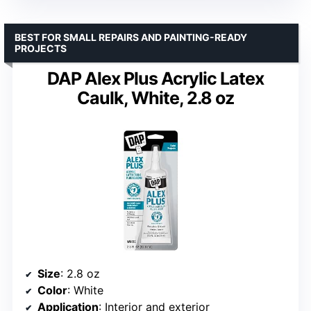
BEST FOR SMALL REPAIRS AND PAINTING-READY
PROJECTS
DAP Alex Plus Acrylic Latex
Caulk, White, 2.8 oz
Size
: 2.8 oz
Color
: White
Application
: Interior and exterior