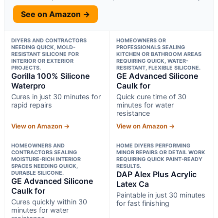
See on Amazon →
DIYERS AND CONTRACTORS
HOMEOWNERS OR
NEEDING QUICK, MOLD-
PROFESSIONALS SEALING
RESISTANT SILICONE FOR
KITCHEN OR BATHROOM AREAS
INTERIOR OR EXTERIOR
REQUIRING QUICK, WATER-
PROJECTS.
RESISTANT, FLEXIBLE SILICONE.
Gorilla 100% Silicone
GE Advanced Silicone
Waterpro
Caulk for
Cures in just 30 minutes for
Quick cure time of 30
rapid repairs
minutes for water
resistance
View on Amazon →
View on Amazon →
HOMEOWNERS AND
HOME DIYERS PERFORMING
CONTRACTORS SEALING
MINOR REPAIRS OR DETAIL WORK
MOISTURE-RICH INTERIOR
REQUIRING QUICK PAINT-READY
SPACES NEEDING QUICK,
RESULTS.
DURABLE SILICONE.
DAP Alex Plus Acrylic
GE Advanced Silicone
Latex Ca
Caulk for
Paintable in just 30 minutes
Cures quickly within 30
for fast finishing
minutes for water