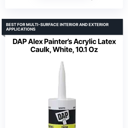
BEST FOR MULTI-SURFACE INTERIOR AND EXTERIOR
APPLICATIONS
DAP Alex Painter’s Acrylic Latex
Caulk, White, 10.1 Oz