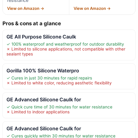
resistance
View on Amazon →
View on Amazon →
Pros & cons at a glance
GE All Purpose Silicone Caulk
✓ 100% waterproof and weatherproof for outdoor durability
✗ Limited to silicone applications, not compatible with other
sealant types
Gorilla 100% Silicone Waterpro
✓ Cures in just 30 minutes for rapid repairs
✗ Limited to white color, reducing aesthetic flexibility
GE Advanced Silicone Caulk for
✓ Quick cure time of 30 minutes for water resistance
✗ Limited to indoor applications
GE Advanced Silicone Caulk for
✓ Cures quickly within 30 minutes for water resistance