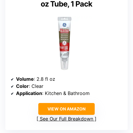
oz Tube, 1 Pack
Volume
: 2.8 fl oz
Color
: Clear
Application
: Kitchen & Bathroom
VIEW ON AMAZON
See Our Full Breakdown