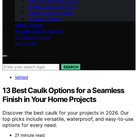
Interior Design and Decor
Furniture and Upholstery
Color and Style Guides
DIY and Crafting
SMART HOME
TRAVEL AND RETREATS
OUTDOOR LIVING
WELLNESS
Search for:
SEARCH
Vetted
13 Best Caulk Options for a Seamless
Finish in Your Home Projects
Discover the best caulk for your projects in 2026. Our
top picks include versatile, waterproof, and easy-to-use
options for every need.
21 minute read