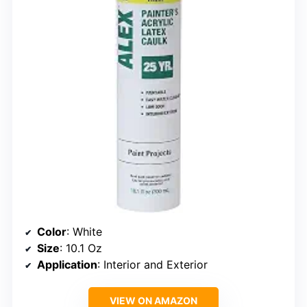
Color
: White
Size
: 10.1 Oz
Application
: Interior and Exterior
VIEW ON AMAZON