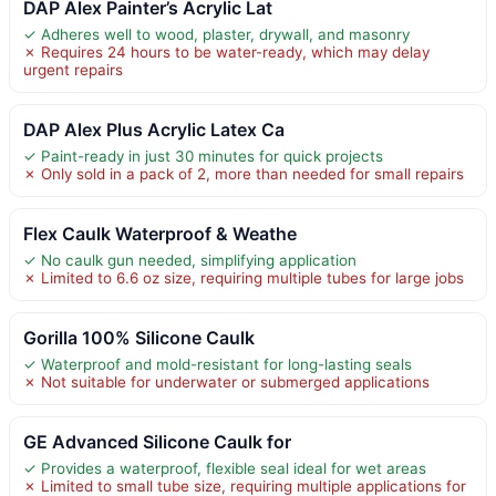
DAP Alex Painter’s Acrylic Lat
✓ Adheres well to wood, plaster, drywall, and masonry
✗ Requires 24 hours to be water-ready, which may delay
urgent repairs
DAP Alex Plus Acrylic Latex Ca
✓ Paint-ready in just 30 minutes for quick projects
✗ Only sold in a pack of 2, more than needed for small repairs
Flex Caulk Waterproof & Weathe
✓ No caulk gun needed, simplifying application
✗ Limited to 6.6 oz size, requiring multiple tubes for large jobs
Gorilla 100% Silicone Caulk
✓ Waterproof and mold-resistant for long-lasting seals
✗ Not suitable for underwater or submerged applications
GE Advanced Silicone Caulk for
✓ Provides a waterproof, flexible seal ideal for wet areas
✗ Limited to small tube size, requiring multiple applications for