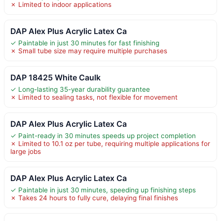
✗ Limited to indoor applications
DAP Alex Plus Acrylic Latex Ca
✓ Paintable in just 30 minutes for fast finishing
✗ Small tube size may require multiple purchases
DAP 18425 White Caulk
✓ Long-lasting 35-year durability guarantee
✗ Limited to sealing tasks, not flexible for movement
DAP Alex Plus Acrylic Latex Ca
✓ Paint-ready in 30 minutes speeds up project completion
✗ Limited to 10.1 oz per tube, requiring multiple applications for
large jobs
DAP Alex Plus Acrylic Latex Ca
✓ Paintable in just 30 minutes, speeding up finishing steps
✗ Takes 24 hours to fully cure, delaying final finishes