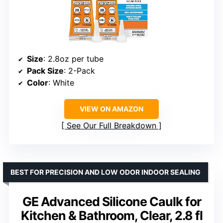
Size
: 2.8oz per tube
Pack Size
: 2-Pack
Color
: White
VIEW ON AMAZON
See Our Full Breakdown
BEST FOR PRECISION AND LOW ODOR INDOOR SEALING
GE Advanced Silicone Caulk for
Kitchen & Bathroom, Clear, 2.8 fl