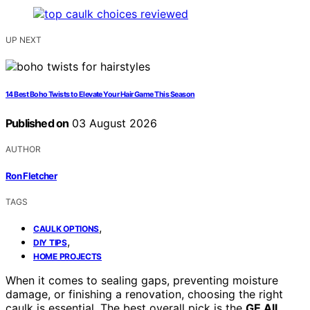
UP NEXT
14 Best Boho Twists to Elevate Your Hair Game This Season
Published on
03 August 2026
AUTHOR
Ron Fletcher
TAGS
,
CAULK OPTIONS
,
DIY TIPS
HOME PROJECTS
When it comes to sealing gaps, preventing moisture
damage, or finishing a renovation, choosing the right
caulk is essential. The best overall pick is the
GE All