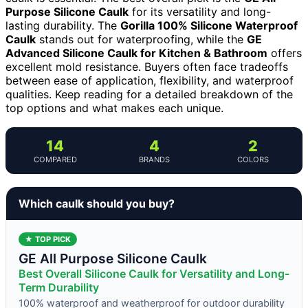
Purpose Silicone Caulk
for its versatility and long-
lasting durability. The
Gorilla 100% Silicone Waterproof
Caulk
stands out for waterproofing, while the
GE
Advanced Silicone Caulk for Kitchen & Bathroom
offers
excellent mold resistance. Buyers often face tradeoffs
between ease of application, flexibility, and waterproof
qualities. Keep reading for a detailed breakdown of the
top options and what makes each unique.
14
4
2
COMPARED
BRANDS
COLORS
Which caulk should you buy?
★ TOP PICK
GE All Purpose Silicone Caulk
Best Overall Silicone Caulk for Versatility and Long-
Term Durability
100% waterproof and weatherproof for outdoor durability