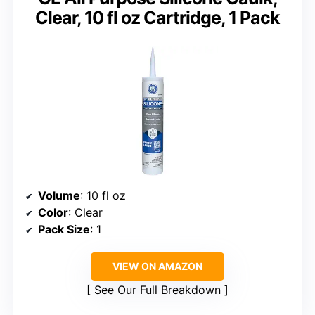
Clear, 10 fl oz Cartridge, 1 Pack
Volume
: 10 fl oz
Color
: Clear
Pack Size
: 1
VIEW ON AMAZON
See Our Full Breakdown