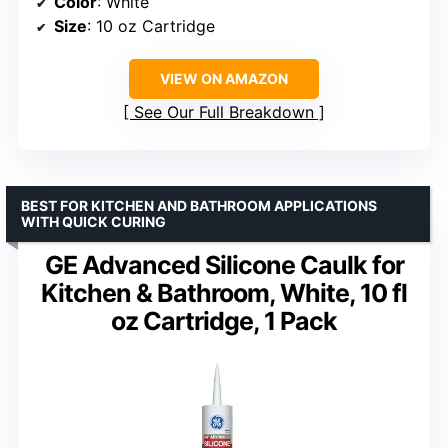
Color
: White
Size
: 10 oz Cartridge
VIEW ON AMAZON
See Our Full Breakdown
BEST FOR KITCHEN AND BATHROOM APPLICATIONS
WITH QUICK CURING
GE Advanced Silicone Caulk for
Kitchen & Bathroom, White, 10 fl
oz Cartridge, 1 Pack