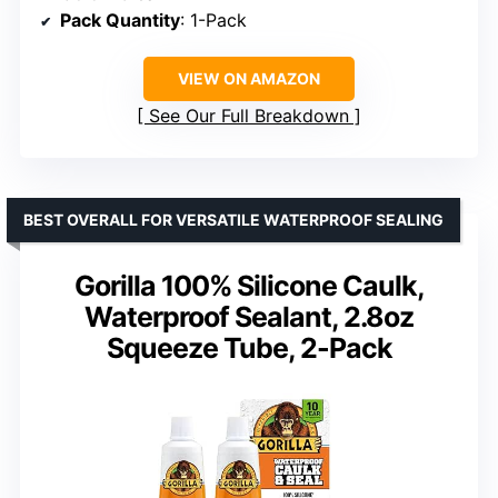
Pack Quantity
: 1-Pack
VIEW ON AMAZON
See Our Full Breakdown
BEST OVERALL FOR VERSATILE WATERPROOF SEALING
Gorilla 100% Silicone Caulk,
Waterproof Sealant, 2.8oz
Squeeze Tube, 2-Pack