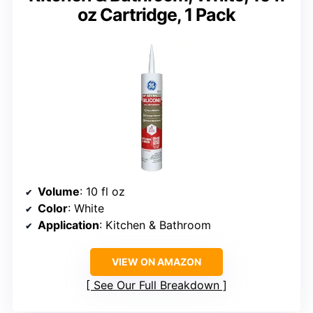
oz Cartridge, 1 Pack
Volume
: 10 fl oz
Color
: White
Application
: Kitchen & Bathroom
VIEW ON AMAZON
See Our Full Breakdown