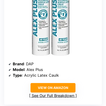
Brand
: DAP
Model
: Alex Plus
Type
: Acrylic Latex Caulk
VIEW ON AMAZON
See Our Full Breakdown