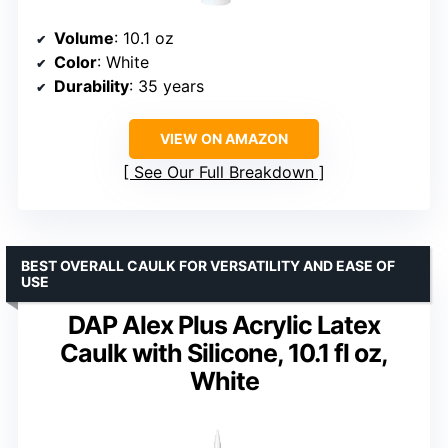
Volume
: 10.1 oz
Color
: White
Durability
: 35 years
VIEW ON AMAZON
See Our Full Breakdown
BEST OVERALL CAULK FOR VERSATILITY AND EASE OF
USE
DAP Alex Plus Acrylic Latex
Caulk with Silicone, 10.1 fl oz,
White