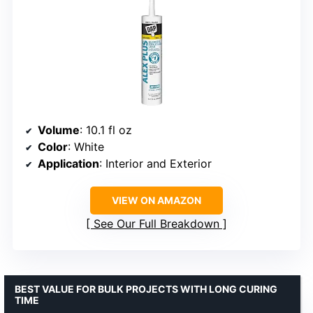
Volume
: 10.1 fl oz
Color
: White
Application
: Interior and Exterior
VIEW ON AMAZON
See Our Full Breakdown
BEST VALUE FOR BULK PROJECTS WITH LONG CURING
TIME