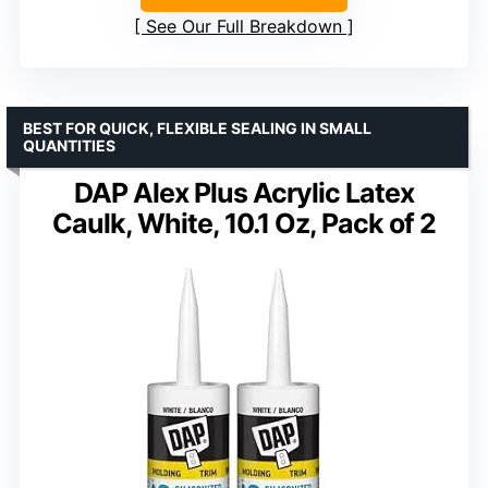
See Our Full Breakdown
BEST FOR QUICK, FLEXIBLE SEALING IN SMALL
QUANTITIES
DAP Alex Plus Acrylic Latex
Caulk, White, 10.1 Oz, Pack of 2