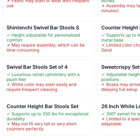
✗ Fabric may stain or wear with frequent
inches
use
✗ Assembly may ta
minutes)
Shintenchi Swivel Bar Stools S
Counter Height 
✓ Height adjustable for personalized
✓ Supports up to 4
comfort
metal base
✗ May require assembly, which can be
✗ Limited color cho
time-consuming
Sand
Swivel Bar Stools Set of 4
Sweetcrispy Set
✓ Luxurious velvet upholstery with a
✓ Adjustable heigh
plush feel
positions
✗ White color may stain easily and
✗ Boxes may arrive
require frequent cleaning
delaying full setup
Counter Height Bar Stools Set
26 Inch White L
✓ Supports up to 350 lbs for exceptional
✓ 360° swivel for 
durability
✗ Limited to a spec
✗ May not fit very tall or very short
adaptable
counters perfectly