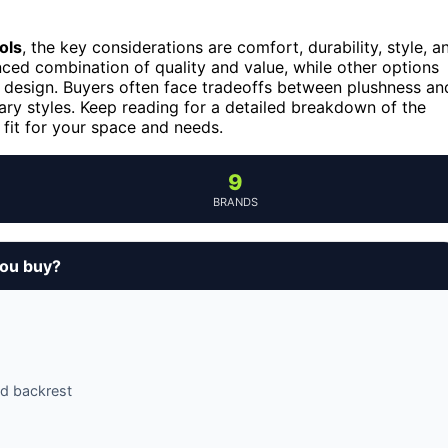
ols
, the key considerations are comfort, durability, style, a
nced combination of quality and value, while other options
rn design. Buyers often face tradeoffs between plushness an
ry styles. Keep reading for a detailed breakdown of the
 fit for your space and needs.
9
BRANDS
you buy?
d backrest