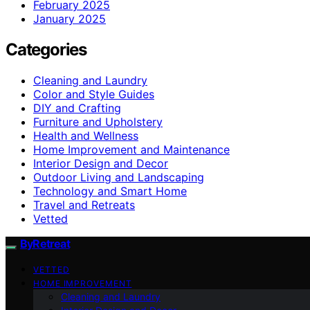
February 2025
January 2025
Categories
Cleaning and Laundry
Color and Style Guides
DIY and Crafting
Furniture and Upholstery
Health and Wellness
Home Improvement and Maintenance
Interior Design and Decor
Outdoor Living and Landscaping
Technology and Smart Home
Travel and Retreats
Vetted
ByRetreat
VETTED
HOME IMPROVEMENT
Cleaning and Laundry