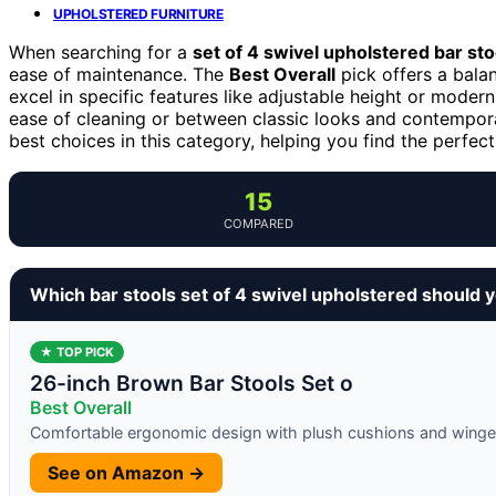
UPHOLSTERED FURNITURE
When searching for a
set of 4 swivel upholstered bar sto
ease of maintenance. The
Best Overall
pick offers a bala
excel in specific features like adjustable height or mode
ease of cleaning or between classic looks and contempora
best choices in this category, helping you find the perfect
15
COMPARED
Which bar stools set of 4 swivel upholstered should 
★ TOP PICK
26-inch Brown Bar Stools Set o
Best Overall
Comfortable ergonomic design with plush cushions and winge
See on Amazon →