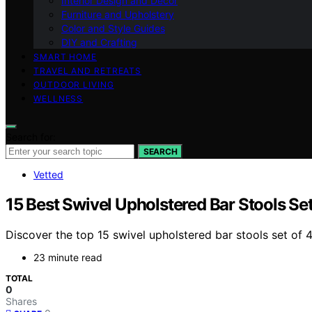
Interior Design and Decor
Furniture and Upholstery
Color and Style Guides
DIY and Crafting
SMART HOME
TRAVEL AND RETREATS
OUTDOOR LIVING
WELLNESS
Search for:
SEARCH
Vetted
15 Best Swivel Upholstered Bar Stools Set
Discover the top 15 swivel upholstered bar stools set of 4
23 minute read
TOTAL
0
Shares