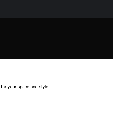
 for your space and style.