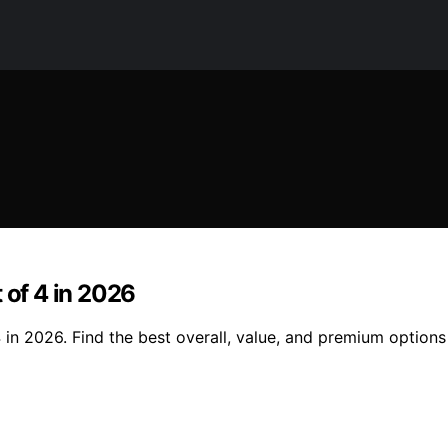
 of 4 in 2026
 in 2026. Find the best overall, value, and premium options