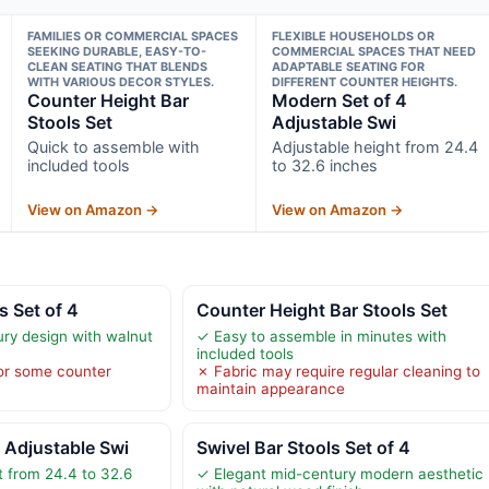
FAMILIES OR COMMERCIAL SPACES
FLEXIBLE HOUSEHOLDS OR
SEEKING DURABLE, EASY-TO-
COMMERCIAL SPACES THAT NEED
CLEAN SEATING THAT BLENDS
ADAPTABLE SEATING FOR
WITH VARIOUS DECOR STYLES.
DIFFERENT COUNTER HEIGHTS.
Counter Height Bar
Modern Set of 4
Stools Set
Adjustable Swi
Quick to assemble with
Adjustable height from 24.4
included tools
to 32.6 inches
View on Amazon →
View on Amazon →
s Set of 4
Counter Height Bar Stools Set
ury design with walnut
✓ Easy to assemble in minutes with
included tools
for some counter
✗ Fabric may require regular cleaning to
maintain appearance
 Adjustable Swi
Swivel Bar Stools Set of 4
t from 24.4 to 32.6
✓ Elegant mid-century modern aesthetic