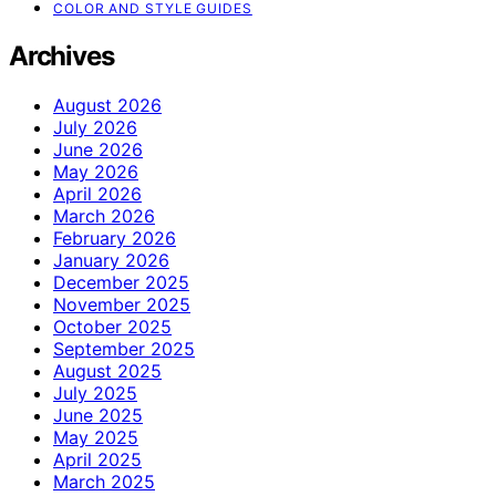
COLOR AND STYLE GUIDES
Archives
August 2026
July 2026
June 2026
May 2026
April 2026
March 2026
February 2026
January 2026
December 2025
November 2025
October 2025
September 2025
August 2025
July 2025
June 2025
May 2025
April 2025
March 2025