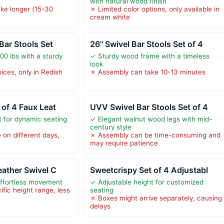
with natural wood finish
ke longer (15-30
✗ Limited color options, only available in
cream white
Bar Stools Set
26" Swivel Bar Stools Set of 4
00 lbs with a sturdy
✓ Sturdy wood frame with a timeless
look
ices, only in Redish
✗ Assembly can take 10-13 minutes
 of 4 Faux Leat
UVV Swivel Bar Stools Set of 4
t for dynamic seating
✓ Elegant walnut wood legs with mid-
century style
 on different days,
✗ Assembly can be time-consuming and
may require patience
eather Swivel C
Sweetcrispy Set of 4 Adjustabl
effortless movement
✓ Adjustable height for customized
ific height range, less
seating
✗ Boxes might arrive separately, causing
delays