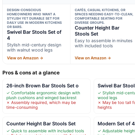
DESIGN-CONSCIOUS
CAFÉS, CASUAL KITCHENS, OR
HOMEOWNERS WHO WANT A
SPACES NEEDING EASY-TO-CLEAN,
STYLISH YET DURABLE SET FOR
COMFORTABLE SEATING FOR
DAILY USE IN MODERN KITCHENS
DIVERSE GROUPS.
OR BARS.
Counter Height Bar
Swivel Bar Stools Set of
Stools Set
4
Easy to assemble in minutes
Stylish mid-century design
with included tools
with walnut wood legs
View on Amazon →
View on Amazon →
Pros & cons at a glance
26-inch Brown Bar Stools Set o
Swivel Bar Stool
✓ Comfortable ergonomic design with
✓ Stylish mid-cent
plush cushions and winged backrest
wood legs
✗ Assembly required, which may be
✗ May be too tall 
time-consuming
heights
Counter Height Bar Stools Set
Modern Set of 4
✓ Quick to assemble with included tools
✓ Adjustable heigh