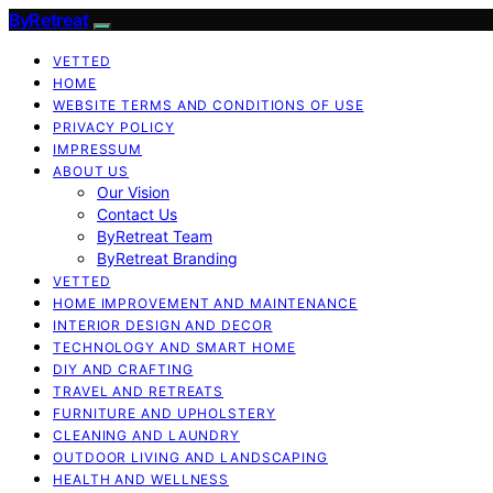
ByRetreat
VETTED
HOME
WEBSITE TERMS AND CONDITIONS OF USE
PRIVACY POLICY
IMPRESSUM
ABOUT US
Our Vision
Contact Us
ByRetreat Team
ByRetreat Branding
VETTED
HOME IMPROVEMENT AND MAINTENANCE
INTERIOR DESIGN AND DECOR
TECHNOLOGY AND SMART HOME
DIY AND CRAFTING
TRAVEL AND RETREATS
FURNITURE AND UPHOLSTERY
CLEANING AND LAUNDRY
OUTDOOR LIVING AND LANDSCAPING
HEALTH AND WELLNESS