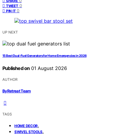
0
SHARE
0
TWEET
0
PIN IT
UP NEXT
15 Best Dual-Fuel Generators for Home Emergencies in 2026
Published on
01 August 2026
AUTHOR
ByRetreat Team
TAGS
,
HOME DECOR
,
SWIVEL STOOLS