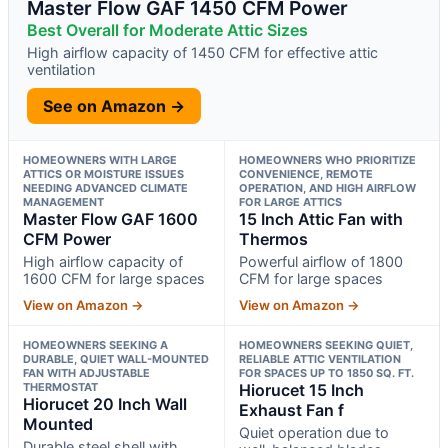
Master Flow GAF 1450 CFM Power
Best Overall for Moderate Attic Sizes
High airflow capacity of 1450 CFM for effective attic
ventilation
See on Amazon →
HOMEOWNERS WITH LARGE
HOMEOWNERS WHO PRIORITIZE
ATTICS OR MOISTURE ISSUES
CONVENIENCE, REMOTE
NEEDING ADVANCED CLIMATE
OPERATION, AND HIGH AIRFLOW
MANAGEMENT
FOR LARGE ATTICS
Master Flow GAF 1600
15 Inch Attic Fan with
CFM Power
Thermos
High airflow capacity of
Powerful airflow of 1800
1600 CFM for large spaces
CFM for large spaces
View on Amazon →
View on Amazon →
HOMEOWNERS SEEKING A
HOMEOWNERS SEEKING QUIET,
DURABLE, QUIET WALL-MOUNTED
RELIABLE ATTIC VENTILATION
FAN WITH ADJUSTABLE
FOR SPACES UP TO 1850 SQ. FT.
THERMOSTAT
Hiorucet 15 Inch
Hiorucet 20 Inch Wall
Exhaust Fan f
Mounted
Quiet operation due to
Durable steel shell with