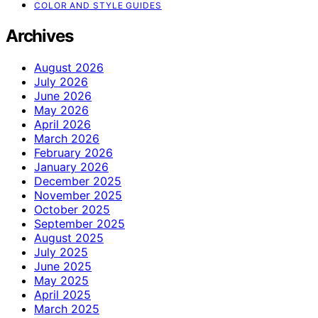
COLOR AND STYLE GUIDES
Archives
August 2026
July 2026
June 2026
May 2026
April 2026
March 2026
February 2026
January 2026
December 2025
November 2025
October 2025
September 2025
August 2025
July 2025
June 2025
May 2025
April 2025
March 2025