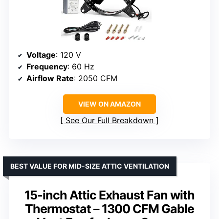
Voltage
: 120 V
Frequency
: 60 Hz
Airflow Rate
: 2050 CFM
VIEW ON AMAZON
See Our Full Breakdown
BEST VALUE FOR MID-SIZE ATTIC VENTILATION
15-inch Attic Exhaust Fan with
Thermostat – 1300 CFM Gable