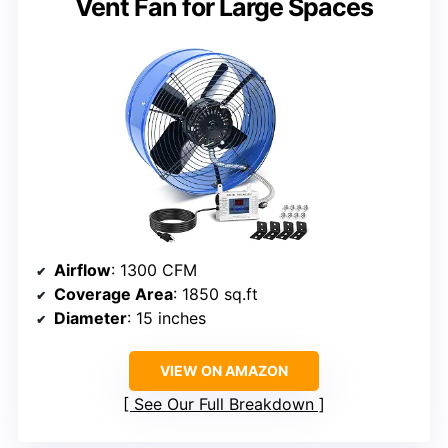
Vent Fan for Large Spaces
Airflow
: 1300 CFM
Coverage Area
: 1850 sq.ft
Diameter
: 15 inches
VIEW ON AMAZON
See Our Full Breakdown