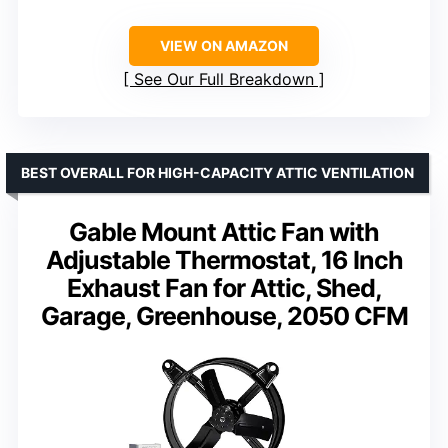
VIEW ON AMAZON
See Our Full Breakdown
BEST OVERALL FOR HIGH-CAPACITY ATTIC VENTILATION
Gable Mount Attic Fan with
Adjustable Thermostat, 16 Inch
Exhaust Fan for Attic, Shed,
Garage, Greenhouse, 2050 CFM