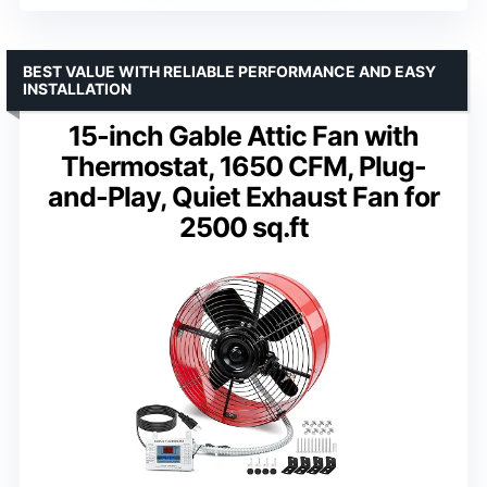
BEST VALUE WITH RELIABLE PERFORMANCE AND EASY
INSTALLATION
15-inch Gable Attic Fan with
Thermostat, 1650 CFM, Plug-
and-Play, Quiet Exhaust Fan for
2500 sq.ft