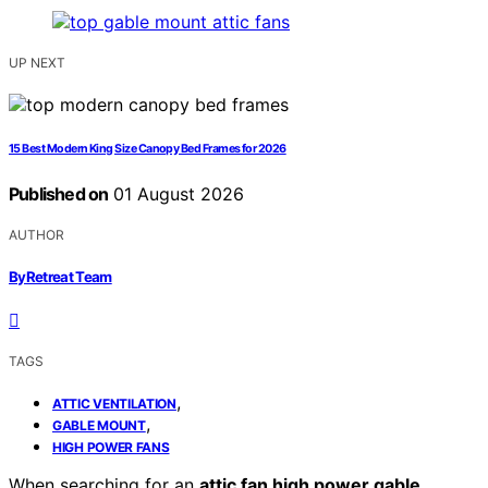
UP NEXT
15 Best Modern King Size Canopy Bed Frames for 2026
Published on
01 August 2026
AUTHOR
ByRetreat Team
TAGS
,
ATTIC VENTILATION
,
GABLE MOUNT
HIGH POWER FANS
When searching for an
attic fan high power gable