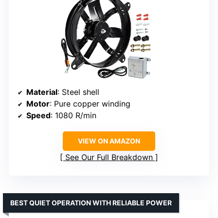
Material
: Steel shell
Motor
: Pure copper winding
Speed
: 1080 R/min
VIEW ON AMAZON
See Our Full Breakdown
BEST QUIET OPERATION WITH RELIABLE POWER