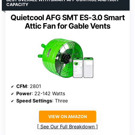
CAPACITY
Quietcool AFG SMT ES-3.0 Smart
Attic Fan for Gable Vents
CFM
: 2801
Power
: 22-142 Watts
Speed Settings
: Three
VIEW ON AMAZON
See Our Full Breakdown