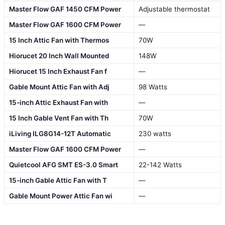
Master Flow GAF 1450 CFM Power
Adjustable thermostat
Master Flow GAF 1600 CFM Power
—
15 Inch Attic Fan with Thermos
70W
Hiorucet 20 Inch Wall Mounted
148W
Hiorucet 15 Inch Exhaust Fan f
—
Gable Mount Attic Fan with Adj
98 Watts
15-inch Attic Exhaust Fan with
—
15 Inch Gable Vent Fan with Th
70W
iLiving ILG8G14-12T Automatic
230 watts
Master Flow GAF 1600 CFM Power
—
Quietcool AFG SMT ES-3.0 Smart
22-142 Watts
15-inch Gable Attic Fan with T
—
Gable Mount Power Attic Fan wi
—