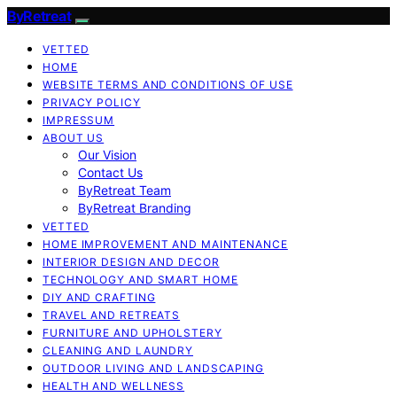
ByRetreat
VETTED
HOME
WEBSITE TERMS AND CONDITIONS OF USE
PRIVACY POLICY
IMPRESSUM
ABOUT US
Our Vision
Contact Us
ByRetreat Team
ByRetreat Branding
VETTED
HOME IMPROVEMENT AND MAINTENANCE
INTERIOR DESIGN AND DECOR
TECHNOLOGY AND SMART HOME
DIY AND CRAFTING
TRAVEL AND RETREATS
FURNITURE AND UPHOLSTERY
CLEANING AND LAUNDRY
OUTDOOR LIVING AND LANDSCAPING
HEALTH AND WELLNESS