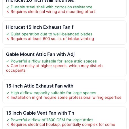
✓ Durable steel shell with corrosion resistance
✗ Requires electrical wiring and mounting effort
Hiorucet 15 Inch Exhaust Fan f
✓ Quiet operation due to well-balanced blades
✗ Requires at least 600 sq. in. of intake venting
Gable Mount Attic Fan with Adj
✓ Powerful airflow suitable for large attic spaces
✗ Can be noisy at higher speeds, which may disturb
occupants
15-inch Attic Exhaust Fan with
✓ High airflow capacity suitable for large spaces
✗ Installation might require some professional wiring expertise
15 Inch Gable Vent Fan with Th
✓ Powerful airflow of 1800 CFM for large attics
✗ Requires electrical hookup, potentially complex for some