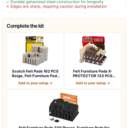
✓ Durable galvanized steel construction for longevity
✗ Edges are sharp, requiring caution during installation
Complete the kit
Scotch Felt Pads 162 PCS
Felt Furniture Pads X-
Beige, Felt Furniture Pads
PROTECTOR 133 PCS
for P…
Premium Furniture…
Add to your setup →
Add to your setup →
Felt Furniture Pads 300 Pieces, Furniture Pads for