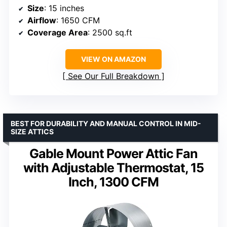
Size
: 15 inches
Airflow
: 1650 CFM
Coverage Area
: 2500 sq.ft
VIEW ON AMAZON
See Our Full Breakdown
BEST FOR DURABILITY AND MANUAL CONTROL IN MID-
SIZE ATTICS
Gable Mount Power Attic Fan
with Adjustable Thermostat, 15
Inch, 1300 CFM