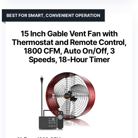
BEST FOR SMART, CONVENIENT OPERATION
15 Inch Gable Vent Fan with
Thermostat and Remote Control,
1800 CFM, Auto On/Off, 3
Speeds, 18-Hour Timer