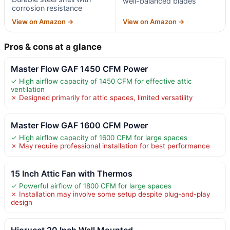
well-balanced blades
corrosion resistance
View on Amazon →
View on Amazon →
Pros & cons at a glance
Master Flow GAF 1450 CFM Power
✓ High airflow capacity of 1450 CFM for effective attic
ventilation
✗ Designed primarily for attic spaces, limited versatility
Master Flow GAF 1600 CFM Power
✓ High airflow capacity of 1600 CFM for large spaces
✗ May require professional installation for best performance
15 Inch Attic Fan with Thermos
✓ Powerful airflow of 1800 CFM for large spaces
✗ Installation may involve some setup despite plug-and-play
design
Hiorucet 20 Inch Wall Mounted