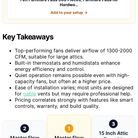
Hardwo…
Add to your setup →
Key Takeaways
Top-performing fans deliver airflow of 1300-2000
CFM, suitable for large attics.
Built-in thermostats and humidistats enhance
energy efficiency and control.
Quiet operation remains possible even with high-
capacity fans, but often at a higher price.
Ease of installation varies; most units are designed
for
gable
vents but may require professional help.
Pricing correlates strongly with features like smart
controls, warranty, and build quality.
3
2
1
15 Inch Attic
Master Flow
Master Flow