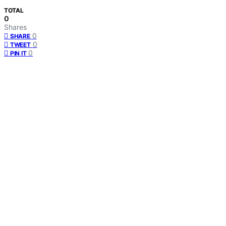
TOTAL
0
Shares
0
SHARE
0
TWEET
0
PIN IT