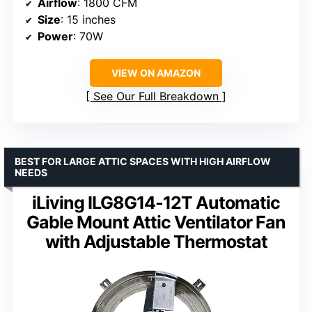
Airflow
: 1800 CFM
Size
: 15 inches
Power
: 70W
VIEW ON AMAZON
See Our Full Breakdown
BEST FOR LARGE ATTIC SPACES WITH HIGH AIRFLOW
NEEDS
iLiving ILG8G14-12T Automatic
Gable Mount Attic Ventilator Fan
with Adjustable Thermostat