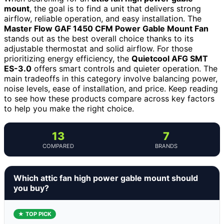
mount
, the goal is to find a unit that delivers strong
airflow, reliable operation, and easy installation. The
Master Flow GAF 1450 CFM Power Gable Mount Fan
stands out as the best overall choice thanks to its
adjustable thermostat and solid airflow. For those
prioritizing energy efficiency, the
Quietcool AFG SMT
ES-3.0
offers smart controls and quieter operation. The
main tradeoffs in this category involve balancing power,
noise levels, ease of installation, and price. Keep reading
to see how these products compare across key factors
to help you make the right choice.
13
7
COMPARED
BRANDS
Which attic fan high power gable mount should
you buy?
★ TOP PICK