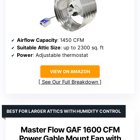
Airflow Capacity
: 1450 CFM
Suitable Attic Size
: up to 2300 sq. ft
Power
: Adjustable thermostat
VIEW ON AMAZON
See Our Full Breakdown
BEST FOR LARGER ATTICS WITH HUMIDITY CONTROL
Master Flow GAF 1600 CFM
Power Gable Mount Fan with