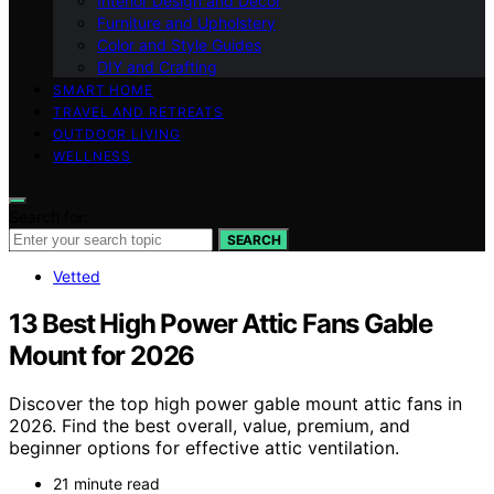
Interior Design and Decor
Furniture and Upholstery
Color and Style Guides
DIY and Crafting
SMART HOME
TRAVEL AND RETREATS
OUTDOOR LIVING
WELLNESS
Search for:
SEARCH
Vetted
13 Best High Power Attic Fans Gable
Mount for 2026
Discover the top high power gable mount attic fans in
2026. Find the best overall, value, premium, and
beginner options for effective attic ventilation.
21 minute read