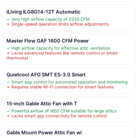
iLiving ILG8G14-12T Automatic
✓ Very high airflow capacity of 2339 CFM
✗ Single-speed operation limits airflow adjustments
Master Flow GAF 1600 CFM Power
✓ High airflow capacity for effective attic ventilation
✗ Lacks advanced features like remote control or smart
thermostat
Quietcool AFG SMT ES-3.0 Smart
✓ Smart app control for automated operation and monitoring
✗ Requires stable Wi-Fi connection for smart features
15-inch Gable Attic Fan with T
✓ Powerful airflow of 1650 CFM suitable for large attics
✗ Lacks smart app connectivity for remote control
Gable Mount Power Attic Fan wi