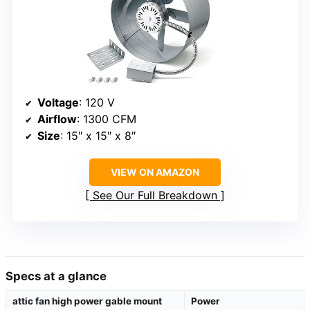
Voltage
: 120 V
Airflow
: 1300 CFM
Size
: 15″ x 15″ x 8″
VIEW ON AMAZON
See Our Full Breakdown
Specs at a glance
attic fan high power gable mount
Power