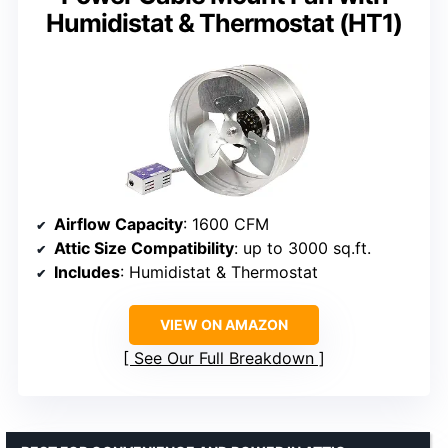
Humidistat & Thermostat (HT1)
Airflow Capacity
: 1600 CFM
Attic Size Compatibility
: up to 3000 sq.ft.
Includes
: Humidistat & Thermostat
VIEW ON AMAZON
See Our Full Breakdown