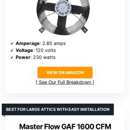
Amperage
: 2.85 amps
Voltage
: 120 volts
Power
: 230 watts
VIEW ON AMAZON
See Our Full Breakdown
BEST FOR LARGE ATTICS WITH EASY INSTALLATION
Master Flow GAF 1600 CFM