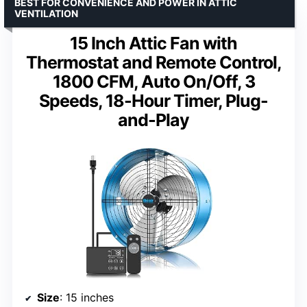
BEST FOR CONVENIENCE AND POWER IN ATTIC
VENTILATION
15 Inch Attic Fan with
Thermostat and Remote Control,
1800 CFM, Auto On/Off, 3
Speeds, 18-Hour Timer, Plug-
and-Play
Size
: 15 inches