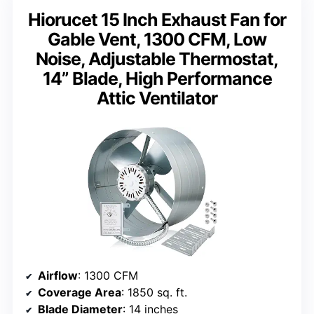
Hiorucet 15 Inch Exhaust Fan for
Gable Vent, 1300 CFM, Low
Noise, Adjustable Thermostat,
14” Blade, High Performance
Attic Ventilator
Airflow
: 1300 CFM
Coverage Area
: 1850 sq. ft.
Blade Diameter
: 14 inches