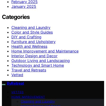
February 2025
January 2025
Categories
Cleaning and Laundry
Color and Style Guides
DIY and Crafting
Furniture and Upholstery
Health and Wellness
Home Improvement and Maintenance
Interior Design and Decor
Outdoor Living and Landscaping
Technology and Smart Home
Travel and Retreats
Vetted
ByRetreat
VETTED
HOME IMPROVEMENT
Cleaning and Laundry