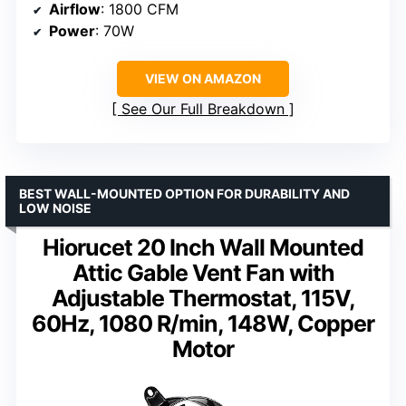
Airflow
: 1800 CFM
Power
: 70W
VIEW ON AMAZON
See Our Full Breakdown
BEST WALL-MOUNTED OPTION FOR DURABILITY AND
LOW NOISE
Hiorucet 20 Inch Wall Mounted
Attic Gable Vent Fan with
Adjustable Thermostat, 115V,
60Hz, 1080 R/min, 148W, Copper
Motor