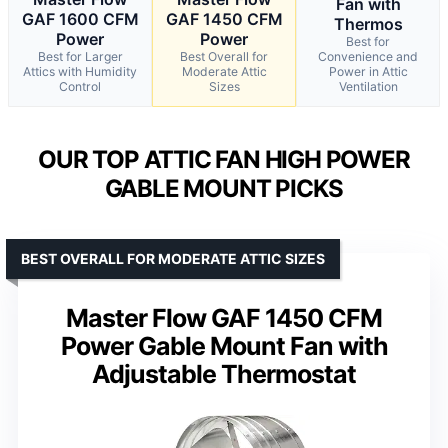
Fan with
GAF 1600 CFM
GAF 1450 CFM
Thermos
Power
Power
Best for
Best for Larger
Best Overall for
Convenience and
Attics with Humidity
Moderate Attic
Power in Attic
Control
Sizes
Ventilation
OUR TOP ATTIC FAN HIGH POWER
GABLE MOUNT PICKS
BEST OVERALL FOR MODERATE ATTIC SIZES
Master Flow GAF 1450 CFM
Power Gable Mount Fan with
Adjustable Thermostat