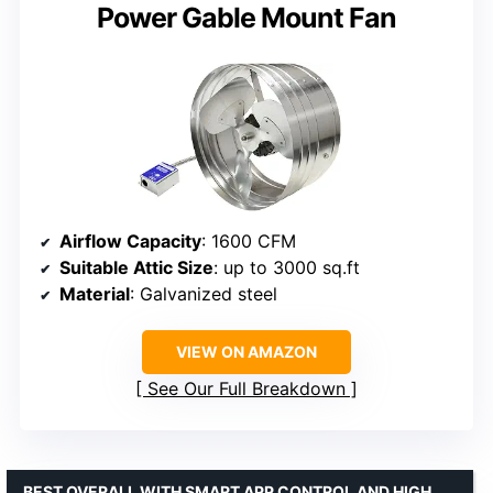
Power Gable Mount Fan
Airflow Capacity
: 1600 CFM
Suitable Attic Size
: up to 3000 sq.ft
Material
: Galvanized steel
VIEW ON AMAZON
See Our Full Breakdown
BEST OVERALL WITH SMART APP CONTROL AND HIGH