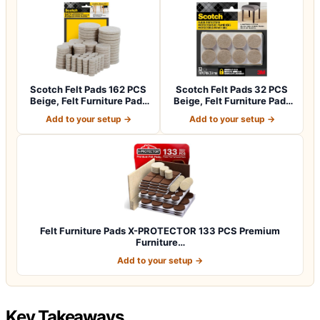
Scotch Felt Pads 162 PCS
Scotch Felt Pads 32 PCS
Beige, Felt Furniture Pads
Beige, Felt Furniture Pads
for P…
for Pr…
Add to your setup →
Add to your setup →
Felt Furniture Pads X-PROTECTOR 133 PCS Premium
Furniture…
Add to your setup →
Key Takeaways