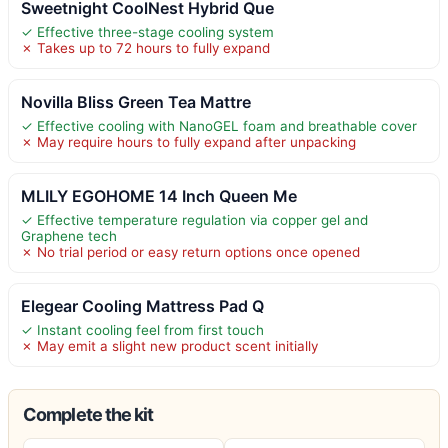
Sweetnight CoolNest Hybrid Que
✓ Effective three-stage cooling system
✗ Takes up to 72 hours to fully expand
Novilla Bliss Green Tea Mattre
✓ Effective cooling with NanoGEL foam and breathable cover
✗ May require hours to fully expand after unpacking
MLILY EGOHOME 14 Inch Queen Me
✓ Effective temperature regulation via copper gel and
Graphene tech
✗ No trial period or easy return options once opened
Elegear Cooling Mattress Pad Q
✓ Instant cooling feel from first touch
✗ May emit a slight new product scent initially
Complete the kit