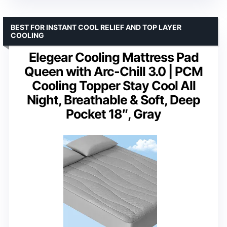
BEST FOR INSTANT COOL RELIEF AND TOP LAYER
COOLING
Elegear Cooling Mattress Pad
Queen with Arc-Chill 3.0 | PCM
Cooling Topper Stay Cool All
Night, Breathable & Soft, Deep
Pocket 18″, Gray