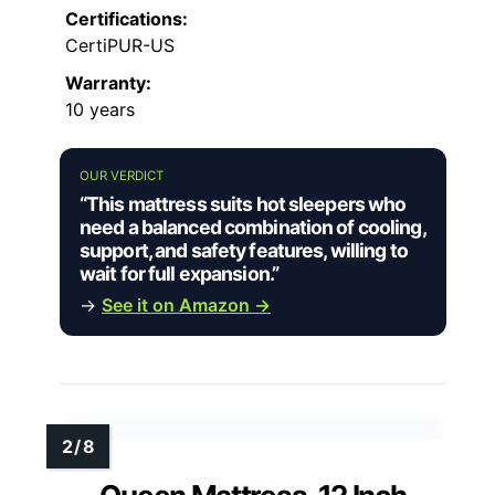
Certifications:
CertiPUR-US
Warranty:
10 years
OUR VERDICT
“This mattress suits hot sleepers who
need a balanced combination of cooling,
support, and safety features, willing to
wait for full expansion.”
→
See it on Amazon →