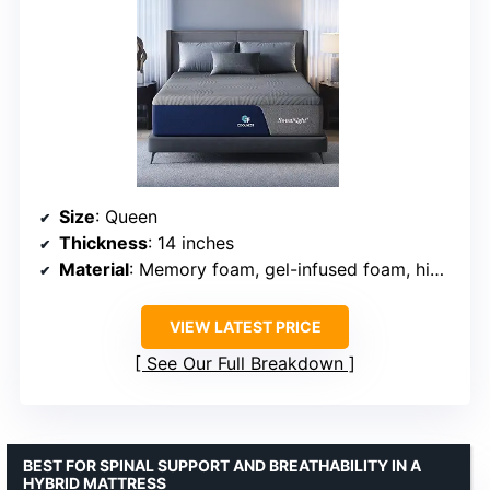
Size
: Queen
Thickness
: 14 inches
Material
: Memory foam, gel-infused foam, high-resilience foam
VIEW LATEST PRICE
See Our Full Breakdown
BEST FOR SPINAL SUPPORT AND BREATHABILITY IN A
HYBRID MATTRESS