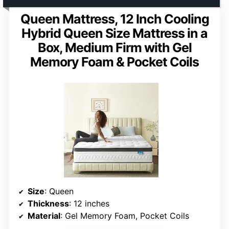
Queen Mattress, 12 Inch Cooling
Hybrid Queen Size Mattress in a
Box, Medium Firm with Gel
Memory Foam & Pocket Coils
Size
: Queen
Thickness
: 12 inches
Material
: Gel Memory Foam, Pocket Coils