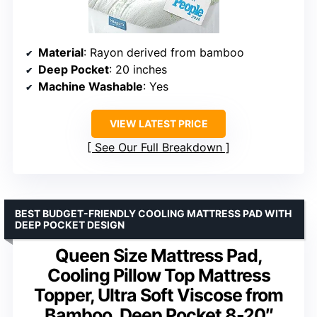
Material
: Rayon derived from bamboo
Deep Pocket
: 20 inches
Machine Washable
: Yes
VIEW LATEST PRICE
See Our Full Breakdown
BEST BUDGET-FRIENDLY COOLING MATTRESS PAD WITH
DEEP POCKET DESIGN
Queen Size Mattress Pad,
Cooling Pillow Top Mattress
Topper, Ultra Soft Viscose from
Bamboo, Deep Pocket 8-20″