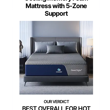
Mattress with 5-Zone
Support
BEST OVERALL FOR HOT