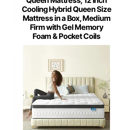
Queen Mattress, 12 Inch
Cooling Hybrid Queen Size
Mattress in a Box, Medium
Firm with Gel Memory
Foam & Pocket Coils