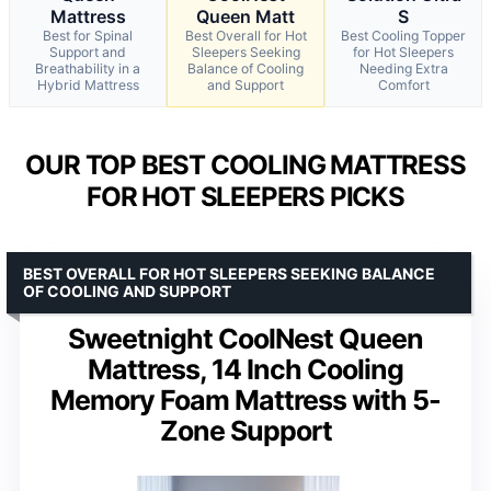
Mattress
Queen Matt
S
Best for Spinal
Best Overall for Hot
Best Cooling Topper
Support and
Sleepers Seeking
for Hot Sleepers
Breathability in a
Balance of Cooling
Needing Extra
Hybrid Mattress
and Support
Comfort
OUR TOP BEST COOLING MATTRESS
FOR HOT SLEEPERS PICKS
BEST OVERALL FOR HOT SLEEPERS SEEKING BALANCE
OF COOLING AND SUPPORT
Sweetnight CoolNest Queen
Mattress, 14 Inch Cooling
Memory Foam Mattress with 5-
Zone Support