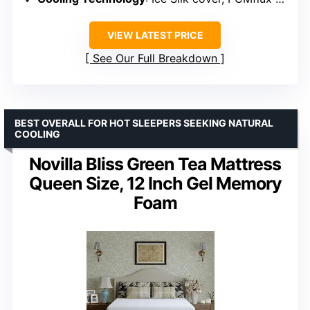
VIEW LATEST PRICE
See Our Full Breakdown
BEST OVERALL FOR HOT SLEEPERS SEEKING NATURAL
COOLING
Novilla Bliss Green Tea Mattress
Queen Size, 12 Inch Gel Memory
Foam