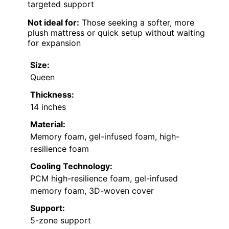
targeted support
Not ideal for:
Those seeking a softer, more
plush mattress or quick setup without waiting
for expansion
Size:
Queen
Thickness:
14 inches
Material:
Memory foam, gel-infused foam, high-
resilience foam
Cooling Technology:
PCM high-resilience foam, gel-infused
memory foam, 3D-woven cover
Support:
5-zone support