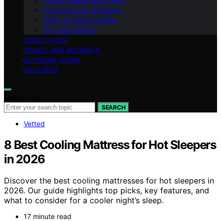
Interior Design and Decor
Furniture and Upholstery
Color and Style Guides
DIY and Crafting
SMART HOME
TRAVEL AND RETREATS
OUTDOOR LIVING
WELLNESS
Search for:
SEARCH
Vetted
8 Best Cooling Mattress for Hot Sleepers
in 2026
Discover the best cooling mattresses for hot sleepers in
2026. Our guide highlights top picks, key features, and
what to consider for a cooler night’s sleep.
17 minute read