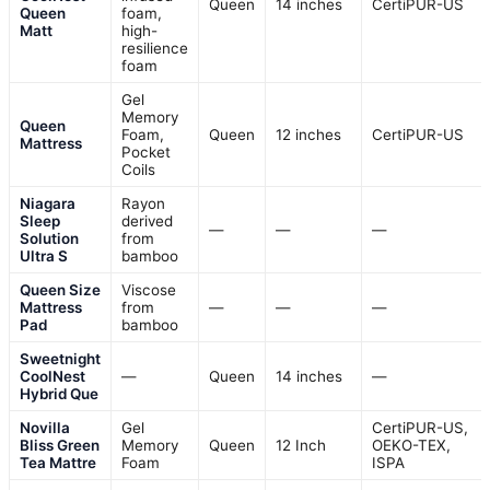
Queen
14 inches
CertiPUR-US
Queen
foam,
Matt
high-
resilience
foam
Gel
Memory
Queen
Foam,
Queen
12 inches
CertiPUR-US
Mattress
Pocket
Coils
Niagara
Rayon
Sleep
derived
—
—
—
Solution
from
Ultra S
bamboo
Queen Size
Viscose
Mattress
from
—
—
—
Pad
bamboo
Sweetnight
CoolNest
—
Queen
14 inches
—
Hybrid Que
Novilla
Gel
CertiPUR-US,
Bliss Green
Memory
Queen
12 Inch
OEKO-TEX,
Tea Mattre
Foam
ISPA