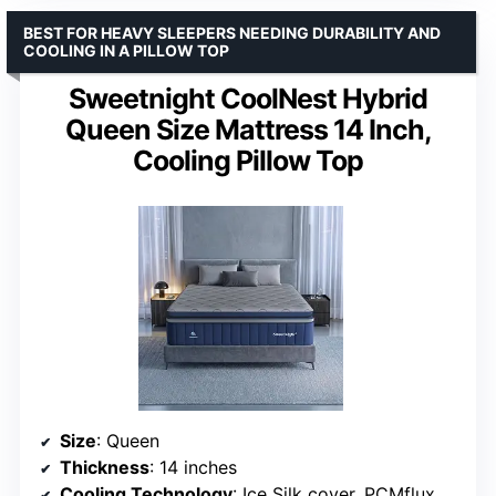
BEST FOR HEAVY SLEEPERS NEEDING DURABILITY AND
COOLING IN A PILLOW TOP
Sweetnight CoolNest Hybrid
Queen Size Mattress 14 Inch,
Cooling Pillow Top
Size
: Queen
Thickness
: 14 inches
Cooling Technology
: Ice Silk cover, PCMflux foam