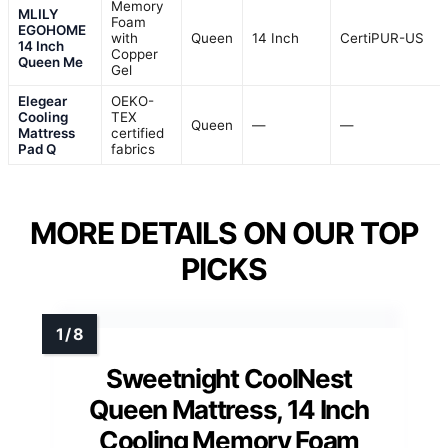
Memory
MLILY
Foam
EGOHOME
with
Queen
14 Inch
CertiPUR-US
14 Inch
Copper
Queen Me
Gel
Elegear
OEKO-
Cooling
TEX
Queen
—
—
Mattress
certified
Pad Q
fabrics
MORE DETAILS ON OUR TOP
PICKS
Sweetnight CoolNest
Queen Mattress, 14 Inch
Cooling Memory Foam