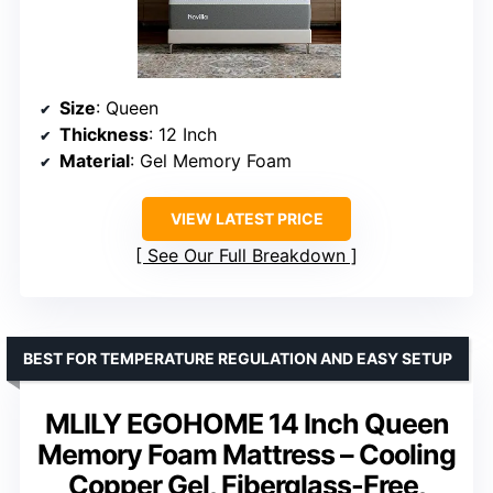
Size
: Queen
Thickness
: 12 Inch
Material
: Gel Memory Foam
VIEW LATEST PRICE
See Our Full Breakdown
BEST FOR TEMPERATURE REGULATION AND EASY SETUP
MLILY EGOHOME 14 Inch Queen
Memory Foam Mattress – Cooling
Copper Gel, Fiberglass-Free,