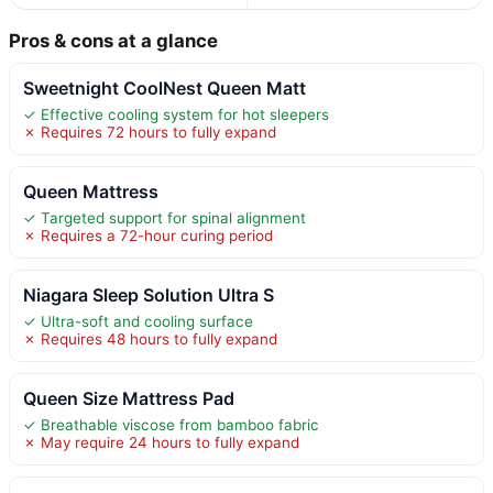
Pros & cons at a glance
Sweetnight CoolNest Queen Matt
✓ Effective cooling system for hot sleepers
✗ Requires 72 hours to fully expand
Queen Mattress
✓ Targeted support for spinal alignment
✗ Requires a 72-hour curing period
Niagara Sleep Solution Ultra S
✓ Ultra-soft and cooling surface
✗ Requires 48 hours to fully expand
Queen Size Mattress Pad
✓ Breathable viscose from bamboo fabric
✗ May require 24 hours to fully expand