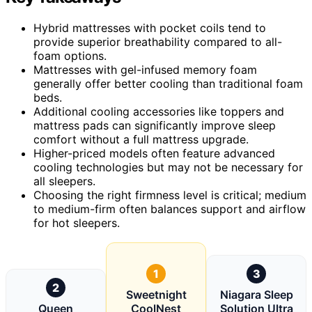
Hybrid mattresses with pocket coils tend to
provide superior breathability compared to all-
foam options.
Mattresses with gel-infused memory foam
generally offer better cooling than traditional foam
beds.
Additional cooling accessories like toppers and
mattress pads can significantly improve sleep
comfort without a full mattress upgrade.
Higher-priced models often feature advanced
cooling technologies but may not be necessary for
all sleepers.
Choosing the right firmness level is critical; medium
to medium-firm often balances support and airflow
for hot sleepers.
1
3
2
Sweetnight
Niagara Sleep
Queen
CoolNest
Solution Ultra