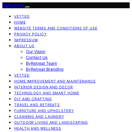
ByRetreat
VETTED
HOME
WEBSITE TERMS AND CONDITIONS OF USE
PRIVACY POLICY
IMPRESSUM
ABOUT US
Our Vision
Contact Us
ByRetreat Team
ByRetreat Branding
VETTED
HOME IMPROVEMENT AND MAINTENANCE
INTERIOR DESIGN AND DECOR
TECHNOLOGY AND SMART HOME
DIY AND CRAFTING
TRAVEL AND RETREATS
FURNITURE AND UPHOLSTERY
CLEANING AND LAUNDRY
OUTDOOR LIVING AND LANDSCAPING
HEALTH AND WELLNESS