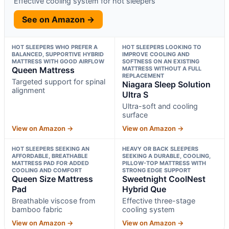
Effective cooling system for hot sleepers
See on Amazon →
HOT SLEEPERS WHO PREFER A
HOT SLEEPERS LOOKING TO
BALANCED, SUPPORTIVE HYBRID
IMPROVE COOLING AND
MATTRESS WITH GOOD AIRFLOW
SOFTNESS ON AN EXISTING
Queen Mattress
MATTRESS WITHOUT A FULL
REPLACEMENT
Targeted support for spinal
Niagara Sleep Solution
alignment
Ultra S
Ultra-soft and cooling
surface
View on Amazon →
View on Amazon →
HOT SLEEPERS SEEKING AN
HEAVY OR BACK SLEEPERS
AFFORDABLE, BREATHABLE
SEEKING A DURABLE, COOLING,
MATTRESS PAD FOR ADDED
PILLOW-TOP MATTRESS WITH
COOLING AND COMFORT
STRONG EDGE SUPPORT
Queen Size Mattress
Sweetnight CoolNest
Pad
Hybrid Que
Breathable viscose from
Effective three-stage
bamboo fabric
cooling system
View on Amazon →
View on Amazon →