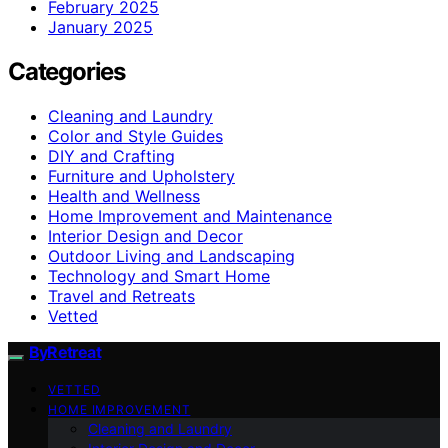
February 2025
January 2025
Categories
Cleaning and Laundry
Color and Style Guides
DIY and Crafting
Furniture and Upholstery
Health and Wellness
Home Improvement and Maintenance
Interior Design and Decor
Outdoor Living and Landscaping
Technology and Smart Home
Travel and Retreats
Vetted
ByRetreat
VETTED
HOME IMPROVEMENT
Cleaning and Laundry