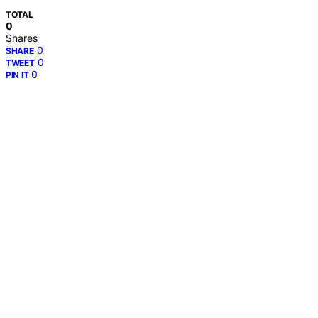
TOTAL
0
Shares
0
SHARE
0
TWEET
0
PIN IT