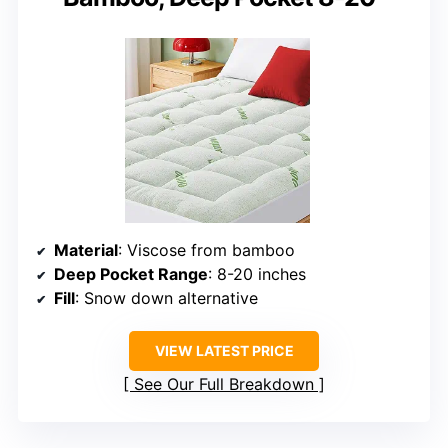
Material
: Viscose from bamboo
Deep Pocket Range
: 8-20 inches
Fill
: Snow down alternative
VIEW LATEST PRICE
See Our Full Breakdown