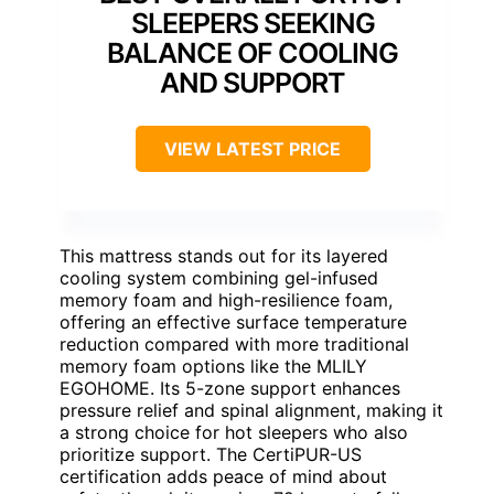
SLEEPERS SEEKING
BALANCE OF COOLING
AND SUPPORT
VIEW LATEST PRICE
This mattress stands out for its layered
cooling system combining gel-infused
memory foam and high-resilience foam,
offering an effective surface temperature
reduction compared with more traditional
memory foam options like the MLILY
EGOHOME. Its 5-zone support enhances
pressure relief and spinal alignment, making it
a strong choice for hot sleepers who also
prioritize support. The CertiPUR-US
certification adds peace of mind about