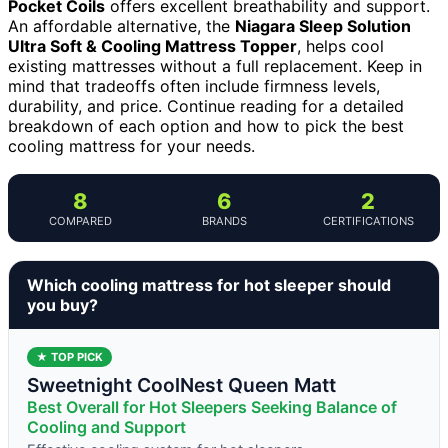
Pocket Coils
offers excellent breathability and support.
An affordable alternative, the
Niagara Sleep Solution
Ultra Soft & Cooling Mattress Topper
, helps cool
existing mattresses without a full replacement. Keep in
mind that tradeoffs often include firmness levels,
durability, and price. Continue reading for a detailed
breakdown of each option and how to pick the best
cooling mattress for your needs.
8
6
2
COMPARED
BRANDS
CERTIFICATIONS
Which cooling mattress for hot sleeper should
you buy?
★ TOP PICK
Sweetnight CoolNest Queen Matt
Best Overall for Hot Sleepers Seeking Balance of
Cooling and Support