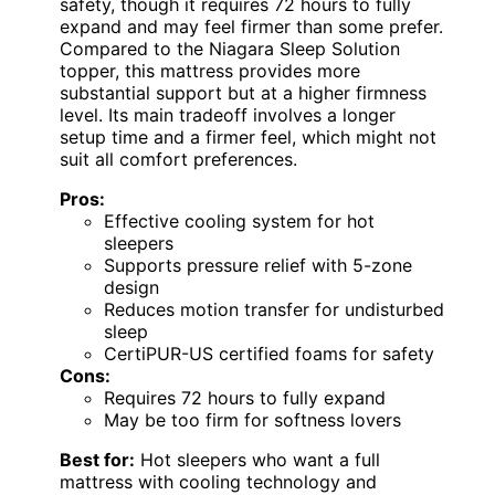
safety, though it requires 72 hours to fully
expand and may feel firmer than some prefer.
Compared to the Niagara Sleep Solution
topper, this mattress provides more
substantial support but at a higher firmness
level. Its main tradeoff involves a longer
setup time and a firmer feel, which might not
suit all comfort preferences.
Pros:
Effective cooling system for hot
sleepers
Supports pressure relief with 5-zone
design
Reduces motion transfer for undisturbed
sleep
CertiPUR-US certified foams for safety
Cons:
Requires 72 hours to fully expand
May be too firm for softness lovers
Best for:
Hot sleepers who want a full
mattress with cooling technology and