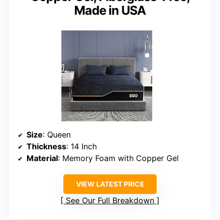
Made in USA
Size
: Queen
Thickness
: 14 Inch
Material
: Memory Foam with Copper Gel
VIEW LATEST PRICE
See Our Full Breakdown