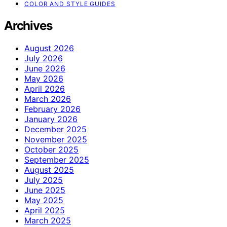
COLOR AND STYLE GUIDES
Archives
August 2026
July 2026
June 2026
May 2026
April 2026
March 2026
February 2026
January 2026
December 2025
November 2025
October 2025
September 2025
August 2025
July 2025
June 2025
May 2025
April 2025
March 2025