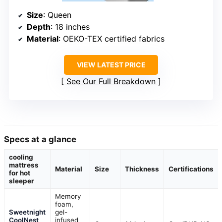
Size
: Queen
Depth
: 18 inches
Material
: OEKO-TEX certified fabrics
VIEW LATEST PRICE
See Our Full Breakdown
Specs at a glance
cooling
mattress
Material
Size
Thickness
Certifications
for hot
sleeper
Memory
foam,
Sweetnight
gel-
CoolNest
infused