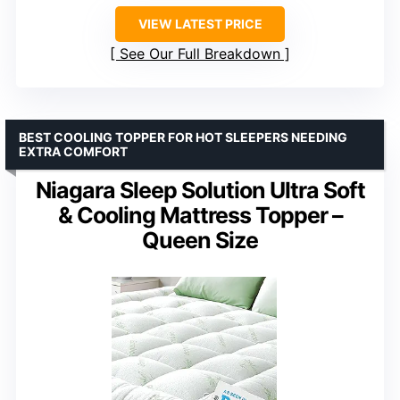
VIEW LATEST PRICE
See Our Full Breakdown
BEST COOLING TOPPER FOR HOT SLEEPERS NEEDING
EXTRA COMFORT
Niagara Sleep Solution Ultra Soft
& Cooling Mattress Topper –
Queen Size