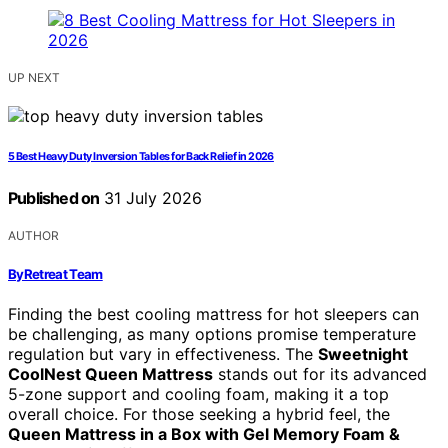
UP NEXT
5 Best Heavy Duty Inversion Tables for Back Relief in 2026
Published on
31 July 2026
AUTHOR
ByRetreat Team
Finding the best cooling mattress for hot sleepers can
be challenging, as many options promise temperature
regulation but vary in effectiveness. The
Sweetnight
CoolNest Queen Mattress
stands out for its advanced
5-zone support and cooling foam, making it a top
overall choice. For those seeking a hybrid feel, the
Queen Mattress in a Box with Gel Memory Foam &