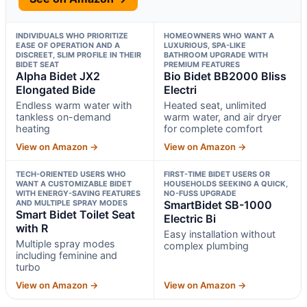
INDIVIDUALS WHO PRIORITIZE
HOMEOWNERS WHO WANT A
EASE OF OPERATION AND A
LUXURIOUS, SPA-LIKE
DISCREET, SLIM PROFILE IN THEIR
BATHROOM UPGRADE WITH
BIDET SEAT
PREMIUM FEATURES
Alpha Bidet JX2
Bio Bidet BB2000 Bliss
Elongated Bide
Electri
Endless warm water with
Heated seat, unlimited
tankless on-demand
warm water, and air dryer
heating
for complete comfort
View on Amazon →
View on Amazon →
TECH-ORIENTED USERS WHO
FIRST-TIME BIDET USERS OR
WANT A CUSTOMIZABLE BIDET
HOUSEHOLDS SEEKING A QUICK,
WITH ENERGY-SAVING FEATURES
NO-FUSS UPGRADE
AND MULTIPLE SPRAY MODES
SmartBidet SB-1000
Smart Bidet Toilet Seat
Electric Bi
with R
Easy installation without
Multiple spray modes
complex plumbing
including feminine and
turbo
View on Amazon →
View on Amazon →