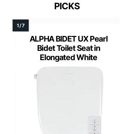
PICKS
ALPHA BIDET UX Pearl
Bidet Toilet Seat in
Elongated White