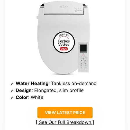
Water Heating
: Tankless on-demand
Design
: Elongated, slim profile
Color
: White
VIEW LATEST PRICE
See Our Full Breakdown