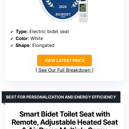
Type
: Electric bidet seat
Color
: White
Shape
: Elongated
VIEW LATEST PRICE
See Our Full Breakdown
BEST FOR PERSONALIZATION AND ENERGY EFFICIENCY
Smart Bidet Toilet Seat with
Remote, Adjustable Heated Seat