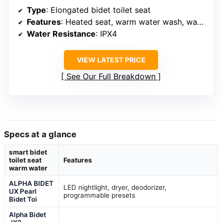
Type
: Elongated bidet toilet seat
Features
: Heated seat, warm water wash, warm air dryer, oscillating nozzle, wireless remote, night light, soft-close lid
Water Resistance
: IPX4
VIEW LATEST PRICE
See Our Full Breakdown
Specs at a glance
smart bidet
toilet seat
Features
warm water
ALPHA BIDET
LED nightlight, dryer, deodorizer,
UX Pearl
programmable presets
Bidet Toi
Alpha Bidet