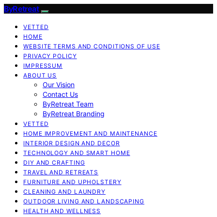
ByRetreat
VETTED
HOME
WEBSITE TERMS AND CONDITIONS OF USE
PRIVACY POLICY
IMPRESSUM
ABOUT US
Our Vision
Contact Us
ByRetreat Team
ByRetreat Branding
VETTED
HOME IMPROVEMENT AND MAINTENANCE
INTERIOR DESIGN AND DECOR
TECHNOLOGY AND SMART HOME
DIY AND CRAFTING
TRAVEL AND RETREATS
FURNITURE AND UPHOLSTERY
CLEANING AND LAUNDRY
OUTDOOR LIVING AND LANDSCAPING
HEALTH AND WELLNESS