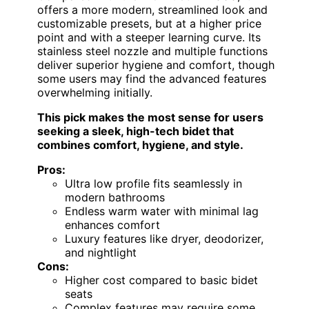
offers a more modern, streamlined look and
customizable presets, but at a higher price
point and with a steeper learning curve. Its
stainless steel nozzle and multiple functions
deliver superior hygiene and comfort, though
some users may find the advanced features
overwhelming initially.
This pick makes the most sense for users
seeking a sleek, high-tech bidet that
combines comfort, hygiene, and style.
Pros:
Ultra low profile fits seamlessly in
modern bathrooms
Endless warm water with minimal lag
enhances comfort
Luxury features like dryer, deodorizer,
and nightlight
Cons:
Higher cost compared to basic bidet
seats
Complex features may require some