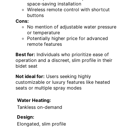
space-saving installation
Wireless remote control with shortcut
buttons
Cons:
No mention of adjustable water pressure
or temperature
Potentially higher price for advanced
remote features
Best for:
Individuals who prioritize ease of
operation and a discreet, slim profile in their
bidet seat
Not ideal for:
Users seeking highly
customizable or luxury features like heated
seats or multiple spray modes
Water Heating:
Tankless on-demand
Design:
Elongated, slim profile