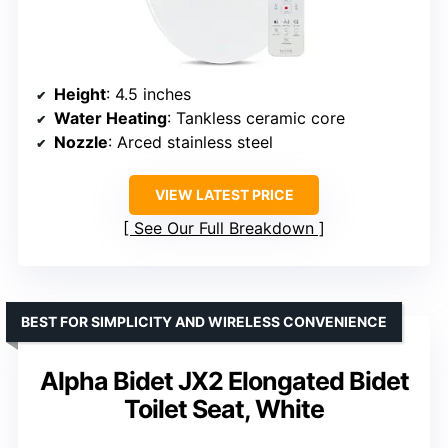
Height
: 4.5 inches
Water Heating
: Tankless ceramic core
Nozzle
: Arced stainless steel
VIEW LATEST PRICE
See Our Full Breakdown
BEST FOR SIMPLICITY AND WIRELESS CONVENIENCE
Alpha Bidet JX2 Elongated Bidet
Toilet Seat, White