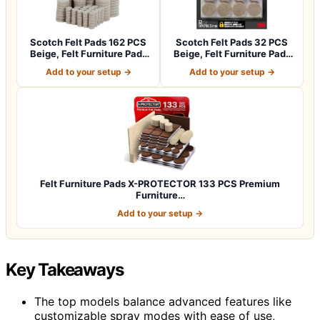
Scotch Felt Pads 162 PCS
Scotch Felt Pads 32 PCS
Beige, Felt Furniture Pads
Beige, Felt Furniture Pads
for P…
for Pr…
Add to your setup →
Add to your setup →
Felt Furniture Pads X-PROTECTOR 133 PCS Premium
Furniture…
Add to your setup →
Key Takeaways
The top models balance advanced features like
customizable spray modes with ease of use,