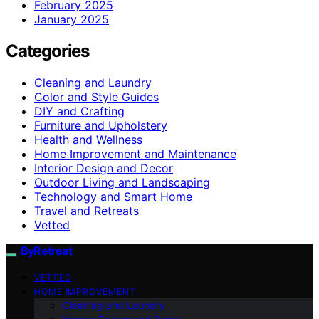
February 2025
January 2025
Categories
Cleaning and Laundry
Color and Style Guides
DIY and Crafting
Furniture and Upholstery
Health and Wellness
Home Improvement and Maintenance
Interior Design and Decor
Outdoor Living and Landscaping
Technology and Smart Home
Travel and Retreats
Vetted
ByRetreat
VETTED
HOME IMPROVEMENT
Cleaning and Laundry