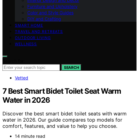
Interior Design and Decor
Furniture and Upholstery
Color and Style Guides
DIY and Crafting
SMART HOME
TRAVEL AND RETREATS
OUTDOOR LIVING
WELLNESS
Search for:
SEARCH
Vetted
7 Best Smart Bidet Toilet Seat Warm
Water in 2026
Discover the best smart bidet toilet seats with warm
water in 2026. Our guide compares top models for
comfort, features, and value to help you choose.
14 minute read