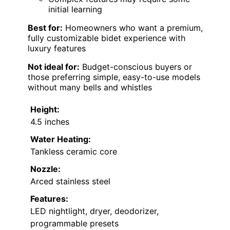
initial learning
Best for:
Homeowners who want a premium,
fully customizable bidet experience with
luxury features
Not ideal for:
Budget-conscious buyers or
those preferring simple, easy-to-use models
without many bells and whistles
Height:
4.5 inches
Water Heating:
Tankless ceramic core
Nozzle:
Arced stainless steel
Features:
LED nightlight, dryer, deodorizer,
programmable presets