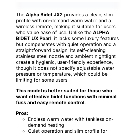
The
Alpha Bidet JX2
provides a clean, slim
profile with on-demand warm water and a
wireless remote, making it suitable for users
who value ease of use. Unlike the
ALPHA
BIDET UX Pearl
, it lacks some luxury features
but compensates with quiet operation and a
straightforward design. Its self-cleaning
stainless steel nozzle and ambient nightlight
create a hygienic, user-friendly experience,
though it does not specify adjustable water
pressure or temperature, which could be
limiting for some users.
This model is better suited for those who
want effective bidet functions with minimal
fuss and easy remote control.
Pros:
Endless warm water with tankless on-
demand heating
Quiet operation and slim profile for