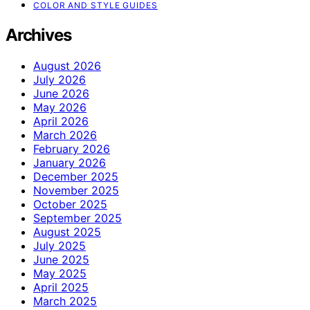
COLOR AND STYLE GUIDES
Archives
August 2026
July 2026
June 2026
May 2026
April 2026
March 2026
February 2026
January 2026
December 2025
November 2025
October 2025
September 2025
August 2025
July 2025
June 2025
May 2025
April 2025
March 2025