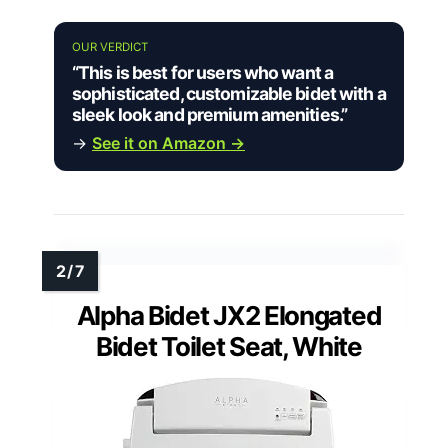
OUR VERDICT
“This is best for users who want a
sophisticated, customizable bidet with a
sleek look and premium amenities.”
→
See it on Amazon →
Alpha Bidet JX2 Elongated
Bidet Toilet Seat, White