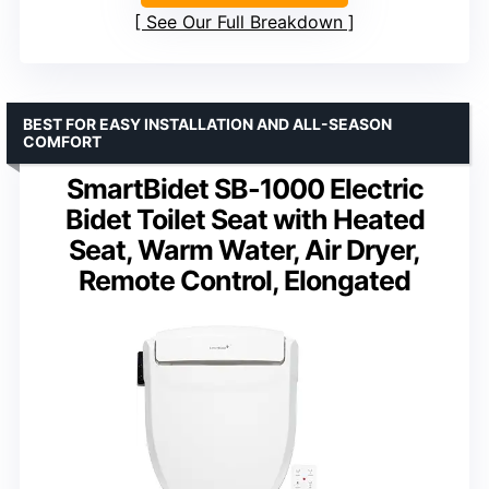
See Our Full Breakdown
BEST FOR EASY INSTALLATION AND ALL-SEASON
COMFORT
SmartBidet SB-1000 Electric
Bidet Toilet Seat with Heated
Seat, Warm Water, Air Dryer,
Remote Control, Elongated