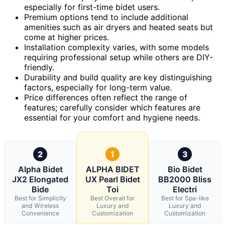
especially for first-time bidet users.
Premium options tend to include additional
amenities such as air dryers and heated seats but
come at higher prices.
Installation complexity varies, with some models
requiring professional setup while others are DIY-
friendly.
Durability and build quality are key distinguishing
factors, especially for long-term value.
Price differences often reflect the range of
features; carefully consider which features are
essential for your comfort and hygiene needs.
2
1
3
Alpha Bidet
ALPHA BIDET
Bio Bidet
JX2 Elongated
UX Pearl Bidet
BB2000 Bliss
Bide
Toi
Electri
Best for Simplicity
Best Overall for
Best for Spa-like
and Wireless
Luxury and
Luxury and
Convenience
Customization
Customization