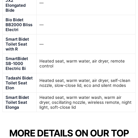
JX2
—
Elongated
Bide
Bio Bidet
BB2000 Bliss
—
Electri
Smart Bidet
Toilet Seat
—
with R
SmartBidet
Heated seat, warm water, air dryer, remote
SB-1000
control
Electric Bi
Tadashi Bidet
Heated seat, warm water, air dryer, self-clean
Toilet Seat
nozzle, slow-close lid, eco and silent modes
Elon
Smart Bidet
Heated seat, warm water wash, warm air
Toilet Seat
dryer, oscillating nozzle, wireless remote, night
Elonga
light, soft-close lid
MORE DETAILS ON OUR TOP