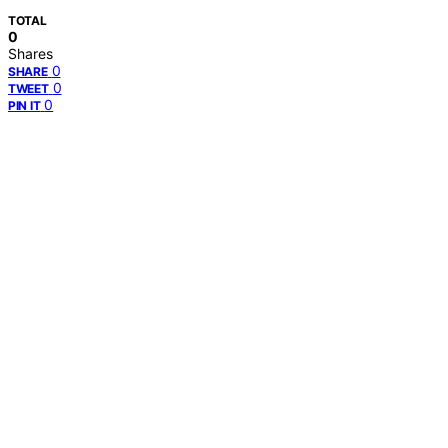
TOTAL
0
Shares
0
SHARE
0
TWEET
0
PIN IT