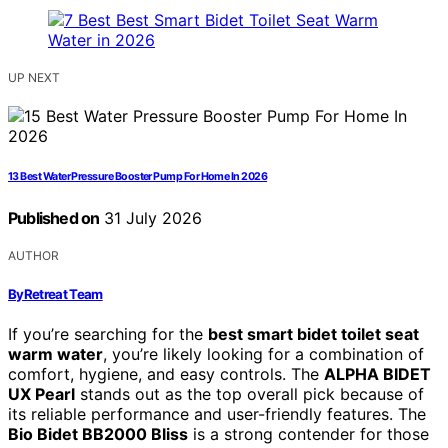
UP NEXT
13 Best Water Pressure Booster Pump For Home In 2026
Published on
31 July 2026
AUTHOR
ByRetreat Team
If you’re searching for the
best smart bidet toilet seat
warm water
, you’re likely looking for a combination of
comfort, hygiene, and easy controls. The
ALPHA BIDET
UX Pearl
stands out as the top overall pick because of
its reliable performance and user-friendly features. The
Bio Bidet BB2000 Bliss
is a strong contender for those