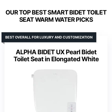
OUR TOP BEST SMART BIDET TOILET
SEAT WARM WATER PICKS
BEST OVERALL FOR LUXURY AND CUSTOMIZATION
ALPHA BIDET UX Pearl Bidet
Toilet Seat in Elongated White