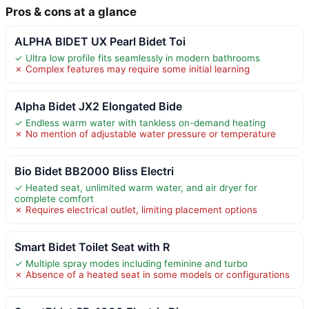
Pros & cons at a glance
ALPHA BIDET UX Pearl Bidet Toi
✓ Ultra low profile fits seamlessly in modern bathrooms
✗ Complex features may require some initial learning
Alpha Bidet JX2 Elongated Bide
✓ Endless warm water with tankless on-demand heating
✗ No mention of adjustable water pressure or temperature
Bio Bidet BB2000 Bliss Electri
✓ Heated seat, unlimited warm water, and air dryer for
complete comfort
✗ Requires electrical outlet, limiting placement options
Smart Bidet Toilet Seat with R
✓ Multiple spray modes including feminine and turbo
✗ Absence of a heated seat in some models or configurations