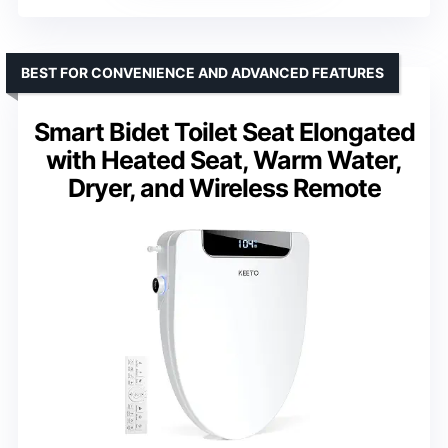
BEST FOR CONVENIENCE AND ADVANCED FEATURES
Smart Bidet Toilet Seat Elongated
with Heated Seat, Warm Water,
Dryer, and Wireless Remote