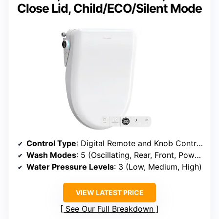
Close Lid, Child/ECO/Silent Mode
Control Type
: Digital Remote and Knob Control
Wash Modes
: 5 (Oscillating, Rear, Front, Power+, Kid)
Water Pressure Levels
: 3 (Low, Medium, High)
VIEW LATEST PRICE
See Our Full Breakdown