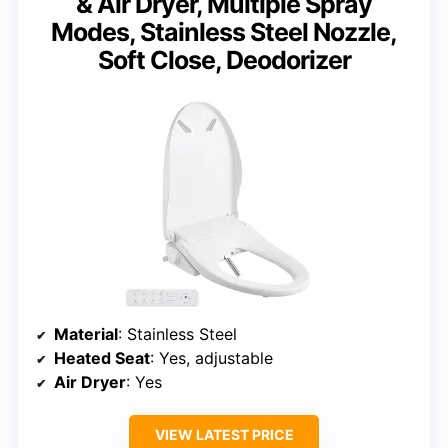
& Air Dryer, Multiple Spray
Modes, Stainless Steel Nozzle,
Soft Close, Deodorizer
Material
: Stainless Steel
Heated Seat
: Yes, adjustable
Air Dryer
: Yes
VIEW LATEST PRICE