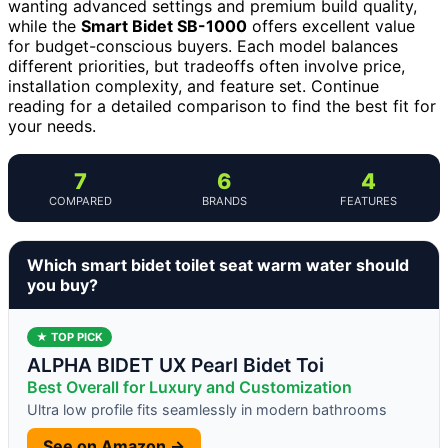
wanting advanced settings and premium build quality,
while the
Smart Bidet SB-1000
offers excellent value
for budget-conscious buyers. Each model balances
different priorities, but tradeoffs often involve price,
installation complexity, and feature set. Continue
reading for a detailed comparison to find the best fit for
your needs.
7
6
4
COMPARED
BRANDS
FEATURES
Which smart bidet toilet seat warm water should
you buy?
★ TOP PICK
ALPHA BIDET UX Pearl Bidet Toi
Best Overall for Luxury and Customization
Ultra low profile fits seamlessly in modern bathrooms
See on Amazon →