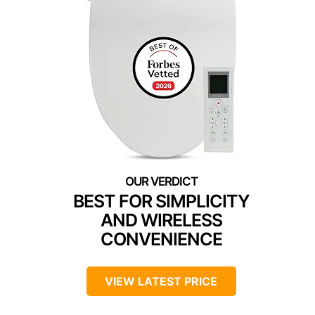
BEST FOR SIMPLICITY
AND WIRELESS
CONVENIENCE
VIEW LATEST PRICE