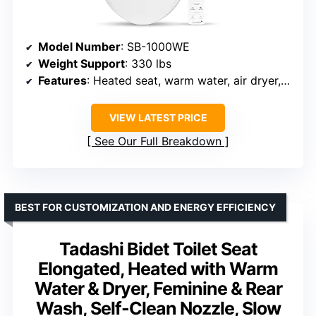
Model Number
: SB-1000WE
Weight Support
: 330 lbs
Features
: Heated seat, warm water, air dryer, remote control
VIEW LATEST PRICE
See Our Full Breakdown
BEST FOR CUSTOMIZATION AND ENERGY EFFICIENCY
Tadashi Bidet Toilet Seat
Elongated, Heated with Warm
Water & Dryer, Feminine & Rear
Wash, Self-Clean Nozzle, Slow