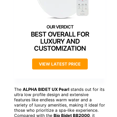
BEST OVERALL FOR
LUXURY AND
CUSTOMIZATION
VIEW LATEST PRICE
The
ALPHA BIDET UX Pearl
stands out for its
ultra low profile design and extensive
features like endless warm water and a
variety of luxury amenities, making it ideal for
those who prioritize a spa-like experience.
Compared with the
Bio Bidet BB2000
, it