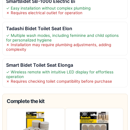
SmartBidet SB-1000 Electric Bi
✓ Easy installation without complex plumbing
✗ Requires electrical outlet for operation
Tadashi Bidet Toilet Seat Elon
✓ Multiple wash modes, including feminine and child options
for personalized hygiene
✗ Installation may require plumbing adjustments, adding
complexity
Smart Bidet Toilet Seat Elonga
✓ Wireless remote with intuitive LED display for effortless
operation
✗ Requires checking toilet compatibility before purchase
Complete the kit