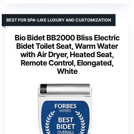
BEST FOR SPA-LIKE LUXURY AND CUSTOMIZATION
Bio Bidet BB2000 Bliss Electric
Bidet Toilet Seat, Warm Water
with Air Dryer, Heated Seat,
Remote Control, Elongated,
White