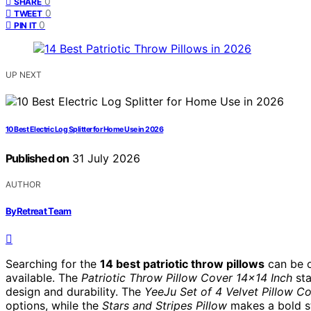
0
SHARE
0
TWEET
0
PIN IT
UP NEXT
10 Best Electric Log Splitter for Home Use in 2026
Published on
31 July 2026
AUTHOR
ByRetreat Team
Searching for the
14 best patriotic throw pillows
can be o
available. The
Patriotic Throw Pillow Cover 14×14 Inch
sta
design and durability. The
YeeJu Set of 4 Velvet Pillow C
options, while the
Stars and Stripes Pillow
makes a bold st