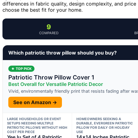
differences in fabric quality, design complexity, and pric
choose the best fit for your home.
9
COMPARED
B
Which patriotic throw pillow should you buy?
★ TOP PICK
Patriotic Throw Pillow Cover 1
Best Overall for Versatile Patriotic Decor
Vivid, environmentally friendly print that resists fading after w
See on Amazon →
LARGE HOUSEHOLDS OR EVENT
HOMEOWNERS SEEKING A
SETUPS NEEDING MULTIPLE
DURABLE, EVERGREEN PATRIOTIC
PATRIOTIC PILLOWS WITHOUT HIGH
PILLOW FOR DAILY OR HOLIDAY
COST PER PIECE
USE
YeeJu Set of 4 Patriotic
14×14 Inches Patriotic