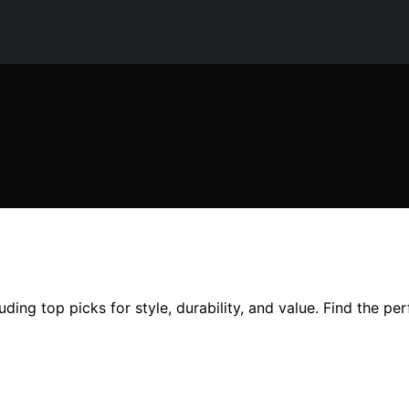
uding top picks for style, durability, and value. Find the per