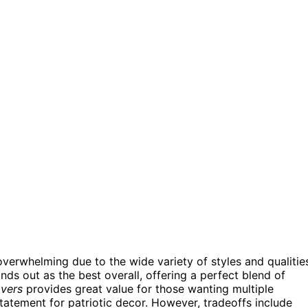
verwhelming due to the wide variety of styles and qualitie
nds out as the best overall, offering a perfect blend of
overs
provides great value for those wanting multiple
atement for patriotic decor. However, tradeoffs include