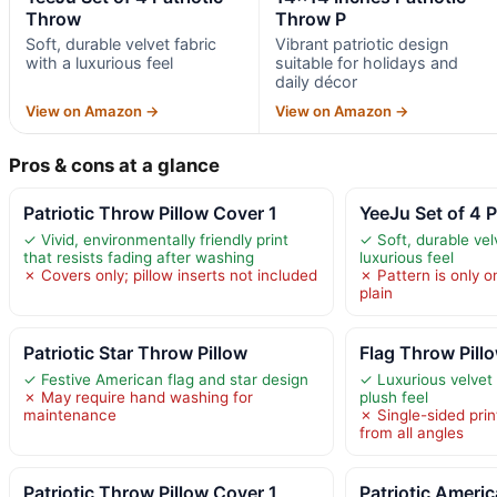
Throw
Throw P
Soft, durable velvet fabric
Vibrant patriotic design
with a luxurious feel
suitable for holidays and
daily décor
View on Amazon →
View on Amazon →
Pros & cons at a glance
Patriotic Throw Pillow Cover 1
YeeJu Set of 4 
✓ Vivid, environmentally friendly print
✓ Soft, durable vel
that resists fading after washing
luxurious feel
✗ Covers only; pillow inserts not included
✗ Pattern is only on
plain
Patriotic Star Throw Pillow
Flag Throw Pill
✓ Festive American flag and star design
✓ Luxurious velvet 
✗ May require hand washing for
plush feel
maintenance
✗ Single-sided print
from all angles
Patriotic Throw Pillow Cover 1
Patriotic Ameri