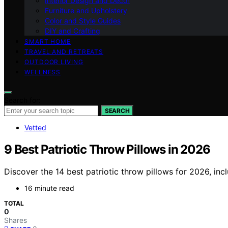
Interior Design and Decor
Furniture and Upholstery
Color and Style Guides
DIY and Crafting
SMART HOME
TRAVEL AND RETREATS
OUTDOOR LIVING
WELLNESS
Search for:
SEARCH
Vetted
9 Best Patriotic Throw Pillows in 2026
Discover the 14 best patriotic throw pillows for 2026, incl
16 minute read
TOTAL
0
Shares