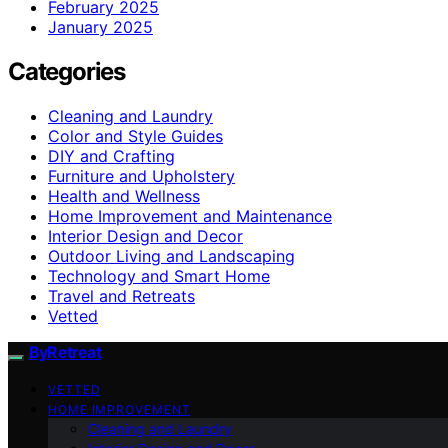
February 2025
January 2025
Categories
Cleaning and Laundry
Color and Style Guides
DIY and Crafting
Furniture and Upholstery
Health and Wellness
Home Improvement and Maintenance
Interior Design and Decor
Outdoor Living and Landscaping
Technology and Smart Home
Travel and Retreats
Vetted
ByRetreat
VETTED
HOME IMPROVEMENT
Cleaning and Laundry