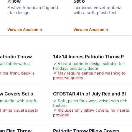
Pillow
Set o
Festive American flag and
Luxurious velvet material
star design
with a soft, plush feel
View on Amazon →
View on Amazon →
Patriotic Throw
14×14 Inches Patriotic Throw P
vet fabric with a
✓ Vibrant patriotic design suitable for
holidays and daily décor
 the front, back is
✗ May require gentle hand washing to
preserve quality
ow Covers Set o
OTOSTAR 4th of July Red and Bl
material with a soft,
✓ Soft, plush faux wool velvet with rich
texture
 limits visual appeal
✗ Includes only pillow covers, no inserts
provided
can Flag Throw
Patriotic Throw Pillow Covers