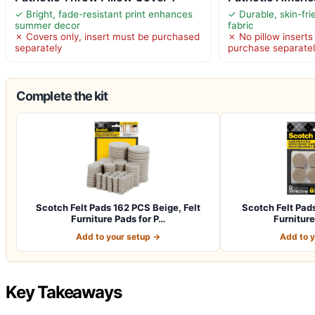
✓ Bright, fade-resistant print enhances
✓ Durable, skin-fri
summer decor
fabric
✗ Covers only, insert must be purchased
✗ No pillow inserts
separately
purchase separate
Complete the kit
Scotch Felt Pads 162 PCS Beige, Felt
Scotch Felt Pad
Furniture Pads for P…
Furniture
Add to your setup →
Add to 
Key Takeaways