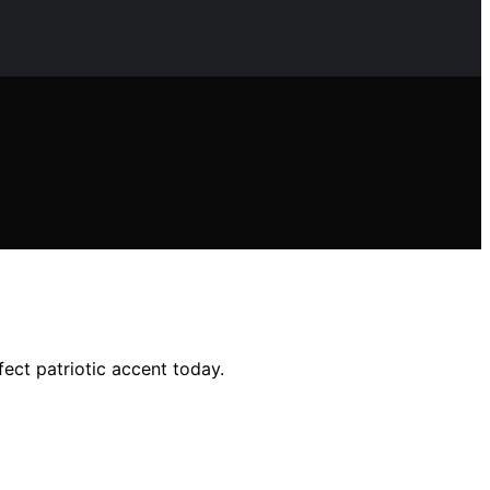
fect patriotic accent today.