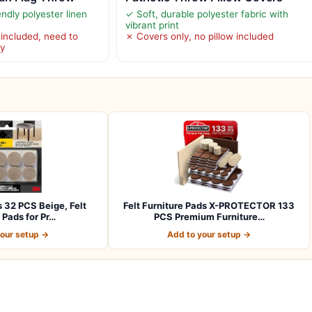
endly polyester linen
✓ Soft, durable polyester fabric with
vibrant print
 included, need to
✗ Covers only, no pillow included
ly
s 32 PCS Beige, Felt
Felt Furniture Pads X-PROTECTOR 133
 Pads for Pr…
PCS Premium Furniture…
your setup →
Add to your setup →