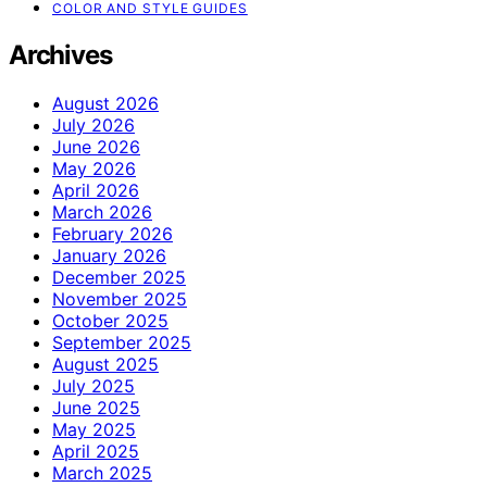
COLOR AND STYLE GUIDES
Archives
August 2026
July 2026
June 2026
May 2026
April 2026
March 2026
February 2026
January 2026
December 2025
November 2025
October 2025
September 2025
August 2025
July 2025
June 2025
May 2025
April 2025
March 2025