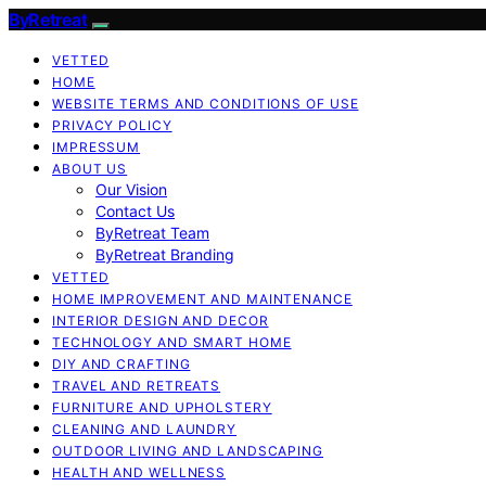
ByRetreat
VETTED
HOME
WEBSITE TERMS AND CONDITIONS OF USE
PRIVACY POLICY
IMPRESSUM
ABOUT US
Our Vision
Contact Us
ByRetreat Team
ByRetreat Branding
VETTED
HOME IMPROVEMENT AND MAINTENANCE
INTERIOR DESIGN AND DECOR
TECHNOLOGY AND SMART HOME
DIY AND CRAFTING
TRAVEL AND RETREATS
FURNITURE AND UPHOLSTERY
CLEANING AND LAUNDRY
OUTDOOR LIVING AND LANDSCAPING
HEALTH AND WELLNESS