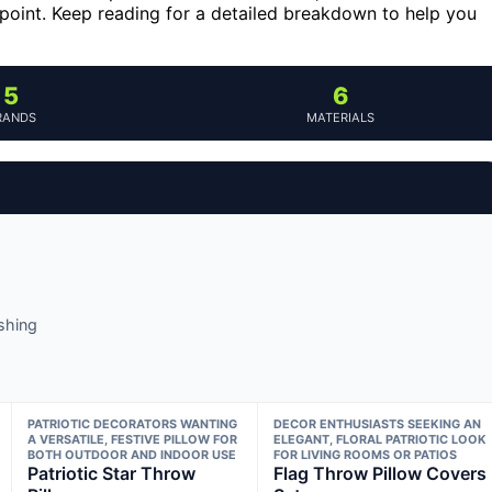
e point. Keep reading for a detailed breakdown to help you
5
6
RANDS
MATERIALS
ashing
PATRIOTIC DECORATORS WANTING
DECOR ENTHUSIASTS SEEKING AN
A VERSATILE, FESTIVE PILLOW FOR
ELEGANT, FLORAL PATRIOTIC LOOK
BOTH OUTDOOR AND INDOOR USE
FOR LIVING ROOMS OR PATIOS
Patriotic Star Throw
Flag Throw Pillow Covers