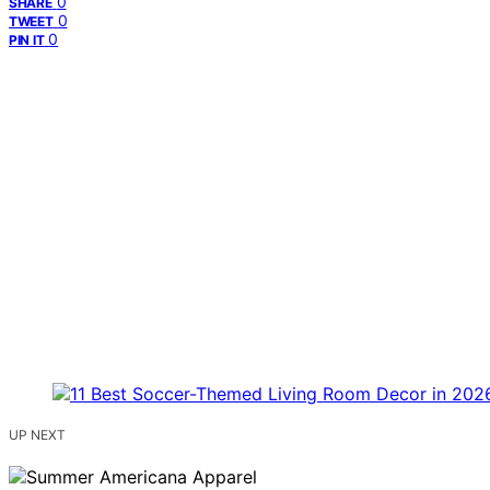
0
SHARE
0
TWEET
0
PIN IT
UP NEXT