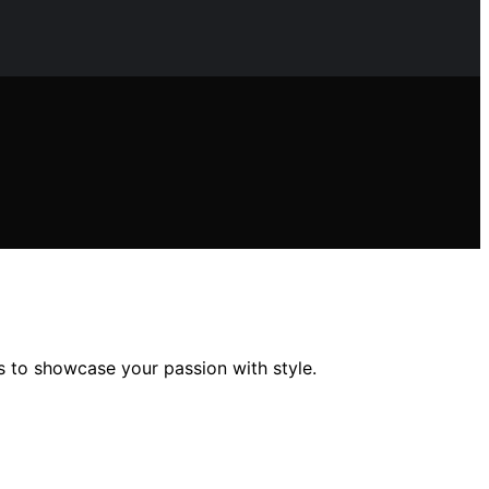
s to showcase your passion with style.