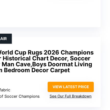
AIR
 World Cup Rugs 2026 Champions
r Historical Chart Decor, Soccer
or Man Cave,Boys Doormat Living
m Bedroom Decor Carpet
VIEW LATEST PRICE
fabric
t of Soccer Champions
See Our Full Breakdown