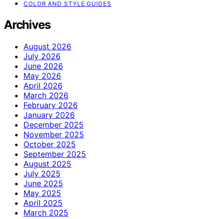
COLOR AND STYLE GUIDES
Archives
August 2026
July 2026
June 2026
May 2026
April 2026
March 2026
February 2026
January 2026
December 2025
November 2025
October 2025
September 2025
August 2025
July 2025
June 2025
May 2025
April 2025
March 2025