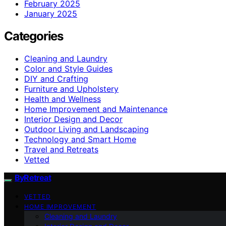
February 2025
January 2025
Categories
Cleaning and Laundry
Color and Style Guides
DIY and Crafting
Furniture and Upholstery
Health and Wellness
Home Improvement and Maintenance
Interior Design and Decor
Outdoor Living and Landscaping
Technology and Smart Home
Travel and Retreats
Vetted
ByRetreat
VETTED
HOME IMPROVEMENT
Cleaning and Laundry