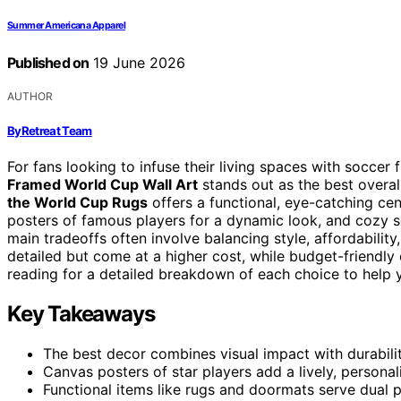
Summer Americana Apparel
Published on
19 June 2026
AUTHOR
ByRetreat Team
For fans looking to infuse their living spaces with soccer 
Framed World Cup Wall Art
stands out as the best overall
the World Cup Rugs
offers a functional, eye-catching ce
posters of famous players for a dynamic look, and cozy 
main tradeoffs often involve balancing style, affordabili
detailed but come at a higher cost, while budget-friendly 
reading for a detailed breakdown of each choice to help y
Key Takeaways
The best decor combines visual impact with durability
Canvas posters of star players add a lively, personal
Functional items like rugs and doormats serve dual p