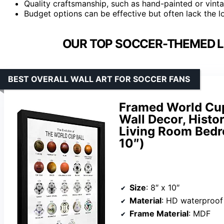
Quality craftsmanship, such as hand-painted or vintag
Budget options can be effective but often lack the l
OUR TOP SOCCER-THEMED L
BEST OVERALL WALL ART FOR SOCCER FANS
Framed World Cup
Wall Decor, Histo
Living Room Bedr
10″)
Size
: 8″ x 10″
Material
: HD waterproof
Frame Material
: MDF