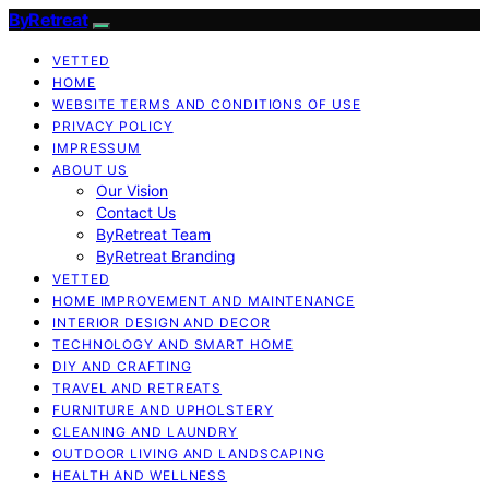
ByRetreat
VETTED
HOME
WEBSITE TERMS AND CONDITIONS OF USE
PRIVACY POLICY
IMPRESSUM
ABOUT US
Our Vision
Contact Us
ByRetreat Team
ByRetreat Branding
VETTED
HOME IMPROVEMENT AND MAINTENANCE
INTERIOR DESIGN AND DECOR
TECHNOLOGY AND SMART HOME
DIY AND CRAFTING
TRAVEL AND RETREATS
FURNITURE AND UPHOLSTERY
CLEANING AND LAUNDRY
OUTDOOR LIVING AND LANDSCAPING
HEALTH AND WELLNESS