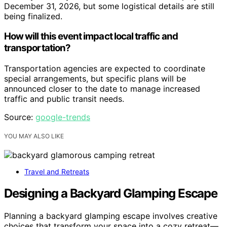
December 31, 2026, but some logistical details are still
being finalized.
How will this event impact local traffic and
transportation?
Transportation agencies are expected to coordinate
special arrangements, but specific plans will be
announced closer to the date to manage increased
traffic and public transit needs.
Source:
google-trends
YOU MAY ALSO LIKE
Travel and Retreats
Designing a Backyard Glamping Escape
Planning a backyard glamping escape involves creative
choices that transform your space into a cozy retreat—