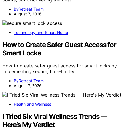
ByRetreat Team
August 7, 2026
Technology and Smart Home
How to Create Safer Guest Access for
Smart Locks
How to create safer guest access for smart locks by
implementing secure, time-limited…
ByRetreat Team
August 7, 2026
Health and Wellness
I Tried Six Viral Wellness Trends —
Here’s My Verdict