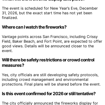
The event is scheduled for New Year’s Eve, December
31, 2026, but the exact start time has not yet been
finalized.
Where can I watch the fireworks?
Vantage points across San Francisco, including Crissy
Field, Baker Beach, and Fort Point, are expected to offer
good views. Details will be announced closer to the
event.
Will there be safety restrictions or crowd control
measures?
Yes, city officials are still developing safety protocols,
including crowd management and environmental
protections. Final plans will be shared before the event.
Is this event confirmed for 2026 or still tentative?
The city officially announced the fireworks display for