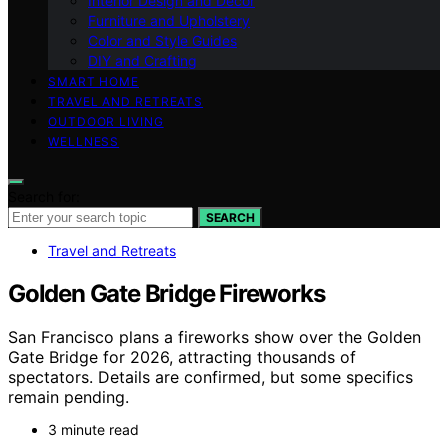
Interior Design and Decor
Furniture and Upholstery
Color and Style Guides
DIY and Crafting
SMART HOME
TRAVEL AND RETREATS
OUTDOOR LIVING
WELLNESS
Search for:
SEARCH
Travel and Retreats
Golden Gate Bridge Fireworks
San Francisco plans a fireworks show over the Golden
Gate Bridge for 2026, attracting thousands of
spectators. Details are confirmed, but some specifics
remain pending.
3 minute read