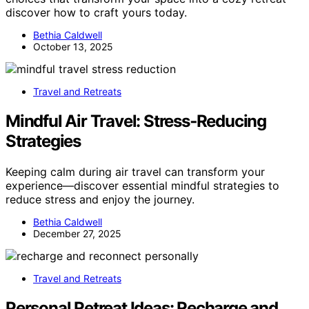
discover how to craft yours today.
Bethia Caldwell
October 13, 2025
Travel and Retreats
Mindful Air Travel: Stress‑Reducing
Strategies
Keeping calm during air travel can transform your
experience—discover essential mindful strategies to
reduce stress and enjoy the journey.
Bethia Caldwell
December 27, 2025
Travel and Retreats
Personal Retreat Ideas: Recharge and