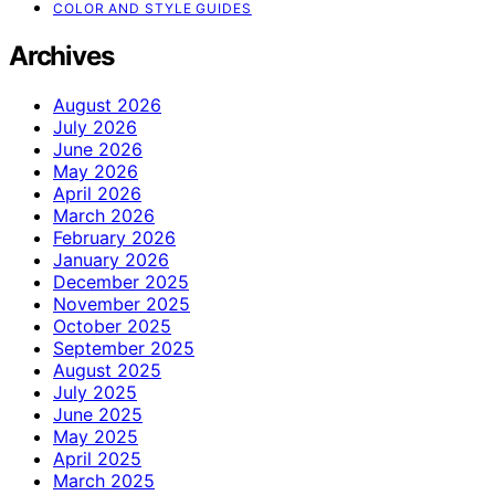
COLOR AND STYLE GUIDES
Archives
August 2026
July 2026
June 2026
May 2026
April 2026
March 2026
February 2026
January 2026
December 2025
November 2025
October 2025
September 2025
August 2025
July 2025
June 2025
May 2025
April 2025
March 2025