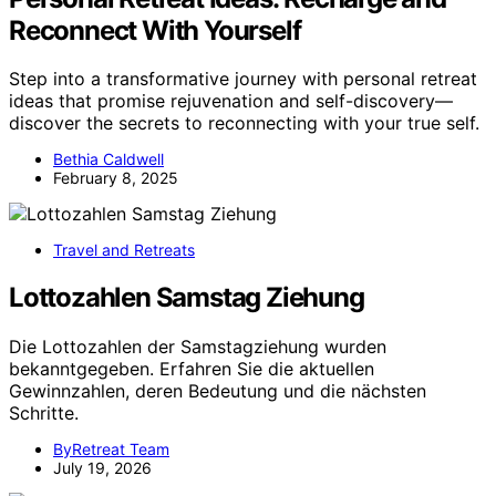
Reconnect With Yourself
Step into a transformative journey with personal retreat
ideas that promise rejuvenation and self-discovery—
discover the secrets to reconnecting with your true self.
Bethia Caldwell
February 8, 2025
Travel and Retreats
Lottozahlen Samstag Ziehung
Die Lottozahlen der Samstagziehung wurden
bekanntgegeben. Erfahren Sie die aktuellen
Gewinnzahlen, deren Bedeutung und die nächsten
Schritte.
ByRetreat Team
July 19, 2026