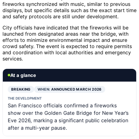
fireworks synchronized with music, similar to previous
displays, but specific details such as the exact start time
and safety protocols are still under development.
City officials have indicated that the fireworks will be
launched from designated areas near the bridge, with
efforts to minimize environmental impact and ensure
crowd safety. The event is expected to require permits
and coordination with local authorities and emergency
services.
At a glance
BREAKING
WHEN:
ANNOUNCED MARCH 2026
THE DEVELOPMENT
San Francisco officials confirmed a fireworks
show over the Golden Gate Bridge for New Year’s
Eve 2026, marking a significant public celebration
after a multi-year pause.