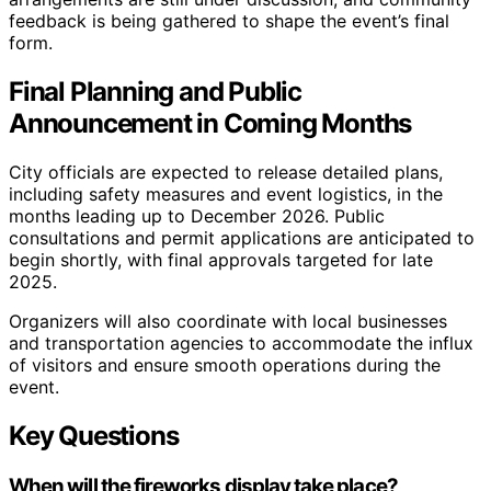
feedback is being gathered to shape the event’s final
form.
Final Planning and Public
Announcement in Coming Months
City officials are expected to release detailed plans,
including safety measures and event logistics, in the
months leading up to December 2026. Public
consultations and permit applications are anticipated to
begin shortly, with final approvals targeted for late
2025.
Organizers will also coordinate with local businesses
and transportation agencies to accommodate the influx
of visitors and ensure smooth operations during the
event.
Key Questions
When will the fireworks display take place?