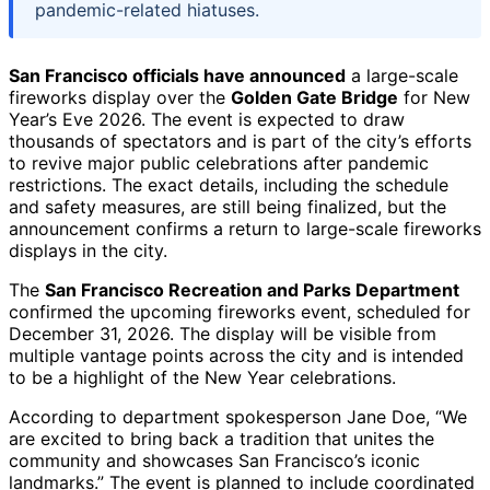
pandemic-related hiatuses.
San Francisco officials have announced
a large-scale
fireworks display over the
Golden Gate Bridge
for New
Year’s Eve 2026. The event is expected to draw
thousands of spectators and is part of the city’s efforts
to revive major public celebrations after pandemic
restrictions. The exact details, including the schedule
and safety measures, are still being finalized, but the
announcement confirms a return to large-scale fireworks
displays in the city.
The
San Francisco Recreation and Parks Department
confirmed the upcoming fireworks event, scheduled for
December 31, 2026. The display will be visible from
multiple vantage points across the city and is intended
to be a highlight of the New Year celebrations.
According to department spokesperson Jane Doe, “We
are excited to bring back a tradition that unites the
community and showcases San Francisco’s iconic
landmarks.” The event is planned to include coordinated