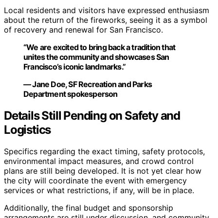
Local residents and visitors have expressed enthusiasm
about the return of the fireworks, seeing it as a symbol
of recovery and renewal for San Francisco.
“We are excited to bring back a tradition that
unites the community and showcases San
Francisco’s iconic landmarks.”
— Jane Doe, SF Recreation and Parks
Department spokesperson
Details Still Pending on Safety and
Logistics
Specifics regarding the exact timing, safety protocols,
environmental impact measures, and crowd control
plans are still being developed. It is not yet clear how
the city will coordinate the event with emergency
services or what restrictions, if any, will be in place.
Additionally, the final budget and sponsorship
arrangements are still under discussion, and community