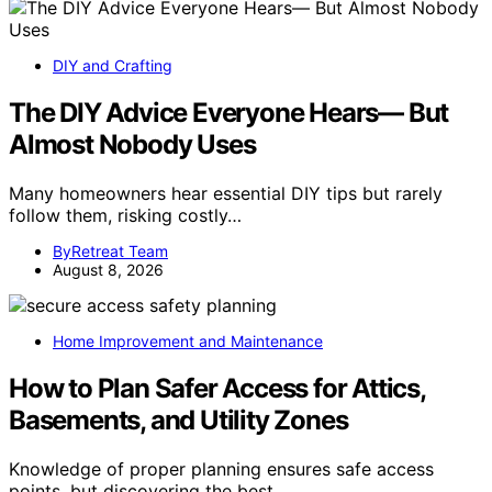
DIY and Crafting
The DIY Advice Everyone Hears— But
Almost Nobody Uses
Many homeowners hear essential DIY tips but rarely
follow them, risking costly…
ByRetreat Team
August 8, 2026
Home Improvement and Maintenance
How to Plan Safer Access for Attics,
Basements, and Utility Zones
Knowledge of proper planning ensures safe access
points, but discovering the best…