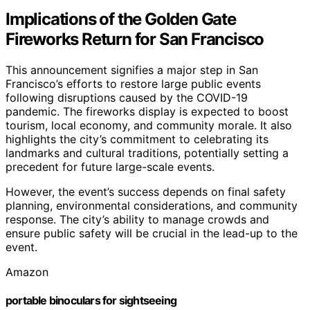
Implications of the Golden Gate
Fireworks Return for San Francisco
This announcement signifies a major step in San
Francisco’s efforts to restore large public events
following disruptions caused by the COVID-19
pandemic. The fireworks display is expected to boost
tourism, local economy, and community morale. It also
highlights the city’s commitment to celebrating its
landmarks and cultural traditions, potentially setting a
precedent for future large-scale events.
However, the event’s success depends on final safety
planning, environmental considerations, and community
response. The city’s ability to manage crowds and
ensure public safety will be crucial in the lead-up to the
event.
Amazon
portable binoculars for sightseeing