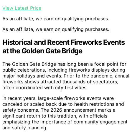
View Latest Price
As an affiliate, we earn on qualifying purchases.
As an affiliate, we earn on qualifying purchases.
Historical and Recent Fireworks Events
at the Golden Gate Bridge
The Golden Gate Bridge has long been a focal point for
public celebrations, including fireworks displays during
major holidays and events. Prior to the pandemic, annual
fireworks shows attracted thousands of spectators,
often coordinated with city festivities.
In recent years, large-scale fireworks events were
canceled or scaled back due to health restrictions and
safety concerns. The 2026 announcement marks a
significant return to this tradition, with officials
emphasizing the importance of community engagement
and safety planning.