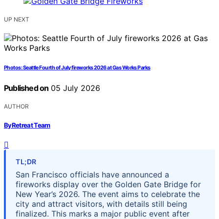
UP NEXT
Photos: Seattle Fourth of July fireworks 2026 at Gas Works Parks
Published on
05 July 2026
AUTHOR
ByRetreat Team
TL;DR
San Francisco officials have announced a
fireworks display over the Golden Gate Bridge for
New Year’s 2026. The event aims to celebrate the
city and attract visitors, with details still being
finalized. This marks a major public event after