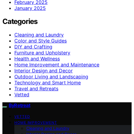
February 2025
January 2025
Categories
Cleaning and Laundry
Color and Style Guides
DIY and Crafting
Furniture and Upholstery
Health and Wellness
Home Improvement and Maintenance
Interior Design and Decor
Outdoor Living and Landscaping
Technology and Smart Home
Travel and Retreats
Vetted
ByRetreat
VETTED
HOME IMPROVEMENT
Cleaning and Laundry