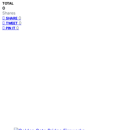
TOTAL
0
Shares
0
SHARE
0
TWEET
0
PIN IT