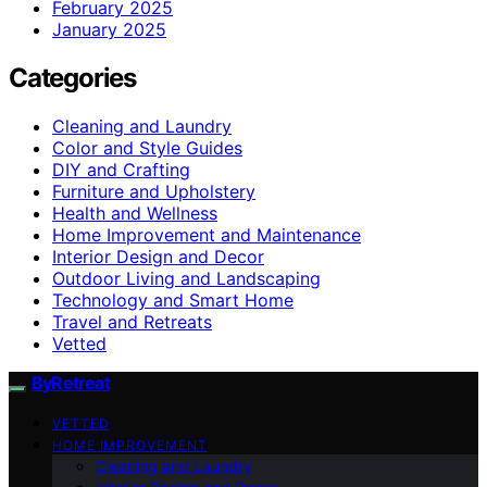
February 2025
January 2025
Categories
Cleaning and Laundry
Color and Style Guides
DIY and Crafting
Furniture and Upholstery
Health and Wellness
Home Improvement and Maintenance
Interior Design and Decor
Outdoor Living and Landscaping
Technology and Smart Home
Travel and Retreats
Vetted
ByRetreat
VETTED
HOME IMPROVEMENT
Cleaning and Laundry