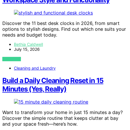
Discover the 11 best desk clocks in 2026, from smart
options to stylish designs. Find out which one suits your
needs and budget today.
Bethia Caldwell
July 15, 2026
VIEW POST
Cleaning and Laundry
Build a Daily Cleaning Reset in 15
Minutes (Yes, Really)
Want to transform your home in just 15 minutes a day?
Discover the simple routine that keeps clutter at bay
and your space fresh—here’s how.