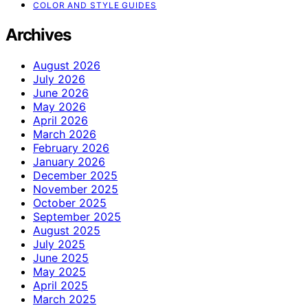
COLOR AND STYLE GUIDES
Archives
August 2026
July 2026
June 2026
May 2026
April 2026
March 2026
February 2026
January 2026
December 2025
November 2025
October 2025
September 2025
August 2025
July 2025
June 2025
May 2025
April 2025
March 2025