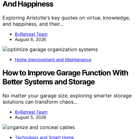
And Happiness
Exploring Aristotle's key quotes on virtue, knowledge,
and happiness, and their…
ByRetreat Team
August 6, 2026
Home Improvement and Maintenance
How to Improve Garage Function With
Better Systems and Storage
No matter your garage size, exploring smarter storage
solutions can transform chaos…
ByRetreat Team
August 5, 2026
Technology and Smart Home