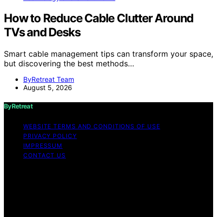
How to Reduce Cable Clutter Around
TVs and Desks
Smart cable management tips can transform your space,
but discovering the best methods…
ByRetreat Team
August 5, 2026
ByRetreat
WEBSITE TERMS AND CONDITIONS OF USE
PRIVACY POLICY
IMPRESSUM
CONTACT US
Copyright © 2026 ByRetreat Content on ByRetreat is
created and published using artificial intelligence (AI) for
general informational and educational purposes. Affiliate
disclaimer As an affiliate, we may earn a commission
from qualifying purchases. We get commissions for