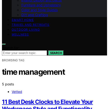
Interior Design and Decor
Furniture and Upholstery
Color and Style Guides
DIY and Crafting
SMART HOME
TRAVEL AND RETREATS
OUTDOOR LIVING
WELLNESS
Search for:
SEARCH
BROWSING TAG
time management
5 posts
Vetted
11 Best Desk Clocks to Elevate Your
Workspace Style and Functionality