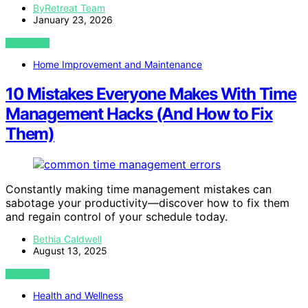
ByRetreat Team
January 23, 2026
VIEW POST
Home Improvement and Maintenance
10 Mistakes Everyone Makes With Time
Management Hacks (And How to Fix
Them)
Constantly making time management mistakes can
sabotage your productivity—discover how to fix them
and regain control of your schedule today.
Bethia Caldwell
August 13, 2025
VIEW POST
Health and Wellness