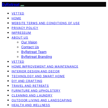
ByRetreat
VETTED
HOME
WEBSITE TERMS AND CONDITIONS OF USE
PRIVACY POLICY
IMPRESSUM
ABOUT US
Our Vision
Contact Us
ByRetreat Team
ByRetreat Branding
VETTED
HOME IMPROVEMENT AND MAINTENANCE
INTERIOR DESIGN AND DECOR
TECHNOLOGY AND SMART HOME
DIY AND CRAFTING
TRAVEL AND RETREATS
FURNITURE AND UPHOLSTERY
CLEANING AND LAUNDRY
OUTDOOR LIVING AND LANDSCAPING
HEALTH AND WELLNESS