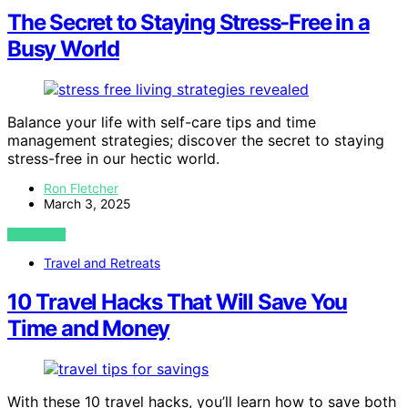
The Secret to Staying Stress-Free in a
Busy World
Balance your life with self-care tips and time
management strategies; discover the secret to staying
stress-free in our hectic world.
Ron Fletcher
March 3, 2025
VIEW POST
Travel and Retreats
10 Travel Hacks That Will Save You
Time and Money
With these 10 travel hacks, you’ll learn how to save both