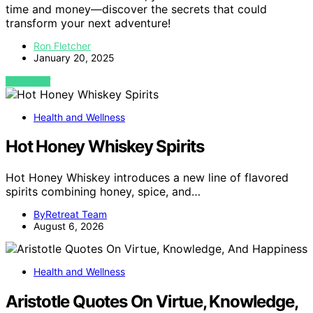
time and money—discover the secrets that could
transform your next adventure!
Ron Fletcher
January 20, 2025
VIEW POST
Health and Wellness
Hot Honey Whiskey Spirits
Hot Honey Whiskey introduces a new line of flavored
spirits combining honey, spice, and…
ByRetreat Team
August 6, 2026
Health and Wellness
Aristotle Quotes On Virtue, Knowledge,