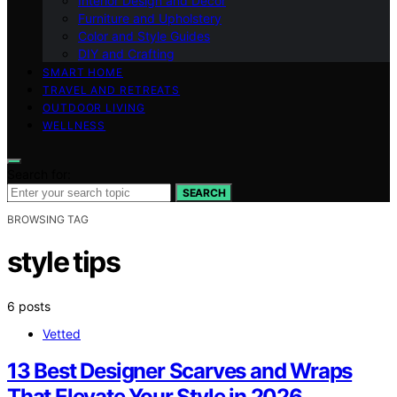
Interior Design and Decor
Furniture and Upholstery
Color and Style Guides
DIY and Crafting
SMART HOME
TRAVEL AND RETREATS
OUTDOOR LIVING
WELLNESS
Search for:
SEARCH
BROWSING TAG
style tips
6 posts
Vetted
13 Best Designer Scarves and Wraps
That Elevate Your Style in 2026