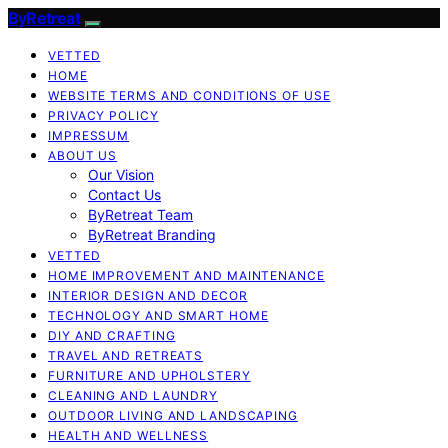
ByRetreat
VETTED
HOME
WEBSITE TERMS AND CONDITIONS OF USE
PRIVACY POLICY
IMPRESSUM
ABOUT US
Our Vision
Contact Us
ByRetreat Team
ByRetreat Branding
VETTED
HOME IMPROVEMENT AND MAINTENANCE
INTERIOR DESIGN AND DECOR
TECHNOLOGY AND SMART HOME
DIY AND CRAFTING
TRAVEL AND RETREATS
FURNITURE AND UPHOLSTERY
CLEANING AND LAUNDRY
OUTDOOR LIVING AND LANDSCAPING
HEALTH AND WELLNESS