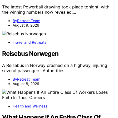
The latest Powerball drawing took place tonight, with
the winning numbers now revealed.…
ByRetreat Team
August 9, 2026
Travel and Retreats
Reisebus Norwegen
A Reisebus in Norway crashed on a highway, injuring
several passengers. Authorities…
ByRetreat Team
August 8, 2026
Health and Wellness
What Happens If An Entire Class Of