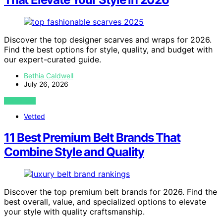
Discover the top designer scarves and wraps for 2026.
Find the best options for style, quality, and budget with
our expert-curated guide.
Bethia Caldwell
July 26, 2026
VIEW POST
Vetted
11 Best Premium Belt Brands That
Combine Style and Quality
Discover the top premium belt brands for 2026. Find the
best overall, value, and specialized options to elevate
your style with quality craftsmanship.