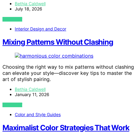
Bethia Caldwell
July 18, 2026
VIEW POST
Interior Design and Decor
Mixing Patterns Without Clashing
Choosing the right way to mix patterns without clashing
can elevate your style—discover key tips to master the
art of stylish pairing.
Bethia Caldwell
January 11, 2026
VIEW POST
Color and Style Guides
Maximalist Color Strategies That Work