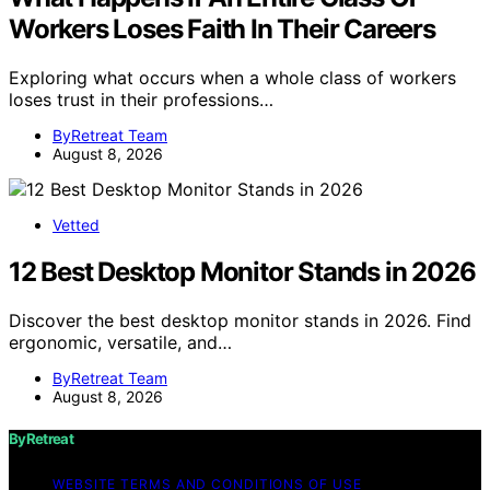
Workers Loses Faith In Their Careers
Exploring what occurs when a whole class of workers
loses trust in their professions…
ByRetreat Team
August 8, 2026
Vetted
12 Best Desktop Monitor Stands in 2026
Discover the best desktop monitor stands in 2026. Find
ergonomic, versatile, and…
ByRetreat Team
August 8, 2026
ByRetreat
WEBSITE TERMS AND CONDITIONS OF USE