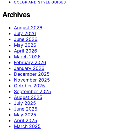
COLOR AND STYLE GUIDES
Archives
August 2026
July 2026
June 2026
May 2026
April 2026
March 2026
February 2026
January 2026
December 2025
November 2025
October 2025
September 2025
August 2025
July 2025
June 2025
May 2025
April 2025
March 2025