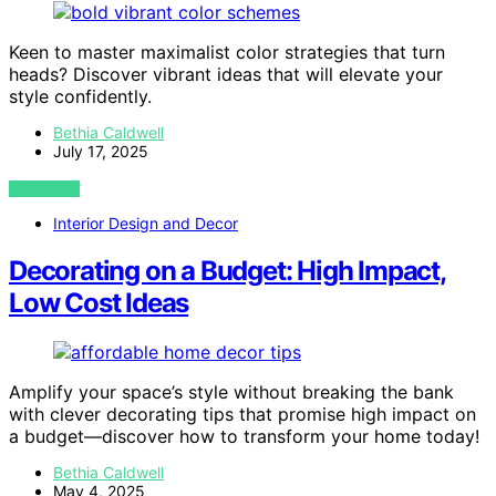
Keen to master maximalist color strategies that turn
heads? Discover vibrant ideas that will elevate your
style confidently.
Bethia Caldwell
July 17, 2025
VIEW POST
Interior Design and Decor
Decorating on a Budget: High Impact,
Low Cost Ideas
Amplify your space’s style without breaking the bank
with clever decorating tips that promise high impact on
a budget—discover how to transform your home today!
Bethia Caldwell
May 4, 2025