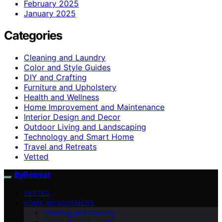
February 2025
January 2025
Categories
Cleaning and Laundry
Color and Style Guides
DIY and Crafting
Furniture and Upholstery
Health and Wellness
Home Improvement and Maintenance
Interior Design and Decor
Outdoor Living and Landscaping
Technology and Smart Home
Travel and Retreats
Vetted
ByRetreat
VETTED
HOME IMPROVEMENT
Cleaning and Laundry