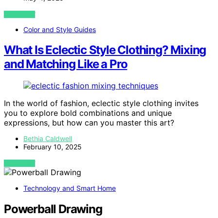
VIEW POST
Color and Style Guides
What Is Eclectic Style Clothing? Mixing
and Matching Like a Pro
In the world of fashion, eclectic style clothing invites
you to explore bold combinations and unique
expressions, but how can you master this art?
Bethia Caldwell
February 10, 2025
VIEW POST
Technology and Smart Home
Powerball Drawing