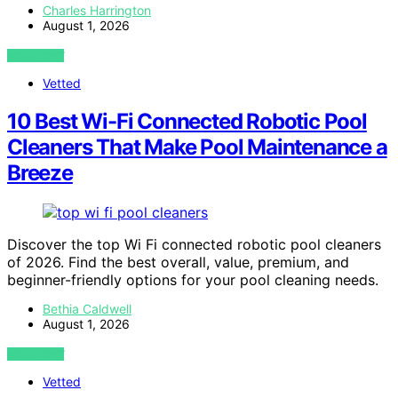
Charles Harrington
August 1, 2026
VIEW POST
Vetted
10 Best Wi-Fi Connected Robotic Pool
Cleaners That Make Pool Maintenance a
Breeze
Discover the top Wi Fi connected robotic pool cleaners
of 2026. Find the best overall, value, premium, and
beginner-friendly options for your pool cleaning needs.
Bethia Caldwell
August 1, 2026
VIEW POST
Vetted