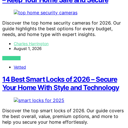
Discover the top home security cameras for 2026. Our
guide highlights the best options for every budget,
needs, and home type with expert insights.
Charles Harrington
August 1, 2026
VIEW POST
Vetted
14 Best Smart Locks of 2026 – Secure
Your Home With Style and Technology
Discover the top smart locks of 2026. Our guide covers
the best overall, value, premium options, and more to
help you secure your home effortlessly.