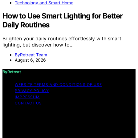
Technology and Smart Home
How to Use Smart Lighting for Better
Daily Routines
Brighten your daily routines effortlessly with smart
lighting, but discover how to…
ByRetreat Team
August 6, 2026
ByRetreat
WEBSITE TERMS AND CONDITIONS OF USE
PRIVACY POLICY
IMPRESSUM
CONTACT US
Copyright © 2026 ByRetreat Content on ByRetreat is
created and published using artificial intelligence (AI) for
general informational and educational purposes. Affiliate
disclaimer As an affiliate, we may earn a commission