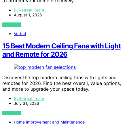
to protect your home effectively.
ByRetreat Team
August 1, 2026
VIEW POST
Vetted
15 Best Modern Ceiling Fans with Light
and Remote for 2026
Discover the top modern ceiling fans with lights and
remotes for 2026. Find the best overall, value options,
and more to upgrade your space today.
ByRetreat Team
July 31, 2026
VIEW POST
Home Improvement and Maintenance