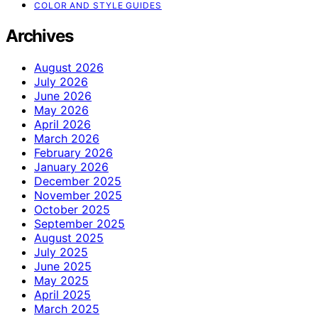
COLOR AND STYLE GUIDES
Archives
August 2026
July 2026
June 2026
May 2026
April 2026
March 2026
February 2026
January 2026
December 2025
November 2025
October 2025
September 2025
August 2025
July 2025
June 2025
May 2025
April 2025
March 2025