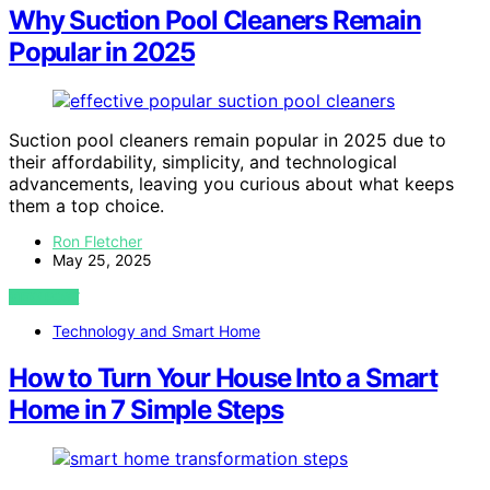
Why Suction Pool Cleaners Remain
Popular in 2025
Suction pool cleaners remain popular in 2025 due to
their affordability, simplicity, and technological
advancements, leaving you curious about what keeps
them a top choice.
Ron Fletcher
May 25, 2025
VIEW POST
Technology and Smart Home
How to Turn Your House Into a Smart
Home in 7 Simple Steps