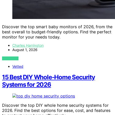
Discover the top smart baby monitors of 2026, from the
best overall to budget-friendly options. Find the perfect
monitor for your needs today.
Charles Harrington
August 1, 2026
VIEW POST
Vetted
15 Best DIY Whole-Home Security
Systems for 2026
Discover the top DIY whole home security systems for
2026. Find the best options for ease, cost, and features