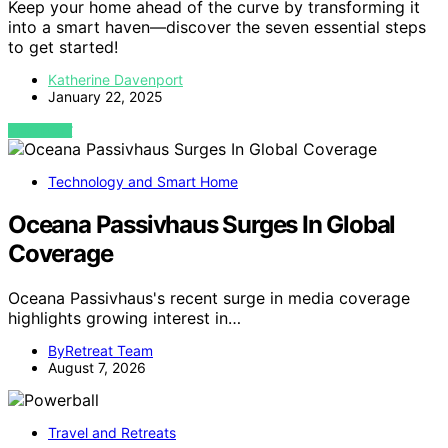
Keep your home ahead of the curve by transforming it
into a smart haven—discover the seven essential steps
to get started!
Katherine Davenport
January 22, 2025
VIEW POST
Technology and Smart Home
Oceana Passivhaus Surges In Global
Coverage
Oceana Passivhaus's recent surge in media coverage
highlights growing interest in…
ByRetreat Team
August 7, 2026
Travel and Retreats