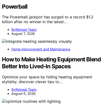
Powerball
The Powerball jackpot has surged to a record $1.2
billion after no winner in the latest…
ByRetreat Team
August 7, 2026
Home Improvement and Maintenance
How to Make Heating Equipment Blend
Better Into Lived-In Spaces
Optimize your space by hiding heating equipment
stylishly; discover clever tips to…
ByRetreat Team
August 6, 2026