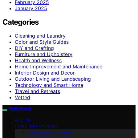
February 2025
January 2025
Categories
Cleaning and Laundry
Color and Style Guides
DIY and Crafting
Furniture and Upholstery
Health and Wellness
Home Improvement and Maintenance
Interior Design and Decor
Outdoor Living and Landscaping
Technology and Smart Home
Travel and Retreats
Vetted
ByRetreat
VETTED
HOME IMPROVEMENT
Cleaning and Laundry