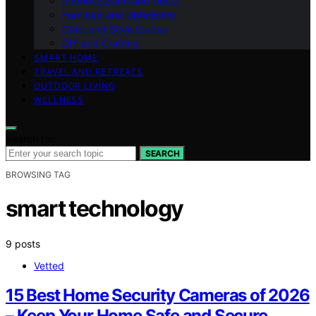
Interior Design and Decor
Furniture and Upholstery
Color and Style Guides
DIY and Crafting
SMART HOME
TRAVEL AND RETREATS
OUTDOOR LIVING
WELLNESS
Search for:
SEARCH
BROWSING TAG
smart technology
9 posts
Vetted
15 Best Home Security Cameras of 2026
– Keep Your Home Safe and Secure