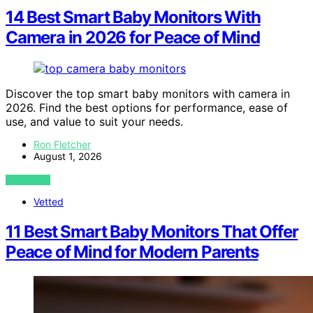
14 Best Smart Baby Monitors With
Camera in 2026 for Peace of Mind
Discover the top smart baby monitors with camera in
2026. Find the best options for performance, ease of
use, and value to suit your needs.
Ron Fletcher
August 1, 2026
VIEW POST
Vetted
11 Best Smart Baby Monitors That Offer
Peace of Mind for Modern Parents