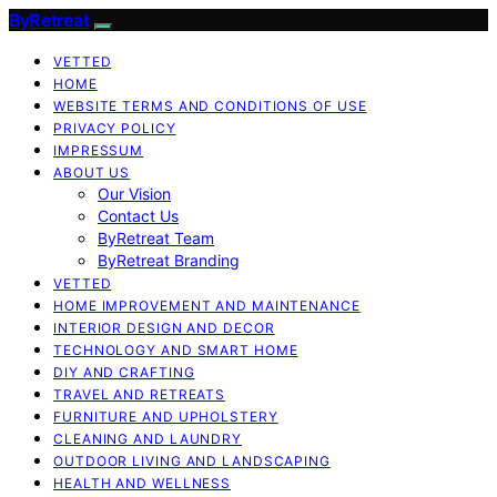
ByRetreat
VETTED
HOME
WEBSITE TERMS AND CONDITIONS OF USE
PRIVACY POLICY
IMPRESSUM
ABOUT US
Our Vision
Contact Us
ByRetreat Team
ByRetreat Branding
VETTED
HOME IMPROVEMENT AND MAINTENANCE
INTERIOR DESIGN AND DECOR
TECHNOLOGY AND SMART HOME
DIY AND CRAFTING
TRAVEL AND RETREATS
FURNITURE AND UPHOLSTERY
CLEANING AND LAUNDRY
OUTDOOR LIVING AND LANDSCAPING
HEALTH AND WELLNESS