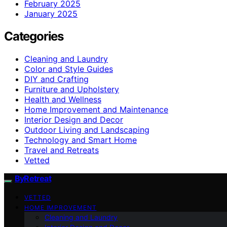
February 2025
January 2025
Categories
Cleaning and Laundry
Color and Style Guides
DIY and Crafting
Furniture and Upholstery
Health and Wellness
Home Improvement and Maintenance
Interior Design and Decor
Outdoor Living and Landscaping
Technology and Smart Home
Travel and Retreats
Vetted
ByRetreat
VETTED
HOME IMPROVEMENT
Cleaning and Laundry