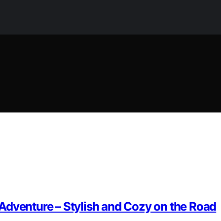
Adventure – Stylish and Cozy on the Road