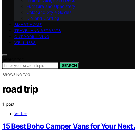
Interior Design and Decor
Furniture and Upholstery
Color and Style Guides
DIY and Crafting
SMART HOME
TRAVEL AND RETREATS
OUTDOOR LIVING
WELLNESS
Search for:
SEARCH
BROWSING TAG
road trip
1 post
Vetted
15 Best Boho Camper Vans for Your Next 