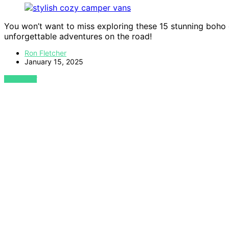
You won’t want to miss exploring these 15 stunning boho
unforgettable adventures on the road!
Ron Fletcher
January 15, 2025
VIEW POST