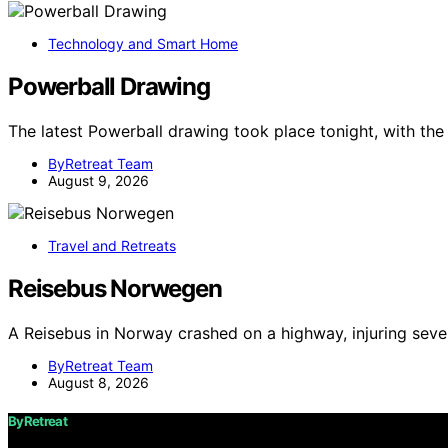
Technology and Smart Home
Powerball Drawing
The latest Powerball drawing took place tonight, with t
ByRetreat Team
August 9, 2026
Travel and Retreats
Reisebus Norwegen
A Reisebus in Norway crashed on a highway, injuring seve
ByRetreat Team
August 8, 2026
ByRetreat