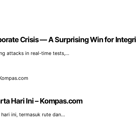
orate Crisis — A Surprising Win for Integri
g attacks in real-time tests,…
rta Hari Ini – Kompas.com
hari ini, termasuk rute dan…