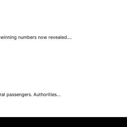
he winning numbers now revealed.…
ral passengers. Authorities…