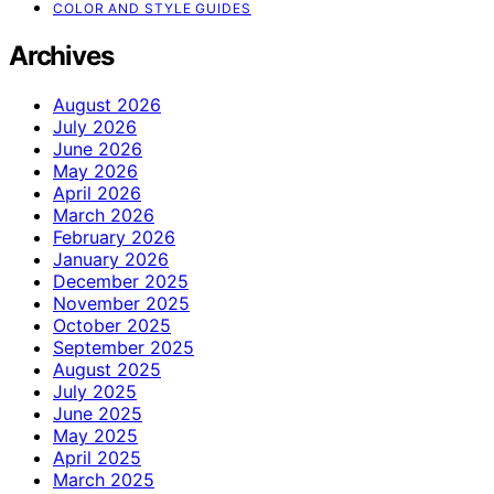
COLOR AND STYLE GUIDES
Archives
August 2026
July 2026
June 2026
May 2026
April 2026
March 2026
February 2026
January 2026
December 2025
November 2025
October 2025
September 2025
August 2025
July 2025
June 2025
May 2025
April 2025
March 2025