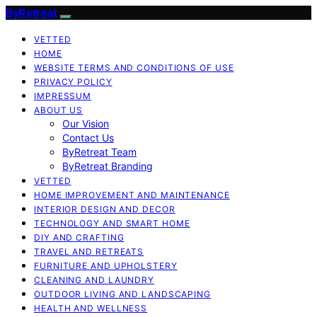
ByRetreat
VETTED
HOME
WEBSITE TERMS AND CONDITIONS OF USE
PRIVACY POLICY
IMPRESSUM
ABOUT US
Our Vision
Contact Us
ByRetreat Team
ByRetreat Branding
VETTED
HOME IMPROVEMENT AND MAINTENANCE
INTERIOR DESIGN AND DECOR
TECHNOLOGY AND SMART HOME
DIY AND CRAFTING
TRAVEL AND RETREATS
FURNITURE AND UPHOLSTERY
CLEANING AND LAUNDRY
OUTDOOR LIVING AND LANDSCAPING
HEALTH AND WELLNESS