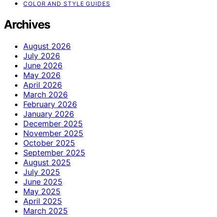
COLOR AND STYLE GUIDES
Archives
August 2026
July 2026
June 2026
May 2026
April 2026
March 2026
February 2026
January 2026
December 2025
November 2025
October 2025
September 2025
August 2025
July 2025
June 2025
May 2025
April 2025
March 2025