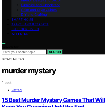
Interior Design and Decor
Furniture and Upholstery
Color and Style Guides
DIY and Crafting
SMART HOME
TRAVEL AND RETREATS
OUTDOOR LIVING
WELLNESS
Search for:
SEARCH
BROWSING TAG
murder mystery
1 post
Vetted
15 Best Murder Mystery Games That Will
Keep You Guessing Until the End