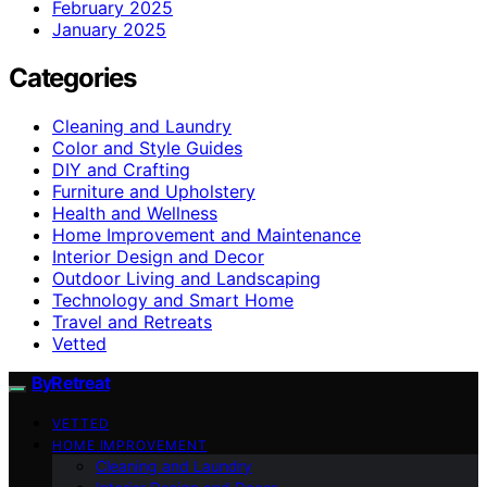
February 2025
January 2025
Categories
Cleaning and Laundry
Color and Style Guides
DIY and Crafting
Furniture and Upholstery
Health and Wellness
Home Improvement and Maintenance
Interior Design and Decor
Outdoor Living and Landscaping
Technology and Smart Home
Travel and Retreats
Vetted
ByRetreat
VETTED
HOME IMPROVEMENT
Cleaning and Laundry