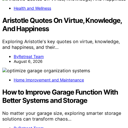
Health and Wellness
Aristotle Quotes On Virtue, Knowledge,
And Happiness
Exploring Aristotle's key quotes on virtue, knowledge,
and happiness, and their…
ByRetreat Team
August 6, 2026
Home Improvement and Maintenance
How to Improve Garage Function With
Better Systems and Storage
No matter your garage size, exploring smarter storage
solutions can transform chaos…