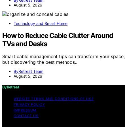
ByRetreat Team
August 5, 2026
Technology and Smart Home
How to Reduce Cable Clutter Around
TVs and Desks
Smart cable management tips can transform your space,
but discovering the best methods…
ByRetreat Team
August 5, 2026
ByRetreat
WEBSITE TERMS AND CONDITIONS OF USE
PRIVACY POLICY
IMPRESSUM
CONTACT US
Copyright © 2026 ByRetreat Content on ByRetreat is