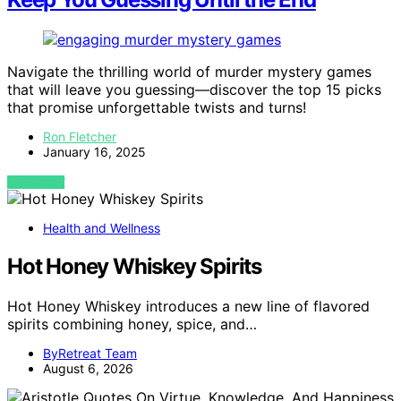
Navigate the thrilling world of murder mystery games
that will leave you guessing—discover the top 15 picks
that promise unforgettable twists and turns!
Ron Fletcher
January 16, 2025
VIEW POST
Health and Wellness
Hot Honey Whiskey Spirits
Hot Honey Whiskey introduces a new line of flavored
spirits combining honey, spice, and…
ByRetreat Team
August 6, 2026