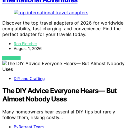
Discover the top travel adapters of 2026 for worldwide
compatibility, fast charging, and convenience. Find the
perfect adapter for your travels today.
Ron Fletcher
August 1, 2026
VIEW POST
DIY and Crafting
The DIY Advice Everyone Hears— But
Almost Nobody Uses
Many homeowners hear essential DIY tips but rarely
follow them, risking costly…
ByRetreat Team