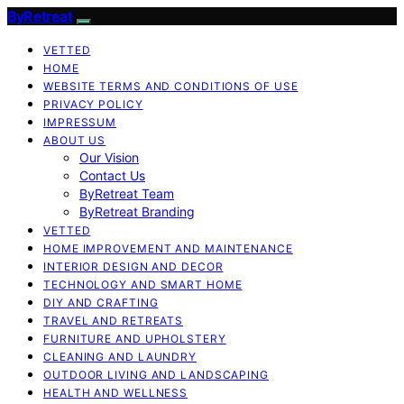
ByRetreat
VETTED
HOME
WEBSITE TERMS AND CONDITIONS OF USE
PRIVACY POLICY
IMPRESSUM
ABOUT US
Our Vision
Contact Us
ByRetreat Team
ByRetreat Branding
VETTED
HOME IMPROVEMENT AND MAINTENANCE
INTERIOR DESIGN AND DECOR
TECHNOLOGY AND SMART HOME
DIY AND CRAFTING
TRAVEL AND RETREATS
FURNITURE AND UPHOLSTERY
CLEANING AND LAUNDRY
OUTDOOR LIVING AND LANDSCAPING
HEALTH AND WELLNESS