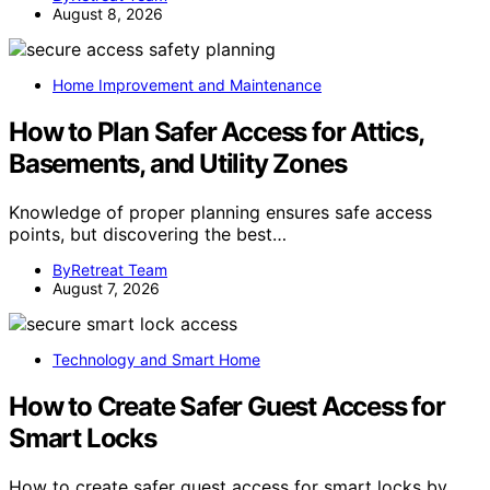
August 8, 2026
Home Improvement and Maintenance
How to Plan Safer Access for Attics,
Basements, and Utility Zones
Knowledge of proper planning ensures safe access
points, but discovering the best…
ByRetreat Team
August 7, 2026
Technology and Smart Home
How to Create Safer Guest Access for
Smart Locks
How to create safer guest access for smart locks by