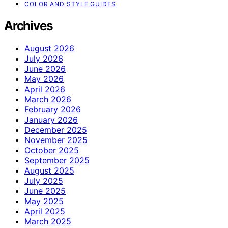
COLOR AND STYLE GUIDES
Archives
August 2026
July 2026
June 2026
May 2026
April 2026
March 2026
February 2026
January 2026
December 2025
November 2025
October 2025
September 2025
August 2025
July 2025
June 2025
May 2025
April 2025
March 2025