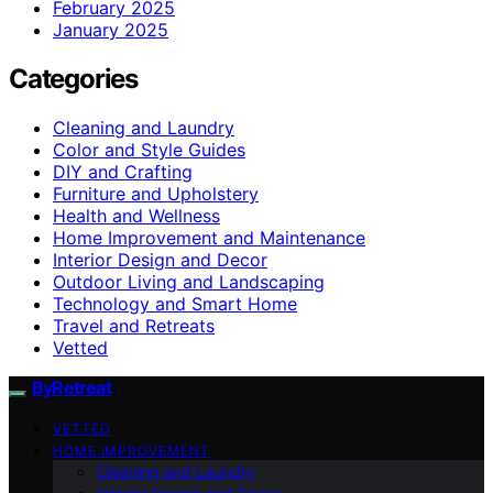
February 2025
January 2025
Categories
Cleaning and Laundry
Color and Style Guides
DIY and Crafting
Furniture and Upholstery
Health and Wellness
Home Improvement and Maintenance
Interior Design and Decor
Outdoor Living and Landscaping
Technology and Smart Home
Travel and Retreats
Vetted
ByRetreat
VETTED
HOME IMPROVEMENT
Cleaning and Laundry