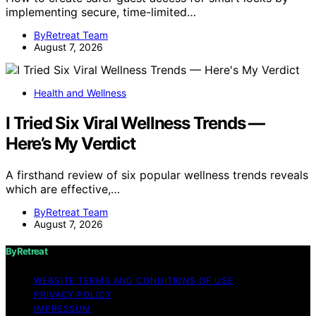
implementing secure, time-limited…
ByRetreat Team
August 7, 2026
Health and Wellness
I Tried Six Viral Wellness Trends —
Here’s My Verdict
A firsthand review of six popular wellness trends reveals
which are effective,…
ByRetreat Team
August 7, 2026
ByRetreat
WEBSITE TERMS AND CONDITIONS OF USE
PRIVACY POLICY
IMPRESSUM