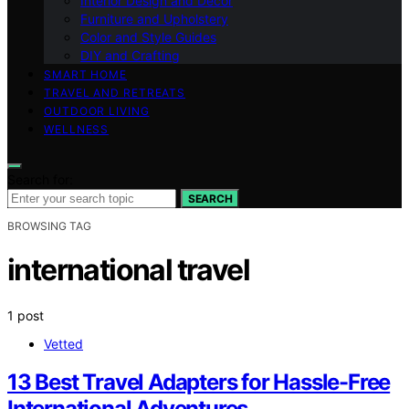
Interior Design and Decor
Furniture and Upholstery
Color and Style Guides
DIY and Crafting
SMART HOME
TRAVEL AND RETREATS
OUTDOOR LIVING
WELLNESS
Search for:
SEARCH
BROWSING TAG
international travel
1 post
Vetted
13 Best Travel Adapters for Hassle-Free
International Adventures