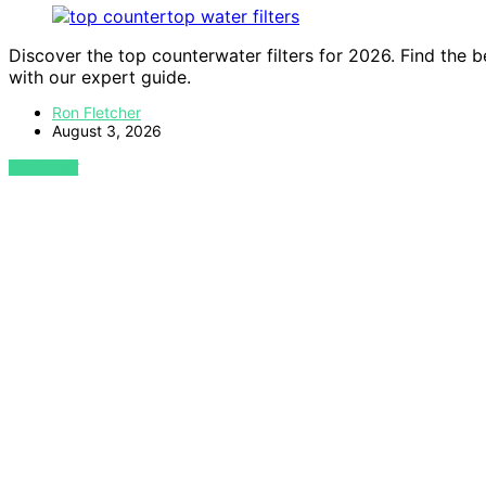
Discover the top counterwater filters for 2026. Find the b
with our expert guide.
Ron Fletcher
August 3, 2026
VIEW POST