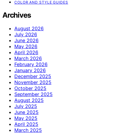
COLOR AND STYLE GUIDES
Archives
August 2026
July 2026
June 2026
May 2026
April 2026
March 2026
February 2026
January 2026
December 2025
November 2025
October 2025
September 2025
August 2025
July 2025
June 2025
May 2025
April 2025
March 2025