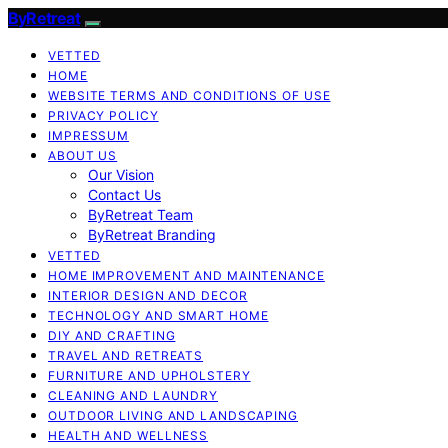
ByRetreat
VETTED
HOME
WEBSITE TERMS AND CONDITIONS OF USE
PRIVACY POLICY
IMPRESSUM
ABOUT US
Our Vision
Contact Us
ByRetreat Team
ByRetreat Branding
VETTED
HOME IMPROVEMENT AND MAINTENANCE
INTERIOR DESIGN AND DECOR
TECHNOLOGY AND SMART HOME
DIY AND CRAFTING
TRAVEL AND RETREATS
FURNITURE AND UPHOLSTERY
CLEANING AND LAUNDRY
OUTDOOR LIVING AND LANDSCAPING
HEALTH AND WELLNESS