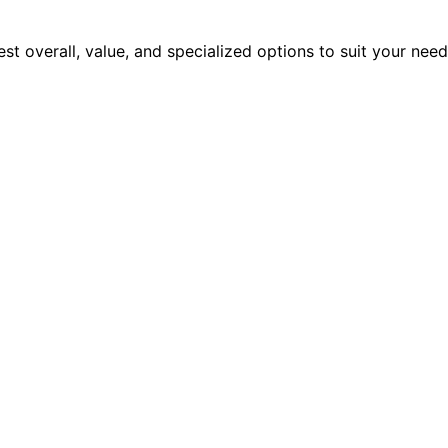
est overall, value, and specialized options to suit your nee