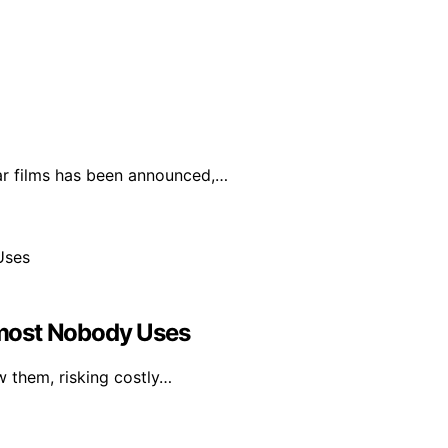
lar films has been announced,…
most Nobody Uses
w them, risking costly…