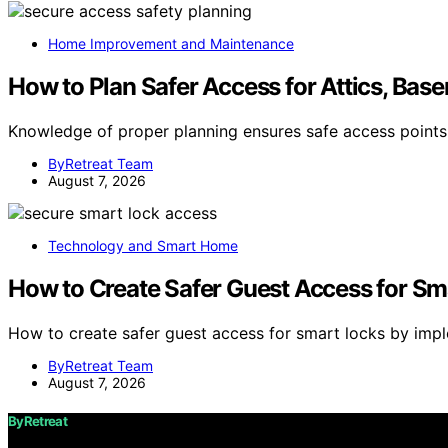
Home Improvement and Maintenance
How to Plan Safer Access for Attics, Base
Knowledge of proper planning ensures safe access points
ByRetreat Team
August 7, 2026
Technology and Smart Home
How to Create Safer Guest Access for Sm
How to create safer guest access for smart locks by imp
ByRetreat Team
August 7, 2026
ByRetreat