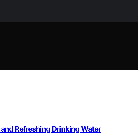
n and Refreshing Drinking Water