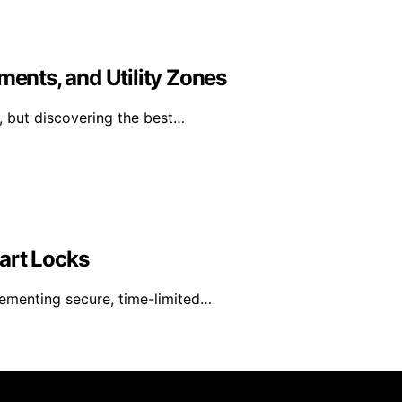
ments, and Utility Zones
, but discovering the best…
art Locks
lementing secure, time-limited…