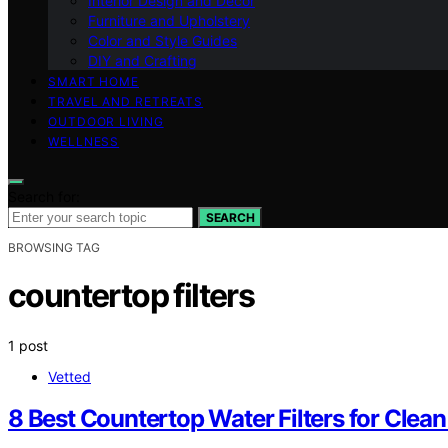
Interior Design and Decor
Furniture and Upholstery
Color and Style Guides
DIY and Crafting
SMART HOME
TRAVEL AND RETREATS
OUTDOOR LIVING
WELLNESS
Search for:
SEARCH
BROWSING TAG
countertop filters
1 post
Vetted
8 Best Countertop Water Filters for Clea