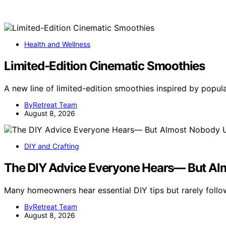
Health and Wellness
Limited-Edition Cinematic Smoothies
A new line of limited-edition smoothies inspired by popu
ByRetreat Team
August 8, 2026
DIY and Crafting
The DIY Advice Everyone Hears— But Al
Many homeowners hear essential DIY tips but rarely follo
ByRetreat Team
August 8, 2026