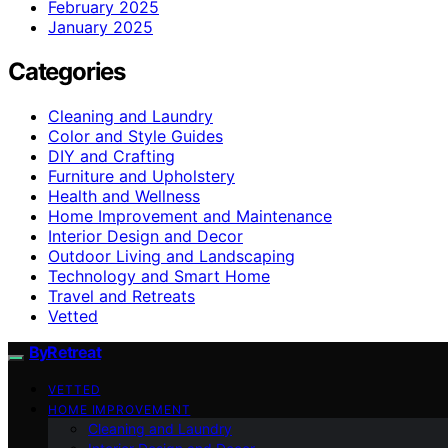
February 2025
January 2025
Categories
Cleaning and Laundry
Color and Style Guides
DIY and Crafting
Furniture and Upholstery
Health and Wellness
Home Improvement and Maintenance
Interior Design and Decor
Outdoor Living and Landscaping
Technology and Smart Home
Travel and Retreats
Vetted
ByRetreat
VETTED
HOME IMPROVEMENT
Cleaning and Laundry