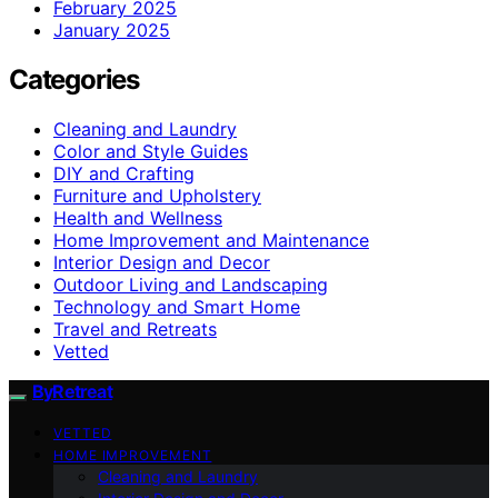
February 2025
January 2025
Categories
Cleaning and Laundry
Color and Style Guides
DIY and Crafting
Furniture and Upholstery
Health and Wellness
Home Improvement and Maintenance
Interior Design and Decor
Outdoor Living and Landscaping
Technology and Smart Home
Travel and Retreats
Vetted
ByRetreat
VETTED
HOME IMPROVEMENT
Cleaning and Laundry