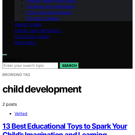
Interior Design and Decor
Furniture and Upholstery
Color and Style Guides
DIY and Crafting
SMART HOME
TRAVEL AND RETREATS
OUTDOOR LIVING
WELLNESS
Search for:
SEARCH
BROWSING TAG
child development
2 posts
Vetted
13 Best Educational Toys to Spark Your
Child’s Imagination and Learning