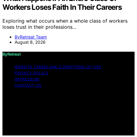
Workers Loses Faith In Their Careers
Exploring what occurs when a whole class of workers
loses trust in their professions…
ByRetreat Team
August 8, 2026
ByRetreat
WEBSITE TERMS AND CONDITIONS OF USE
PRIVACY POLICY
IMPRESSUM
CONTACT US
Copyright © 2026 ByRetreat Content on ByRetreat is
created and published using artificial intelligence (AI) for
general informational and educational purposes. Affiliate
disclaimer As an affiliate, we may earn a commission
from qualifying purchases. We get commissions for
purchases made through links on this website from
Amazon and other third parties.