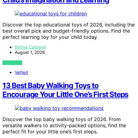
Discover the top educational toys of 2026, including the
best overall pick and budget-friendly options. Find the
perfect learning toy for your child today.
Bethia Caldwell
August 1, 2026
VIEW POST
Vetted
13 Best Baby Walking Toys to
Encourage Your Little One’s First Steps
Discover the top baby walking toys of 2026. From
versatile walkers to activity-packed options, find the
perfect fit for your little one’s first steps.