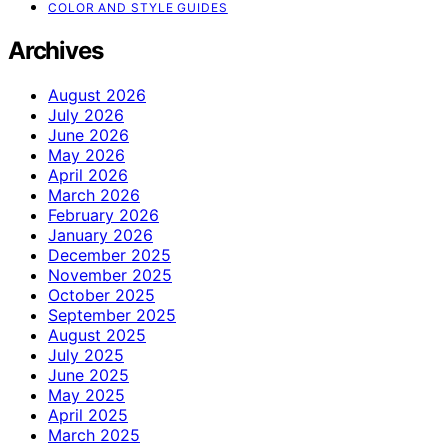
COLOR AND STYLE GUIDES
Archives
August 2026
July 2026
June 2026
May 2026
April 2026
March 2026
February 2026
January 2026
December 2025
November 2025
October 2025
September 2025
August 2025
July 2025
June 2025
May 2025
April 2025
March 2025