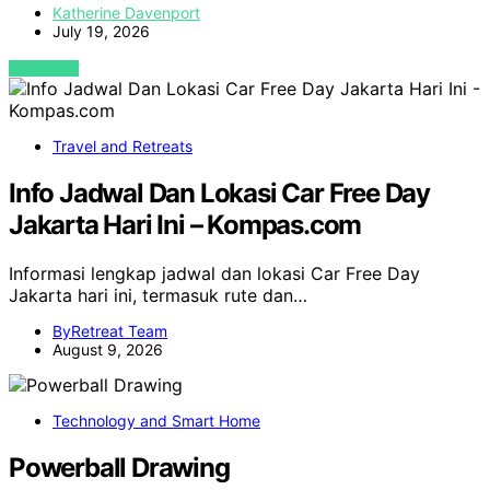
Katherine Davenport
July 19, 2026
VIEW POST
Travel and Retreats
Info Jadwal Dan Lokasi Car Free Day
Jakarta Hari Ini – Kompas.com
Informasi lengkap jadwal dan lokasi Car Free Day
Jakarta hari ini, termasuk rute dan…
ByRetreat Team
August 9, 2026
Technology and Smart Home
Powerball Drawing