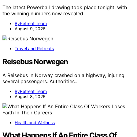
The latest Powerball drawing took place tonight, with
the winning numbers now revealed.…
ByRetreat Team
August 9, 2026
Travel and Retreats
Reisebus Norwegen
A Reisebus in Norway crashed on a highway, injuring
several passengers. Authorities…
ByRetreat Team
August 8, 2026
Health and Wellness
What Happens If An Entire Class Of