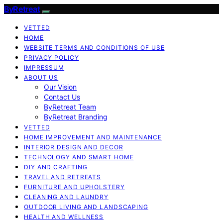
ByRetreat
VETTED
HOME
WEBSITE TERMS AND CONDITIONS OF USE
PRIVACY POLICY
IMPRESSUM
ABOUT US
Our Vision
Contact Us
ByRetreat Team
ByRetreat Branding
VETTED
HOME IMPROVEMENT AND MAINTENANCE
INTERIOR DESIGN AND DECOR
TECHNOLOGY AND SMART HOME
DIY AND CRAFTING
TRAVEL AND RETREATS
FURNITURE AND UPHOLSTERY
CLEANING AND LAUNDRY
OUTDOOR LIVING AND LANDSCAPING
HEALTH AND WELLNESS