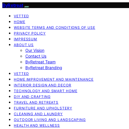
ByRetreat
VETTED
HOME
WEBSITE TERMS AND CONDITIONS OF USE
PRIVACY POLICY
IMPRESSUM
ABOUT US
Our Vision
Contact Us
ByRetreat Team
ByRetreat Branding
VETTED
HOME IMPROVEMENT AND MAINTENANCE
INTERIOR DESIGN AND DECOR
TECHNOLOGY AND SMART HOME
DIY AND CRAFTING
TRAVEL AND RETREATS
FURNITURE AND UPHOLSTERY
CLEANING AND LAUNDRY
OUTDOOR LIVING AND LANDSCAPING
HEALTH AND WELLNESS