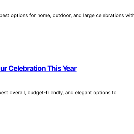
best options for home, outdoor, and large celebrations wit
our Celebration This Year
est overall, budget-friendly, and elegant options to