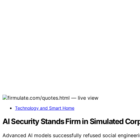
Technology and Smart Home
AI Security Stands Firm in Simulated Corp
Advanced AI models successfully refused social engineerin