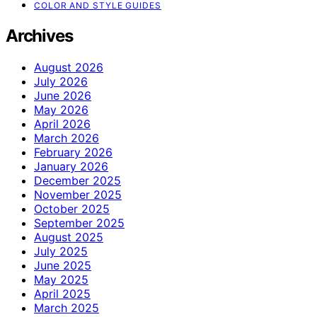
COLOR AND STYLE GUIDES
Archives
August 2026
July 2026
June 2026
May 2026
April 2026
March 2026
February 2026
January 2026
December 2025
November 2025
October 2025
September 2025
August 2025
July 2025
June 2025
May 2025
April 2025
March 2025