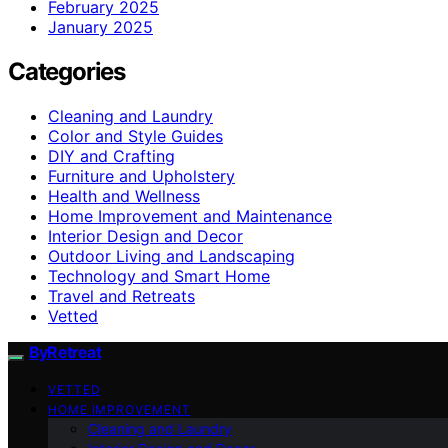
February 2025
January 2025
Categories
Cleaning and Laundry
Color and Style Guides
DIY and Crafting
Furniture and Upholstery
Health and Wellness
Home Improvement and Maintenance
Interior Design and Decor
Outdoor Living and Landscaping
Technology and Smart Home
Travel and Retreats
Vetted
ByRetreat
VETTED
HOME IMPROVEMENT
Cleaning and Laundry