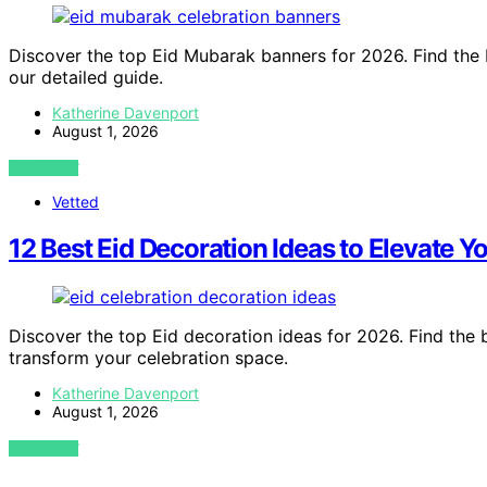
Discover the top Eid Mubarak banners for 2026. Find the 
our detailed guide.
Katherine Davenport
August 1, 2026
VIEW POST
Vetted
12 Best Eid Decoration Ideas to Elevate Y
Discover the top Eid decoration ideas for 2026. Find the b
transform your celebration space.
Katherine Davenport
August 1, 2026
VIEW POST