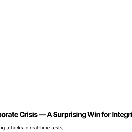
orate Crisis — A Surprising Win for Integri
g attacks in real-time tests,…