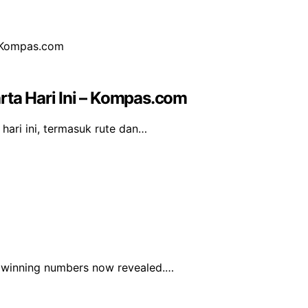
rta Hari Ini – Kompas.com
hari ini, termasuk rute dan…
he winning numbers now revealed.…