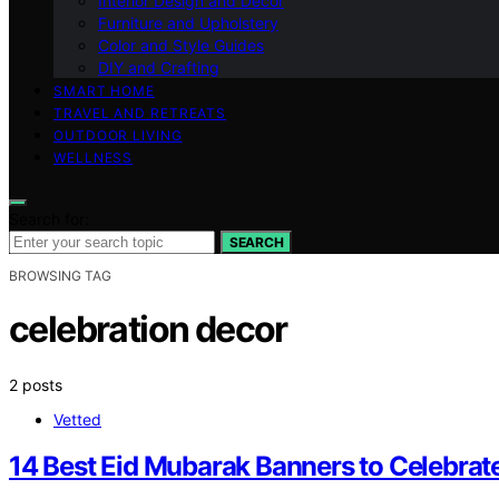
Interior Design and Decor
Furniture and Upholstery
Color and Style Guides
DIY and Crafting
SMART HOME
TRAVEL AND RETREATS
OUTDOOR LIVING
WELLNESS
Search for:
SEARCH
BROWSING TAG
celebration decor
2 posts
Vetted
14 Best Eid Mubarak Banners to Celebrate 