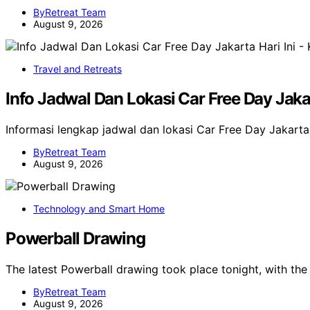
ByRetreat Team
August 9, 2026
Travel and Retreats
Info Jadwal Dan Lokasi Car Free Day Jaka
Informasi lengkap jadwal dan lokasi Car Free Day Jakarta 
ByRetreat Team
August 9, 2026
Technology and Smart Home
Powerball Drawing
The latest Powerball drawing took place tonight, with t
ByRetreat Team
August 9, 2026