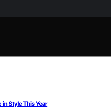
in Style This Year