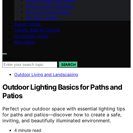
Interior Design and Decor
Furniture and Upholstery
Color and Style Guides
DIY and Crafting
SMART HOME
TRAVEL AND RETREATS
OUTDOOR LIVING
WELLNESS
Search for:
SEARCH
Outdoor Living and Landscaping
Outdoor Lighting Basics for Paths and
Patios
Perfect your outdoor space with essential lighting tips
for paths and patios—discover how to create a safe,
inviting, and beautifully illuminated environment.
4 minute read