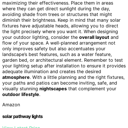
maximizing their effectiveness. Place them in areas
where they can get direct sunlight during the day,
avoiding shade from trees or structures that might
diminish their brightness. Keep in mind that many solar
fixtures have adjustable heads, allowing you to direct
the light precisely where you want it. When designing
your outdoor lighting, consider the
overall layout
and
flow of your space. A well-planned arrangement not
only improves safety but also accentuates your
landscape’s best features, such as a water feature,
garden bed, or architectural element. Remember to test
your lighting setup after installation to ensure it provides
adequate illumination and creates the desired
atmosphere
. With a little planning and the right fixtures,
your paths and patios can become inviting, safe, and
visually stunning
nightscapes
that complement your
outdoor lifestyle
.
Amazon
solar pathway lights