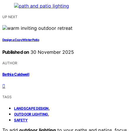
UP NEXT
Design a Cozy Winter Patio
Published on
30 November 2025
AUTHOR
Bethia Caldwell
TAGS
,
LANDSCAPE DESIGN
,
OUTDOOR LIGHTING
SAFETY
To add
outdoor lighting
to your paths and patios, focus