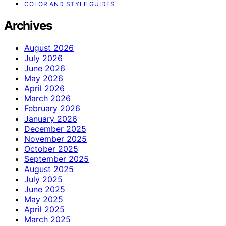
COLOR AND STYLE GUIDES
Archives
August 2026
July 2026
June 2026
May 2026
April 2026
March 2026
February 2026
January 2026
December 2025
November 2025
October 2025
September 2025
August 2025
July 2025
June 2025
May 2025
April 2025
March 2025