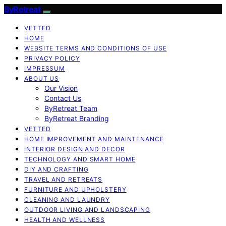
ByRetreat
VETTED
HOME
WEBSITE TERMS AND CONDITIONS OF USE
PRIVACY POLICY
IMPRESSUM
ABOUT US
Our Vision
Contact Us
ByRetreat Team
ByRetreat Branding
VETTED
HOME IMPROVEMENT AND MAINTENANCE
INTERIOR DESIGN AND DECOR
TECHNOLOGY AND SMART HOME
DIY AND CRAFTING
TRAVEL AND RETREATS
FURNITURE AND UPHOLSTERY
CLEANING AND LAUNDRY
OUTDOOR LIVING AND LANDSCAPING
HEALTH AND WELLNESS