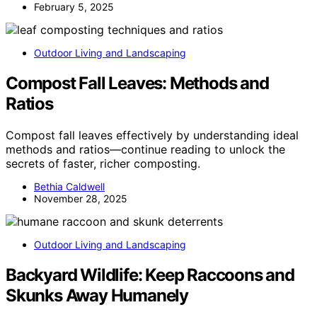
February 5, 2025
Outdoor Living and Landscaping
Compost Fall Leaves: Methods and
Ratios
Compost fall leaves effectively by understanding ideal
methods and ratios—continue reading to unlock the
secrets of faster, richer composting.
Bethia Caldwell
November 28, 2025
Outdoor Living and Landscaping
Backyard Wildlife: Keep Raccoons and
Skunks Away Humanely