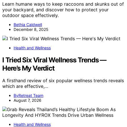
Learn humane ways to keep raccoons and skunks out of
your backyard, and discover how to protect your
outdoor space effectively.
Bethia Caldwell
December 8, 2025
Health and Wellness
I Tried Six Viral Wellness Trends —
Here’s My Verdict
A firsthand review of six popular wellness trends reveals
which are effective,…
ByRetreat Team
August 7, 2026
Health and Wellness