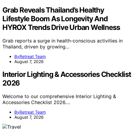
Grab Reveals Thailand’s Healthy
Lifestyle Boom As Longevity And
HYROX Trends Drive Urban Wellness
Grab reports a surge in health-conscious activities in
Thailand, driven by growing…
ByRetreat Team
August 7, 2026
Interior Lighting & Accessories Checklist
2026
Welcome to our comprehensive Interior Lighting &
Accessories Checklist 2026.…
ByRetreat Team
August 7, 2026