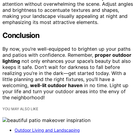
attention without overwhelming the scene. Adjust angles
and brightness to accentuate textures and shapes,
making your landscape visually appealing at night and
emphasizing its most attractive elements.
Conclusion
By now, you’re well-equipped to brighten up your paths
and patios with confidence. Remember,
proper outdoor
lighting
not only enhances your space’s beauty but also
keeps it safe. Don’t wait for darkness to fall before
realizing you’re in the dark—get started today. With a
little planning and the right fixtures, you’ll have a
welcoming,
well-lit outdoor haven
in no time. Light up
your life and turn your outdoor areas into the envy of
the neighborhood!
YOU MAY ALSO LIKE
Outdoor Living and Landscaping