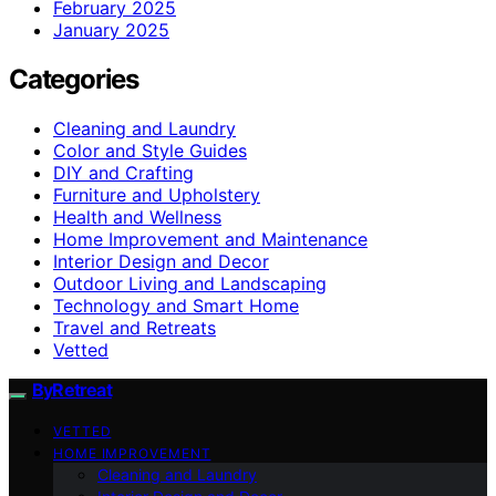
February 2025
January 2025
Categories
Cleaning and Laundry
Color and Style Guides
DIY and Crafting
Furniture and Upholstery
Health and Wellness
Home Improvement and Maintenance
Interior Design and Decor
Outdoor Living and Landscaping
Technology and Smart Home
Travel and Retreats
Vetted
ByRetreat
VETTED
HOME IMPROVEMENT
Cleaning and Laundry