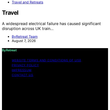
Travel and Retreats
Travel
A widespread electrical failure has caused significant
disruption across UK train…
ByRetreat Team
August 7, 2026
ByRetreat
WEBSITE TERMS AND CONDITIONS OF USE
PRIVACY POLICY
IMPRESSUM
CONTACT US
Copyright © 2026 ByRetreat Content on ByRetreat is
created and published using artificial intelligence (AI) for
general informational and educational purposes. Affiliate
disclaimer As an affiliate, we may earn a commission
from qualifying purchases. We get commissions for
purchases made through links on this website from