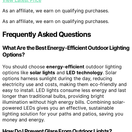
View Latest Price
As an affiliate, we earn on qualifying purchases.
As an affiliate, we earn on qualifying purchases.
Frequently Asked Questions
What Are the Best Energy-Efficient Outdoor Lighting
Options?
You should choose
energy-efficient
outdoor lighting
options like
solar lights
and
LED technology
. Solar
options harness sunlight during the day, reducing
electricity use and costs, making them eco-friendly and
easy to install. LED lights consume less energy and last
longer than traditional bulbs, providing bright
illumination without high energy bills. Combining solar-
powered LEDs gives you an effective, sustainable
lighting solution for your paths and patios, saving you
money and energy.
How Do I Prevent Glare From Outdoor Lights?