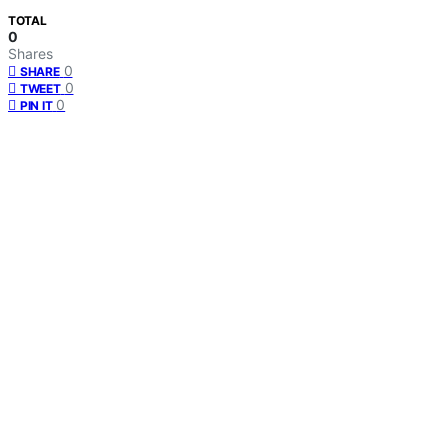
TOTAL
0
Shares
0
SHARE
0
TWEET
0
PIN IT