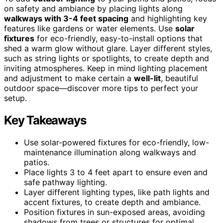
on safety and ambiance by placing lights along
walkways with 3-4 feet spacing
and highlighting key
features like gardens or water elements. Use
solar
fixtures
for eco-friendly, easy-to-install options that
shed a warm glow without glare. Layer different styles,
such as string lights or spotlights, to create depth and
inviting atmospheres. Keep in mind lighting placement
and adjustment to make certain a
well-lit
, beautiful
outdoor space—discover more tips to perfect your
setup.
Key Takeaways
Use solar-powered fixtures for eco-friendly, low-
maintenance illumination along walkways and
patios.
Place lights 3 to 4 feet apart to ensure even and
safe pathway lighting.
Layer different lighting types, like path lights and
accent fixtures, to create depth and ambiance.
Position fixtures in sun-exposed areas, avoiding
shadows from trees or structures for optimal