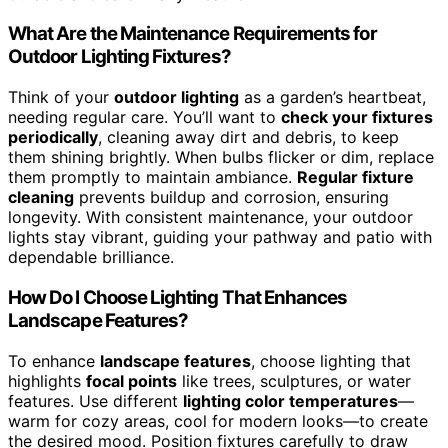
What Are the Maintenance Requirements for
Outdoor Lighting Fixtures?
Think of your
outdoor lighting
as a garden’s heartbeat,
needing regular care. You’ll want to
check your fixtures
periodically
, cleaning away dirt and debris, to keep
them shining brightly. When bulbs flicker or dim, replace
them promptly to maintain ambiance.
Regular fixture
cleaning
prevents buildup and corrosion, ensuring
longevity. With consistent maintenance, your outdoor
lights stay vibrant, guiding your pathway and patio with
dependable brilliance.
How Do I Choose Lighting That Enhances
Landscape Features?
To enhance
landscape features
, choose lighting that
highlights
focal points
like trees, sculptures, or water
features. Use different
lighting color temperatures
—
warm for cozy areas, cool for modern looks—to create
the desired mood. Position fixtures carefully to draw