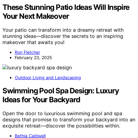
These Stunning Patio Ideas Will Inspire
Your Next Makeover
Your patio can transform into a dreamy retreat with
stunning ideas—discover the secrets to an inspiring
makeover that awaits you!
Ron Fletcher
February 23, 2025
Outdoor Living and Landscaping
Swimming Pool Spa Design: Luxury
Ideas for Your Backyard
Open the door to luxurious swimming pool and spa
designs that promise to transform your backyard into an
exquisite retreat—discover the possibilities within.
Bethia Caldwell