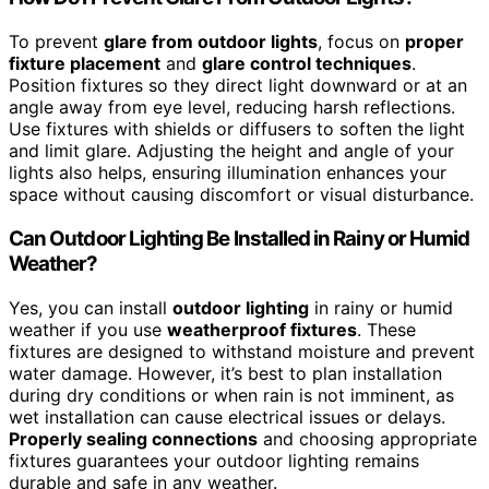
To prevent
glare from outdoor lights
, focus on
proper
fixture placement
and
glare control techniques
.
Position fixtures so they direct light downward or at an
angle away from eye level, reducing harsh reflections.
Use fixtures with shields or diffusers to soften the light
and limit glare. Adjusting the height and angle of your
lights also helps, ensuring illumination enhances your
space without causing discomfort or visual disturbance.
Can Outdoor Lighting Be Installed in Rainy or Humid
Weather?
Yes, you can install
outdoor lighting
in rainy or humid
weather if you use
weatherproof fixtures
. These
fixtures are designed to withstand moisture and prevent
water damage. However, it’s best to plan installation
during dry conditions or when rain is not imminent, as
wet installation can cause electrical issues or delays.
Properly sealing connections
and choosing appropriate
fixtures guarantees your outdoor lighting remains
durable and safe in any weather.