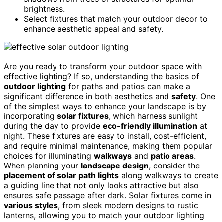
brightness.
Select fixtures that match your outdoor decor to
enhance aesthetic appeal and safety.
Are you ready to transform your outdoor space with
effective lighting? If so, understanding the basics of
outdoor lighting
for paths and patios can make a
significant difference in both aesthetics and
safety
. One
of the simplest ways to enhance your landscape is by
incorporating
solar fixtures
, which harness sunlight
during the day to provide
eco-friendly illumination
at
night. These fixtures are easy to install, cost-efficient,
and require minimal maintenance, making them popular
choices for illuminating
walkways
and
patio areas
.
When planning your
landscape design
, consider the
placement of solar path lights
along walkways to create
a guiding line that not only looks attractive but also
ensures safe passage after dark. Solar fixtures come in
various styles
, from sleek modern designs to rustic
lanterns, allowing you to match your outdoor lighting