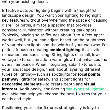
with your existing decor.
Effective outdoor lighting begins with a thoughtful
landscape design. You want your lighting to highlight
key features without overwhelming the space or causing
glare. For paths, aim for a spacing that provides
consistent illumination without creating dark spots.
Typically, placing solar fixtures about 3 to 4 feet apart
works well, but you can adjust based on the brightness
of your chosen lights and the width of your walkway. For
patios, focus on creating
ambient lighting
that invites
relaxation and socializing. String lights or small, low-
voltage fixtures can add a warm glow that enhances the
overall ambiance. When integrating solar fixtures into
your landscape design, think about layering different
types of lighting—such as spotlights for
focal points
,
pathway lights
for safety, and accent lights for
decorative elements
—to create depth and
visual
interest
. Additionally, considering
the types of lighting
available can help you choose the best fixtures for your
needs and style.
Positioning your solar fixtures strategically is key to