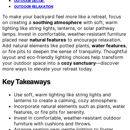
,
OUTDOOR DECOR
OUTDOOR RELAXATION
To make your backyard feel more like a retreat, focus
on creating a
soothing atmosphere
with soft, warm
lighting like string lights, lanterns, or solar pathway
lamps. Invest in comfortable, weather-resistant furniture
placed near
natural features
to encourage relaxation.
Add natural elements like potted plants,
water features
,
or fire pits to deepen the sense of tranquility. Thoughtful
layout and eco-friendly lighting choices help transform
your outdoor space into a
cozy sanctuary
—discover
more ways to elevate your retreat today.
Key Takeaways
Use soft, warm lighting like string lights and
lanterns to create a calming, cozy atmosphere.
Incorporate natural elements such as plants, water
features, or fire pits for serenity.
Invest in comfortable, weather-resistant outdoor
furniture with cushions and throws.
Arrange seating near gentle lighting to foster