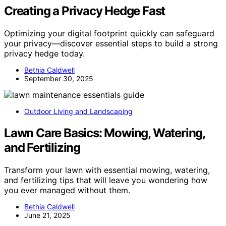
Creating a Privacy Hedge Fast
Optimizing your digital footprint quickly can safeguard
your privacy—discover essential steps to build a strong
privacy hedge today.
Bethia Caldwell
September 30, 2025
Outdoor Living and Landscaping
Lawn Care Basics: Mowing, Watering,
and Fertilizing
Transform your lawn with essential mowing, watering,
and fertilizing tips that will leave you wondering how
you ever managed without them.
Bethia Caldwell
June 21, 2025