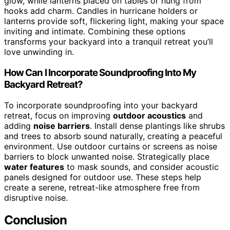
glow, while lanterns placed on tables or hung from
hooks add charm. Candles in hurricane holders or
lanterns provide soft, flickering light, making your space
inviting and intimate. Combining these options
transforms your backyard into a tranquil retreat you’ll
love unwinding in.
How Can I Incorporate Soundproofing Into My
Backyard Retreat?
To incorporate soundproofing into your backyard
retreat, focus on improving
outdoor acoustics
and
adding
noise barriers
. Install dense plantings like shrubs
and trees to absorb sound naturally, creating a peaceful
environment. Use outdoor curtains or screens as noise
barriers to block unwanted noise. Strategically place
water features
to mask sounds, and consider acoustic
panels designed for outdoor use. These steps help
create a serene, retreat-like atmosphere free from
disruptive noise.
Conclusion