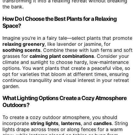
transforming it into a relaxing retreat without breaking
the bank.
How Do I Choose the Best Plants for a Relaxing
Space?
Imagine you’re in a fairy tale—select plants that promote
relaxing greenery
, like lavender or jasmine, for
soothing scents
. Combine these with lush ferns and soft
grasses for
calming plant combinations
. Consider your
climate and sunlight to choose hardy, low-maintenance
options. You want plants that create a peaceful vibe, so
opt for varieties that bloom at different times, ensuring
continuous tranquility and visual interest in your retreat
garden.
What Lighting Options Create a Cozy Atmosphere
Outdoors?
To create a cozy outdoor atmosphere, you should
incorporate
string lights
,
lanterns
, and
candles
. String
lights drape across trees or along fences for a warm