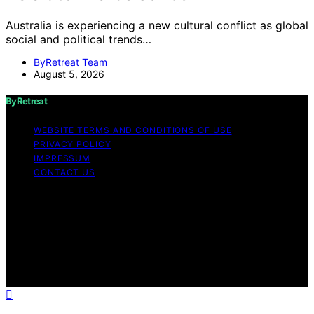
Australia is experiencing a new cultural conflict as global
social and political trends…
ByRetreat Team
August 5, 2026
ByRetreat
WEBSITE TERMS AND CONDITIONS OF USE
PRIVACY POLICY
IMPRESSUM
CONTACT US
Copyright © 2026 ByRetreat Content on ByRetreat is
created and published using artificial intelligence (AI) for
general informational and educational purposes. Affiliate
disclaimer As an affiliate, we may earn a commission
from qualifying purchases. We get commissions for
purchases made through links on this website from
Amazon and other third parties.