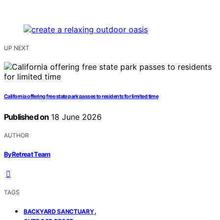
UP NEXT
California offering free state park passes to residents for limited time
Published on
18 June 2026
AUTHOR
ByRetreat Team
TAGS
,
BACKYARD SANCTUARY