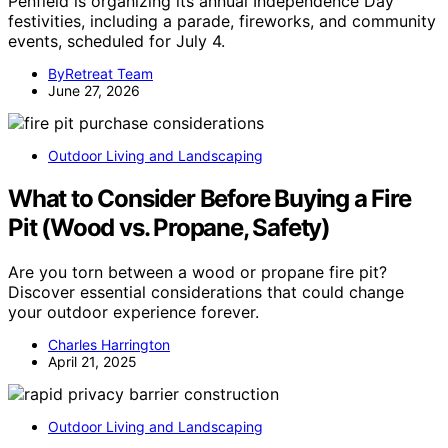
Penfield is organizing its annual Independence Day
festivities, including a parade, fireworks, and community
events, scheduled for July 4.
ByRetreat Team
June 27, 2026
Outdoor Living and Landscaping
What to Consider Before Buying a Fire
Pit (Wood vs. Propane, Safety)
Are you torn between a wood or propane fire pit?
Discover essential considerations that could change
your outdoor experience forever.
Charles Harrington
April 21, 2025
Outdoor Living and Landscaping