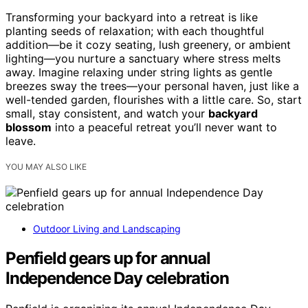
Transforming your backyard into a retreat is like
planting seeds of relaxation; with each thoughtful
addition—be it cozy seating, lush greenery, or ambient
lighting—you nurture a sanctuary where stress melts
away. Imagine relaxing under string lights as gentle
breezes sway the trees—your personal haven, just like a
well-tended garden, flourishes with a little care. So, start
small, stay consistent, and watch your
backyard
blossom
into a peaceful retreat you’ll never want to
leave.
YOU MAY ALSO LIKE
Outdoor Living and Landscaping
Penfield gears up for annual
Independence Day celebration