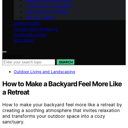
Interior Design and Decor
Furniture and Upholstery
Color and Style Guides
DIY and Crafting
SMART HOME
TRAVEL AND RETREATS
OUTDOOR LIVING
WELLNESS
Search for:
SEARCH
Outdoor Living and Landscaping
How to Make a Backyard Feel More Like
a Retreat
How to make your backyard feel more like a retreat by
creating a soothing atmosphere that invites relaxation
and transforms your outdoor space into a cozy
sanctuary.