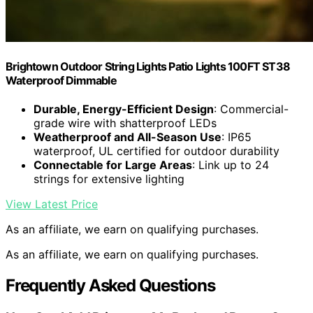
Brightown Outdoor String Lights Patio Lights 100FT ST38
Waterproof Dimmable
Durable, Energy-Efficient Design
: Commercial-
grade wire with shatterproof LEDs
Weatherproof and All-Season Use
: IP65
waterproof, UL certified for outdoor durability
Connectable for Large Areas
: Link up to 24
strings for extensive lighting
View Latest Price
As an affiliate, we earn on qualifying purchases.
As an affiliate, we earn on qualifying purchases.
Frequently Asked Questions