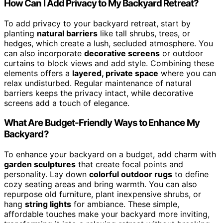
How Can I Add Privacy to My Backyard Retreat?
To add privacy to your backyard retreat, start by
planting
natural barriers
like tall shrubs, trees, or
hedges, which create a lush, secluded atmosphere. You
can also incorporate
decorative screens
or outdoor
curtains to block views and add style. Combining these
elements offers a
layered, private space
where you can
relax undisturbed. Regular maintenance of natural
barriers keeps the privacy intact, while decorative
screens add a touch of elegance.
What Are Budget-Friendly Ways to Enhance My
Backyard?
To enhance your backyard on a budget, add charm with
garden sculptures
that create focal points and
personality. Lay down
colorful outdoor rugs
to define
cozy seating areas and bring warmth. You can also
repurpose old furniture, plant inexpensive shrubs, or
hang
string lights
for ambiance. These simple,
affordable touches make your backyard more inviting,