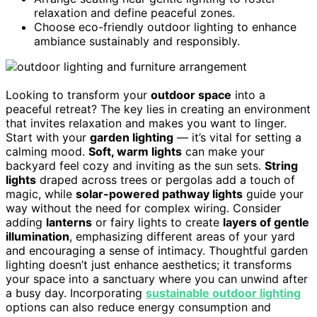
relaxation and define peaceful zones.
Choose eco-friendly outdoor lighting to enhance
ambiance sustainably and responsibly.
Looking to transform your
outdoor space
into a
peaceful retreat? The key lies in creating an environment
that invites relaxation and makes you want to linger.
Start with your
garden lighting
— it’s vital for setting a
calming mood.
Soft, warm lights
can make your
backyard feel cozy and inviting as the sun sets.
String
lights
draped across trees or pergolas add a touch of
magic, while
solar-powered pathway lights
guide your
way without the need for complex wiring. Consider
adding
lanterns
or fairy lights to create
layers of gentle
illumination
, emphasizing different areas of your yard
and encouraging a sense of intimacy. Thoughtful garden
lighting doesn’t just enhance aesthetics; it transforms
your space into a sanctuary where you can unwind after
a busy day. Incorporating
sustainable outdoor lighting
options can also reduce energy consumption and