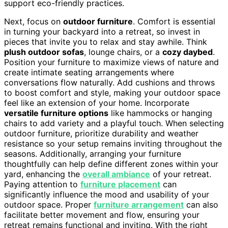
support eco-friendly practices.
Next, focus on
outdoor furniture
. Comfort is essential
in turning your backyard into a retreat, so invest in
pieces that invite you to relax and stay awhile. Think
plush outdoor sofas
, lounge chairs, or a
cozy daybed
.
Position your furniture to maximize views of nature and
create intimate seating arrangements where
conversations flow naturally. Add cushions and throws
to boost comfort and style, making your outdoor space
feel like an extension of your home. Incorporate
versatile furniture options
like hammocks or hanging
chairs to add variety and a playful touch. When selecting
outdoor furniture, prioritize durability and weather
resistance so your setup remains inviting throughout the
seasons. Additionally, arranging your furniture
thoughtfully can help define different zones within your
yard, enhancing the
overall ambiance
of your retreat.
Paying attention to
furniture placement
can
significantly influence the mood and usability of your
outdoor space. Proper
furniture arrangement
can also
facilitate better movement and flow, ensuring your
retreat remains functional and inviting. With the right