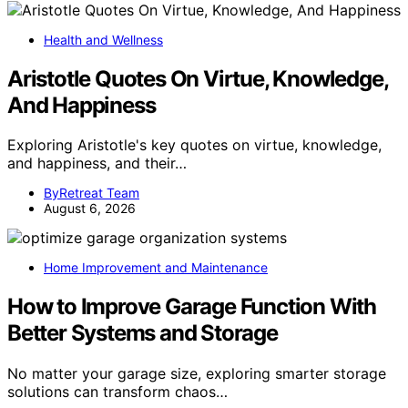
Health and Wellness
Aristotle Quotes On Virtue, Knowledge,
And Happiness
Exploring Aristotle's key quotes on virtue, knowledge,
and happiness, and their…
ByRetreat Team
August 6, 2026
Home Improvement and Maintenance
How to Improve Garage Function With
Better Systems and Storage
No matter your garage size, exploring smarter storage
solutions can transform chaos…