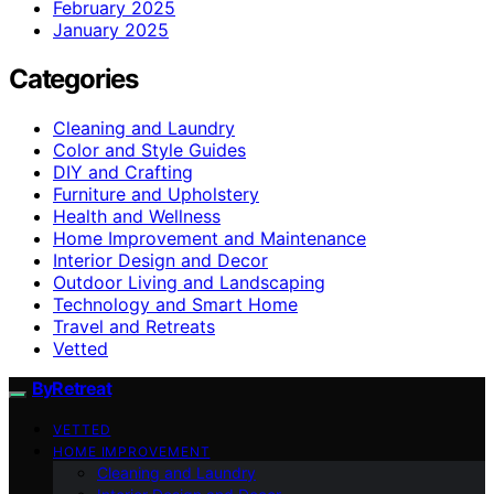
February 2025
January 2025
Categories
Cleaning and Laundry
Color and Style Guides
DIY and Crafting
Furniture and Upholstery
Health and Wellness
Home Improvement and Maintenance
Interior Design and Decor
Outdoor Living and Landscaping
Technology and Smart Home
Travel and Retreats
Vetted
ByRetreat
VETTED
HOME IMPROVEMENT
Cleaning and Laundry