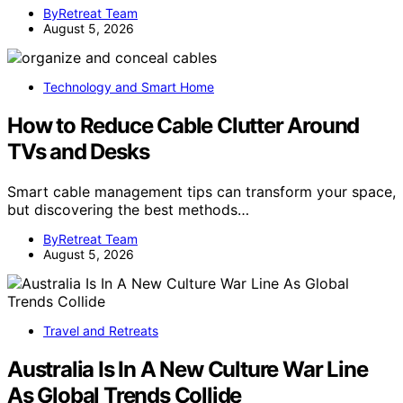
ByRetreat Team
August 5, 2026
Technology and Smart Home
How to Reduce Cable Clutter Around
TVs and Desks
Smart cable management tips can transform your space,
but discovering the best methods…
ByRetreat Team
August 5, 2026
Travel and Retreats
Australia Is In A New Culture War Line
As Global Trends Collide