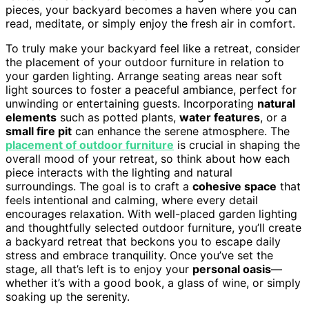
pieces, your backyard becomes a haven where you can
read, meditate, or simply enjoy the fresh air in comfort.
To truly make your backyard feel like a retreat, consider
the placement of your outdoor furniture in relation to
your garden lighting. Arrange seating areas near soft
light sources to foster a peaceful ambiance, perfect for
unwinding or entertaining guests. Incorporating
natural
elements
such as potted plants,
water features
, or a
small fire pit
can enhance the serene atmosphere. The
placement of outdoor furniture
is crucial in shaping the
overall mood of your retreat, so think about how each
piece interacts with the lighting and natural
surroundings. The goal is to craft a
cohesive space
that
feels intentional and calming, where every detail
encourages relaxation. With well-placed garden lighting
and thoughtfully selected outdoor furniture, you’ll create
a backyard retreat that beckons you to escape daily
stress and embrace tranquility. Once you’ve set the
stage, all that’s left is to enjoy your
personal oasis
—
whether it’s with a good book, a glass of wine, or simply
soaking up the serenity.