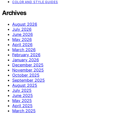
COLOR AND STYLE GUIDES
Archives
August 2026
July 2026
June 2026
May 2026
April 2026
March 2026
February 2026
January 2026
December 2025
November 2025
October 2025
September 2025
August 2025
July 2025
June 2025
May 2025
April 2025
March 2025