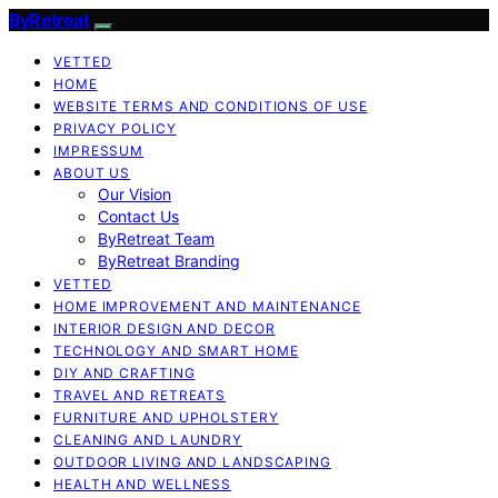
ByRetreat
VETTED
HOME
WEBSITE TERMS AND CONDITIONS OF USE
PRIVACY POLICY
IMPRESSUM
ABOUT US
Our Vision
Contact Us
ByRetreat Team
ByRetreat Branding
VETTED
HOME IMPROVEMENT AND MAINTENANCE
INTERIOR DESIGN AND DECOR
TECHNOLOGY AND SMART HOME
DIY AND CRAFTING
TRAVEL AND RETREATS
FURNITURE AND UPHOLSTERY
CLEANING AND LAUNDRY
OUTDOOR LIVING AND LANDSCAPING
HEALTH AND WELLNESS