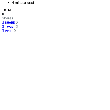
4 minute read
TOTAL
0
Shares
0
SHARE
0
TWEET
0
PIN IT