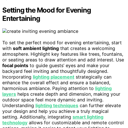
Setting the Mood for Evening
Entertaining
To set the perfect mood for evening entertaining, start
with
soft ambient lighting
that creates a welcoming
atmosphere. Highlight key features like trees, fountains,
or seating areas to draw attention and add interest. Use
focal points
to guide guests’ eyes and make your
backyard feel inviting and thoughtfully designed.
Incorporating
lighting placement
strategically can
enhance the overall effect and ensure a balanced,
harmonious ambiance. Paying attention to
lighting
layers
helps create depth and dimension, making your
outdoor space feel more dynamic and inviting.
Understanding
lighting techniques
can further elevate
your design and help you achieve a truly magical
setting. Additionally, integrating
smart lighting
technology
allows for customizable and remote control