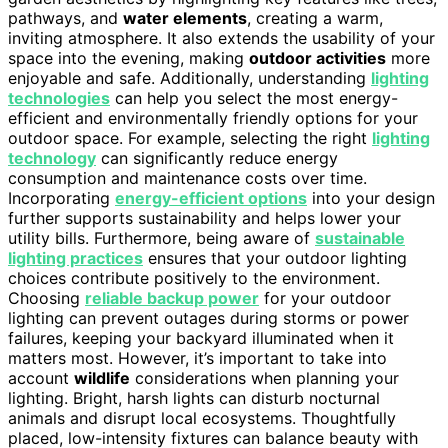
pathways, and
water elements
, creating a warm,
inviting atmosphere. It also extends the usability of your
space into the evening, making
outdoor activities
more
enjoyable and safe. Additionally, understanding
lighting
technologies
can help you select the most energy-
efficient and environmentally friendly options for your
outdoor space. For example, selecting the right
lighting
technology
can significantly reduce energy
consumption and maintenance costs over time.
Incorporating
energy-efficient options
into your design
further supports sustainability and helps lower your
utility bills. Furthermore, being aware of
sustainable
lighting practices
ensures that your outdoor lighting
choices contribute positively to the environment.
Choosing
reliable backup power
for your outdoor
lighting can prevent outages during storms or power
failures, keeping your backyard illuminated when it
matters most. However, it’s important to take into
account
wildlife
considerations when planning your
lighting. Bright, harsh lights can disturb nocturnal
animals and disrupt local ecosystems. Thoughtfully
placed, low-intensity fixtures can balance beauty with