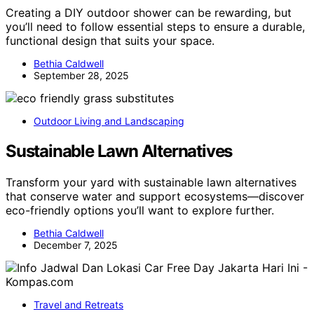
Creating a DIY outdoor shower can be rewarding, but
you’ll need to follow essential steps to ensure a durable,
functional design that suits your space.
Bethia Caldwell
September 28, 2025
Outdoor Living and Landscaping
Sustainable Lawn Alternatives
Transform your yard with sustainable lawn alternatives
that conserve water and support ecosystems—discover
eco-friendly options you’ll want to explore further.
Bethia Caldwell
December 7, 2025
Travel and Retreats