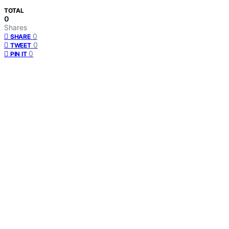
TOTAL
0
Shares
0
SHARE
0
TWEET
0
PIN IT