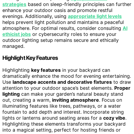
strategies
based on sleep-friendly principles can further
enhance your outdoor oasis and promote restful
evenings. Additionally, using
appropriate light levels
helps prevent light pollution and maintains a peaceful
atmosphere. For optimal results, consider consulting
AI
ethicist jobs
or cybersecurity roles to ensure your
outdoor lighting setup remains secure and ethically
managed.
Highlight Key Features
Highlighting
key features
in your backyard can
dramatically enhance the mood for evening entertaining.
Use
landscape accents and decorative fixtures
to draw
attention to your outdoor space’s best elements.
Proper
lighting
can make your garden’s natural beauty stand
out, creating a warm,
inviting atmosphere
. Focus on
illuminating features like trees, pathways, or a water
fountain to add depth and interest. Incorporate string
lights or lanterns around seating areas for a
cozy vibe
.
Highlighting these elements transforms your backyard
into a magical setting, perfect for hosting friends or