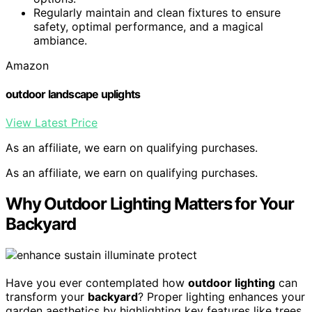
Regularly maintain and clean fixtures to ensure
safety, optimal performance, and a magical
ambiance.
Amazon
outdoor landscape uplights
View Latest Price
As an affiliate, we earn on qualifying purchases.
As an affiliate, we earn on qualifying purchases.
Why Outdoor Lighting Matters for Your
Backyard
Have you ever contemplated how
outdoor lighting
can
transform your
backyard
? Proper lighting enhances your
garden aesthetics by highlighting key features like trees,