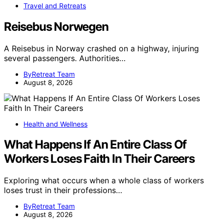
Travel and Retreats
Reisebus Norwegen
A Reisebus in Norway crashed on a highway, injuring
several passengers. Authorities…
ByRetreat Team
August 8, 2026
Health and Wellness
What Happens If An Entire Class Of
Workers Loses Faith In Their Careers
Exploring what occurs when a whole class of workers
loses trust in their professions…
ByRetreat Team
August 8, 2026