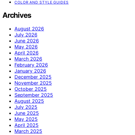
COLOR AND STYLE GUIDES
Archives
August 2026
July 2026
June 2026
May 2026
April 2026
March 2026
February 2026
January 2026
December 2025
November 2025
October 2025
September 2025
August 2025
July 2025
June 2025
May 2025
April 2025
March 2025