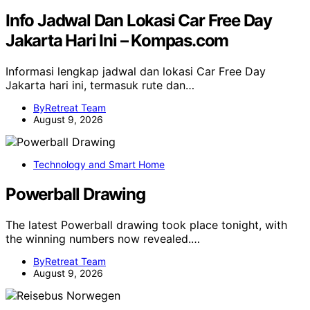
Info Jadwal Dan Lokasi Car Free Day
Jakarta Hari Ini – Kompas.com
Informasi lengkap jadwal dan lokasi Car Free Day
Jakarta hari ini, termasuk rute dan…
ByRetreat Team
August 9, 2026
Technology and Smart Home
Powerball Drawing
The latest Powerball drawing took place tonight, with
the winning numbers now revealed.…
ByRetreat Team
August 9, 2026