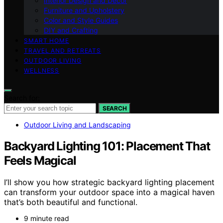
Interior Design and Decor
Furniture and Upholstery
Color and Style Guides
DIY and Crafting
SMART HOME
TRAVEL AND RETREATS
OUTDOOR LIVING
WELLNESS
Search for:
SEARCH
Outdoor Living and Landscaping
Backyard Lighting 101: Placement That
Feels Magical
I’ll show you how strategic backyard lighting placement
can transform your outdoor space into a magical haven
that’s both beautiful and functional.
9 minute read