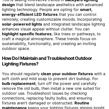
design
that blend landscape aesthetics with advanced
lighting technology. People are opting for
smart,
energy-efficient LED fixtures
that you can control
remotely, creating customizable moods. Incorporating
solar-powered lights
and integrated landscape lighting
enhances visual appeal without clutter. You can
highlight specific features
, like trees or pathways, to
craft a magical atmosphere. These trends focus on
sustainability, functionality, and creating an inviting
outdoor space.
How Do I Maintain and Troubleshoot Outdoor
Lighting Fixtures?
You should regularly
clean your outdoor fixtures
with a
soft cloth and mild soap to prevent dirt buildup. For
bulb replacement
, turn off the power and carefully
remove the old bulb, then install a new one suited for
outdoor use. Troubleshoot issues by checking
connections, replacing faulty bulbs, and ensuring
fixtures aren’t damaged or obstructed.
Routine
maintenance
keeps your lighting fixtures shining bright