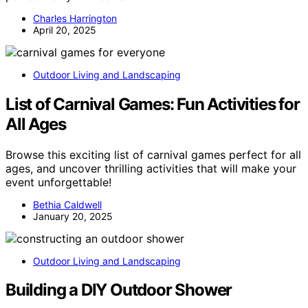
Charles Harrington
April 20, 2025
Outdoor Living and Landscaping
List of Carnival Games: Fun Activities for
All Ages
Browse this exciting list of carnival games perfect for all
ages, and uncover thrilling activities that will make your
event unforgettable!
Bethia Caldwell
January 20, 2025
Outdoor Living and Landscaping
Building a DIY Outdoor Shower