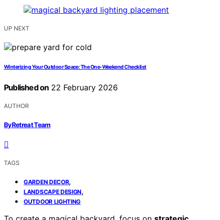
UP NEXT
Winterizing Your Outdoor Space: The One-Weekend Checklist
Published on
22 February 2026
AUTHOR
ByRetreat Team
TAGS
,
GARDEN DECOR
,
LANDSCAPE DESIGN
OUTDOOR LIGHTING
To create a magical backyard, focus on
strategic