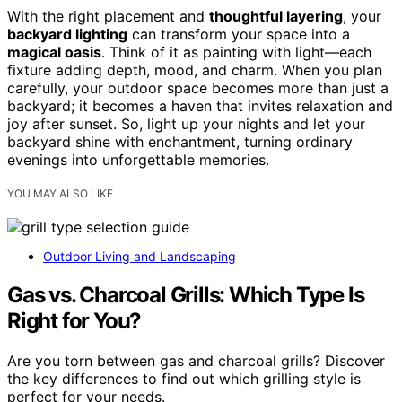
With the right placement and
thoughtful layering
, your
backyard lighting
can transform your space into a
magical oasis
. Think of it as painting with light—each
fixture adding depth, mood, and charm. When you plan
carefully, your outdoor space becomes more than just a
backyard; it becomes a haven that invites relaxation and
joy after sunset. So, light up your nights and let your
backyard shine with enchantment, turning ordinary
evenings into unforgettable memories.
YOU MAY ALSO LIKE
Outdoor Living and Landscaping
Gas vs. Charcoal Grills: Which Type Is
Right for You?
Are you torn between gas and charcoal grills? Discover
the key differences to find out which grilling style is
perfect for your needs.