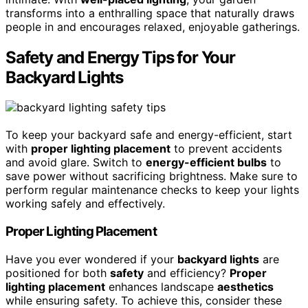
transforms into a enthralling space that naturally draws
people in and encourages relaxed, enjoyable gatherings.
Safety and Energy Tips for Your
Backyard Lights
To keep your backyard safe and energy-efficient, start
with
proper lighting placement
to prevent accidents
and avoid glare. Switch to
energy-efficient bulbs
to
save power without sacrificing brightness. Make sure to
perform regular maintenance checks to keep your lights
working safely and effectively.
Proper Lighting Placement
Have you ever wondered if your
backyard lights
are
positioned for both
safety
and efficiency?
Proper
lighting placement
enhances landscape
aesthetics
while ensuring safety. To achieve this, consider these