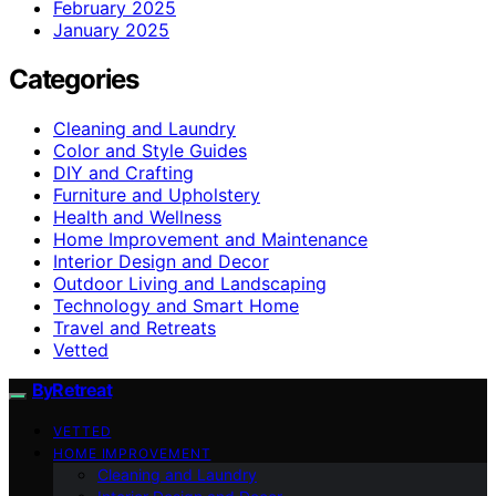
February 2025
January 2025
Categories
Cleaning and Laundry
Color and Style Guides
DIY and Crafting
Furniture and Upholstery
Health and Wellness
Home Improvement and Maintenance
Interior Design and Decor
Outdoor Living and Landscaping
Technology and Smart Home
Travel and Retreats
Vetted
ByRetreat
VETTED
HOME IMPROVEMENT
Cleaning and Laundry