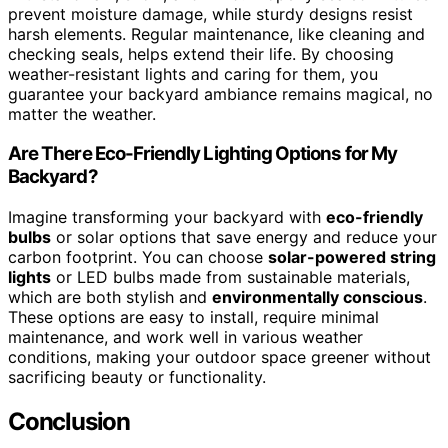
prevent moisture damage, while sturdy designs resist
harsh elements. Regular maintenance, like cleaning and
checking seals, helps extend their life. By choosing
weather-resistant lights and caring for them, you
guarantee your backyard ambiance remains magical, no
matter the weather.
Are There Eco-Friendly Lighting Options for My
Backyard?
Imagine transforming your backyard with
eco-friendly
bulbs
or solar options that save energy and reduce your
carbon footprint. You can choose
solar-powered string
lights
or LED bulbs made from sustainable materials,
which are both stylish and
environmentally conscious
.
These options are easy to install, require minimal
maintenance, and work well in various weather
conditions, making your outdoor space greener without
sacrificing beauty or functionality.
Conclusion