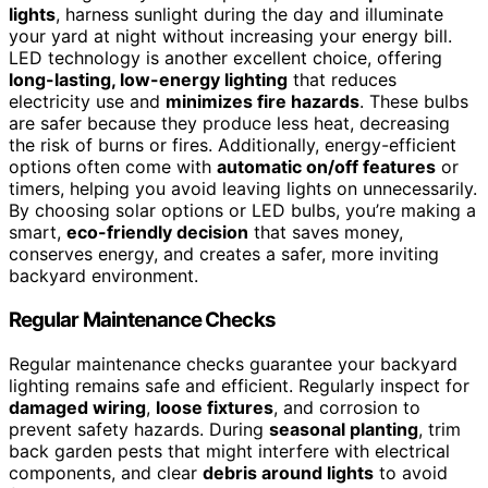
lights
, harness sunlight during the day and illuminate
your yard at night without increasing your energy bill.
LED technology is another excellent choice, offering
long-lasting, low-energy lighting
that reduces
electricity use and
minimizes fire hazards
. These bulbs
are safer because they produce less heat, decreasing
the risk of burns or fires. Additionally, energy-efficient
options often come with
automatic on/off features
or
timers, helping you avoid leaving lights on unnecessarily.
By choosing solar options or LED bulbs, you’re making a
smart,
eco-friendly decision
that saves money,
conserves energy, and creates a safer, more inviting
backyard environment.
Regular Maintenance Checks
Regular maintenance checks guarantee your backyard
lighting remains safe and efficient. Regularly inspect for
damaged wiring
,
loose fixtures
, and corrosion to
prevent safety hazards. During
seasonal planting
, trim
back garden pests that might interfere with electrical
components, and clear
debris around lights
to avoid