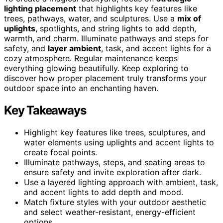
lighting placement
that highlights key features like
trees, pathways, water, and sculptures. Use a
mix of
uplights
, spotlights, and string lights to add depth,
warmth, and charm. Illuminate pathways and steps for
safety, and
layer ambient
, task, and accent lights for a
cozy atmosphere. Regular maintenance keeps
everything glowing beautifully. Keep exploring to
discover how proper placement truly transforms your
outdoor space into an enchanting haven.
Key Takeaways
Highlight key features like trees, sculptures, and
water elements using uplights and accent lights to
create focal points.
Illuminate pathways, steps, and seating areas to
ensure safety and invite exploration after dark.
Use a layered lighting approach with ambient, task,
and accent lights to add depth and mood.
Match fixture styles with your outdoor aesthetic
and select weather-resistant, energy-efficient
options.