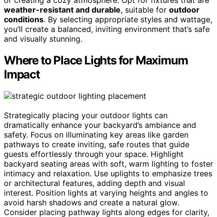
weather-resistant and durable
, suitable for
outdoor
conditions
. By selecting appropriate styles and wattage,
you’ll create a balanced, inviting environment that’s safe
and visually stunning.
Where to Place Lights for Maximum
Impact
Strategically placing your outdoor lights can
dramatically enhance your backyard’s ambiance and
safety. Focus on illuminating key areas like garden
pathways to create inviting, safe routes that guide
guests effortlessly through your space. Highlight
backyard seating areas with soft, warm lighting to foster
intimacy and relaxation. Use uplights to emphasize trees
or architectural features, adding depth and visual
interest. Position lights at varying heights and angles to
avoid harsh shadows and create a natural glow.
Consider placing pathway lights along edges for clarity,