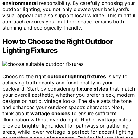
environmental
responsibility. By carefully choosing your
outdoor lighting, you not only elevate your backyard’s
visual appeal but also support local wildlife. This mindful
approach ensures your outdoor space remains both
stunning and ecologically friendly.
How to Choose the Right Outdoor
Lighting Fixtures
Choosing the right
outdoor lighting fixtures
is key to
achieving both beauty and functionality in your
backyard. Start by considering
fixture styles
that match
your overall aesthetic, whether you prefer sleek, modern
designs or rustic, vintage looks. The style sets the tone
and enhances your outdoor space’s character. Next,
think about
wattage choices
to ensure sufficient
illumination without overdoing it. Higher wattage bulbs
provide brighter light, ideal for pathways or gathering
areas, while lower wattage is perfect for accent lighting
or creating a cozy atmosphere. Opt for fixtures that are