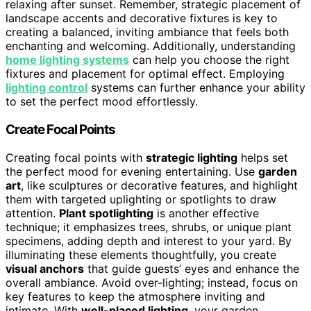
relaxing after sunset. Remember, strategic placement of
landscape accents and decorative fixtures is key to
creating a balanced, inviting ambiance that feels both
enchanting and welcoming. Additionally, understanding
home lighting systems
can help you choose the right
fixtures and placement for optimal effect. Employing
lighting control
systems can further enhance your ability
to set the perfect mood effortlessly.
Create Focal Points
Creating focal points with
strategic lighting
helps set
the perfect mood for evening entertaining. Use
garden
art
, like sculptures or decorative features, and highlight
them with targeted uplighting or spotlights to draw
attention.
Plant spotlighting
is another effective
technique; it emphasizes trees, shrubs, or unique plant
specimens, adding depth and interest to your yard. By
illuminating these elements thoughtfully, you create
visual anchors
that guide guests’ eyes and enhance the
overall ambiance. Avoid over-lighting; instead, focus on
key features to keep the atmosphere inviting and
intimate. With
well-placed lighting
, your garden