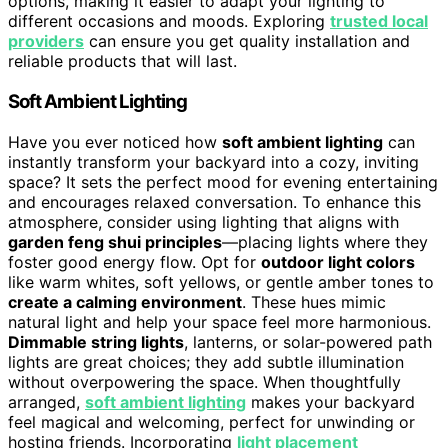
options, making it easier to adapt your lighting to
different occasions and moods. Exploring
trusted local
providers
can ensure you get quality installation and
reliable products that will last.
Soft Ambient Lighting
Have you ever noticed how
soft ambient lighting
can
instantly transform your backyard into a cozy, inviting
space? It sets the perfect mood for evening entertaining
and encourages relaxed conversation. To enhance this
atmosphere, consider using lighting that aligns with
garden feng shui principles
—placing lights where they
foster good energy flow. Opt for
outdoor light colors
like warm whites, soft yellows, or gentle amber tones to
create a calming environment
. These hues mimic
natural light and help your space feel more harmonious.
Dimmable string lights
, lanterns, or solar-powered path
lights are great choices; they add subtle illumination
without overpowering the space. When thoughtfully
arranged,
soft ambient lighting
makes your backyard
feel magical and welcoming, perfect for unwinding or
hosting friends. Incorporating
light placement