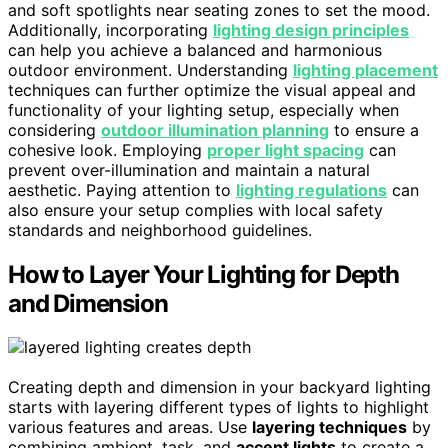
and soft spotlights near seating zones to set the mood.
Additionally, incorporating
lighting design principles
can help you achieve a balanced and harmonious
outdoor environment. Understanding
lighting placement
techniques can further optimize the visual appeal and
functionality of your lighting setup, especially when
considering
outdoor illumination planning
to ensure a
cohesive look. Employing
proper light spacing
can
prevent over-illumination and maintain a natural
aesthetic. Paying attention to
lighting regulations
can
also ensure your setup complies with local safety
standards and neighborhood guidelines.
How to Layer Your Lighting for Depth
and Dimension
Creating depth and dimension in your backyard lighting
starts with layering different types of lights to highlight
various features and areas. Use
layering techniques
by
combining ambient, task, and
accent lights
to create a