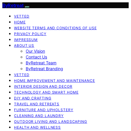
ByRetreat
VETTED
HOME
WEBSITE TERMS AND CONDITIONS OF USE
PRIVACY POLICY
IMPRESSUM
ABOUT US
Our Vision
Contact Us
ByRetreat Team
ByRetreat Branding
VETTED
HOME IMPROVEMENT AND MAINTENANCE
INTERIOR DESIGN AND DECOR
TECHNOLOGY AND SMART HOME
DIY AND CRAFTING
TRAVEL AND RETREATS
FURNITURE AND UPHOLSTERY
CLEANING AND LAUNDRY
OUTDOOR LIVING AND LANDSCAPING
HEALTH AND WELLNESS