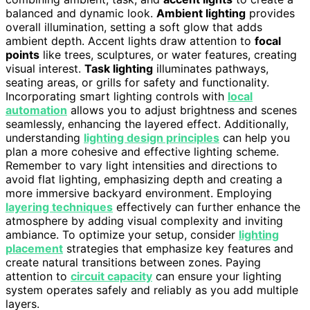
balanced and dynamic look.
Ambient lighting
provides
overall illumination, setting a soft glow that adds
ambient depth. Accent lights draw attention to
focal
points
like trees, sculptures, or water features, creating
visual interest.
Task lighting
illuminates pathways,
seating areas, or grills for safety and functionality.
Incorporating smart lighting controls with
local
automation
allows you to adjust brightness and scenes
seamlessly, enhancing the layered effect. Additionally,
understanding
lighting design principles
can help you
plan a more cohesive and effective lighting scheme.
Remember to vary light intensities and directions to
avoid flat lighting, emphasizing depth and creating a
more immersive backyard environment. Employing
layering techniques
effectively can further enhance the
atmosphere by adding visual complexity and inviting
ambiance. To optimize your setup, consider
lighting
placement
strategies that emphasize key features and
create natural transitions between zones. Paying
attention to
circuit capacity
can ensure your lighting
system operates safely and reliably as you add multiple
layers.