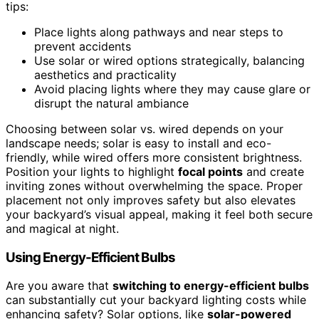
tips:
Place lights along pathways and near steps to
prevent accidents
Use solar or wired options strategically, balancing
aesthetics and practicality
Avoid placing lights where they may cause glare or
disrupt the natural ambiance
Choosing between solar vs. wired depends on your
landscape needs; solar is easy to install and eco-
friendly, while wired offers more consistent brightness.
Position your lights to highlight
focal points
and create
inviting zones without overwhelming the space. Proper
placement not only improves safety but also elevates
your backyard’s visual appeal, making it feel both secure
and magical at night.
Using Energy-Efficient Bulbs
Are you aware that
switching to energy-efficient bulbs
can substantially cut your backyard lighting costs while
enhancing safety? Solar options, like
solar-powered