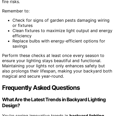
fire risks.
Remember to:
Check for signs of garden pests damaging wiring
or fixtures
Clean fixtures to maximize light output and energy
efficiency
Replace bulbs with energy-efficient options for
savings
Perform these checks at least once every season to
ensure your lighting stays beautiful and functional.
Maintaining your lights not only enhances safety but
also prolongs their lifespan, making your backyard both
magical and secure year-round.
Frequently Asked Questions
What Are the Latest Trends in Backyard Lighting
Design?
You’re seeing innovative trends in
backyard lighting