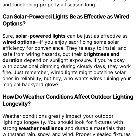
and functioning properly all season long.
Can Solar-Powered Lights Be as Effective as Wired
Options?
Sure,
solar-powered lights
can be just as effective as
wired options
—if you enjoy sacrificing some solar
efficiency for convenience. They’re easy to install and
safe from wiring hazards, but their
brightness and
duration
depend on sunlight exposure. If you’re okay
with occasional dimming during cloudy days, they work
fine. Just remember, wired lights might outshine solar
ones in reliability, but hey, who wants wires ruining your
magical backyard glow?
How Do Weather Conditions Affect Outdoor Lighting
Longevity?
Weather conditions greatly impact your outdoor
lighting’s longevity. You should look for fixtures with
strong
weather resilience
and durable materials that
withstand rain, snow, and wind. Properly sealed fixtures