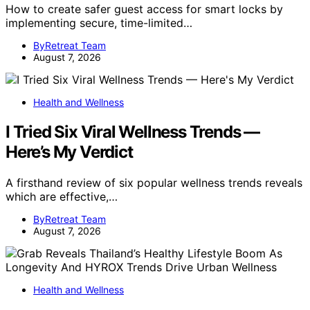
How to create safer guest access for smart locks by
implementing secure, time-limited…
ByRetreat Team
August 7, 2026
Health and Wellness
I Tried Six Viral Wellness Trends —
Here’s My Verdict
A firsthand review of six popular wellness trends reveals
which are effective,…
ByRetreat Team
August 7, 2026
Health and Wellness