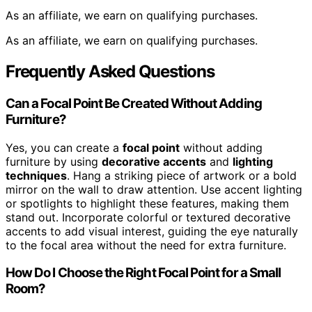
As an affiliate, we earn on qualifying purchases.
As an affiliate, we earn on qualifying purchases.
Frequently Asked Questions
Can a Focal Point Be Created Without Adding
Furniture?
Yes, you can create a
focal point
without adding
furniture by using
decorative accents
and
lighting
techniques
. Hang a striking piece of artwork or a bold
mirror on the wall to draw attention. Use accent lighting
or spotlights to highlight these features, making them
stand out. Incorporate colorful or textured decorative
accents to add visual interest, guiding the eye naturally
to the focal area without the need for extra furniture.
How Do I Choose the Right Focal Point for a Small
Room?