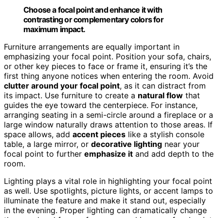
Choose a focal point and enhance it with
contrasting or complementary colors for
maximum impact.
Furniture arrangements are equally important in
emphasizing your focal point. Position your sofa, chairs,
or other key pieces to face or frame it, ensuring it’s the
first thing anyone notices when entering the room. Avoid
clutter around your focal point
, as it can distract from
its impact. Use furniture to create a
natural flow
that
guides the eye toward the centerpiece. For instance,
arranging seating in a semi-circle around a fireplace or a
large window naturally draws attention to those areas. If
space allows, add
accent pieces
like a stylish console
table, a large mirror, or
decorative lighting
near your
focal point to further
emphasize it
and add depth to the
room.
Lighting plays a vital role in highlighting your focal point
as well. Use spotlights, picture lights, or accent lamps to
illuminate the feature and make it stand out, especially
in the evening. Proper lighting can dramatically change