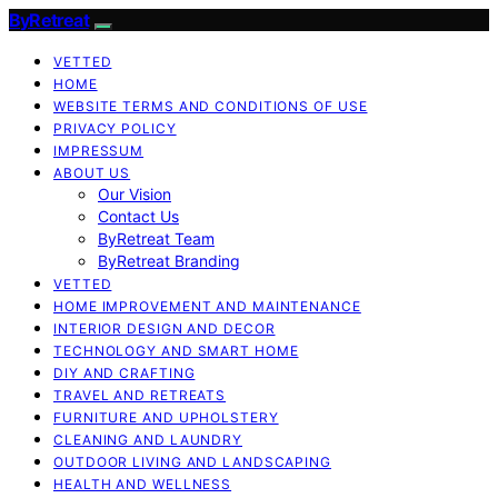
ByRetreat
VETTED
HOME
WEBSITE TERMS AND CONDITIONS OF USE
PRIVACY POLICY
IMPRESSUM
ABOUT US
Our Vision
Contact Us
ByRetreat Team
ByRetreat Branding
VETTED
HOME IMPROVEMENT AND MAINTENANCE
INTERIOR DESIGN AND DECOR
TECHNOLOGY AND SMART HOME
DIY AND CRAFTING
TRAVEL AND RETREATS
FURNITURE AND UPHOLSTERY
CLEANING AND LAUNDRY
OUTDOOR LIVING AND LANDSCAPING
HEALTH AND WELLNESS