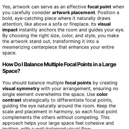
Yes, artwork can serve as an effective
focal point
when
you carefully consider
artwork placement
. Position a
bold, eye-catching piece where it naturally draws
attention, like above a sofa or fireplace. Its
visual
impact
instantly anchors the room and guides your eye.
By choosing the right size, color, and style, you make
the artwork stand out, transforming it into a
mesmerizing centerpiece that enhances your entire
space.
How Do I Balance Multiple Focal Points in a Large
Space?
You should balance multiple
focal points
by creating
visual symmetry
with your arrangement, ensuring no
single element overwhelms the space. Use
color
contrast
strategically to differentiate focal points,
guiding the eye naturally around the room. Keep the
scale and placement in harmony, so each focal point
complements the others without competing. This
approach helps your large space feel cohesive and
inviting, with a well-balanced visual flow.