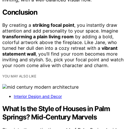
Conclusion
By creating a
striking focal point
, you instantly draw
attention and add personality to your space. Imagine
transforming a plain living room
by adding a bold,
colorful artwork above the fireplace. Like Jane, who
turned her dull den into a cozy retreat with a
vibrant
statement wall
, you’ll find your room becomes more
inviting and stylish. So, pick your focal point and watch
your room come alive with character and charm.
YOU MAY ALSO LIKE
Interior Design and Decor
What Is the Style of Houses in Palm
Springs? Mid-Century Marvels