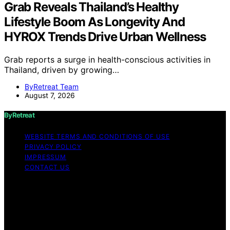
Grab Reveals Thailand’s Healthy
Lifestyle Boom As Longevity And
HYROX Trends Drive Urban Wellness
Grab reports a surge in health-conscious activities in
Thailand, driven by growing…
ByRetreat Team
August 7, 2026
ByRetreat
WEBSITE TERMS AND CONDITIONS OF USE
PRIVACY POLICY
IMPRESSUM
CONTACT US
Copyright © 2026 ByRetreat Content on ByRetreat is
created and published using artificial intelligence (AI) for
general informational and educational purposes. Affiliate
disclaimer As an affiliate, we may earn a commission
from qualifying purchases. We get commissions for