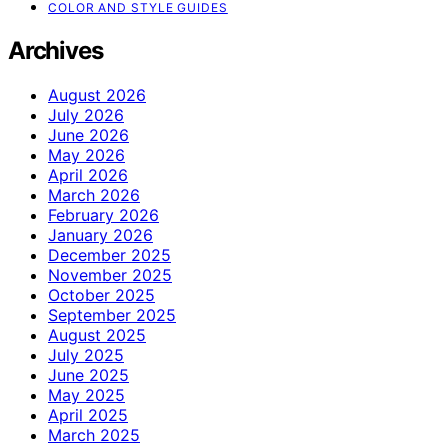
COLOR AND STYLE GUIDES
Archives
August 2026
July 2026
June 2026
May 2026
April 2026
March 2026
February 2026
January 2026
December 2025
November 2025
October 2025
September 2025
August 2025
July 2025
June 2025
May 2025
April 2025
March 2025