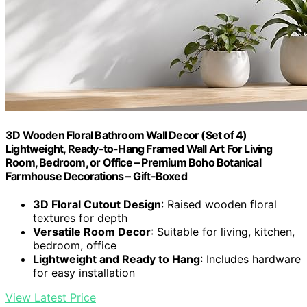
3D Wooden Floral Bathroom Wall Decor (Set of 4)
Lightweight, Ready-to-Hang Framed Wall Art For Living
Room, Bedroom, or Office – Premium Boho Botanical
Farmhouse Decorations – Gift-Boxed
3D Floral Cutout Design
: Raised wooden floral
textures for depth
Versatile Room Decor
: Suitable for living, kitchen,
bedroom, office
Lightweight and Ready to Hang
: Includes hardware
for easy installation
View Latest Price