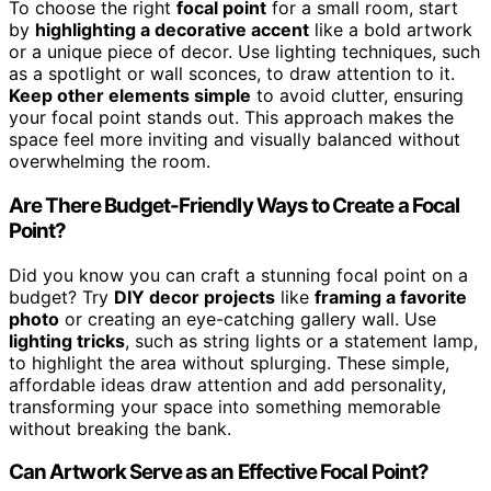
To choose the right
focal point
for a small room, start
by
highlighting a decorative accent
like a bold artwork
or a unique piece of decor. Use lighting techniques, such
as a spotlight or wall sconces, to draw attention to it.
Keep other elements simple
to avoid clutter, ensuring
your focal point stands out. This approach makes the
space feel more inviting and visually balanced without
overwhelming the room.
Are There Budget-Friendly Ways to Create a Focal
Point?
Did you know you can craft a stunning focal point on a
budget? Try
DIY decor projects
like
framing a favorite
photo
or creating an eye-catching gallery wall. Use
lighting tricks
, such as string lights or a statement lamp,
to highlight the area without splurging. These simple,
affordable ideas draw attention and add personality,
transforming your space into something memorable
without breaking the bank.
Can Artwork Serve as an Effective Focal Point?