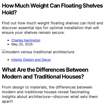
How Much Weight Can Floating Shelves
Hold?
Find out how much weight floating shelves can hold and
discover essential tips for optimal installation that will
ensure your shelves remain secure.
Charles Harrington
May 20, 2025
Interior Design and Decor
What Are the Differences Between
Modern and Traditional Houses?
From design to materials, the differences between
modern and traditional houses reveal fascinating
insights about architecture—discover what sets them
apart!