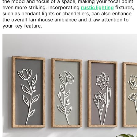
the mood and focus of a space, making your focal point
even more striking. Incorporating
rustic lighting
fixtures,
such as pendant lights or chandeliers, can also enhance
the overall farmhouse ambiance and draw attention to
your key feature.