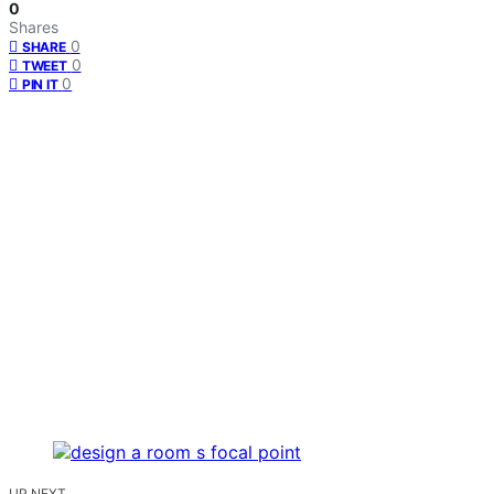
0
Shares
0
SHARE
0
TWEET
0
PIN IT
UP NEXT