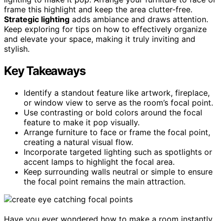
frame this highlight and keep the area clutter-free.
Strategic lighting
adds ambiance and draws attention.
Keep exploring for tips on how to effectively organize
and elevate your space, making it truly inviting and
stylish.
Key Takeaways
Identify a standout feature like artwork, fireplace,
or window view to serve as the room’s focal point.
Use contrasting or bold colors around the focal
feature to make it pop visually.
Arrange furniture to face or frame the focal point,
creating a natural visual flow.
Incorporate targeted lighting such as spotlights or
accent lamps to highlight the focal area.
Keep surrounding walls neutral or simple to ensure
the focal point remains the main attraction.
Have you ever wondered how to make a room instantly