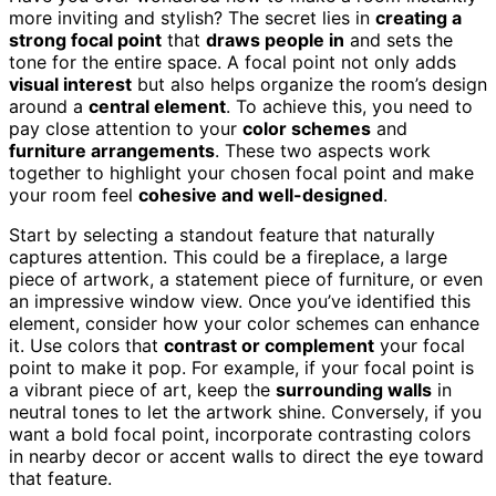
more inviting and stylish? The secret lies in
creating a
strong focal point
that
draws people in
and sets the
tone for the entire space. A focal point not only adds
visual interest
but also helps organize the room’s design
around a
central element
. To achieve this, you need to
pay close attention to your
color schemes
and
furniture arrangements
. These two aspects work
together to highlight your chosen focal point and make
your room feel
cohesive and well-designed
.
Start by selecting a standout feature that naturally
captures attention. This could be a fireplace, a large
piece of artwork, a statement piece of furniture, or even
an impressive window view. Once you’ve identified this
element, consider how your color schemes can enhance
it. Use colors that
contrast or complement
your focal
point to make it pop. For example, if your focal point is
a vibrant piece of art, keep the
surrounding walls
in
neutral tones to let the artwork shine. Conversely, if you
want a bold focal point, incorporate contrasting colors
in nearby decor or accent walls to direct the eye toward
that feature.