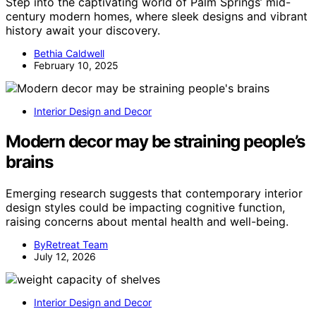
Step into the captivating world of Palm Springs’ mid-
century modern homes, where sleek designs and vibrant
history await your discovery.
Bethia Caldwell
February 10, 2025
Interior Design and Decor
Modern decor may be straining people’s
brains
Emerging research suggests that contemporary interior
design styles could be impacting cognitive function,
raising concerns about mental health and well-being.
ByRetreat Team
July 12, 2026
Interior Design and Decor