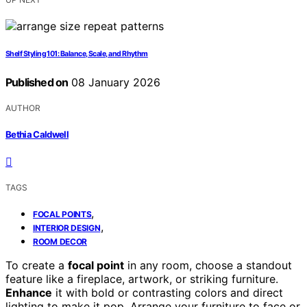
Shelf Styling 101: Balance, Scale, and Rhythm
Published on
08 January 2026
AUTHOR
Bethia Caldwell
TAGS
,
FOCAL POINTS
,
INTERIOR DESIGN
ROOM DECOR
To create a
focal point
in any room, choose a standout
feature like a fireplace, artwork, or striking furniture.
Enhance
it with bold or contrasting colors and direct
lighting to make it pop. Arrange your furniture to face or