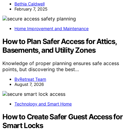
Bethia Caldwell
February 7, 2025
Home Improvement and Maintenance
How to Plan Safer Access for Attics,
Basements, and Utility Zones
Knowledge of proper planning ensures safe access
points, but discovering the best…
ByRetreat Team
August 7, 2026
Technology and Smart Home
How to Create Safer Guest Access for
Smart Locks