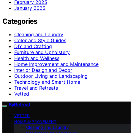
February 2025
January 2025
Categories
Cleaning and Laundry
Color and Style Guides
DIY and Crafting
Furniture and Upholstery
Health and Wellness
Home Improvement and Maintenance
Interior Design and Decor
Outdoor Living and Landscaping
Technology and Smart Home
Travel and Retreats
Vetted
ByRetreat
VETTED
HOME IMPROVEMENT
Cleaning and Laundry