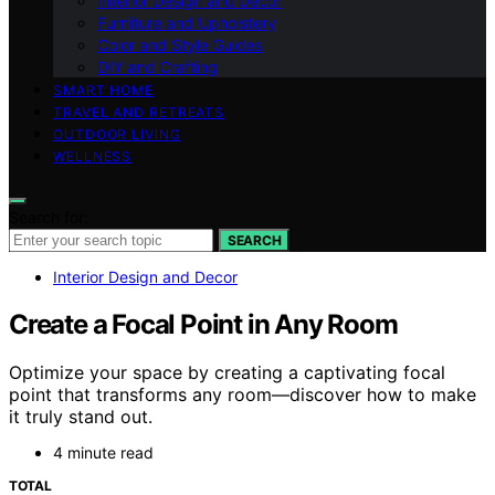
Interior Design and Decor
Furniture and Upholstery
Color and Style Guides
DIY and Crafting
SMART HOME
TRAVEL AND RETREATS
OUTDOOR LIVING
WELLNESS
Search for:
SEARCH
Interior Design and Decor
Create a Focal Point in Any Room
Optimize your space by creating a captivating focal
point that transforms any room—discover how to make
it truly stand out.
4 minute read
TOTAL