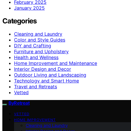
February 2025
January 2025
Categories
Cleaning and Laundry
Color and Style Guides
DIY and Crafting
Furniture and Upholstery
Health and Wellness
Home Improvement and Maintenance
Interior Design and Decor
Outdoor Living and Landscaping
Technology and Smart Home
Travel and Retreats
Vetted
ByRetreat
VETTED
HOME IMPROVEMENT
Cleaning and Laundry