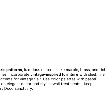
ric patterns
, luxurious materials like marble, brass, and ric
ishes. Incorporate
vintage-inspired furniture
with sleek line
cents for vintage flair. Use color palettes with pastel
s on elegant decor and stylish wall treatments—keep
rt Deco sanctuary.