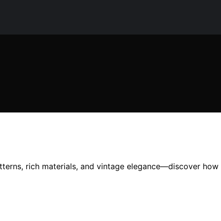
terns, rich materials, and vintage elegance—discover how 