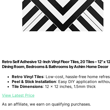
Retro Self Adhesive 12-Inch Vinyl Floor Tiles, 20 Tiles – 12" x 1
Dining Room, Bedrooms & Bathrooms by Achim Home Decor
Retro Vinyl Tiles
: Low-cost, hassle-free home refre
Peel & Stick Installation
: Easy DIY application withou
Tile Dimensions
: 12 x 12 inches, 1.5mm thick
View Latest Price
As an affiliate, we earn on qualifying purchases.