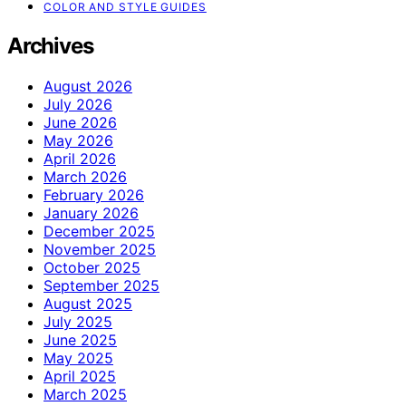
COLOR AND STYLE GUIDES
Archives
August 2026
July 2026
June 2026
May 2026
April 2026
March 2026
February 2026
January 2026
December 2025
November 2025
October 2025
September 2025
August 2025
July 2025
June 2025
May 2025
April 2025
March 2025