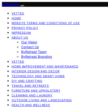
ByRetreat
VETTED
HOME
WEBSITE TERMS AND CONDITIONS OF USE
PRIVACY POLICY
IMPRESSUM
ABOUT US
Our Vision
Contact Us
ByRetreat Team
ByRetreat Branding
VETTED
HOME IMPROVEMENT AND MAINTENANCE
INTERIOR DESIGN AND DECOR
TECHNOLOGY AND SMART HOME
DIY AND CRAFTING
TRAVEL AND RETREATS
FURNITURE AND UPHOLSTERY
CLEANING AND LAUNDRY
OUTDOOR LIVING AND LANDSCAPING
HEALTH AND WELLNESS