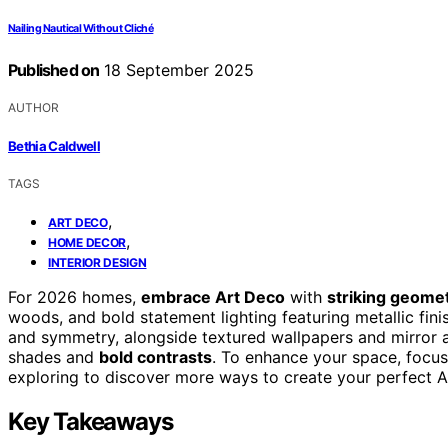
Nailing Nautical Without Cliché
Published on
18 September 2025
AUTHOR
Bethia Caldwell
TAGS
,
ART DECO
,
HOME DECOR
INTERIOR DESIGN
For 2026 homes,
embrace Art Deco
with
striking geomet
woods, and bold statement lighting featuring metallic fin
and symmetry, alongside textured wallpapers and mirror ac
shades and
bold contrasts
. To enhance your space, focu
exploring to discover more ways to create your perfect A
Key Takeaways