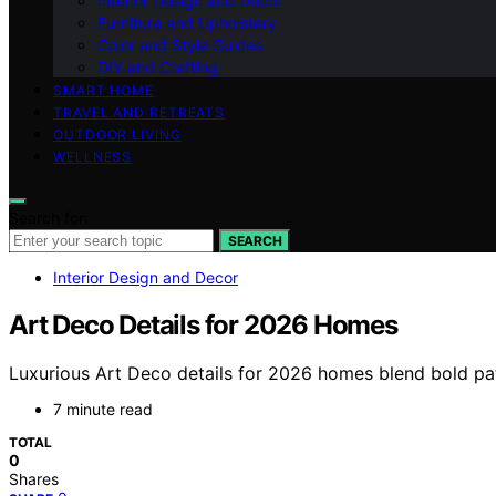
Interior Design and Decor
Furniture and Upholstery
Color and Style Guides
DIY and Crafting
SMART HOME
TRAVEL AND RETREATS
OUTDOOR LIVING
WELLNESS
Search for:
SEARCH
Interior Design and Decor
Art Deco Details for 2026 Homes
Luxurious Art Deco details for 2026 homes blend bold pat
7 minute read
TOTAL
0
Shares