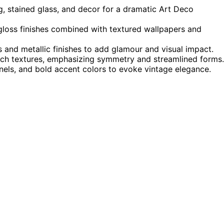
g, stained glass, and decor for a dramatic Art Deco
-gloss finishes combined with textured wallpapers and
es and metallic finishes to add glamour and visual impact.
 rich textures, emphasizing symmetry and streamlined forms.
nels, and bold accent colors to evoke vintage elegance.