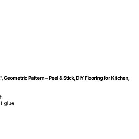
2", Geometric Pattern – Peel & Stick, DIY Flooring for Kitchen,
sh
t glue