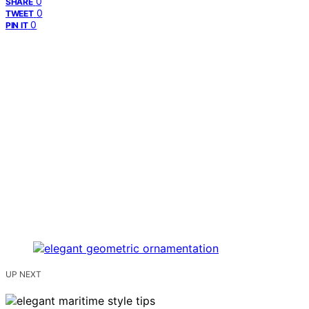
0
SHARE
0
TWEET
0
PIN IT
UP NEXT