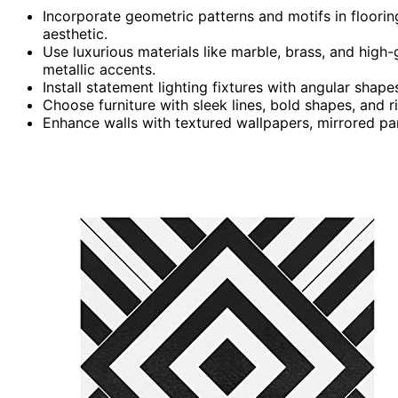
Incorporate geometric patterns and motifs in floorin
aesthetic.
Use luxurious materials like marble, brass, and high
metallic accents.
Install statement lighting fixtures with angular shap
Choose furniture with sleek lines, bold shapes, and
Enhance walls with textured wallpapers, mirrored pa