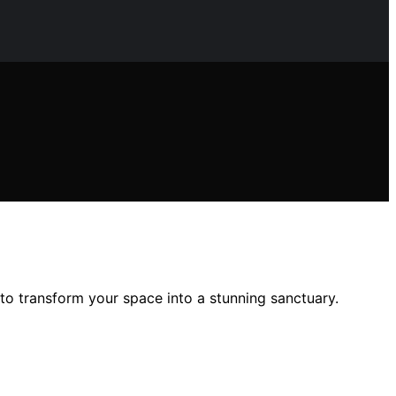
to transform your space into a stunning sanctuary.