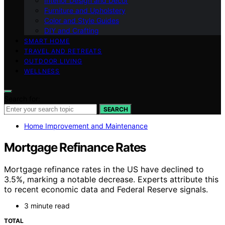
Interior Design and Decor
Furniture and Upholstery
Color and Style Guides
DIY and Crafting
SMART HOME
TRAVEL AND RETREATS
OUTDOOR LIVING
WELLNESS
Search for:
SEARCH
Home Improvement and Maintenance
Mortgage Refinance Rates
Mortgage refinance rates in the US have declined to
3.5%, marking a notable decrease. Experts attribute this
to recent economic data and Federal Reserve signals.
3 minute read
TOTAL