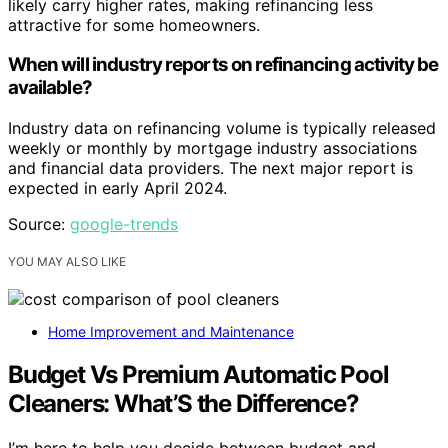
likely carry higher rates, making refinancing less
attractive for some homeowners.
When will industry reports on refinancing activity be
available?
Industry data on refinancing volume is typically released
weekly or monthly by mortgage industry associations
and financial data providers. The next major report is
expected in early April 2024.
Source:
google-trends
YOU MAY ALSO LIKE
Home Improvement and Maintenance
Budget Vs Premium Automatic Pool
Cleaners: What’S the Difference?
I’m here to help you decide between budget and