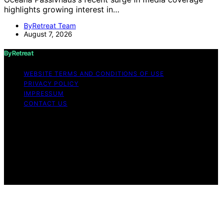
highlights growing interest in…
ByRetreat Team
August 7, 2026
ByRetreat
WEBSITE TERMS AND CONDITIONS OF USE
PRIVACY POLICY
IMPRESSUM
CONTACT US
Copyright © 2026 ByRetreat Content on ByRetreat is
created and published using artificial intelligence (AI) for
general informational and educational purposes. Affiliate
disclaimer As an affiliate, we may earn a commission
from qualifying purchases. We get commissions for
purchases made through links on this website from
Amazon and other third parties.