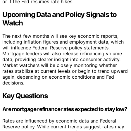
or if the Fed resumes rate hikes.
Upcoming Data and Policy Signals to
Watch
The next few months will see key economic reports,
including inflation figures and employment data, which
will influence Federal Reserve policy statements.
Mortgage lenders will also release refinancing volume
data, providing clearer insight into consumer activity.
Market watchers will be closely monitoring whether
rates stabilize at current levels or begin to trend upward
again, depending on economic conditions and Fed
decisions.
Key Questions
Are mortgage refinance rates expected to stay low?
Rates are influenced by economic data and Federal
Reserve policy. While current trends suggest rates may