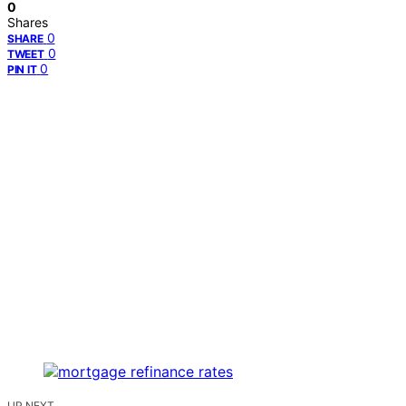
0
Shares
0
SHARE
0
TWEET
0
PIN IT
UP NEXT