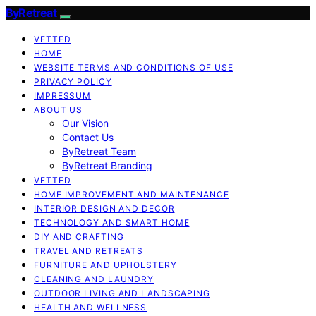
ByRetreat
VETTED
HOME
WEBSITE TERMS AND CONDITIONS OF USE
PRIVACY POLICY
IMPRESSUM
ABOUT US
Our Vision
Contact Us
ByRetreat Team
ByRetreat Branding
VETTED
HOME IMPROVEMENT AND MAINTENANCE
INTERIOR DESIGN AND DECOR
TECHNOLOGY AND SMART HOME
DIY AND CRAFTING
TRAVEL AND RETREATS
FURNITURE AND UPHOLSTERY
CLEANING AND LAUNDRY
OUTDOOR LIVING AND LANDSCAPING
HEALTH AND WELLNESS