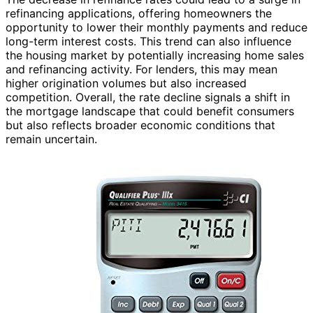
refinancing applications, offering homeowners the
opportunity to lower their monthly payments and reduce
long-term interest costs. This trend can also influence
the housing market by potentially increasing home sales
and refinancing activity. For lenders, this may mean
higher origination volumes but also increased
competition. Overall, the rate decline signals a shift in
the mortgage landscape that could benefit consumers
but also reflects broader economic conditions that
remain uncertain.