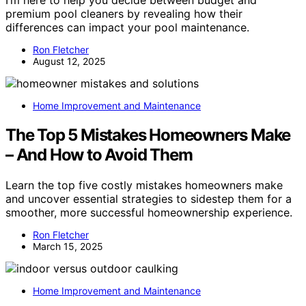
premium pool cleaners by revealing how their
differences can impact your pool maintenance.
Ron Fletcher
August 12, 2025
Home Improvement and Maintenance
The Top 5 Mistakes Homeowners Make
– And How to Avoid Them
Learn the top five costly mistakes homeowners make
and uncover essential strategies to sidestep them for a
smoother, more successful homeownership experience.
Ron Fletcher
March 15, 2025
Home Improvement and Maintenance