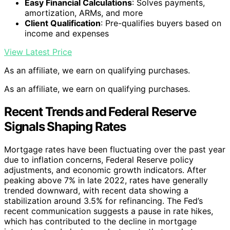
Easy Financial Calculations
: Solves payments,
amortization, ARMs, and more
Client Qualification
: Pre-qualifies buyers based on
income and expenses
View Latest Price
As an affiliate, we earn on qualifying purchases.
As an affiliate, we earn on qualifying purchases.
Recent Trends and Federal Reserve
Signals Shaping Rates
Mortgage rates have been fluctuating over the past year
due to inflation concerns, Federal Reserve policy
adjustments, and economic growth indicators. After
peaking above 7% in late 2022, rates have generally
trended downward, with recent data showing a
stabilization around 3.5% for refinancing. The Fed’s
recent communication suggests a pause in rate hikes,
which has contributed to the decline in mortgage