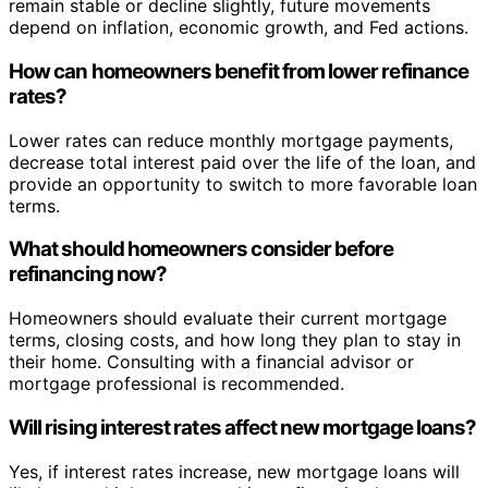
remain stable or decline slightly, future movements
depend on inflation, economic growth, and Fed actions.
How can homeowners benefit from lower refinance
rates?
Lower rates can reduce monthly mortgage payments,
decrease total interest paid over the life of the loan, and
provide an opportunity to switch to more favorable loan
terms.
What should homeowners consider before
refinancing now?
Homeowners should evaluate their current mortgage
terms, closing costs, and how long they plan to stay in
their home. Consulting with a financial advisor or
mortgage professional is recommended.
Will rising interest rates affect new mortgage loans?
Yes, if interest rates increase, new mortgage loans will