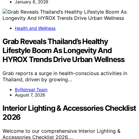
January 6, 2026
Health and Wellness
Grab Reveals Thailand’s Healthy
Lifestyle Boom As Longevity And
HYROX Trends Drive Urban Wellness
Grab reports a surge in health-conscious activities in
Thailand, driven by growing…
ByRetreat Team
August 7, 2026
Interior Lighting & Accessories Checklist
2026
Welcome to our comprehensive Interior Lighting &
Accessories Checklist 2026.…