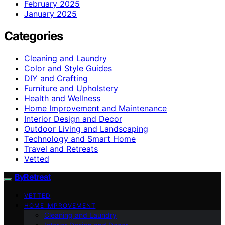
February 2025
January 2025
Categories
Cleaning and Laundry
Color and Style Guides
DIY and Crafting
Furniture and Upholstery
Health and Wellness
Home Improvement and Maintenance
Interior Design and Decor
Outdoor Living and Landscaping
Technology and Smart Home
Travel and Retreats
Vetted
ByRetreat
VETTED
HOME IMPROVEMENT
Cleaning and Laundry