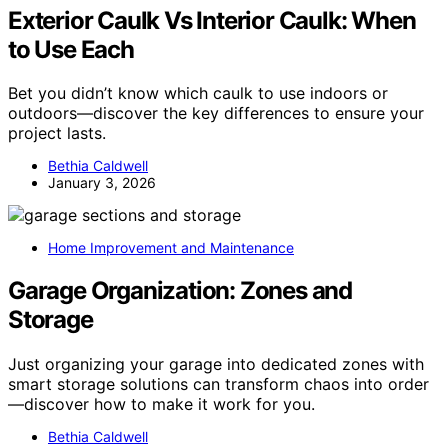
Exterior Caulk Vs Interior Caulk: When
to Use Each
Bet you didn’t know which caulk to use indoors or
outdoors—discover the key differences to ensure your
project lasts.
Bethia Caldwell
January 3, 2026
Home Improvement and Maintenance
Garage Organization: Zones and
Storage
Just organizing your garage into dedicated zones with
smart storage solutions can transform chaos into order
—discover how to make it work for you.
Bethia Caldwell