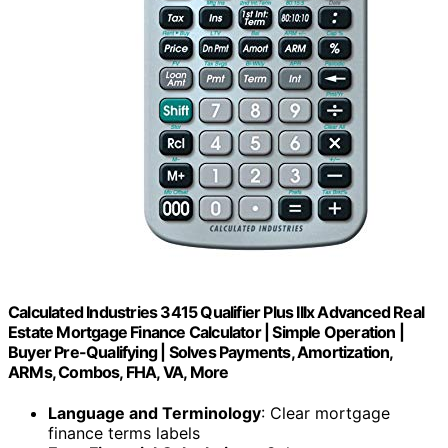
Calculated Industries 3415 Qualifier Plus IIIx Advanced Real
Estate Mortgage Finance Calculator | Simple Operation |
Buyer Pre-Qualifying | Solves Payments, Amortization,
ARMs, Combos, FHA, VA, More
Language and Terminology
: Clear mortgage
finance terms labels