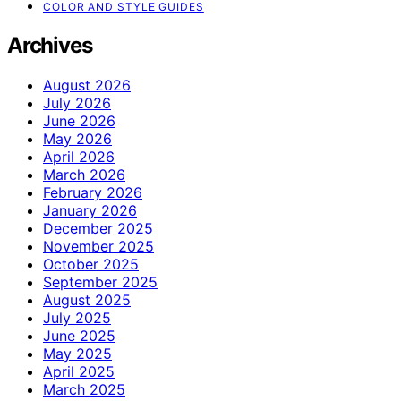
COLOR AND STYLE GUIDES
Archives
August 2026
July 2026
June 2026
May 2026
April 2026
March 2026
February 2026
January 2026
December 2025
November 2025
October 2025
September 2025
August 2025
July 2025
June 2025
May 2025
April 2025
March 2025