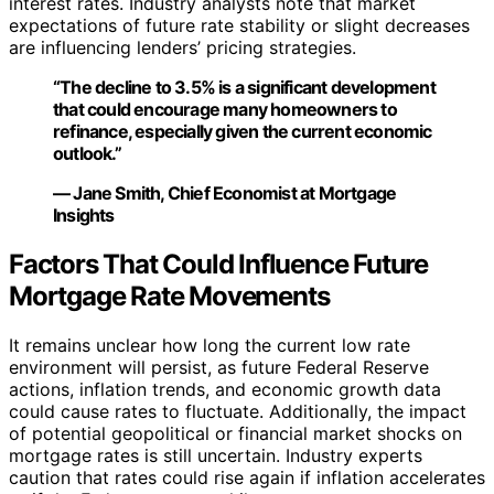
interest rates. Industry analysts note that market
expectations of future rate stability or slight decreases
are influencing lenders’ pricing strategies.
“The decline to 3.5% is a significant development
that could encourage many homeowners to
refinance, especially given the current economic
outlook.”
— Jane Smith, Chief Economist at Mortgage
Insights
Factors That Could Influence Future
Mortgage Rate Movements
It remains unclear how long the current low rate
environment will persist, as future Federal Reserve
actions, inflation trends, and economic growth data
could cause rates to fluctuate. Additionally, the impact
of potential geopolitical or financial market shocks on
mortgage rates is still uncertain. Industry experts
caution that rates could rise again if inflation accelerates