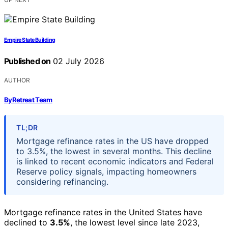
Empire State Building
Published on
02 July 2026
AUTHOR
ByRetreat Team
TL;DR
Mortgage refinance rates in the US have dropped
to 3.5%, the lowest in several months. This decline
is linked to recent economic indicators and Federal
Reserve policy signals, impacting homeowners
considering refinancing.
Mortgage refinance rates in the United States have
declined to
3.5%
, the lowest level since late 2023,