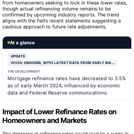
from homeowners seeking to lock in these lower rates,
though actual refinancing volume remains to be
confirmed by upcoming industry reports. The trend
aligns with the Fed’s recent statements suggesting a
cautious approach to future rate adjustments.
At a glance
UPDATE
WHEN:
ONGOING, WITH LATEST DATA FROM EARLY MA…
THE DEVELOPMENT
Mortgage refinance rates have decreased to 3.5%
as of early March 2024, influenced by economic
data and Federal Reserve communications.
Impact of Lower Refinance Rates on
Homeowners and Markets
The decrease in refinance rates could lead to a surge in