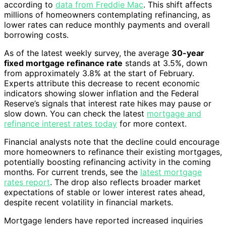
according to
data from Freddie Mac
. This shift affects
millions of homeowners contemplating refinancing, as
lower rates can reduce monthly payments and overall
borrowing costs.
As of the latest weekly survey, the average
30-year
fixed mortgage refinance rate
stands at 3.5%, down
from approximately 3.8% at the start of February.
Experts attribute this decrease to recent economic
indicators showing slower inflation and the Federal
Reserve’s signals that interest rate hikes may pause or
slow down. You can check the latest
mortgage and
refinance interest rates today
for more context.
Financial analysts note that the decline could encourage
more homeowners to refinance their existing mortgages,
potentially boosting refinancing activity in the coming
months. For current trends, see the
latest mortgage
rates report
. The drop also reflects broader market
expectations of stable or lower interest rates ahead,
despite recent volatility in financial markets.
Mortgage lenders have reported increased inquiries