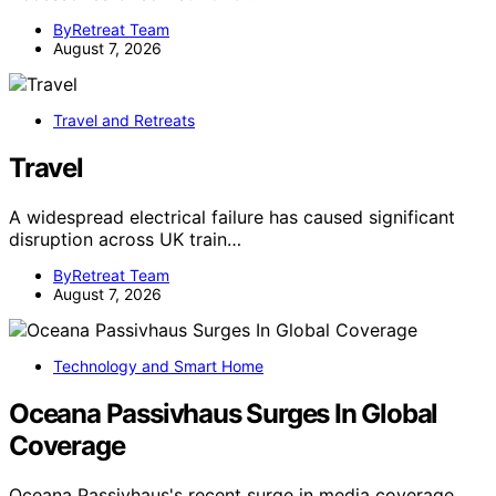
ByRetreat Team
August 7, 2026
Travel and Retreats
Travel
A widespread electrical failure has caused significant
disruption across UK train…
ByRetreat Team
August 7, 2026
Technology and Smart Home
Oceana Passivhaus Surges In Global
Coverage
Oceana Passivhaus's recent surge in media coverage