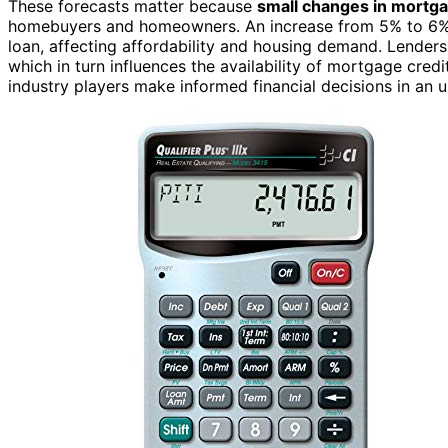
These forecasts matter because
small changes in mortga
homebuyers and homeowners. An increase from 5% to 6% cou
loan, affecting affordability and housing demand. Lenders 
which in turn influences the availability of mortgage cred
industry players make informed financial decisions in an 