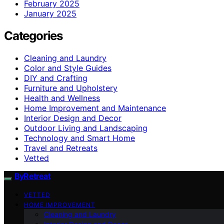
February 2025
January 2025
Categories
Cleaning and Laundry
Color and Style Guides
DIY and Crafting
Furniture and Upholstery
Health and Wellness
Home Improvement and Maintenance
Interior Design and Decor
Outdoor Living and Landscaping
Technology and Smart Home
Travel and Retreats
Vetted
ByRetreat
VETTED
HOME IMPROVEMENT
Cleaning and Laundry