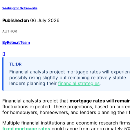
Washington Dc Fireworks
Published on
06 July 2026
AUTHOR
ByRetreat Team
TL;DR
Financial analysts project mortgage rates will experie
possibly rising slightly but remaining relatively stab
lenders planning their
financial strategies
.
Financial analysts predict that
mortgage rates will remain 
fluctuations expected. These projections, based on curre
for homebuyers, homeowners, and lenders planning their f
Multiple financial institutions and economic research firm
fixed mortgage rates
could range from approximately 5%