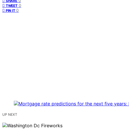
0
SHARE
0
TWEET
0
PIN IT
UP NEXT