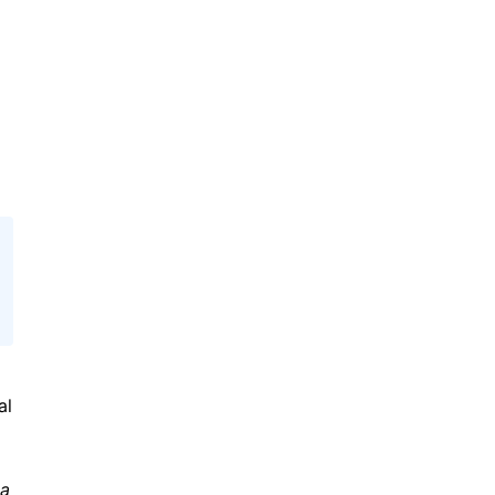
al
ta