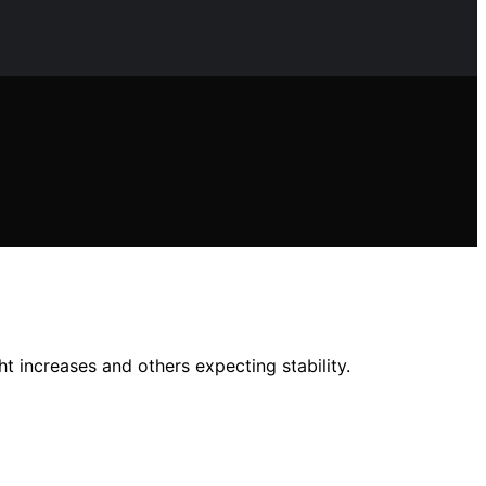
t increases and others expecting stability.