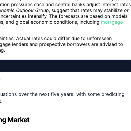
lation pressures ease and central banks adjust interest rates
onomic Outlook Group
, suggest that rates may stabilize or
uncertainties intensify. The forecasts are based on models
cies, and global economic conditions, including
mortgage
tainties. Actual rates could differ due to unforeseen
tgage lenders and prospective borrowers are advised to
ng.
uations over the next five years, with some predicting
s.
ing Market