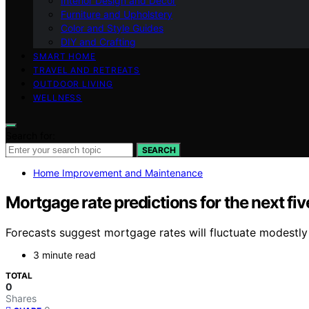
Interior Design and Decor
Furniture and Upholstery
Color and Style Guides
DIY and Crafting
SMART HOME
TRAVEL AND RETREATS
OUTDOOR LIVING
WELLNESS
Search for:
SEARCH
Home Improvement and Maintenance
Mortgage rate predictions for the next fi
Forecasts suggest mortgage rates will fluctuate modestly o
3 minute read
TOTAL
0
Shares