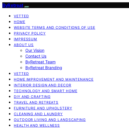
ByRetreat
VETTED
HOME
WEBSITE TERMS AND CONDITIONS OF USE
PRIVACY POLICY
IMPRESSUM
ABOUT US
Our Vision
Contact Us
ByRetreat Team
ByRetreat Branding
VETTED
HOME IMPROVEMENT AND MAINTENANCE
INTERIOR DESIGN AND DECOR
TECHNOLOGY AND SMART HOME
DIY AND CRAFTING
TRAVEL AND RETREATS
FURNITURE AND UPHOLSTERY
CLEANING AND LAUNDRY
OUTDOOR LIVING AND LANDSCAPING
HEALTH AND WELLNESS