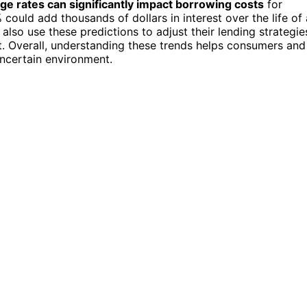
ge rates can significantly impact borrowing costs
for
ld add thousands of dollars in interest over the life of 
also use these predictions to adjust their lending strategie
it. Overall, understanding these trends helps consumers and
uncertain environment.