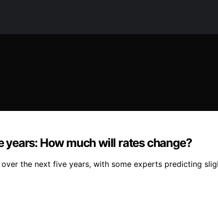
ve years: How much will rates change?
ver the next five years, with some experts predicting sligh