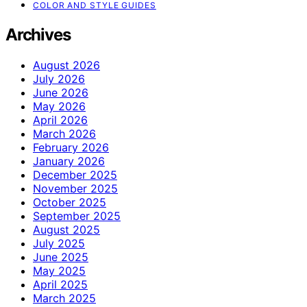
COLOR AND STYLE GUIDES
Archives
August 2026
July 2026
June 2026
May 2026
April 2026
March 2026
February 2026
January 2026
December 2025
November 2025
October 2025
September 2025
August 2025
July 2025
June 2025
May 2025
April 2025
March 2025