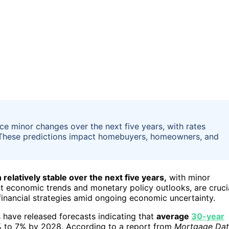
nce minor changes over the next five years, with rates
le. These predictions impact homebuyers, homeowners, and
relatively stable over the next five years,
with minor
nt economic trends and monetary policy outlooks, are cruci
inancial strategies amid ongoing economic uncertainty.
s have released forecasts indicating that
average
30-year
 to 7% by 2028. According to a report from
Mortgage Da