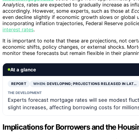
Analytics
, rates are expected to gradually increase as inf
accordingly. However, some experts, such as those at
Ec
even decline slightly if economic growth slows or global 
incorporating inflation trajectories, Federal Reserve poli
interest rates
.
It is important to note that these are projections, not cer
economic shifts, policy changes, or external shocks. Mor
monitor these forecasts but remain flexible in their planni
At a glance
REPORT
WHEN:
DEVELOPING; PROJECTIONS RELEASED IN LAT…
THE DEVELOPMENT
Experts forecast mortgage rates will see modest fluct
slight increases, affecting borrowing costs for million
Implications for Borrowers and the Hous