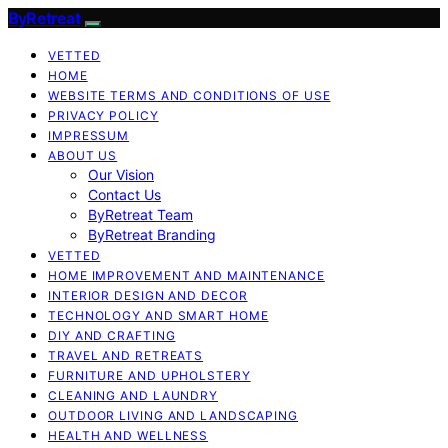
ByRetreat
VETTED
HOME
WEBSITE TERMS AND CONDITIONS OF USE
PRIVACY POLICY
IMPRESSUM
ABOUT US
Our Vision
Contact Us
ByRetreat Team
ByRetreat Branding
VETTED
HOME IMPROVEMENT AND MAINTENANCE
INTERIOR DESIGN AND DECOR
TECHNOLOGY AND SMART HOME
DIY AND CRAFTING
TRAVEL AND RETREATS
FURNITURE AND UPHOLSTERY
CLEANING AND LAUNDRY
OUTDOOR LIVING AND LANDSCAPING
HEALTH AND WELLNESS