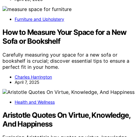
Furniture and Upholstery
How to Measure Your Space for a New
Sofa or Bookshelf
Carefully measuring your space for a new sofa or
bookshelf is crucial; discover essential tips to ensure a
perfect fit in your home.
Charles Harrington
April 7, 2025
Health and Wellness
Aristotle Quotes On Virtue, Knowledge,
And Happiness