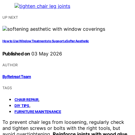
UP NEXT
How to Use Window Treatments to Support a Softer Aesthetic
Published on
03 May 2026
AUTHOR
ByRetreat Team
TAGS
,
CHAIR REPAIR
,
DIY TIPS
FURNITURE MAINTENANCE
To prevent chair legs from loosening, regularly check
and tighten screws or bolts with the right tools, but
avoid overtightening.
Reinforce joints with wood glue