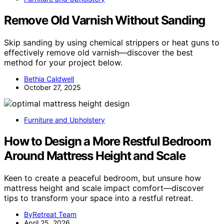
Remove Old Varnish Without Sanding
Skip sanding by using chemical strippers or heat guns to
effectively remove old varnish—discover the best
method for your project below.
Bethia Caldwell
October 27, 2025
Furniture and Upholstery
How to Design a More Restful Bedroom
Around Mattress Height and Scale
Keen to create a peaceful bedroom, but unsure how
mattress height and scale impact comfort—discover
tips to transform your space into a restful retreat.
ByRetreat Team
April 25, 2026