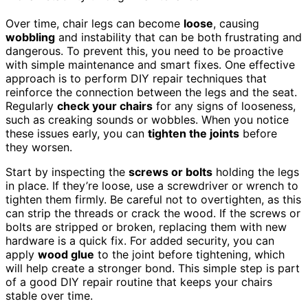
Over time, chair legs can become
loose
, causing
wobbling
and instability that can be both frustrating and
dangerous. To prevent this, you need to be proactive
with simple maintenance and smart fixes. One effective
approach is to perform DIY repair techniques that
reinforce the connection between the legs and the seat.
Regularly
check your chairs
for any signs of looseness,
such as creaking sounds or wobbles. When you notice
these issues early, you can
tighten the joints
before
they worsen.
Start by inspecting the
screws or bolts
holding the legs
in place. If they’re loose, use a screwdriver or wrench to
tighten them firmly. Be careful not to overtighten, as this
can strip the threads or crack the wood. If the screws or
bolts are stripped or broken, replacing them with new
hardware is a quick fix. For added security, you can
apply
wood glue
to the joint before tightening, which
will help create a stronger bond. This simple step is part
of a good DIY repair routine that keeps your chairs
stable over time.