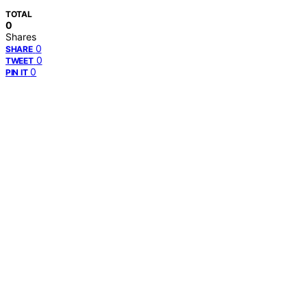
TOTAL
0
Shares
0
SHARE
0
TWEET
0
PIN IT