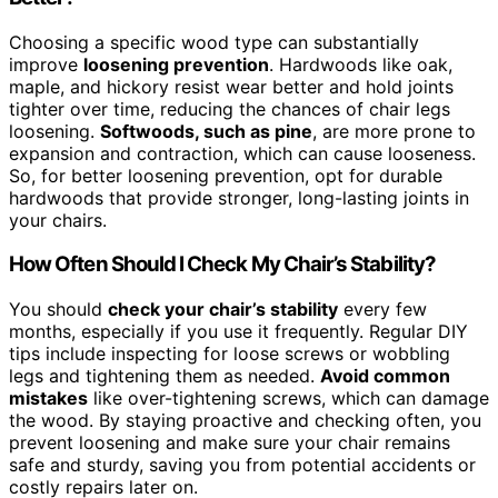
Choosing a specific wood type can substantially
improve
loosening prevention
. Hardwoods like oak,
maple, and hickory resist wear better and hold joints
tighter over time, reducing the chances of chair legs
loosening.
Softwoods, such as pine
, are more prone to
expansion and contraction, which can cause looseness.
So, for better loosening prevention, opt for durable
hardwoods that provide stronger, long-lasting joints in
your chairs.
How Often Should I Check My Chair’s Stability?
You should
check your chair’s stability
every few
months, especially if you use it frequently. Regular DIY
tips include inspecting for loose screws or wobbling
legs and tightening them as needed.
Avoid common
mistakes
like over-tightening screws, which can damage
the wood. By staying proactive and checking often, you
prevent loosening and make sure your chair remains
safe and sturdy, saving you from potential accidents or
costly repairs later on.