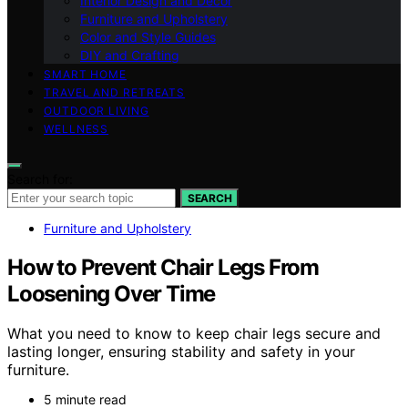
Interior Design and Decor
Furniture and Upholstery
Color and Style Guides
DIY and Crafting
SMART HOME
TRAVEL AND RETREATS
OUTDOOR LIVING
WELLNESS
Search for:
SEARCH
Furniture and Upholstery
How to Prevent Chair Legs From
Loosening Over Time
What you need to know to keep chair legs secure and
lasting longer, ensuring stability and safety in your
furniture.
5 minute read