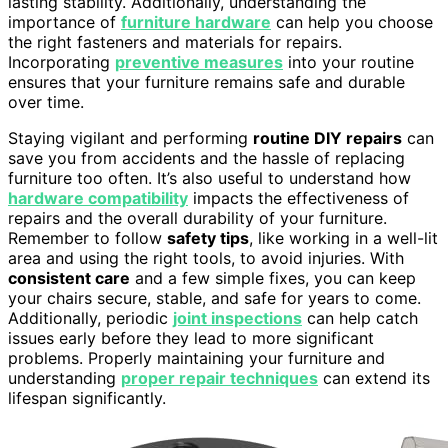
lasting stability. Additionally, understanding the
importance of
furniture hardware
can help you choose
the right fasteners and materials for repairs.
Incorporating
preventive measures
into your routine
ensures that your furniture remains safe and durable
over time.
Staying vigilant and performing
routine DIY repairs
can
save you from accidents and the hassle of replacing
furniture too often. It’s also useful to understand how
hardware compatibility
impacts the effectiveness of
repairs and the overall durability of your furniture.
Remember to follow
safety tips
, like working in a well-lit
area and using the right tools, to avoid injuries. With
consistent care
and a few simple fixes, you can keep
your chairs secure, stable, and safe for years to come.
Additionally, periodic
joint inspections
can help catch
issues early before they lead to more significant
problems. Properly maintaining your furniture and
understanding
proper repair techniques
can extend its
lifespan significantly.