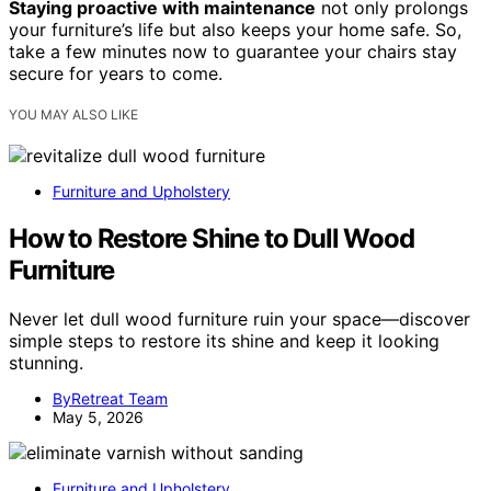
Staying proactive with maintenance
not only prolongs
your furniture’s life but also keeps your home safe. So,
take a few minutes now to guarantee your chairs stay
secure for years to come.
YOU MAY ALSO LIKE
Furniture and Upholstery
How to Restore Shine to Dull Wood
Furniture
Never let dull wood furniture ruin your space—discover
simple steps to restore its shine and keep it looking
stunning.
ByRetreat Team
May 5, 2026
Furniture and Upholstery