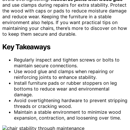
and use clamps during repairs for extra stability. Protect
the wood with caps or pads to reduce moisture damage
and reduce wear. Keeping the furniture in a stable
environment also helps. If you want practical tips on
maintaining your chairs, there’s more to discover on how
to keep them secure and durable.
Key Takeaways
Regularly inspect and tighten screws or bolts to
maintain secure connections.
Use wood glue and clamps when repairing or
reinforcing joints to enhance stability.
Install furniture pads or rubber stoppers on leg
bottoms to reduce wear and environmental
damage.
Avoid overtightening hardware to prevent stripping
threads or cracking wood.
Maintain a stable environment to minimize wood
expansion, contraction, and loosening over time.