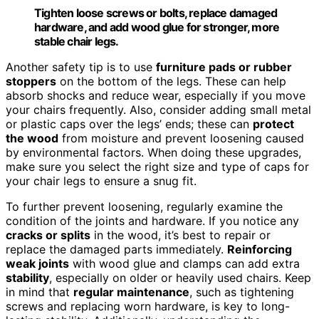
Tighten loose screws or bolts, replace damaged
hardware, and add wood glue for stronger, more
stable chair legs.
Another safety tip is to use
furniture pads or rubber
stoppers
on the bottom of the legs. These can help
absorb shocks and reduce wear, especially if you move
your chairs frequently. Also, consider adding small metal
or plastic caps over the legs’ ends; these can
protect
the wood
from moisture and prevent loosening caused
by environmental factors. When doing these upgrades,
make sure you select the right size and type of caps for
your chair legs to ensure a snug fit.
To further prevent loosening, regularly examine the
condition of the joints and hardware. If you notice any
cracks or splits
in the wood, it’s best to repair or
replace the damaged parts immediately.
Reinforcing
weak joints
with wood glue and clamps can add extra
stability
, especially on older or heavily used chairs. Keep
in mind that
regular maintenance
, such as tightening
screws and replacing worn hardware, is key to long-