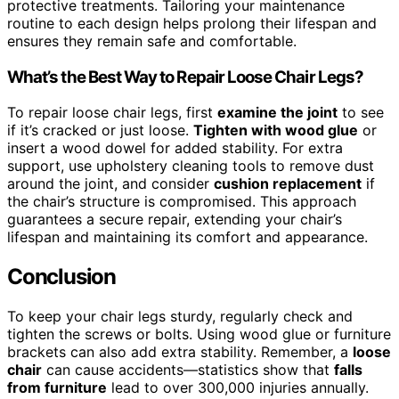
protective treatments. Tailoring your maintenance
routine to each design helps prolong their lifespan and
ensures they remain safe and comfortable.
What’s the Best Way to Repair Loose Chair Legs?
To repair loose chair legs, first
examine the joint
to see
if it’s cracked or just loose.
Tighten with wood glue
or
insert a wood dowel for added stability. For extra
support, use upholstery cleaning tools to remove dust
around the joint, and consider
cushion replacement
if
the chair’s structure is compromised. This approach
guarantees a secure repair, extending your chair’s
lifespan and maintaining its comfort and appearance.
Conclusion
To keep your chair legs sturdy, regularly check and
tighten the screws or bolts. Using wood glue or furniture
brackets can also add extra stability. Remember, a
loose
chair
can cause accidents—statistics show that
falls
from furniture
lead to over 300,000 injuries annually.