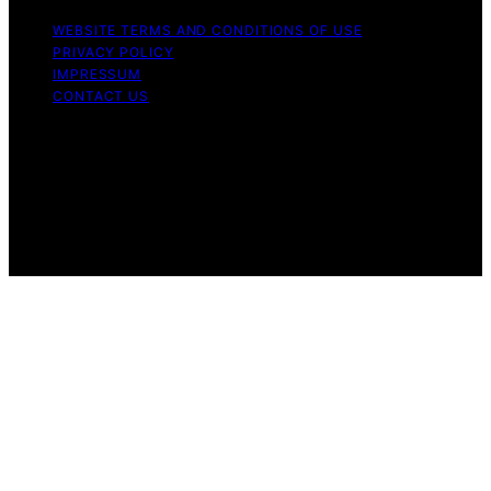
WEBSITE TERMS AND CONDITIONS OF USE
PRIVACY POLICY
IMPRESSUM
CONTACT US
Copyright © 2026 ByRetreat Content on ByRetreat is
created and published using artificial intelligence (AI) for
general informational and educational purposes. Affiliate
disclaimer As an affiliate, we may earn a commission
from qualifying purchases. We get commissions for
purchases made through links on this website from
Amazon and other third parties.