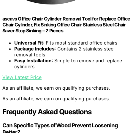
ascavs Office Chair Cylinder Removal Tool for Replace Office
Chair Cylinder, Fix Sinking Office Chair Stainless Steel Chair
Saver Stop Sinking – 2 Pieces
Universal Fit
: Fits most standard office chairs
Package Includes
: Contains 2 stainless steel
removal tools
Easy Installation
: Simple to remove and replace
cylinders
View Latest Price
As an affiliate, we earn on qualifying purchases.
As an affiliate, we earn on qualifying purchases.
Frequently Asked Questions
Can Specific Types of Wood Prevent Loosening
Better?