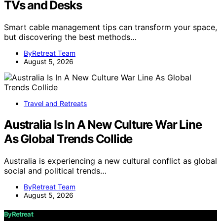
TVs and Desks
Smart cable management tips can transform your space,
but discovering the best methods…
ByRetreat Team
August 5, 2026
Travel and Retreats
Australia Is In A New Culture War Line
As Global Trends Collide
Australia is experiencing a new cultural conflict as global
social and political trends…
ByRetreat Team
August 5, 2026
ByRetreat