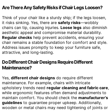
Are There Any Safety Risks if Chair Legs Loosen?
Think of your chair like a sturdy ship; if the legs loosen,
it risks sinking. Yes, there are
safety risks
—wobbly
chairs can tip, causing injuries.
Loose legs
also diminish
aesthetic appeal and compromise material durability.
Regular checks
help prevent accidents, ensuring your
chair remains a stable foundation for comfort and style.
Address issues promptly to keep your furniture safe,
attractive, and long-lasting.
Do Different Chair Designs Require Different
Maintenance?
Yes,
different chair designs
do require different
maintenance. For example, chairs with intricate
upholstery trends need
regular cleaning and fabric care
,
while ergonomic features often demand adjustments to
maintain comfort. You should check the
manufacturer’s
guidelines
to guarantee proper upkeep. Additionally,
wooden or metal chairs may need tightening of joints or