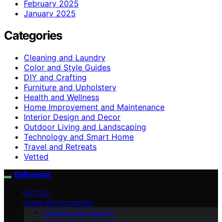
February 2025
January 2025
Categories
Cleaning and Laundry
Color and Style Guides
DIY and Crafting
Furniture and Upholstery
Health and Wellness
Home Improvement and Maintenance
Interior Design and Decor
Outdoor Living and Landscaping
Technology and Smart Home
Travel and Retreats
Vetted
ByRetreat
VETTED
HOME IMPROVEMENT
Cleaning and Laundry