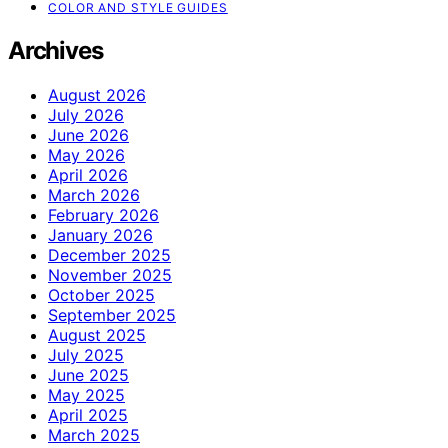
COLOR AND STYLE GUIDES
Archives
August 2026
July 2026
June 2026
May 2026
April 2026
March 2026
February 2026
January 2026
December 2025
November 2025
October 2025
September 2025
August 2025
July 2025
June 2025
May 2025
April 2025
March 2025