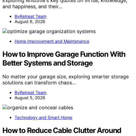
Exploring Aristotle's key quotes on virtue, knowledge,
and happiness, and their…
ByRetreat Team
August 6, 2026
Home Improvement and Maintenance
How to Improve Garage Function With
Better Systems and Storage
No matter your garage size, exploring smarter storage
solutions can transform chaos…
ByRetreat Team
August 5, 2026
Technology and Smart Home
How to Reduce Cable Clutter Around