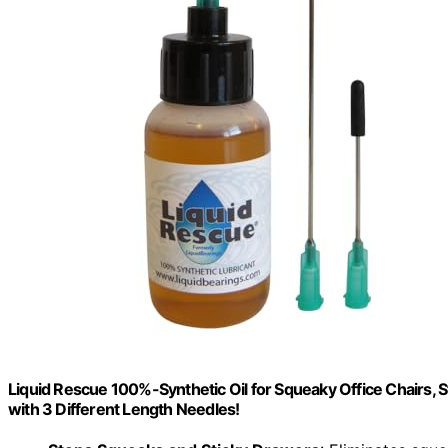
Liquid Rescue 100%-Synthetic Oil for Squeaky Office Chairs, St
with 3 Different Length Needles!