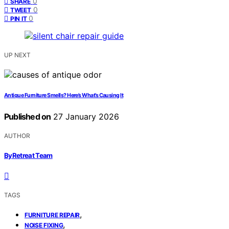
0
SHARE
0
TWEET
0
PIN IT
UP NEXT
Antique Furniture Smells? Here’s What’s Causing It
Published on
27 January 2026
AUTHOR
ByRetreat Team
TAGS
,
FURNITURE REPAIR
,
NOISE FIXING