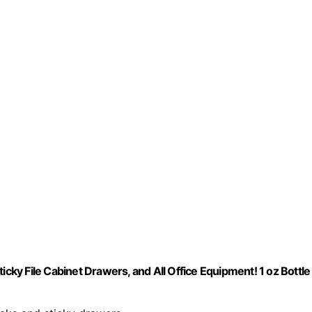
icky File Cabinet Drawers, and All Office Equipment! 1 oz Bottle