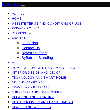
ByRetreat
VETTED
HOME
WEBSITE TERMS AND CONDITIONS OF USE
PRIVACY POLICY
IMPRESSUM
ABOUT US
Our Vision
Contact Us
ByRetreat Team
ByRetreat Branding
VETTED
HOME IMPROVEMENT AND MAINTENANCE
INTERIOR DESIGN AND DECOR
TECHNOLOGY AND SMART HOME
DIY AND CRAFTING
TRAVEL AND RETREATS
FURNITURE AND UPHOLSTERY
CLEANING AND LAUNDRY
OUTDOOR LIVING AND LANDSCAPING
HEALTH AND WELLNESS