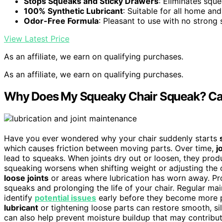
Stops Squeaks and Sticky Drawers
: Eliminates squ
100% Synthetic Lubricant
: Suitable for all home and
Odor-Free Formula
: Pleasant to use with no strong 
View Latest Price
As an affiliate, we earn on qualifying purchases.
As an affiliate, we earn on qualifying purchases.
Why Does My Squeaky Chair Squeak? Ca
Have you ever wondered why your chair suddenly starts
which causes friction between moving parts. Over time,
j
lead to squeaks. When joints dry out or loosen, they pro
squeaking worsens when shifting weight or adjusting the ch
loose joints
or areas where lubrication has worn away. Prop
squeaks and prolonging the life of your chair. Regular ma
identify
potential issues
early before they become more pr
lubricant
or tightening loose parts can restore smooth, s
can also help prevent moisture buildup that may contribut