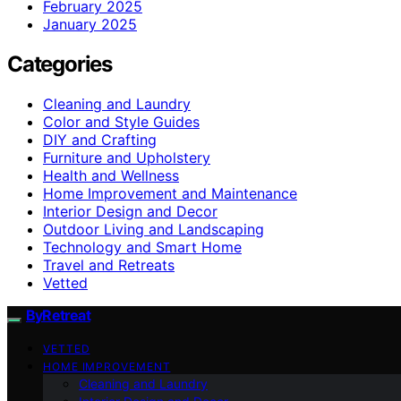
February 2025
January 2025
Categories
Cleaning and Laundry
Color and Style Guides
DIY and Crafting
Furniture and Upholstery
Health and Wellness
Home Improvement and Maintenance
Interior Design and Decor
Outdoor Living and Landscaping
Technology and Smart Home
Travel and Retreats
Vetted
ByRetreat
VETTED
HOME IMPROVEMENT
Cleaning and Laundry