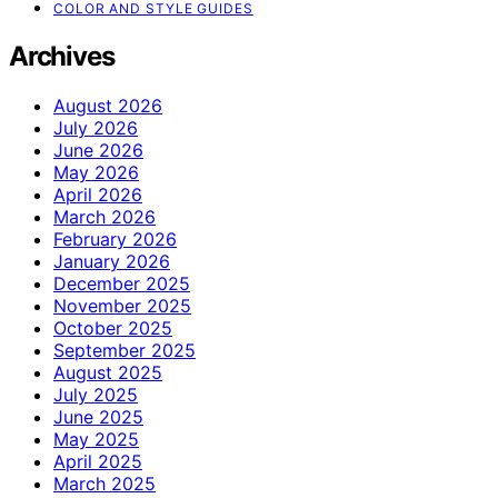
COLOR AND STYLE GUIDES
Archives
August 2026
July 2026
June 2026
May 2026
April 2026
March 2026
February 2026
January 2026
December 2025
November 2025
October 2025
September 2025
August 2025
July 2025
June 2025
May 2025
April 2025
March 2025