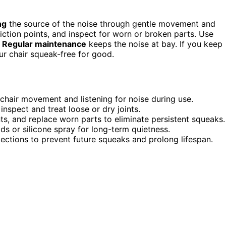
ng
the source of the noise through gentle movement and
friction points, and inspect for worn or broken parts. Use
.
Regular maintenance
keeps the noise at bay. If you keep
ur chair squeak-free for good.
 chair movement and listening for noise during use.
 inspect and treat loose or dry joints.
ts, and replace worn parts to eliminate persistent squeaks.
ads or silicone spray for long-term quietness.
pections to prevent future squeaks and prolong lifespan.