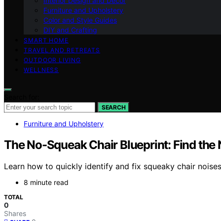
Interior Design and Decor
Furniture and Upholstery
Color and Style Guides
DIY and Crafting
SMART HOME
TRAVEL AND RETREATS
OUTDOOR LIVING
WELLNESS
Search for:
SEARCH
Furniture and Upholstery
The No-Squeak Chair Blueprint: Find the 
Learn how to quickly identify and fix squeaky chair noises 
8 minute read
TOTAL
0
Shares