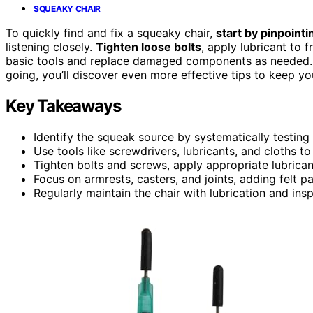
SQUEAKY CHAIR
To quickly find and fix a squeaky chair,
start by pinpointi
listening closely.
Tighten loose bolts
, apply lubricant to 
basic tools and replace damaged components as needed
going, you’ll discover even more effective tips to keep yo
Key Takeaways
Identify the squeak source by systematically testing
Use tools like screwdrivers, lubricants, and cloths to
Tighten bolts and screws, apply appropriate lubrican
Focus on armrests, casters, and joints, adding felt p
Regularly maintain the chair with lubrication and ins