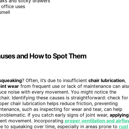
eaks and sticky drawers
 office uses
smell
uses and How to Spot Them
squeaking
? Often, it’s due to insufficient
chair lubrication
,
oint wear
from frequent use or lack of maintenance can als
duce noise with every movement. You might notice the
air. Identifying these causes is straightforward: check for
er chair lubrication helps reduce friction, preventing
intenance, such as inspecting for wear and tear, can help
oblematic. If you catch early signs of joint wear,
applying
ilent movement. Incorporating
proper ventilation and airfl
e to squeaking over time, especially in areas prone to
rust