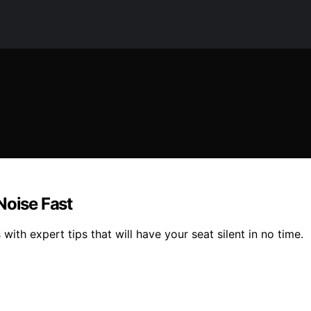
Noise Fast
with expert tips that will have your seat silent in no time.