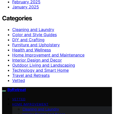
February 2025
January 2025
Categories
Cleaning and Laundry
Color and Style Guides
DIY and Crafting
Furniture and Upholstery
Health and Wellness
Home Improvement and Maintenance
Interior Design and Decor
Outdoor Living and Landscaping
Technology and Smart Home
Travel and Retreats
Vetted
ByRetreat
VETTED
HOME IMPROVEMENT
Cleaning and Laundry