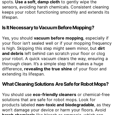
spots.
Use a soft, damp cloth
to gently wipe the
sensors, avoiding harsh chemicals. Consistent cleaning
keeps your robot functioning smoothly and extends its
lifespan.
Is It Necessary to Vacuum Before Mopping?
Yes, you should
vacuum before mopping
, especially if
your floor isn’t sealed well or if your mopping frequency
is high. Skipping this step might seem minor, but
dirt
and debris
left behind can scratch your floor or clog
your robot. A quick vacuum clears the way, ensuring a
thorough clean. It’s a simple step that makes a huge
difference,
revealing the true shine
of your floor and
extending its lifespan.
What Cleaning Solutions Are Safe for Robot Mops?
You should use
eco-friendly cleaners
or chemical-free
solutions that are safe for robot mops. Look for
products labeled
non-toxic and biodegradable
, as they
won’t damage your device or harm your floors. Avoid