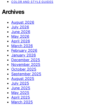
COLOR AND STYLE GUIDES
Archives
August 2026
July 2026
June 2026
May 2026
April 2026
March 2026
February 2026
January 2026
December 2025
November 2025
October 2025
September 2025
August 2025
July 2025
June 2025
May 2025
April 2025
March 2025