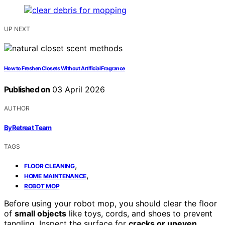
UP NEXT
How to Freshen Closets Without Artificial Fragrance
Published on
03 April 2026
AUTHOR
ByRetreat Team
TAGS
,
FLOOR CLEANING
,
HOME MAINTENANCE
ROBOT MOP
Before using your robot mop, you should clear the floor
of
small objects
like toys, cords, and shoes to prevent
tangling. Inspect the surface for
cracks or uneven