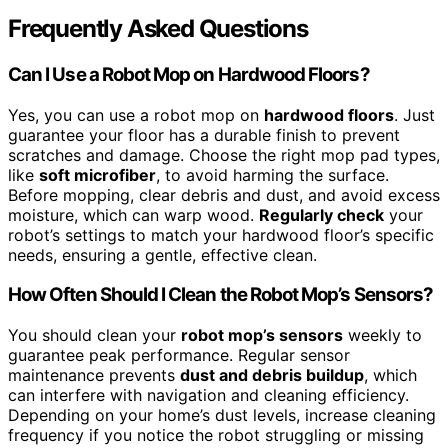
Frequently Asked Questions
Can I Use a Robot Mop on Hardwood Floors?
Yes, you can use a robot mop on
hardwood floors
. Just
guarantee your floor has a durable finish to prevent
scratches and damage. Choose the right mop pad types,
like
soft microfiber
, to avoid harming the surface.
Before mopping, clear debris and dust, and avoid excess
moisture, which can warp wood.
Regularly check
your
robot’s settings to match your hardwood floor’s specific
needs, ensuring a gentle, effective clean.
How Often Should I Clean the Robot Mop’s Sensors?
You should clean your
robot mop’s sensors
weekly to
guarantee peak performance. Regular sensor
maintenance prevents
dust and debris buildup
, which
can interfere with navigation and cleaning efficiency.
Depending on your home’s dust levels, increase cleaning
frequency if you notice the robot struggling or missing