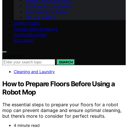
Interior Design and Decor
Furniture and Upholstery
Color and Style Guides
DIY and Crafting
SMART HOME
TRAVEL AND RETREATS
OUTDOOR LIVING
WELLNESS
Search for:
SEARCH
Cleaning and Laundry
How to Prepare Floors Before Using a
Robot Mop
The essential steps to prepare your floors for a robot
mop can prevent damage and ensure optimal cleaning,
but there’s more to consider for perfect results.
4 minute read