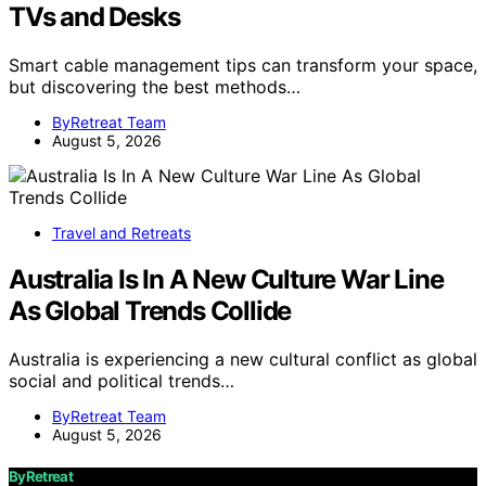
TVs and Desks
Smart cable management tips can transform your space,
but discovering the best methods…
ByRetreat Team
August 5, 2026
Travel and Retreats
Australia Is In A New Culture War Line
As Global Trends Collide
Australia is experiencing a new cultural conflict as global
social and political trends…
ByRetreat Team
August 5, 2026
ByRetreat