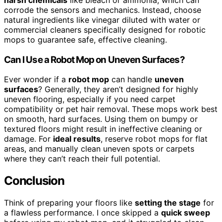
harsh chemicals
like bleach or ammonia, which can
corrode the sensors and mechanics. Instead, choose
natural ingredients like vinegar diluted with water or
commercial cleaners specifically designed for robotic
mops to guarantee safe, effective cleaning.
Can I Use a Robot Mop on Uneven Surfaces?
Ever wonder if a
robot mop
can handle
uneven
surfaces
? Generally, they aren’t designed for highly
uneven flooring, especially if you need carpet
compatibility or pet hair removal. These mops work best
on smooth, hard surfaces. Using them on bumpy or
textured floors might result in ineffective cleaning or
damage. For
ideal results
, reserve robot mops for flat
areas, and manually clean uneven spots or carpets
where they can’t reach their full potential.
Conclusion
Think of preparing your floors like
setting the stage
for
a flawless performance. I once skipped a
quick sweep