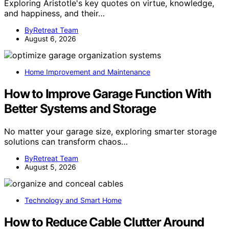
Exploring Aristotle's key quotes on virtue, knowledge,
and happiness, and their…
ByRetreat Team
August 6, 2026
Home Improvement and Maintenance
How to Improve Garage Function With
Better Systems and Storage
No matter your garage size, exploring smarter storage
solutions can transform chaos…
ByRetreat Team
August 5, 2026
Technology and Smart Home
How to Reduce Cable Clutter Around