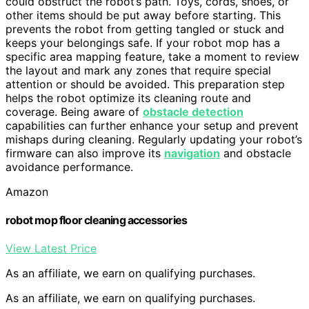
could obstruct the robot’s path. Toys, cords, shoes, or
other items should be put away before starting. This
prevents the robot from getting tangled or stuck and
keeps your belongings safe. If your robot mop has a
specific area mapping feature, take a moment to review
the layout and mark any zones that require special
attention or should be avoided. This preparation step
helps the robot optimize its cleaning route and
coverage. Being aware of
obstacle detection
capabilities can further enhance your setup and prevent
mishaps during cleaning. Regularly updating your robot’s
firmware can also improve its
navigation
and obstacle
avoidance performance.
Amazon
robot mop floor cleaning accessories
View Latest Price
As an affiliate, we earn on qualifying purchases.
As an affiliate, we earn on qualifying purchases.