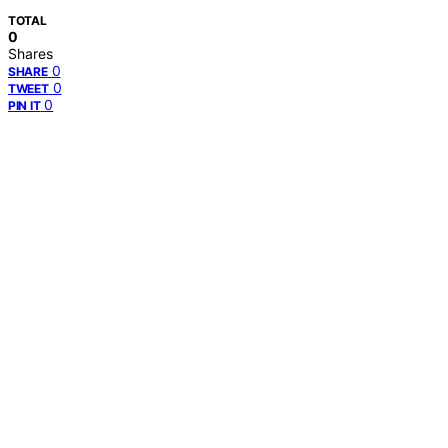
TOTAL
0
Shares
0
SHARE
0
TWEET
0
PIN IT