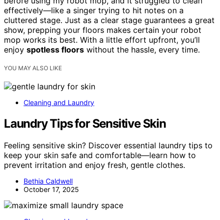
before using my robot mop, and it struggled to clean
effectively—like a singer trying to hit notes on a
cluttered stage. Just as a clear stage guarantees a great
show, prepping your floors makes certain your robot
mop works its best. With a little effort upfront, you’ll
enjoy
spotless floors
without the hassle, every time.
YOU MAY ALSO LIKE
Cleaning and Laundry
Laundry Tips for Sensitive Skin
Feeling sensitive skin? Discover essential laundry tips to
keep your skin safe and comfortable—learn how to
prevent irritation and enjoy fresh, gentle clothes.
Bethia Caldwell
October 17, 2025