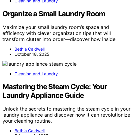
Cleaning and Laundry
Organize a Small Laundry Room
Maximize your small laundry room’s space and
efficiency with clever organization tips that will
transform clutter into order—discover how inside.
Bethia Caldwell
October 18, 2025
Cleaning and Laundry
Mastering the Steam Cycle: Your
Laundry Appliance Guide
Unlock the secrets to mastering the steam cycle in your
laundry appliance and discover how it can revolutionize
your cleaning routine.
Bethia Caldwell