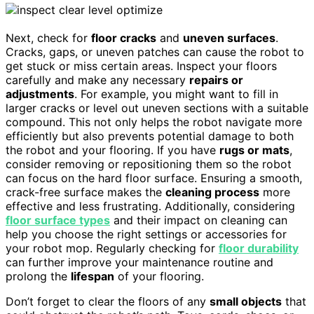
Next, check for
floor cracks
and
uneven surfaces
.
Cracks, gaps, or uneven patches can cause the robot to
get stuck or miss certain areas. Inspect your floors
carefully and make any necessary
repairs or
adjustments
. For example, you might want to fill in
larger cracks or level out uneven sections with a suitable
compound. This not only helps the robot navigate more
efficiently but also prevents potential damage to both
the robot and your flooring. If you have
rugs or mats
,
consider removing or repositioning them so the robot
can focus on the hard floor surface. Ensuring a smooth,
crack-free surface makes the
cleaning process
more
effective and less frustrating. Additionally, considering
floor surface types
and their impact on cleaning can
help you choose the right settings or accessories for
your robot mop. Regularly checking for
floor durability
can further improve your maintenance routine and
prolong the
lifespan
of your flooring.
Don’t forget to clear the floors of any
small objects
that