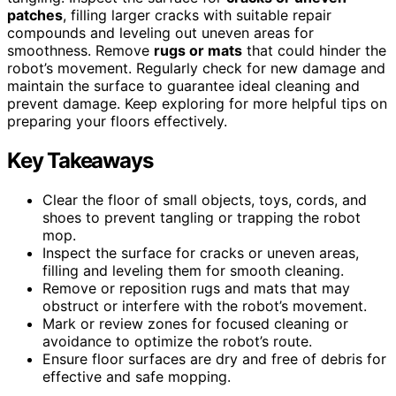
patches
, filling larger cracks with suitable repair
compounds and leveling out uneven areas for
smoothness. Remove
rugs or mats
that could hinder the
robot’s movement. Regularly check for new damage and
maintain the surface to guarantee ideal cleaning and
prevent damage. Keep exploring for more helpful tips on
preparing your floors effectively.
Key Takeaways
Clear the floor of small objects, toys, cords, and
shoes to prevent tangling or trapping the robot
mop.
Inspect the surface for cracks or uneven areas,
filling and leveling them for smooth cleaning.
Remove or reposition rugs and mats that may
obstruct or interfere with the robot’s movement.
Mark or review zones for focused cleaning or
avoidance to optimize the robot’s route.
Ensure floor surfaces are dry and free of debris for
effective and safe mopping.