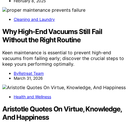
February 8, 2025
Cleaning and Laundry
Why High-End Vacuums Still Fail
Without the Right Routine
Keen maintenance is essential to prevent high-end
vacuums from failing early; discover the crucial steps to
keep yours performing optimally.
ByRetreat Team
March 31, 2026
Health and Wellness
Aristotle Quotes On Virtue, Knowledge,
And Happiness