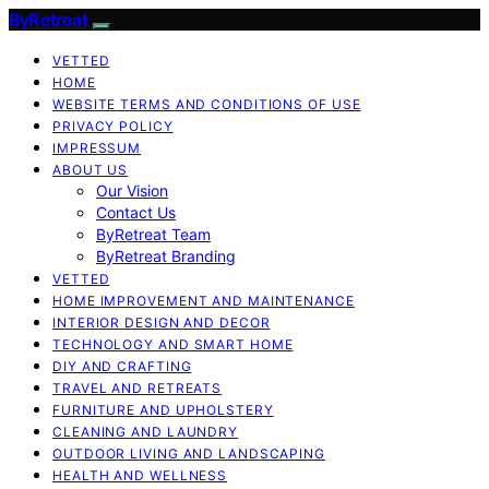
ByRetreat
VETTED
HOME
WEBSITE TERMS AND CONDITIONS OF USE
PRIVACY POLICY
IMPRESSUM
ABOUT US
Our Vision
Contact Us
ByRetreat Team
ByRetreat Branding
VETTED
HOME IMPROVEMENT AND MAINTENANCE
INTERIOR DESIGN AND DECOR
TECHNOLOGY AND SMART HOME
DIY AND CRAFTING
TRAVEL AND RETREATS
FURNITURE AND UPHOLSTERY
CLEANING AND LAUNDRY
OUTDOOR LIVING AND LANDSCAPING
HEALTH AND WELLNESS