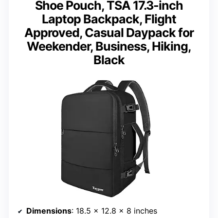
Shoe Pouch, TSA 17.3-inch
Laptop Backpack, Flight
Approved, Casual Daypack for
Weekender, Business, Hiking,
Black
Dimensions
: 18.5 x 12.8 x 8 inches