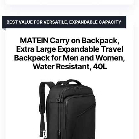
BEST VALUE FOR VERSATILE, EXPANDABLE CAPACITY
MATEIN Carry on Backpack,
Extra Large Expandable Travel
Backpack for Men and Women,
Water Resistant, 40L