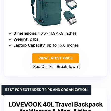
Dimensions
: 16.5×11.9×7.9 inches
Weight
: 2 lbs
Laptop Capacity
: up to 15.6 inches
VIEW LATEST PRICE
See Our Full Breakdown
BEST FOR EXTENDED TRIPS AND ORGANIZATION
LOVEVOOK 40L Travel Backpack