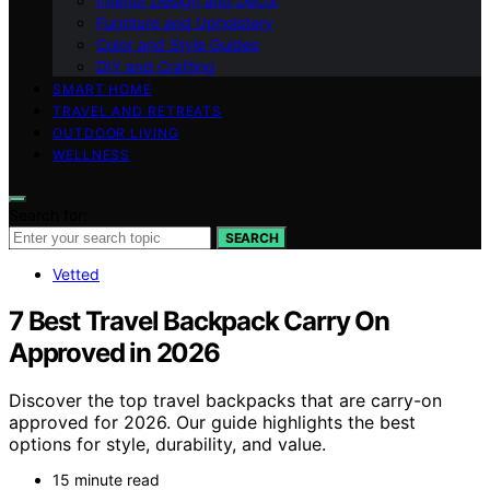
Interior Design and Decor
Furniture and Upholstery
Color and Style Guides
DIY and Crafting
SMART HOME
TRAVEL AND RETREATS
OUTDOOR LIVING
WELLNESS
Search for:
SEARCH
Vetted
7 Best Travel Backpack Carry On
Approved in 2026
Discover the top travel backpacks that are carry-on
approved for 2026. Our guide highlights the best
options for style, durability, and value.
15 minute read