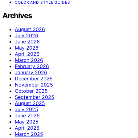
COLOR AND STYLE GUIDES
Archives
August 2026
July 2026
June 2026
May 2026
April 2026
March 2026
February 2026
January 2026
December 2025
November 2025
October 2025
September 2025
August 2025
July 2025
June 2025
May 2025
April 2025
March 2025