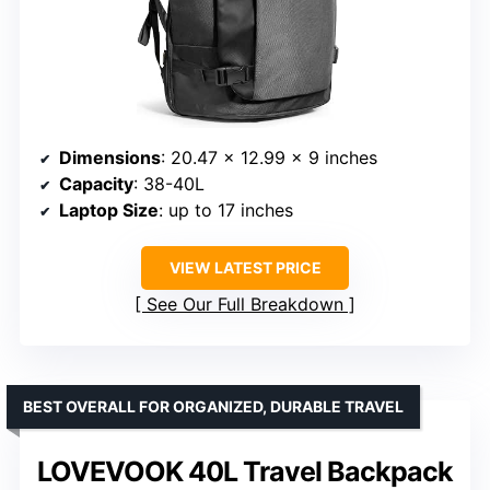
Dimensions
: 20.47 x 12.99 x 9 inches
Capacity
: 38-40L
Laptop Size
: up to 17 inches
VIEW LATEST PRICE
See Our Full Breakdown
BEST OVERALL FOR ORGANIZED, DURABLE TRAVEL
LOVEVOOK 40L Travel Backpack