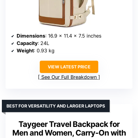
Dimensions
: 16.9 x 11.4 x 7.5 inches
Capacity
: 24L
Weight
: 0.93 kg
VIEW LATEST PRICE
See Our Full Breakdown
BEST FOR VERSATILITY AND LARGER LAPTOPS
Taygeer Travel Backpack for
Men and Women, Carry-On with