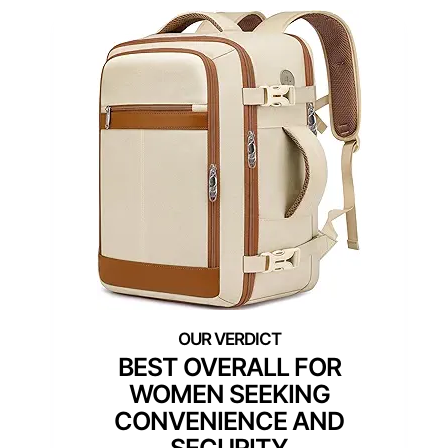
BEST OVERALL FOR
WOMEN SEEKING
CONVENIENCE AND