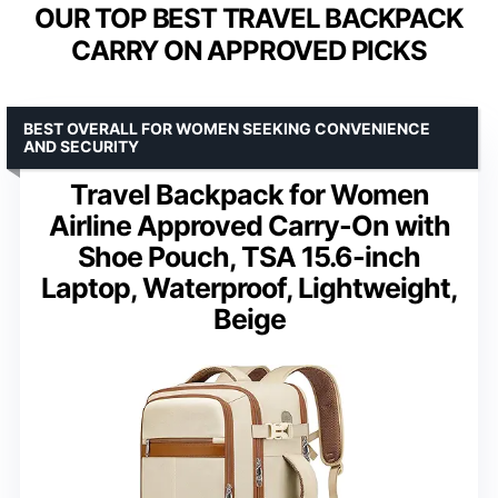
OUR TOP BEST TRAVEL BACKPACK
CARRY ON APPROVED PICKS
BEST OVERALL FOR WOMEN SEEKING CONVENIENCE
AND SECURITY
Travel Backpack for Women
Airline Approved Carry-On with
Shoe Pouch, TSA 15.6-inch
Laptop, Waterproof, Lightweight,
Beige