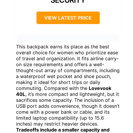
SECURITY
VIEW LATEST PRICE
This backpack earns its place as the best
overall choice for women who prioritize ease
of travel and organization. It fits airline carry-
on size requirements and offers a well-
thought-out array of compartments, including
a waterproof wet pocket and shoe pouch,
making it ideal for short trips or daily
commuting. Compared with the
Lovevook
40L
, it’s more compact and lightweight, but it
sacrifices some capacity. The inclusion of a
USB port adds convenience, though it doesn’t
come with a power bank or cable, and its
limited laptop compatibility (up to 15.6
inches) may restrict heavier devices.
Tradeoffs include a smaller capacity and