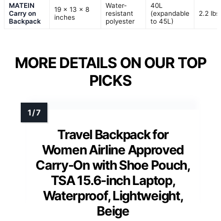
MATEIN
Water-
40L
19 x 13 x 8
Carry on
resistant
(expandable
2.2 lbs
inches
Backpack
polyester
to 45L)
MORE DETAILS ON OUR TOP
PICKS
Travel Backpack for
Women Airline Approved
Carry-On with Shoe Pouch,
TSA 15.6-inch Laptop,
Waterproof, Lightweight,
Beige