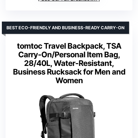
BEST ECO-FRIENDLY AND BUSINESS-READY CARRY-ON
tomtoc Travel Backpack, TSA
Carry-On/Personal Item Bag,
28/40L, Water-Resistant,
Business Rucksack for Men and
Women