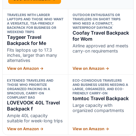
TRAVELERS WITH LARGER
OUTDOOR ENTHUSIASTS OR
LAPTOPS AND THOSE WHO WANT
TRAVELERS ON SHORT TRIPS
A VERSATILE, TSA-FRIENDLY
WHO NEED A COMPACT,
BACKPACK FOR BUSINESS OR
WATERPROOF DAYPACK
WEEKEND TRIPS
Coofay Travel Backpack
Taygeer Travel
for Wom
Backpack for Me
Airline approved and meets
Fits laptops up to 17.3
carry-on requirements
inches, larger than many
alternatives
View on Amazon →
View on Amazon →
EXTENDED TRAVELERS AND
ECO-CONSCIOUS TRAVELERS
THOSE WHO PRIORITIZE
AND BUSINESS USERS NEEDING A
ORGANIZED PACKING IN A
LARGE, ORGANIZED, AND ECO-
SPACIOUS, CARRY-ON
FRIENDLY CARRY-ON
COMPLIANT BAG
tomtoc Travel Backpack
LOVEVOOK 40L Travel
Large capacity with
Backpack f
organized compartments
Ample 40L capacity
suitable for week-long trips
View on Amazon →
View on Amazon →