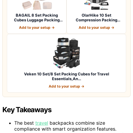
BAGAIL 8 Set Packing
OlarHike 10 Set
Cubes Luggage Packing
Compression Packing
Organizers for…
Cubes for Travel Esse…
Add to your setup →
Add to your setup →
Veken 10 Set/8 Set Packing Cubes for Travel
Essentials,An…
Add to your setup →
Key Takeaways
The best
travel
backpacks combine size
compliance with smart organization features.