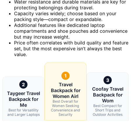
Water resistance and durable materials are key for
protecting belongings during travel.
Capacity varies widely; choose based on your
packing style—compact or expandable.
Additional features like dedicated laptop
compartments and shoe pouches add convenience
but may increase weight.
Price often correlates with build quality and feature
set, but the most expensive isn’t always the best
value.
1
3
2
Travel
Coofay Travel
Backpack for
Taygeer Travel
Backpack for
Women Airl
Backpack for
Wom
Best Overall for
Me
Women Seeking
Best Compact for
Best for Versatility
Convenience and
Short Trips and
and Larger Laptops
Security
Outdoor Activities