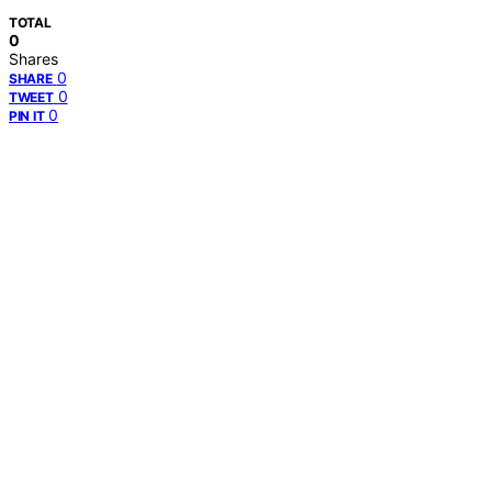
TOTAL
0
Shares
0
SHARE
0
TWEET
0
PIN IT