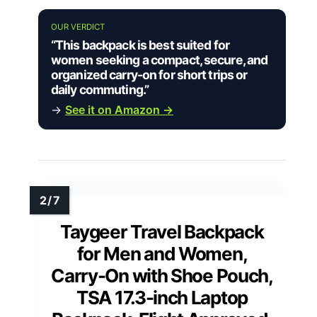
OUR VERDICT
“This backpack is best suited for
women seeking a compact, secure, and
organized carry-on for short trips or
daily commuting.”
→
See it on Amazon →
Taygeer Travel Backpack
for Men and Women,
Carry-On with Shoe Pouch,
TSA 17.3-inch Laptop