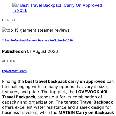
UP NEXT
11 Best Professional Garment Steamers for Clothes in 2026
Published on
01 August 2026
AUTHOR
ByRetreat Team
Finding the
best travel backpack carry on approved
can
be challenging with so many options that vary in size,
features, and price. The top pick, the
LOVEVOOK 40L
Travel Backpack
, stands out for its combination of
capacity and organization. The
tomtoc Travel Backpack
offers excellent water resistance and a sleek design for
business travelers, while the
MATEIN Carry on Backpack