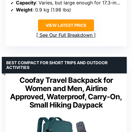
Capacity
: Varies, but large enough for 17.3-inch laptops
Weight
: 0.9 kg (1.98 lbs)
VIEW LATEST PRICE
See Our Full Breakdown
BEST COMPACT FOR SHORT TRIPS AND OUTDOOR
ACTIVITIES
Coofay Travel Backpack for
Women and Men, Airline
Approved, Waterproof, Carry-On,
Small Hiking Daypack