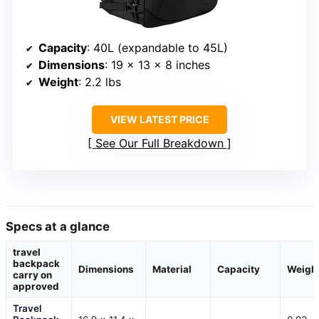
Capacity
: 40L (expandable to 45L)
Dimensions
: 19 x 13 x 8 inches
Weight
: 2.2 lbs
VIEW LATEST PRICE
See Our Full Breakdown
Specs at a glance
travel
backpack
Dimensions
Material
Capacity
Weigh
carry on
approved
Travel