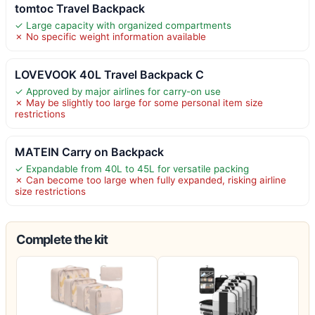
tomtoc Travel Backpack
✓ Large capacity with organized compartments
✗ No specific weight information available
LOVEVOOK 40L Travel Backpack C
✓ Approved by major airlines for carry-on use
✗ May be slightly too large for some personal item size
restrictions
MATEIN Carry on Backpack
✓ Expandable from 40L to 45L for versatile packing
✗ Can become too large when fully expanded, risking airline
size restrictions
Complete the kit