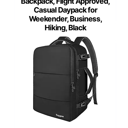
Backpack, Flight Approved,
Casual Daypack for
Weekender, Business,
Hiking, Black