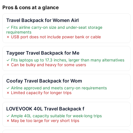
Pros & cons at a glance
Travel Backpack for Women Airl
✓ Fits airline carry-on size and under-seat storage
requirements
✗ USB port does not include power bank or cable
Taygeer Travel Backpack for Me
✓ Fits laptops up to 17.3 inches, larger than many alternatives
✗ Can be bulky and heavy for some users
Coofay Travel Backpack for Wom
✓ Airline approved and meets carry-on requirements
✗ Limited capacity for longer trips
LOVEVOOK 40L Travel Backpack f
✓ Ample 40L capacity suitable for week-long trips
✗ May be too large for very short trips