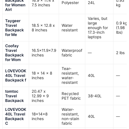
Backpack
16.9 x 11.4 x
0.93
Polyester
24L
for Women
7.5 inches
kg
Airl
Varies, but
Taygeer
large
0.9 kg
Travel
18.5 x 12.8 x
Water
enough for
(1.98
Backpack
8 inches
resistant
17.3-inch
lbs)
for Me
laptops
Coofay
Travel
16.5×11.9×7.9
Waterproof
—
2 lbs
Backpack
inches
fabric
for Wom
Tear-
LOVEVOOK
18 × 14 × 8
resistant,
40L Travel
40L
—
inches
water-
Backpack f
resistant
tomtoc
20.47 x
Recycled
Travel
12.99 x 9
38-40L
—
PET fabric
Backpack
inches
LOVEVOOK
Water-
40L Travel
18x14x8
resistant,
40L
—
Backpack
inches
non-stain
C
fabric