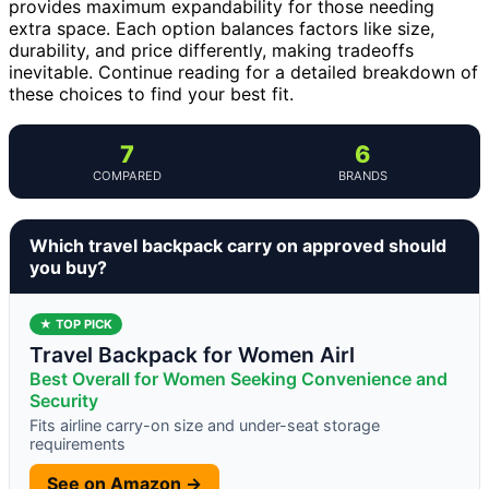
provides maximum expandability for those needing
extra space. Each option balances factors like size,
durability, and price differently, making tradeoffs
inevitable. Continue reading for a detailed breakdown of
these choices to find your best fit.
7
6
COMPARED
BRANDS
Which travel backpack carry on approved should
you buy?
★ TOP PICK
Travel Backpack for Women Airl
Best Overall for Women Seeking Convenience and
Security
Fits airline carry-on size and under-seat storage
requirements
See on Amazon →