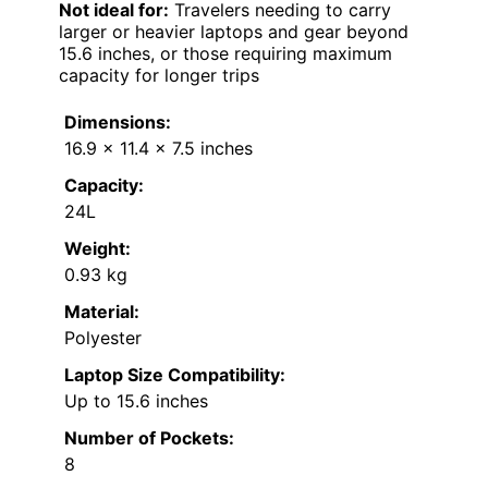
Not ideal for:
Travelers needing to carry
larger or heavier laptops and gear beyond
15.6 inches, or those requiring maximum
capacity for longer trips
Dimensions:
16.9 x 11.4 x 7.5 inches
Capacity:
24L
Weight:
0.93 kg
Material:
Polyester
Laptop Size Compatibility:
Up to 15.6 inches
Number of Pockets:
8