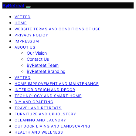
ByRetreat
VETTED
HOME
WEBSITE TERMS AND CONDITIONS OF USE
PRIVACY POLICY
IMPRESSUM
ABOUT US
Our Vision
Contact Us
ByRetreat Team
ByRetreat Branding
VETTED
HOME IMPROVEMENT AND MAINTENANCE
INTERIOR DESIGN AND DECOR
TECHNOLOGY AND SMART HOME
DIY AND CRAFTING
TRAVEL AND RETREATS
FURNITURE AND UPHOLSTERY
CLEANING AND LAUNDRY
OUTDOOR LIVING AND LANDSCAPING
HEALTH AND WELLNESS