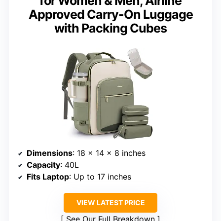
for Women & Men, Airline
Approved Carry-On Luggage
with Packing Cubes
Dimensions
: 18 × 14 × 8 inches
Capacity
: 40L
Fits Laptop
: Up to 17 inches
VIEW LATEST PRICE
See Our Full Breakdown