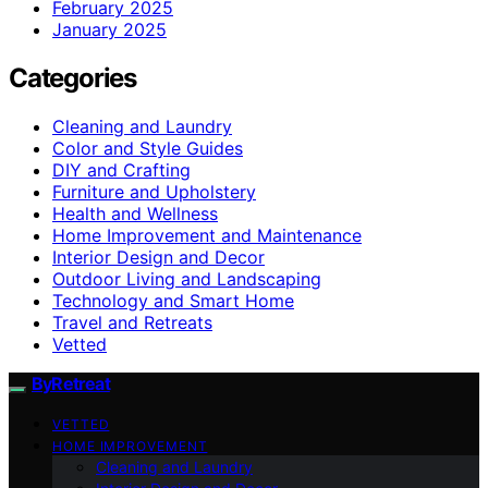
February 2025
January 2025
Categories
Cleaning and Laundry
Color and Style Guides
DIY and Crafting
Furniture and Upholstery
Health and Wellness
Home Improvement and Maintenance
Interior Design and Decor
Outdoor Living and Landscaping
Technology and Smart Home
Travel and Retreats
Vetted
ByRetreat
VETTED
HOME IMPROVEMENT
Cleaning and Laundry