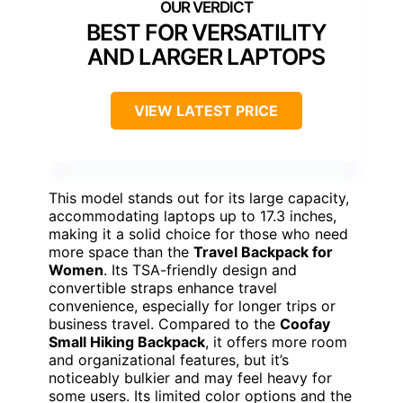
BEST FOR VERSATILITY
AND LARGER LAPTOPS
VIEW LATEST PRICE
This model stands out for its large capacity,
accommodating laptops up to 17.3 inches,
making it a solid choice for those who need
more space than the
Travel Backpack for
Women
. Its TSA-friendly design and
convertible straps enhance travel
convenience, especially for longer trips or
business travel. Compared to the
Coofay
Small Hiking Backpack
, it offers more room
and organizational features, but it’s
noticeably bulkier and may feel heavy for
some users. Its limited color options and the