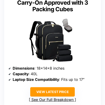
Carry-On Approved with 3
Packing Cubes
Dimensions
: 18x14x8 inches
Capacity
: 40L
Laptop Size Compatibility
: Fits up to 17″
VIEW LATEST PRICE
See Our Full Breakdown