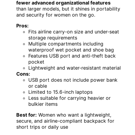
fewer advanced organizational features
than larger models, but it shines in portability
and security for women on the go.
Pros:
Fits airline carry-on size and under-seat
storage requirements
Multiple compartments including
waterproof wet pocket and shoe bag
Features USB port and anti-theft back
pocket
Lightweight and water-resistant material
Cons:
USB port does not include power bank
or cable
Limited to 15.6-inch laptops
Less suitable for carrying heavier or
bulkier items
Best for:
Women who want a lightweight,
secure, and airline-compliant backpack for
short trips or daily use